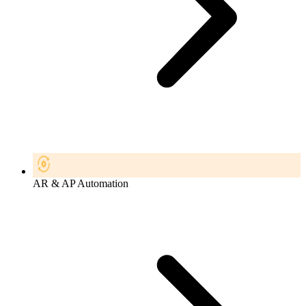
AR & AP Automation