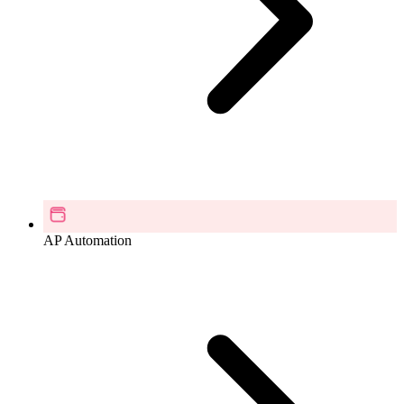
AP Automation