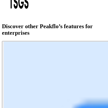
Discover other Peakflo’s features for
enterprises