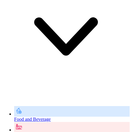
Food and Beverage