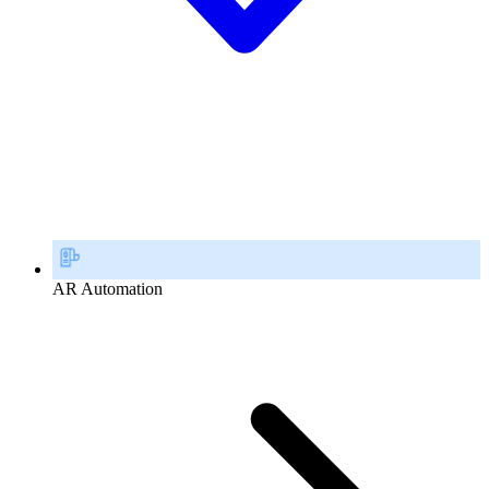
AR Automation