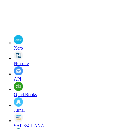
Xero
Netsuite
API
QuickBooks
Jurnal
SAP S/4 HANA