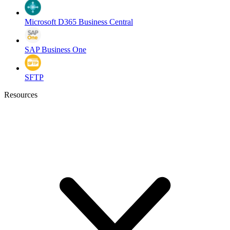
Microsoft D365 Business Central
SAP Business One
SFTP
Resources