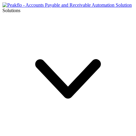
Solutions