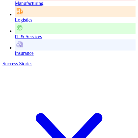
Manufacturing
Logistics
IT & Services
Insurance
Success Stories