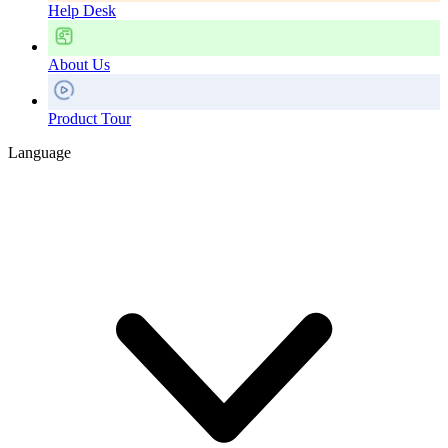
Help Desk
About Us
Product Tour
Language