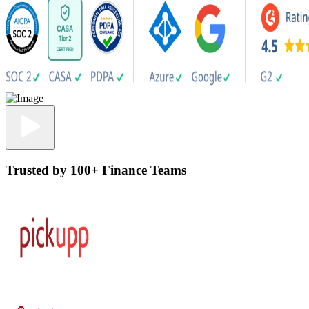
Trusted by 100+ Finance Teams