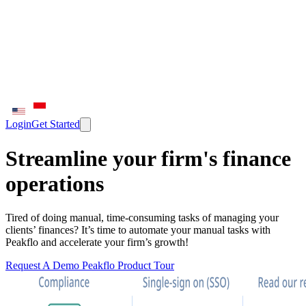
Login
Get Started
Streamline your firm's finance
operations
Tired of doing manual, time-consuming tasks of managing your
clients’ finances? It’s time to automate your manual tasks with
Peakflo and accelerate your firm’s growth!
Request A Demo
Peakflo Product Tour