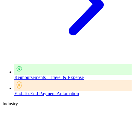
Reimbursements - Travel & Expense
End-To-End Payment Automation
Industry