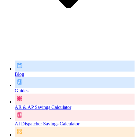
Blog
Guides
AR & AP Savings Calculator
AI Dispatcher Savings Calculator