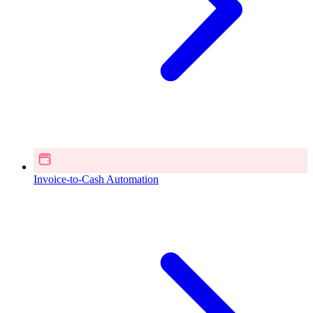
Invoice-to-Cash Automation