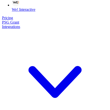
We! Interactive
Pricing
PSG Grant
Integrations