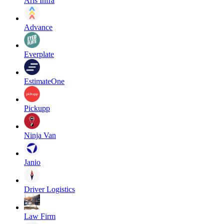
Aris Infra
Advance
Everplate
EstimateOne
Pickupp
Ninja Van
Janio
Driver Logistics
Law Firm