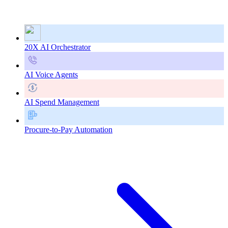
20X AI Orchestrator
AI Voice Agents
AI Spend Management
Procure-to-Pay Automation