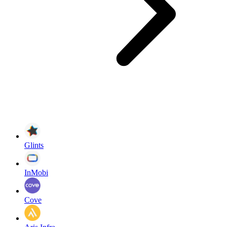
Glints
InMobi
Cove