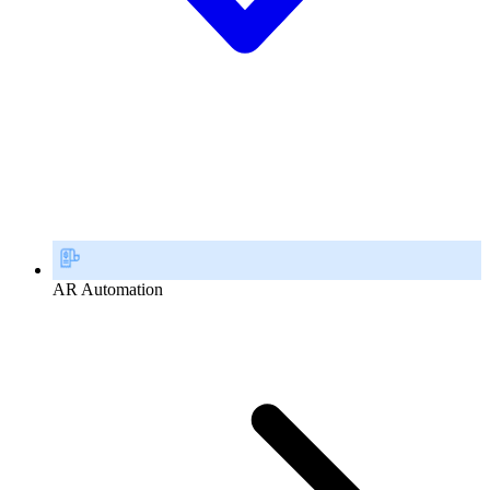
AR Automation