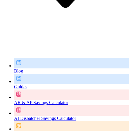
Blog
Guides
AR & AP Savings Calculator
AI Dispatcher Savings Calculator