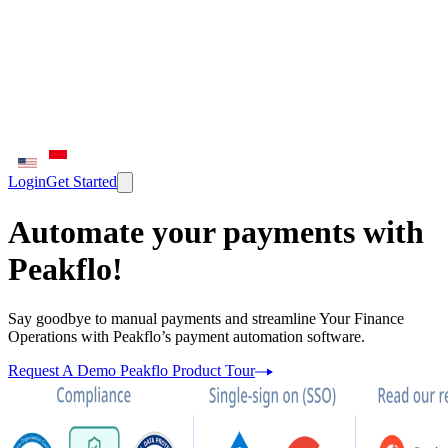
Login
Get Started
Automate your payments with
Peakflo!
Say goodbye to manual payments and streamline Your Finance
Operations with Peakflo’s payment automation software.
Request A Demo
Peakflo Product Tour