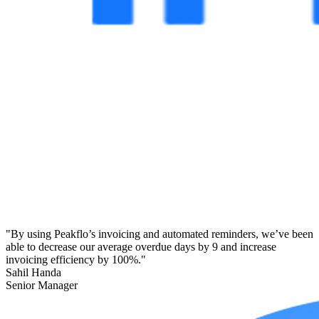
"By using Peakflo’s invoicing and automated reminders, we’ve been
able to decrease our average overdue days by 9 and increase
invoicing efficiency by 100%."
Sahil Handa
Senior Manager