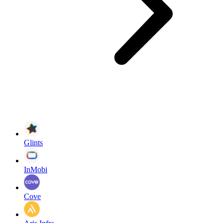
Glints
InMobi
Cove