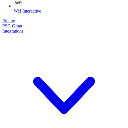
We! Interactive
Pricing
PSG Grant
Integrations