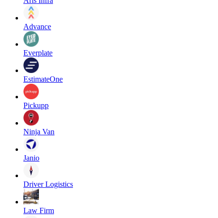
Aris Infra
Advance
Everplate
EstimateOne
Pickupp
Ninja Van
Janio
Driver Logistics
Law Firm