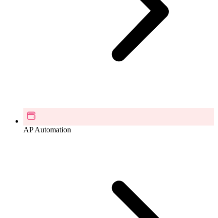
AP Automation