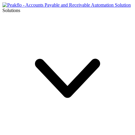
Solutions