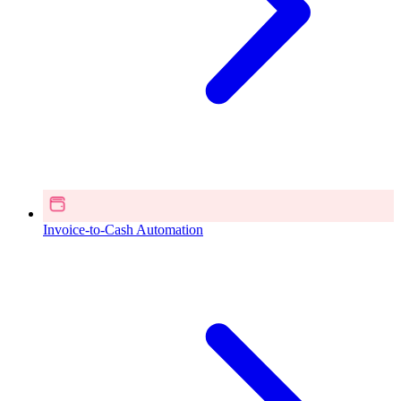
Invoice-to-Cash Automation