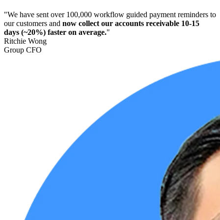
"We have sent over 100,000 workflow guided payment reminders to
our customers and
now collect our accounts receivable 10-15
days (~20%) faster on average.
"
Ritchie Wong
Group CFO