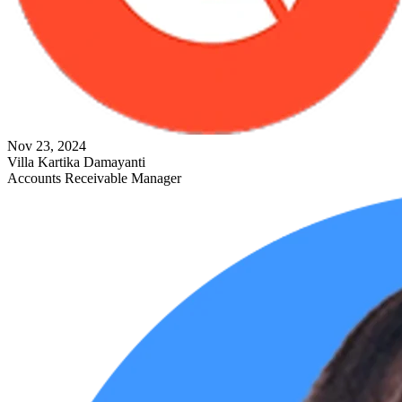
Nov 23, 2024
Villa Kartika Damayanti
Accounts Receivable Manager