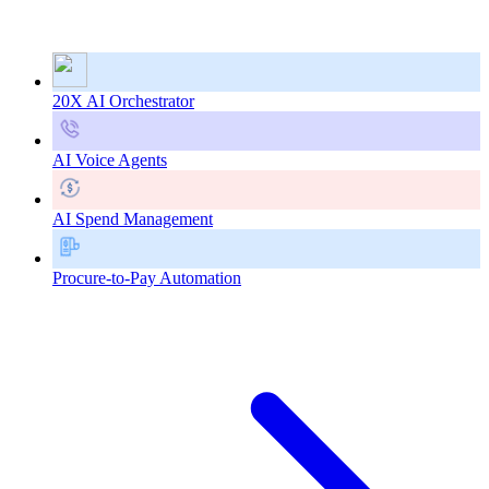
20X AI Orchestrator
AI Voice Agents
AI Spend Management
Procure-to-Pay Automation