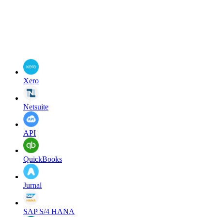
Xero
Netsuite
API
QuickBooks
Jurnal
SAP S/4 HANA