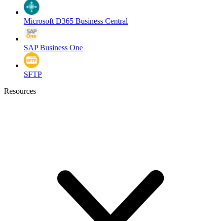
Microsoft D365 Business Central
SAP Business One
SFTP
Resources