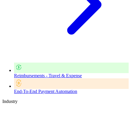
Reimbursements - Travel & Expense
End-To-End Payment Automation
Industry