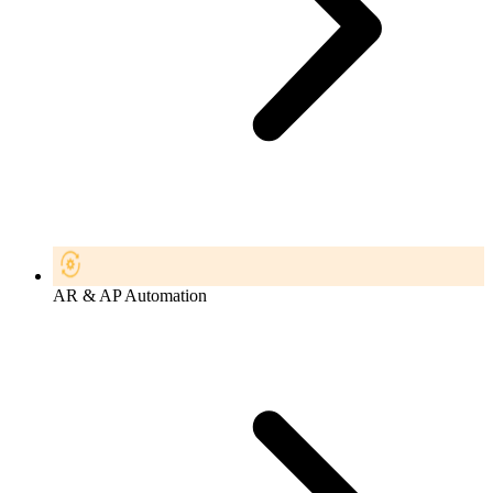
AR & AP Automation