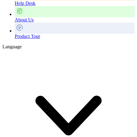
Help Desk
About Us
Product Tour
Language