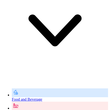
Food and Beverage