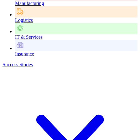
Manufacturing
Logistics
IT & Services
Insurance
Success Stories