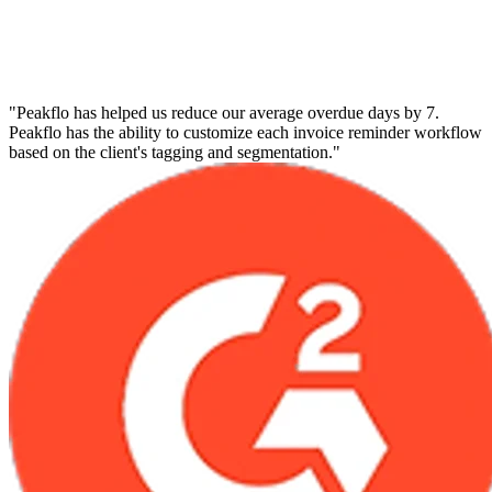
"Peakflo has helped us reduce our average overdue days by 7.
Peakflo has the ability to customize each invoice reminder workflow
based on the client's tagging and segmentation."