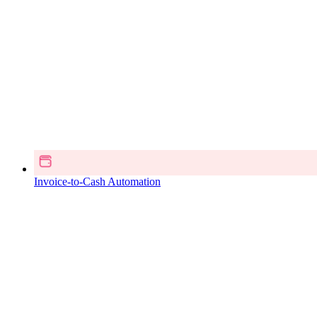
Invoice-to-Cash Automation