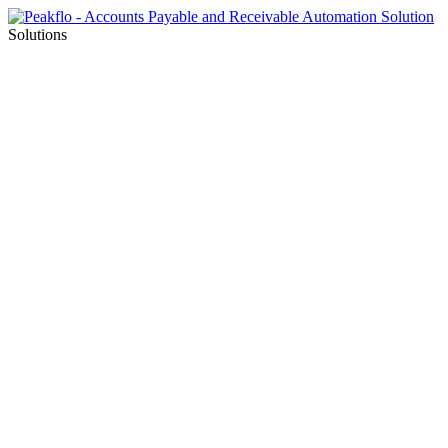
Solutions