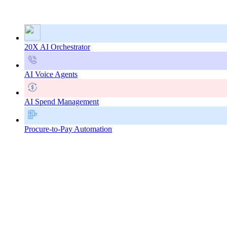
20X AI Orchestrator
AI Voice Agents
AI Spend Management
Procure-to-Pay Automation