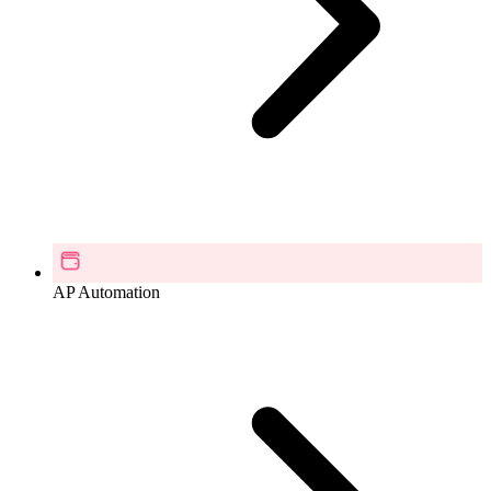
AP Automation