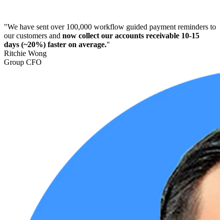
"We have sent over 100,000 workflow guided payment reminders to
our customers and
now collect our accounts receivable 10-15
days (~20%) faster on average.
"
Ritchie Wong
Group CFO