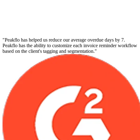
"Peakflo has helped us reduce our average overdue days by 7.
Peakflo has the ability to customize each invoice reminder workflow
based on the client's tagging and segmentation."