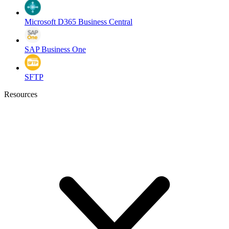
Microsoft D365 Business Central
SAP Business One
SFTP
Resources