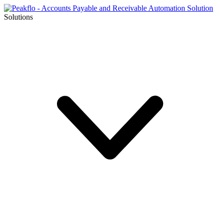
Solutions