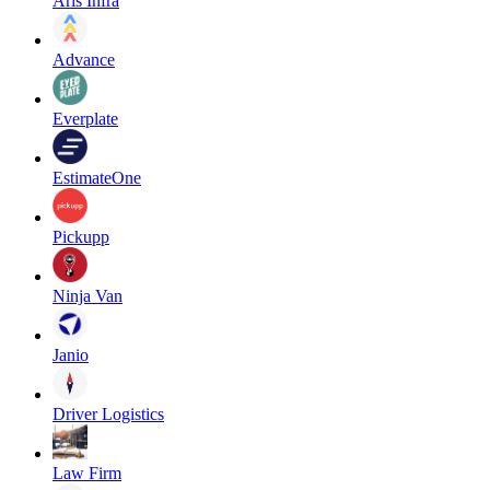
Aris Infra
Advance
Everplate
EstimateOne
Pickupp
Ninja Van
Janio
Driver Logistics
Law Firm