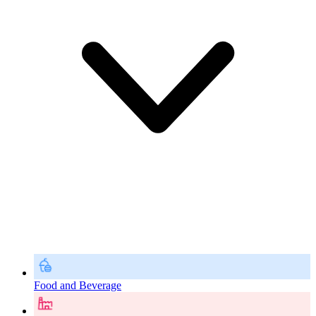
Food and Beverage