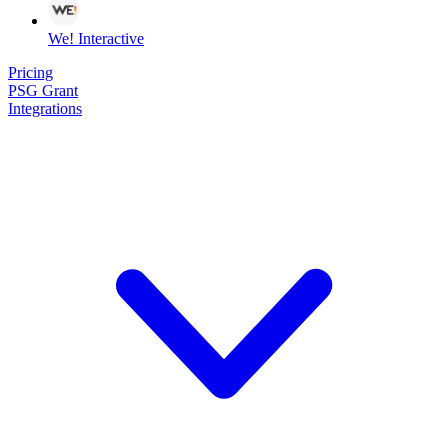
We! Interactive
Pricing
PSG Grant
Integrations