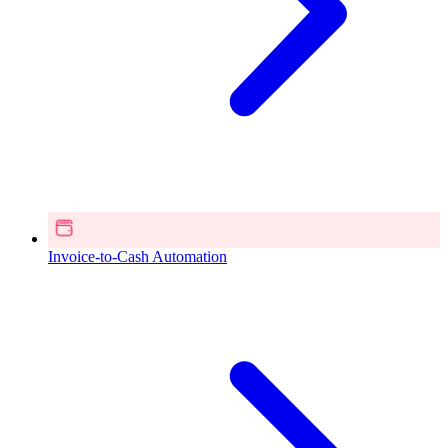
Invoice-to-Cash Automation