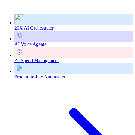
20X AI Orchestrator
AI Voice Agents
AI Spend Management
Procure-to-Pay Automation