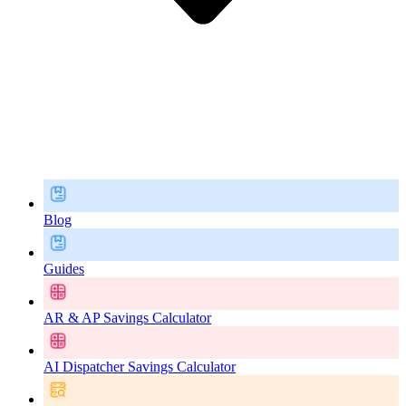
Blog
Guides
AR & AP Savings Calculator
AI Dispatcher Savings Calculator