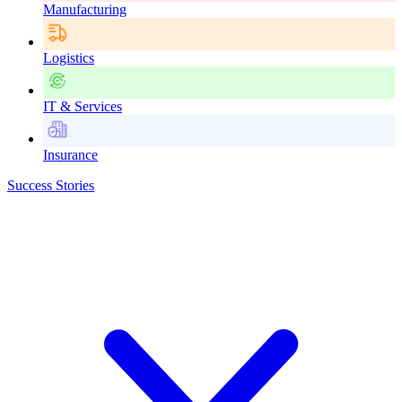
Manufacturing
Logistics
IT & Services
Insurance
Success Stories