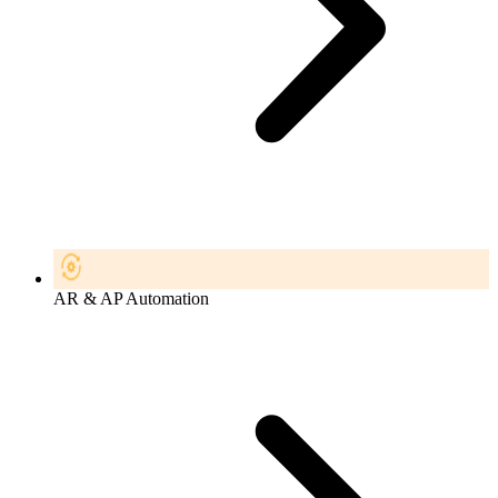
AR & AP Automation