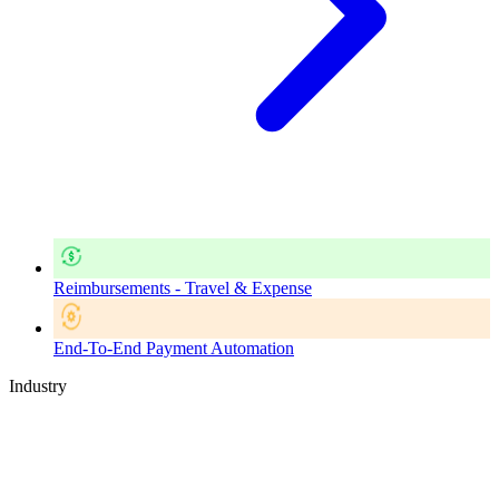
Reimbursements - Travel & Expense
End-To-End Payment Automation
Industry