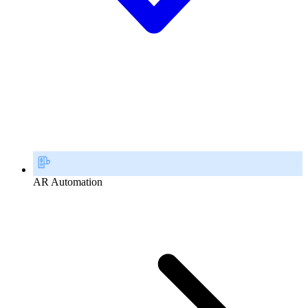
AR Automation