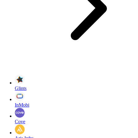
Glints
InMobi
Cove