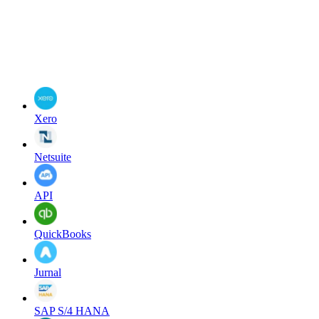
Xero
Netsuite
API
QuickBooks
Jurnal
SAP S/4 HANA