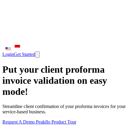
Login
Get Started
Put your client proforma
invoice validation on easy
mode!
Streamline client confirmation of your proforma invoices for your
service-based business.
Request A Demo
Peakflo Product Tour