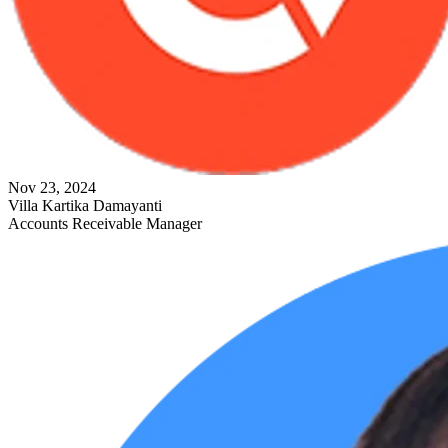
Nov 23, 2024
Villa Kartika Damayanti
Accounts Receivable Manager