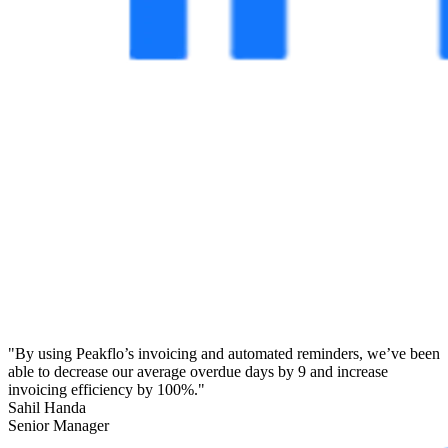
"By using Peakflo’s invoicing and automated reminders, we’ve been
able to decrease our average overdue days by 9 and increase
invoicing efficiency by 100%."
Sahil Handa
Senior Manager