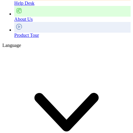
Help Desk
About Us
Product Tour
Language