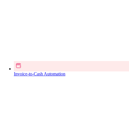
Invoice-to-Cash Automation