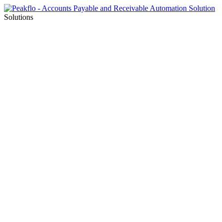
Solutions