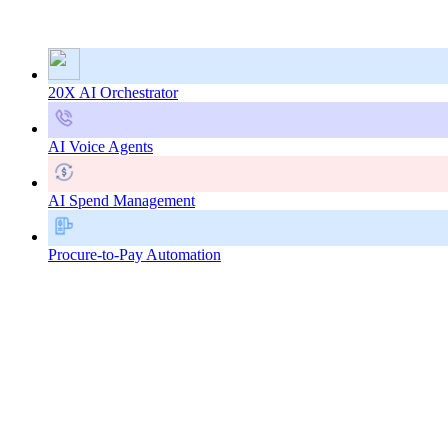
20X AI Orchestrator
AI Voice Agents
AI Spend Management
Procure-to-Pay Automation