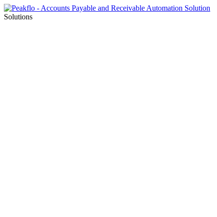
Solutions