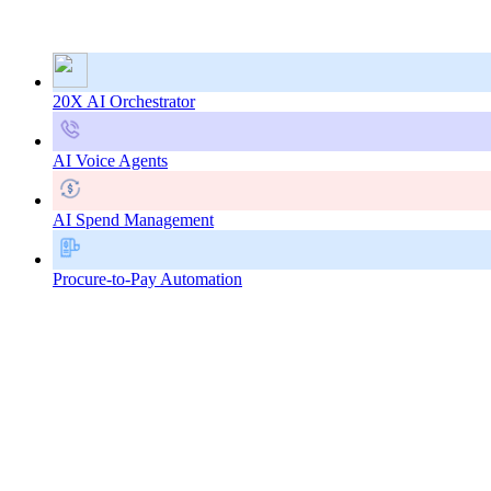
20X AI Orchestrator
AI Voice Agents
AI Spend Management
Procure-to-Pay Automation