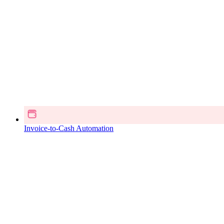
Invoice-to-Cash Automation