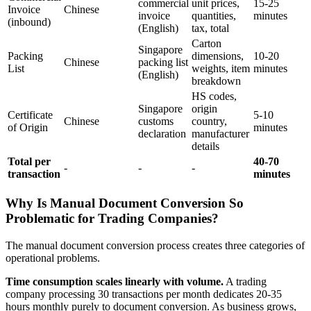
commercial
unit prices,
15-25
Invoice
Chinese
invoice
quantities,
minutes
(inbound)
(English)
tax, total
Carton
Singapore
Packing
dimensions,
10-20
Chinese
packing list
List
weights, item
minutes
(English)
breakdown
HS codes,
Singapore
origin
Certificate
5-10
Chinese
customs
country,
of Origin
minutes
declaration
manufacturer
details
Total per
40-70
-
-
-
transaction
minutes
Why Is Manual Document Conversion So
Problematic for Trading Companies?
The manual document conversion process creates three categories of
operational problems.
Time consumption scales linearly with volume.
A trading
company processing 30 transactions per month dedicates 20-35
hours monthly purely to document conversion. As business grows,