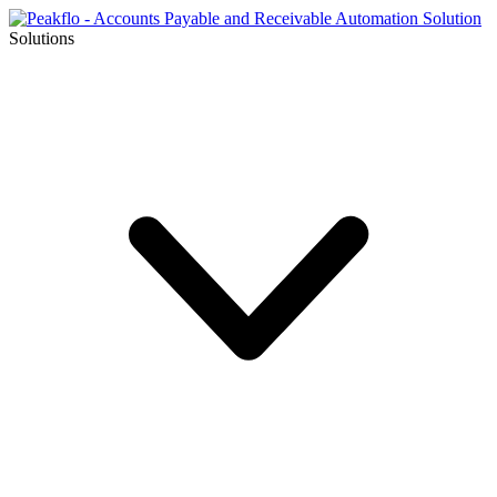
Solutions