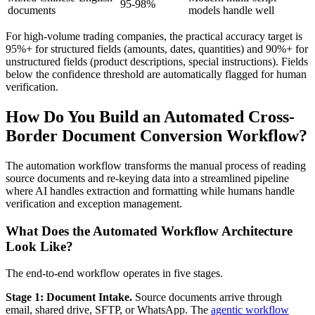
95-98%
documents
models handle well
For high-volume trading companies, the practical accuracy target is
95%+ for structured fields (amounts, dates, quantities) and 90%+ for
unstructured fields (product descriptions, special instructions). Fields
below the confidence threshold are automatically flagged for human
verification.
How Do You Build an Automated Cross-
Border Document Conversion Workflow?
The automation workflow transforms the manual process of reading
source documents and re-keying data into a streamlined pipeline
where AI handles extraction and formatting while humans handle
verification and exception management.
What Does the Automated Workflow Architecture
Look Like?
The end-to-end workflow operates in five stages.
Stage 1: Document Intake.
Source documents arrive through
email, shared drive, SFTP, or WhatsApp. The
agentic workflow