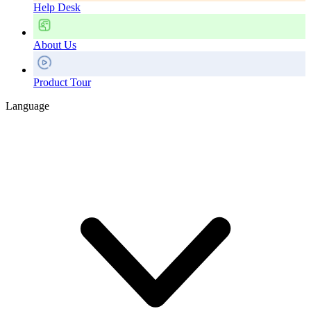
Help Desk
About Us
Product Tour
Language