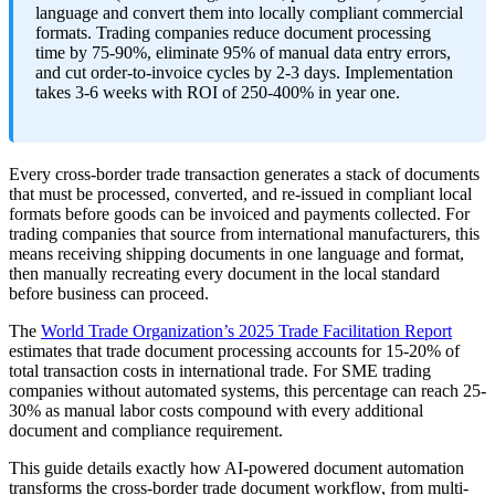
language and convert them into locally compliant commercial
formats. Trading companies reduce document processing
time by 75-90%, eliminate 95% of manual data entry errors,
and cut order-to-invoice cycles by 2-3 days. Implementation
takes 3-6 weeks with ROI of 250-400% in year one.
Every cross-border trade transaction generates a stack of documents
that must be processed, converted, and re-issued in compliant local
formats before goods can be invoiced and payments collected. For
trading companies that source from international manufacturers, this
means receiving shipping documents in one language and format,
then manually recreating every document in the local standard
before business can proceed.
The
World Trade Organization’s 2025 Trade Facilitation Report
estimates that trade document processing accounts for 15-20% of
total transaction costs in international trade. For SME trading
companies without automated systems, this percentage can reach 25-
30% as manual labor costs compound with every additional
document and compliance requirement.
This guide details exactly how AI-powered document automation
transforms the cross-border trade document workflow, from multi-