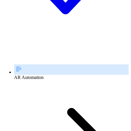
AR Automation