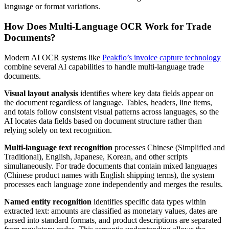
language or format variations.
How Does Multi-Language OCR Work for Trade
Documents?
Modern AI OCR systems like
Peakflo’s invoice capture technology
combine several AI capabilities to handle multi-language trade
documents.
Visual layout analysis
identifies where key data fields appear on
the document regardless of language. Tables, headers, line items,
and totals follow consistent visual patterns across languages, so the
AI locates data fields based on document structure rather than
relying solely on text recognition.
Multi-language text recognition
processes Chinese (Simplified and
Traditional), English, Japanese, Korean, and other scripts
simultaneously. For trade documents that contain mixed languages
(Chinese product names with English shipping terms), the system
processes each language zone independently and merges the results.
Named entity recognition
identifies specific data types within
extracted text: amounts are classified as monetary values, dates are
parsed into standard formats, and product descriptions are separated