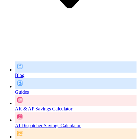
Blog
Guides
AR & AP Savings Calculator
AI Dispatcher Savings Calculator