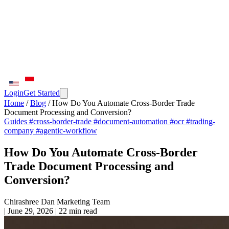
Login
Get Started
Home
/
Blog
/
How Do You Automate Cross-Border Trade
Document Processing and Conversion?
Guides
#cross-border-trade
#document-automation
#ocr
#trading-
company
#agentic-workflow
How Do You Automate Cross-Border
Trade Document Processing and
Conversion?
Chirashree Dan
Marketing Team
|
June 29, 2026
|
22 min read