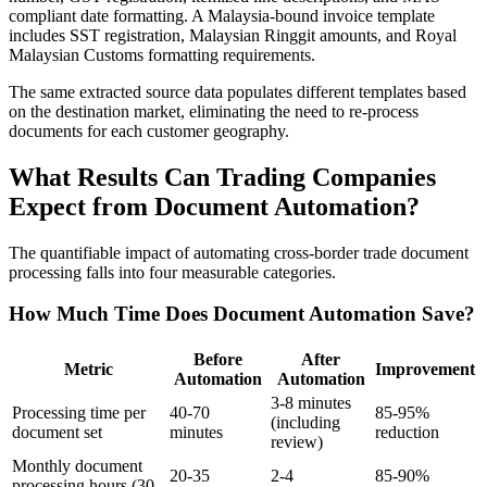
compliant date formatting. A Malaysia-bound invoice template
includes SST registration, Malaysian Ringgit amounts, and Royal
Malaysian Customs formatting requirements.
The same extracted source data populates different templates based
on the destination market, eliminating the need to re-process
documents for each customer geography.
What Results Can Trading Companies
Expect from Document Automation?
The quantifiable impact of automating cross-border trade document
processing falls into four measurable categories.
How Much Time Does Document Automation Save?
Before
After
Metric
Improvement
Automation
Automation
3-8 minutes
Processing time per
40-70
85-95%
(including
document set
minutes
reduction
review)
Monthly document
20-35
2-4
85-90%
processing hours (30