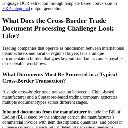
language OCR extraction through template-based conversion to
ERP-integrated
output generation.
What Does the Cross-Border Trade
Document Processing Challenge Look
Like?
Trading companies that operate as middlemen between international
manufacturers and local or regional buyers face a unique
documentation burden that goes beyond standard accounts payable
or receivable workflows.
What Documents Must Be Processed in a Typical
Cross-Border Transaction?
A single cross-border trade transaction between a China-based
manufacturer and a Singapore-based trading company generates
multiple document types across different stages.
Inbound documents from the manufacturer
include the Bill of
Lading (BL) issued by the shipping carrier, the manufacturer’s
commercial invoice with item descriptions, quantities, and prices in
Chinese currency, a packing list detailing package dimensions,