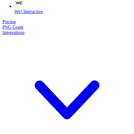
We! Interactive
Pricing
PSG Grant
Integrations