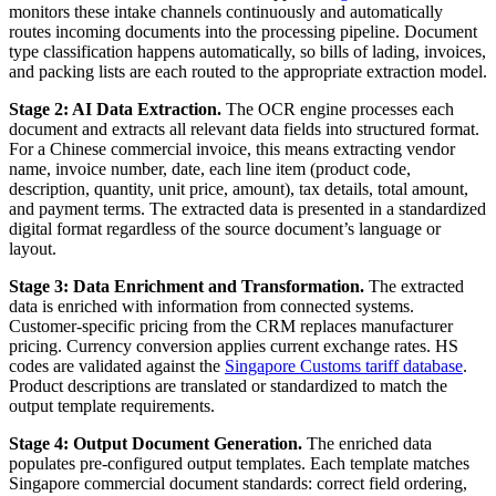
monitors these intake channels continuously and automatically
routes incoming documents into the processing pipeline. Document
type classification happens automatically, so bills of lading, invoices,
and packing lists are each routed to the appropriate extraction model.
Stage 2: AI Data Extraction.
The OCR engine processes each
document and extracts all relevant data fields into structured format.
For a Chinese commercial invoice, this means extracting vendor
name, invoice number, date, each line item (product code,
description, quantity, unit price, amount), tax details, total amount,
and payment terms. The extracted data is presented in a standardized
digital format regardless of the source document’s language or
layout.
Stage 3: Data Enrichment and Transformation.
The extracted
data is enriched with information from connected systems.
Customer-specific pricing from the CRM replaces manufacturer
pricing. Currency conversion applies current exchange rates. HS
codes are validated against the
Singapore Customs tariff database
.
Product descriptions are translated or standardized to match the
output template requirements.
Stage 4: Output Document Generation.
The enriched data
populates pre-configured output templates. Each template matches
Singapore commercial document standards: correct field ordering,