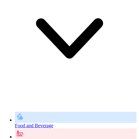
Food and Beverage