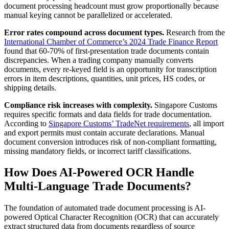
document processing headcount must grow proportionally because
manual keying cannot be parallelized or accelerated.
Error rates compound across document types.
Research from the
International Chamber of Commerce’s 2024 Trade Finance Report
found that 60-70% of first-presentation trade documents contain
discrepancies. When a trading company manually converts
documents, every re-keyed field is an opportunity for transcription
errors in item descriptions, quantities, unit prices, HS codes, or
shipping details.
Compliance risk increases with complexity.
Singapore Customs
requires specific formats and data fields for trade documentation.
According to
Singapore Customs’ TradeNet requirements
, all import
and export permits must contain accurate declarations. Manual
document conversion introduces risk of non-compliant formatting,
missing mandatory fields, or incorrect tariff classifications.
How Does AI-Powered OCR Handle
Multi-Language Trade Documents?
The foundation of automated trade document processing is AI-
powered Optical Character Recognition (OCR) that can accurately
extract structured data from documents regardless of source