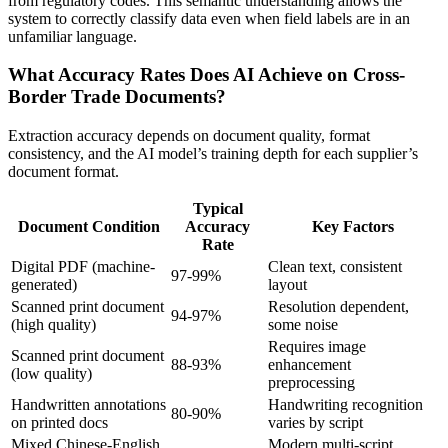
from regulatory codes. This semantic understanding allows the
system to correctly classify data even when field labels are in an
unfamiliar language.
What Accuracy Rates Does AI Achieve on Cross-
Border Trade Documents?
Extraction accuracy depends on document quality, format
consistency, and the AI model’s training depth for each supplier’s
document format.
Typical
Document Condition
Accuracy
Key Factors
Rate
Digital PDF (machine-
Clean text, consistent
97-99%
generated)
layout
Scanned print document
Resolution dependent,
94-97%
(high quality)
some noise
Requires image
Scanned print document
88-93%
enhancement
(low quality)
preprocessing
Handwritten annotations
Handwriting recognition
80-90%
on printed docs
varies by script
Mixed Chinese-English
Modern multi-script