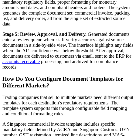
mandatory regulatory fields, proper formatting for monetary
amounts and dates, and compliant headers and footers. The system
generates the complete document set: commercial invoice, packing
list, and delivery order, all from the single set of extracted source
data.
Stage 5: Review, Approval, and Delivery.
Generated documents
enter a review queue where staff verify accuracy against source
documents in a side-by-side view. The interface highlights any fields
where the AI’s confidence was below threshold. After approval,
documents are delivered to customers via email, sent to the ERP for
accounts receivable
processing, and archived for compliance
records.
How Do You Configure Document Templates for
Different Markets?
Trading companies that sell to multiple markets need different output
templates for each destination’s regulatory requirements. The
template system supports this through configurable field mapping
and conditional formatting rules.
A Singapore commercial invoice template includes specific
mandatory fields defined by ACRA and Singapore Customs: UEN
number, GST registration, itemized line descriptions, and MAS-