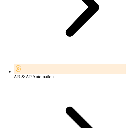
AR & AP Automation