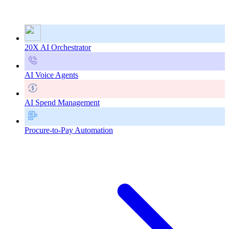
20X AI Orchestrator
AI Voice Agents
AI Spend Management
Procure-to-Pay Automation