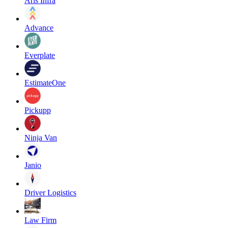
Aris Infra
Advance
Everplate
EstimateOne
Pickupp
Ninja Van
Janio
Driver Logistics
Law Firm