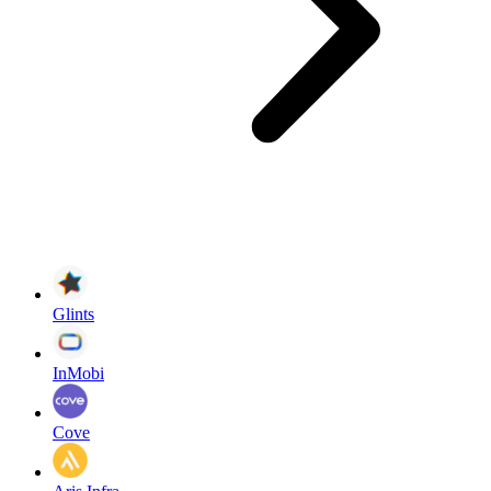
Glints
InMobi
Cove