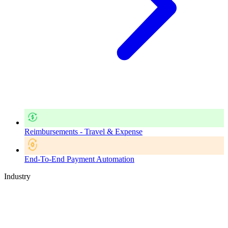
Reimbursements - Travel & Expense
End-To-End Payment Automation
Industry