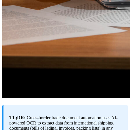
TL;DR:
Cross-border trade document automation uses AI-
powered OCR to extract data from international shipping
documents (bills of lading, invoices, packing lists) in any