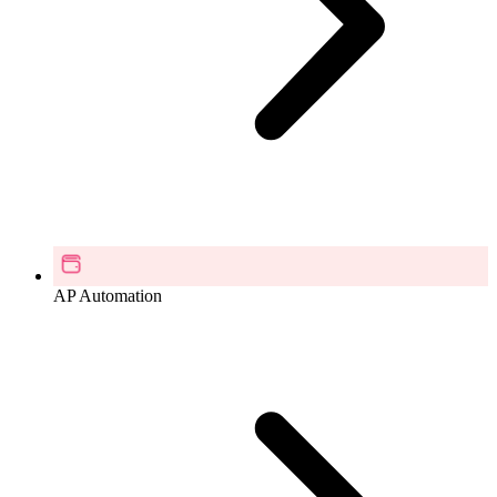
AP Automation