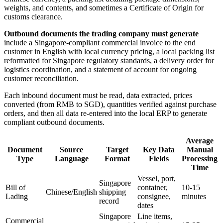
weights, and contents, and sometimes a Certificate of Origin for
customs clearance.
Outbound documents the trading company must generate
include a Singapore-compliant commercial invoice to the end
customer in English with local currency pricing, a local packing list
reformatted for Singapore regulatory standards, a delivery order for
logistics coordination, and a statement of account for ongoing
customer reconciliation.
Each inbound document must be read, data extracted, prices
converted (from RMB to SGD), quantities verified against purchase
orders, and then all data re-entered into the local ERP to generate
compliant outbound documents.
Average
Document
Source
Target
Key Data
Manual
Type
Language
Format
Fields
Processing
Time
Vessel, port,
Singapore
Bill of
container,
10-15
Chinese/English
shipping
Lading
consignee,
minutes
record
dates
Singapore
Line items,
Commercial