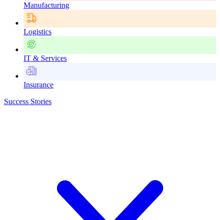
Manufacturing
Logistics
IT & Services
Insurance
Success Stories