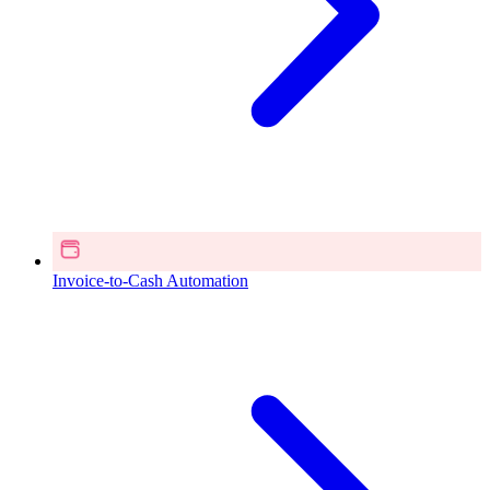
Invoice-to-Cash Automation