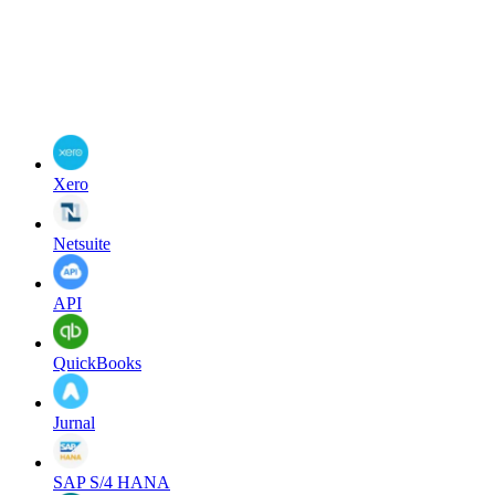
Xero
Netsuite
API
QuickBooks
Jurnal
SAP S/4 HANA