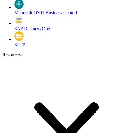
Microsoft D365 Business Central
SAP Business One
SFTP
Resources