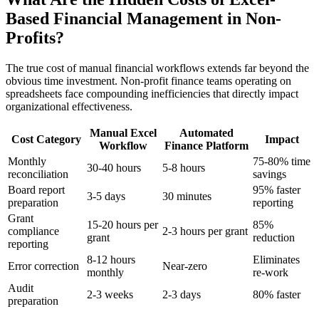
Based Financial Management in Non-
Profits?
The true cost of manual financial workflows extends far beyond the
obvious time investment. Non-profit finance teams operating on
spreadsheets face compounding inefficiencies that directly impact
organizational effectiveness.
Manual Excel
Automated
Cost Category
Impact
Workflow
Finance Platform
Monthly
75-80% time
30-40 hours
5-8 hours
reconciliation
savings
Board report
95% faster
3-5 days
30 minutes
preparation
reporting
Grant
15-20 hours per
85%
compliance
2-3 hours per grant
grant
reduction
reporting
8-12 hours
Eliminates
Error correction
Near-zero
monthly
re-work
Audit
2-3 weeks
2-3 days
80% faster
preparation