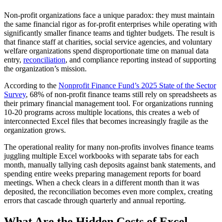
Non-profit organizations face a unique paradox: they must maintain
the same financial rigor as for-profit enterprises while operating with
significantly smaller finance teams and tighter budgets. The result is
that finance staff at charities, social service agencies, and voluntary
welfare organizations spend disproportionate time on manual data
entry,
reconciliation
, and compliance reporting instead of supporting
the organization’s mission.
According to the
Nonprofit Finance Fund’s 2025 State of the Sector
Survey
, 68% of non-profit finance teams still rely on spreadsheets as
their primary financial management tool. For organizations running
10-20 programs across multiple locations, this creates a web of
interconnected Excel files that becomes increasingly fragile as the
organization grows.
The operational reality for many non-profits involves finance teams
juggling multiple Excel workbooks with separate tabs for each
month, manually tallying cash deposits against bank statements, and
spending entire weeks preparing management reports for board
meetings. When a check clears in a different month than it was
deposited, the reconciliation becomes even more complex, creating
errors that cascade through quarterly and annual reporting.
What Are the Hidden Costs of Excel-