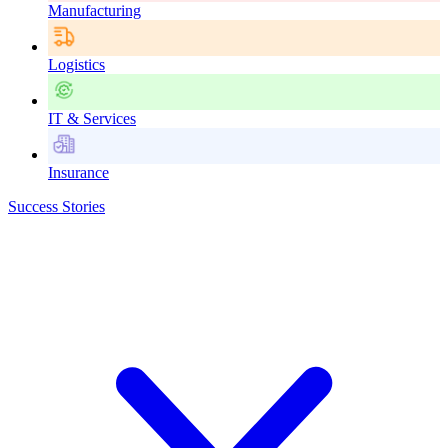
Manufacturing
Logistics
IT & Services
Insurance
Success Stories