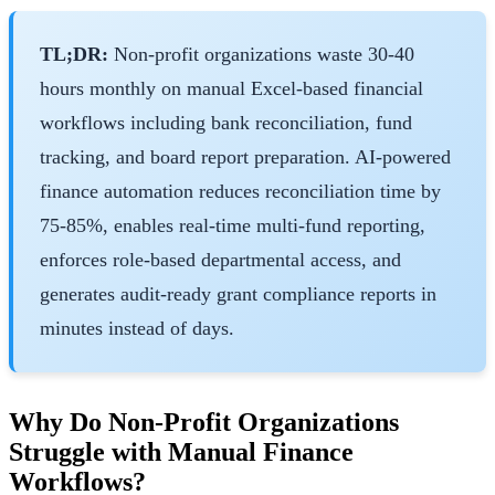
TL;DR:
Non-profit organizations waste 30-40
hours monthly on manual Excel-based financial
workflows including bank reconciliation, fund
tracking, and board report preparation. AI-powered
finance automation reduces reconciliation time by
75-85%, enables real-time multi-fund reporting,
enforces role-based departmental access, and
generates audit-ready grant compliance reports in
minutes instead of days.
Why Do Non-Profit Organizations
Struggle with Manual Finance
Workflows?