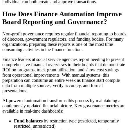
individual can both create and approve transactions.
How Does Finance Automation Improve
Board Reporting and Governance?
Non-profit governance requires regular financial reporting to boards
of directors, government regulators, and funding bodies. For many
organizations, preparing these reports is one of the most time-
consuming activities in the finance function.
Finance leaders at social service agencies report needing to present
comprehensive financial overviews to their boards that demonstrate
ROI on programs, track grant utilization, and show cost savings
from operational improvements. With manual systems, this
preparation can consume an entire week as finance staff compile
data from multiple sources, verify accuracy, and format
presentations.
AI-powered automation transforms this process by maintaining a
continuously updated financial picture. Key governance metrics are
available in real-time dashboards:
Fund balances
by restriction type (restricted, temporarily
restricted, unrestricted)