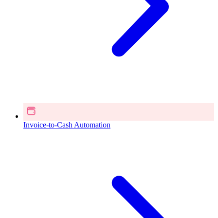
Invoice-to-Cash Automation