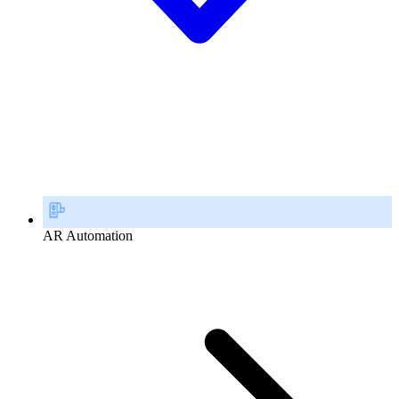
AR Automation