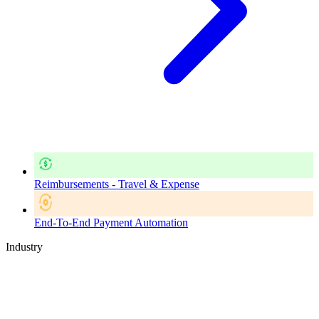
Reimbursements - Travel & Expense
End-To-End Payment Automation
Industry