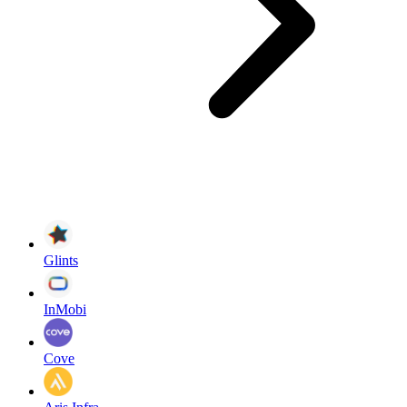
Glints
InMobi
Cove