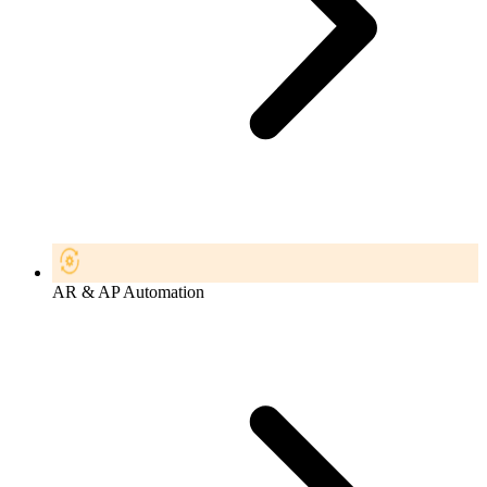
AR & AP Automation