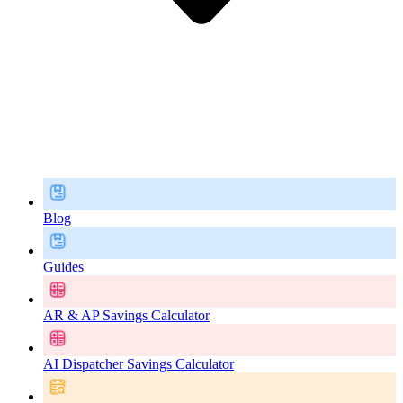
Blog
Guides
AR & AP Savings Calculator
AI Dispatcher Savings Calculator