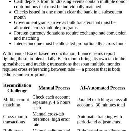
Cash deposits from fundraising events contain multiple donor
contributions that must be individually matched
Checks issued in one month clear the bank in a subsequent
month
Government grants arrive as bulk transfers that must be
allocated across multiple programs
Foreign currency donations require exchange rate conversion
and matching
Interest income must be allocated proportionally across funds
With manual Excel-based reconciliation, finance teams report
fighting these problems daily. Each month brings its own tab in the
spreadsheet, and tracking transactions that span multiple months
requires cross-referencing between tabs — a process that is both
tedious and error-prone.
Reconciliation
Manual Process
AI-Automated Process
Challenge
Check each account
Multi-account
Parallel matching across all
separately, 4-6 hours
matching
accounts, 30 minutes total
each
Manual cross-tab
Cross-month
Automatic tracking with
reference, high error
transactions
period-end adjustments
rate
Bulk grant
Manual splitting and
Rule-based auto-allocation