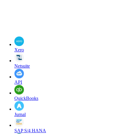
Xero
Netsuite
API
QuickBooks
Jurnal
SAP S/4 HANA