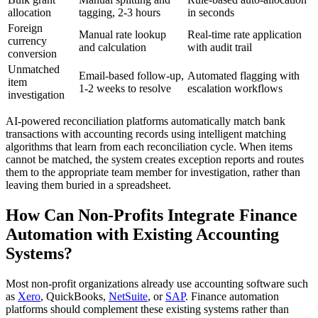
allocation
tagging, 2-3 hours
in seconds
Foreign
Manual rate lookup
Real-time rate application
currency
and calculation
with audit trail
conversion
Unmatched
Email-based follow-up,
Automated flagging with
item
1-2 weeks to resolve
escalation workflows
investigation
AI-powered reconciliation platforms automatically match bank
transactions with accounting records using intelligent matching
algorithms that learn from each reconciliation cycle. When items
cannot be matched, the system creates exception reports and routes
them to the appropriate team member for investigation, rather than
leaving them buried in a spreadsheet.
How Can Non-Profits Integrate Finance
Automation with Existing Accounting
Systems?
Most non-profit organizations already use accounting software such
as
Xero
, QuickBooks,
NetSuite
, or
SAP
. Finance automation
platforms should complement these existing systems rather than