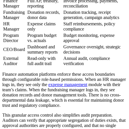
Finance
Full AP, treasury,
Invoice processing, payments,
Manager
reporting
reconciliation
Fundraising
Donation records,
Donation tracking, receipt
Manager
donor data
generation, campaign analytics
HR
Expense claims
Staff reimbursements, policy
Manager
only
compliance
Program
Program budget
Budget monitoring, expense
Director
vs. actuals
approval
Dashboard and
Governance oversight, strategic
CEO/Board
summary reports
decisions
External
Read-only with
Annual audit, compliance
Auditor
full audit trail
verification
Finance automation platforms enforce these access boundaries
through configurable role-based permissions. When an HR manager
logs in, they see only the
expense management
module with their
team’s claims. When the fundraising manager logs in, they see
donation records and donor management tools. There is no cross-
departmental data leakage, which is essential for maintaining donor
trust and regulatory compliance.
This granular access control also simplifies audit preparation.
Auditors can verify that appropriate segregation of duties exists, that
approval authorities are properly configured, and that no single