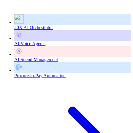
20X AI Orchestrator
AI Voice Agents
AI Spend Management
Procure-to-Pay Automation