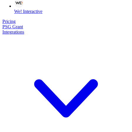
We! Interactive
Pricing
PSG Grant
Integrations