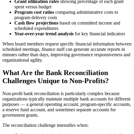
Grant utilization rates
showing percentage of each grant
spent versus budget
Program cost ratios
comparing administrative costs to
program delivery costs
Cash flow projections
based on committed income and
scheduled expenditures
Year-over-year trend analysis
for key financial indicators
When board members request specific financial information between
scheduled meetings, finance staff can generate accurate reports in
minutes rather than days, improving governance responsiveness and
organizational agility.
What Are the Bank Reconciliation
Challenges Unique to Non-Profits?
Non-profit bank reconciliation is particularly complex because
organizations typically maintain multiple bank accounts for different
purposes — a general operating account, program-specific accounts,
a reserve fund account, and sometimes separate accounts for
government grants.
The reconciliation challenge intensifies when: