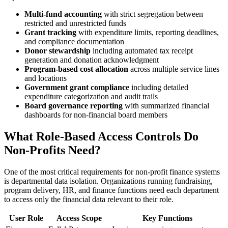
Multi-fund accounting
with strict segregation between
restricted and unrestricted funds
Grant tracking
with expenditure limits, reporting deadlines,
and compliance documentation
Donor stewardship
including automated tax receipt
generation and donation acknowledgment
Program-based cost allocation
across multiple service lines
and locations
Government grant compliance
including detailed
expenditure categorization and audit trails
Board governance reporting
with summarized financial
dashboards for non-financial board members
What Role-Based Access Controls Do
Non-Profits Need?
One of the most critical requirements for non-profit finance systems
is departmental data isolation. Organizations running fundraising,
program delivery, HR, and finance functions need each department
to access only the financial data relevant to their role.
User Role
Access Scope
Key Functions