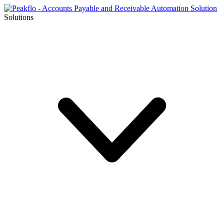
Solutions