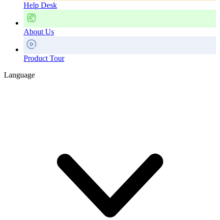
Help Desk
About Us
Product Tour
Language