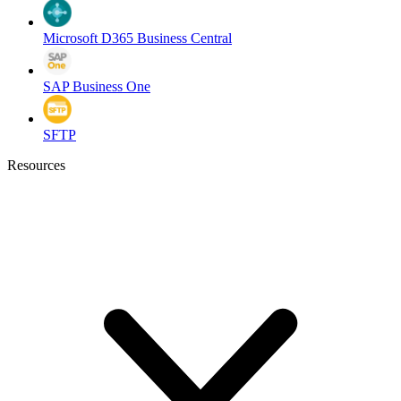
Microsoft D365 Business Central
SAP Business One
SFTP
Resources