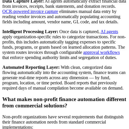
Data Capture Layer:
AI agents automatically extract financial data
from invoices, receipts, bank statements, and donation records.
OCR-powered invoice capture
eliminates manual data entry by
reading vendor invoices and automatically populating accounting
fields including amount, vendor name, GL code, and tax details.
Intelligent Processing Layer:
Once data is captured,
AI agents
apply organization-specific rules to categorize transactions. For non-
profits, this includes automatically tagging expenses to specific
funds, programs, or grants based on learned allocation patterns. The
system routes invoices through configurable
approval workflows
that enforce spending authority limits and segregation of duties.
Automated Reporting Layer:
With clean, categorized data
flowing automatically into the accounting system, finance teams can
generate real-time reports across any dimension — by fund,
program, location, or time period. Board reports that previously
required days of manual compilation become available on demand.
What makes non-profit finance automation different
from commercial solutions?
Non-profit organizations have several requirements that distinguish
their finance automation needs from standard commercial
implementations: