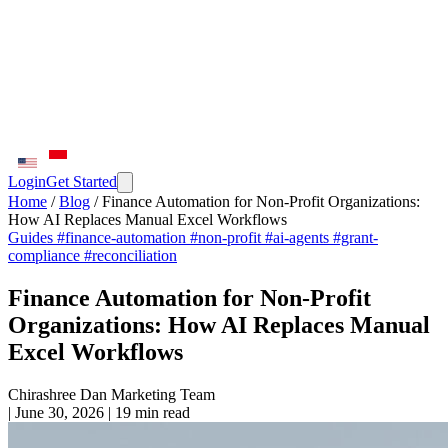
Login
Get Started
Home
/
Blog
/
Finance Automation for Non-Profit Organizations:
How AI Replaces Manual Excel Workflows
Guides
#finance-automation
#non-profit
#ai-agents
#grant-
compliance
#reconciliation
Finance Automation for Non-Profit
Organizations: How AI Replaces Manual
Excel Workflows
Chirashree Dan
Marketing Team
|
June 30, 2026
|
19 min read