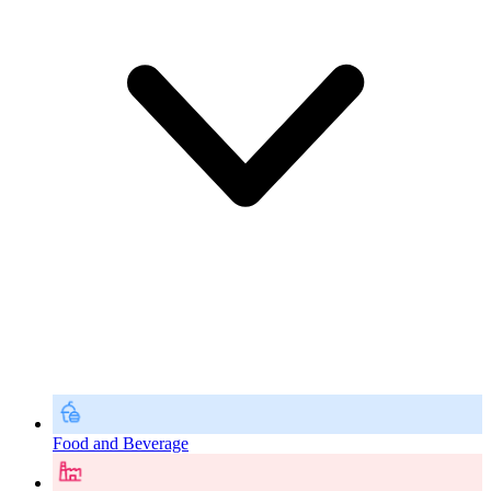
Food and Beverage