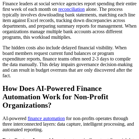
Finance leaders at social service agencies report spending their entire
first week of each month on
reconciliation
alone. The process
typically involves downloading bank statements, matching each line
item against Excel records, tracking down discrepancies across
departments, and preparing summary reports for management. When
organizations manage multiple bank accounts across different
programs, this workload multiplies.
The hidden costs also include delayed financial visibility. When
board members request current fund balances or program
expenditure reports, finance teams often need 2-3 days to compile
the data manually. This delay impairs governance decision-making
and can result in budget overruns that are only discovered after the
fact.
How Does AI-Powered Finance
Automation Work for Non-Profit
Organizations?
AI-powered
finance automation
for non-profits operates through
three interconnected layers: data capture, intelligent processing, and
automated reporting.