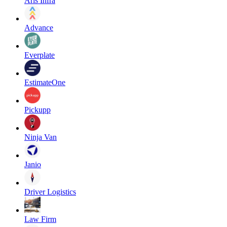
Aris Infra
Advance
Everplate
EstimateOne
Pickupp
Ninja Van
Janio
Driver Logistics
Law Firm