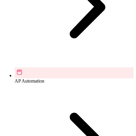
AP Automation