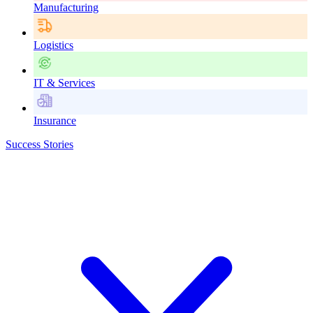
Manufacturing
Logistics
IT & Services
Insurance
Success Stories