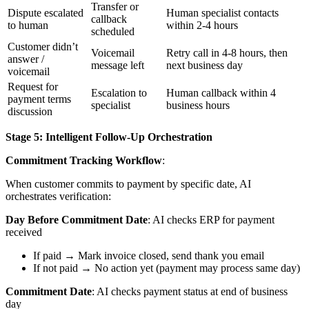
Transfer or
Dispute escalated
Human specialist contacts
callback
to human
within 2-4 hours
scheduled
Customer didn’t
Voicemail
Retry call in 4-8 hours, then
answer /
message left
next business day
voicemail
Request for
Escalation to
Human callback within 4
payment terms
specialist
business hours
discussion
Stage 5: Intelligent Follow-Up Orchestration
Commitment Tracking Workflow
:
When customer commits to payment by specific date, AI
orchestrates verification:
Day Before Commitment Date
: AI checks ERP for payment
received
If paid → Mark invoice closed, send thank you email
If not paid → No action yet (payment may process same day)
Commitment Date
: AI checks payment status at end of business
day