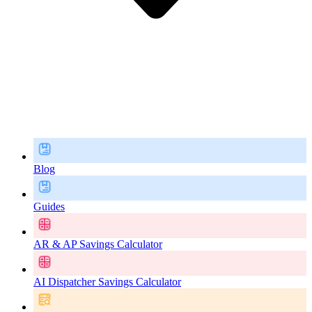
Blog
Guides
AR & AP Savings Calculator
AI Dispatcher Savings Calculator