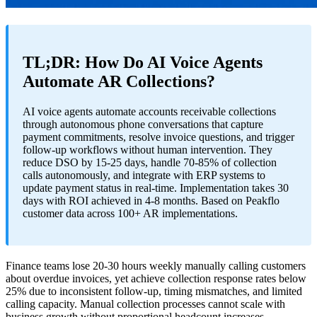
TL;DR: How Do AI Voice Agents
Automate AR Collections?
AI voice agents automate accounts receivable collections
through autonomous phone conversations that capture
payment commitments, resolve invoice questions, and trigger
follow-up workflows without human intervention. They
reduce DSO by 15-25 days, handle 70-85% of collection
calls autonomously, and integrate with ERP systems to
update payment status in real-time. Implementation takes 30
days with ROI achieved in 4-8 months. Based on Peakflo
customer data across 100+ AR implementations.
Finance teams lose 20-30 hours weekly manually calling customers
about overdue invoices, yet achieve collection response rates below
25% due to inconsistent follow-up, timing mismatches, and limited
calling capacity. Manual collection processes cannot scale with
business growth without proportional headcount increases.