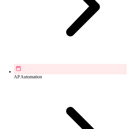
AP Automation