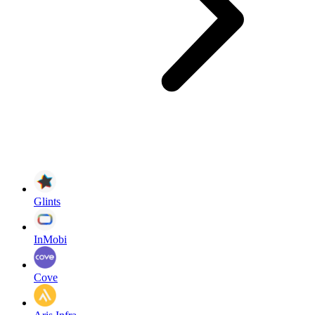
Glints
InMobi
Cove