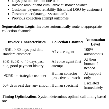
Days past due or until due date
Invoice amount and cumulative customer balance
Customer payment reliability (historical DSO by customer)
Customer tier (strategic vs standard)
Previous collection attempt outcomes
Segmentation Logic
: Invoices automatically route to appropriate
collection channel:
Automation
Invoice Characteristics
Collection Channel
Level
<$5K, 0-30 days past due,
100%
AI voice agent
standard customer
autonomous
AI then
$5K-$25K, 0-45 days past
AI voice agent first
human if
due, good payment history
attempt
needed
Human collector
AI support
>$25K or strategic customer
proactive outreach
only
Escalated
60+ days past due, any amount
Human specialist
immediately
Timing Optimization
: System determines optimal call timing based
on: