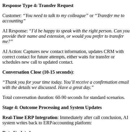
Response Type 4: Transfer Request
Customer:
“You need to talk to my colleague”
or
“Transfer me to
accounting”
AI Response:
“I’d be happy to speak with the right person. Can you
provide their name and extension, or would you prefer to transfer
me?”
AI Action: Captures new contact information, updates CRM with
correct contact for future attempts, either waits for transfer or
schedules new call to updated contact.
Conversation Close (10-15 seconds)
:
“Thank you for your time today. You’ll receive a confirmation email
with the details we discussed. Have a great day.”
Total conversation duration: 60-90 seconds for standard scenarios.
Stage 4: Outcome Processing and System Updates
Real-Time ERP Integration
: Immediately after call conclusion, AI
system writes back to ERP/accounting platform: