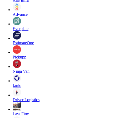
Aris Infra
Advance
Everplate
EstimateOne
Pickupp
Ninja Van
Janio
Driver Logistics
Law Firm