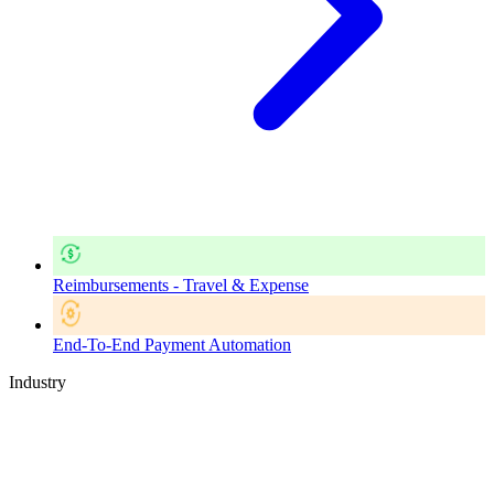
Reimbursements - Travel & Expense
End-To-End Payment Automation
Industry