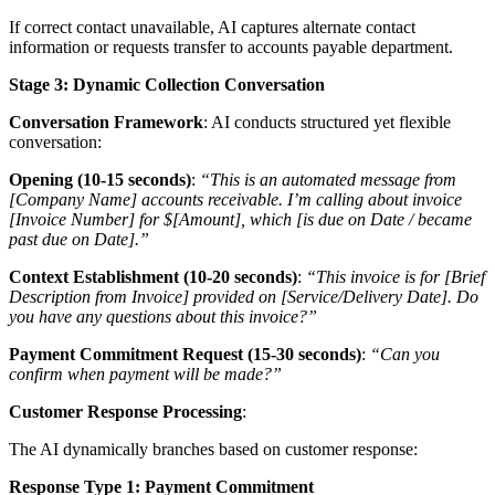
If correct contact unavailable, AI captures alternate contact
information or requests transfer to accounts payable department.
Stage 3: Dynamic Collection Conversation
Conversation Framework
: AI conducts structured yet flexible
conversation:
Opening (10-15 seconds)
:
“This is an automated message from
[Company Name] accounts receivable. I’m calling about invoice
[Invoice Number] for $[Amount], which [is due on Date / became
past due on Date].”
Context Establishment (10-20 seconds)
:
“This invoice is for [Brief
Description from Invoice] provided on [Service/Delivery Date]. Do
you have any questions about this invoice?”
Payment Commitment Request (15-30 seconds)
:
“Can you
confirm when payment will be made?”
Customer Response Processing
:
The AI dynamically branches based on customer response:
Response Type 1: Payment Commitment