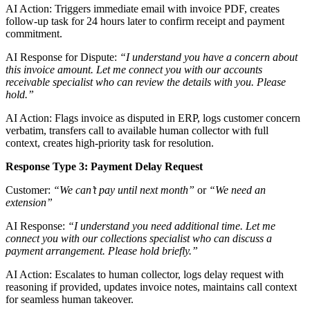
AI Action: Triggers immediate email with invoice PDF, creates
follow-up task for 24 hours later to confirm receipt and payment
commitment.
AI Response for Dispute:
“I understand you have a concern about
this invoice amount. Let me connect you with our accounts
receivable specialist who can review the details with you. Please
hold.”
AI Action: Flags invoice as disputed in ERP, logs customer concern
verbatim, transfers call to available human collector with full
context, creates high-priority task for resolution.
Response Type 3: Payment Delay Request
Customer:
“We can’t pay until next month”
or
“We need an
extension”
AI Response:
“I understand you need additional time. Let me
connect you with our collections specialist who can discuss a
payment arrangement. Please hold briefly.”
AI Action: Escalates to human collector, logs delay request with
reasoning if provided, updates invoice notes, maintains call context
for seamless human takeover.