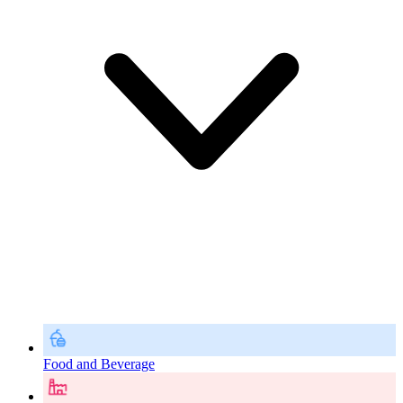
Food and Beverage