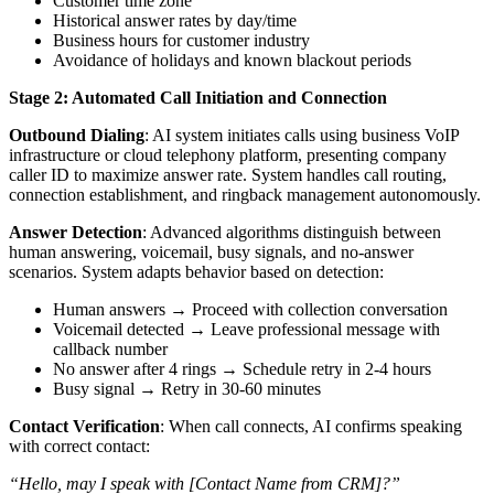
Customer time zone
Historical answer rates by day/time
Business hours for customer industry
Avoidance of holidays and known blackout periods
Stage 2: Automated Call Initiation and Connection
Outbound Dialing
: AI system initiates calls using business VoIP
infrastructure or cloud telephony platform, presenting company
caller ID to maximize answer rate. System handles call routing,
connection establishment, and ringback management autonomously.
Answer Detection
: Advanced algorithms distinguish between
human answering, voicemail, busy signals, and no-answer
scenarios. System adapts behavior based on detection:
Human answers → Proceed with collection conversation
Voicemail detected → Leave professional message with
callback number
No answer after 4 rings → Schedule retry in 2-4 hours
Busy signal → Retry in 30-60 minutes
Contact Verification
: When call connects, AI confirms speaking
with correct contact:
“Hello, may I speak with [Contact Name from CRM]?”