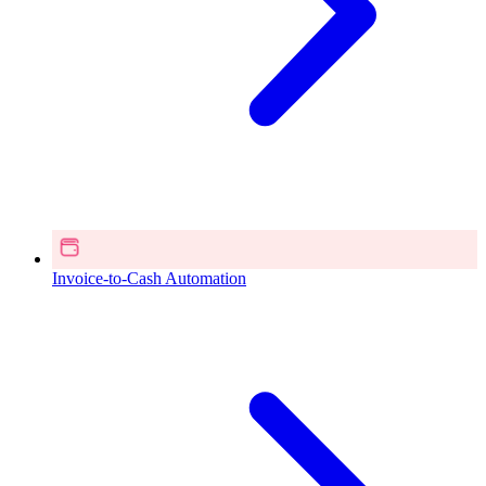
Invoice-to-Cash Automation