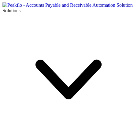
Solutions