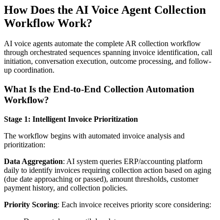
How Does the AI Voice Agent Collection
Workflow Work?
AI voice agents automate the complete AR collection workflow
through orchestrated sequences spanning invoice identification, call
initiation, conversation execution, outcome processing, and follow-
up coordination.
What Is the End-to-End Collection Automation
Workflow?
Stage 1: Intelligent Invoice Prioritization
The workflow begins with automated invoice analysis and
prioritization:
Data Aggregation
: AI system queries ERP/accounting platform
daily to identify invoices requiring collection action based on aging
(due date approaching or passed), amount thresholds, customer
payment history, and collection policies.
Priority Scoring
: Each invoice receives priority score considering: