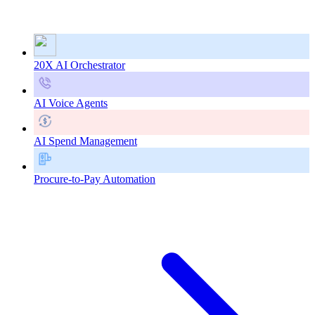
20X AI Orchestrator
AI Voice Agents
AI Spend Management
Procure-to-Pay Automation