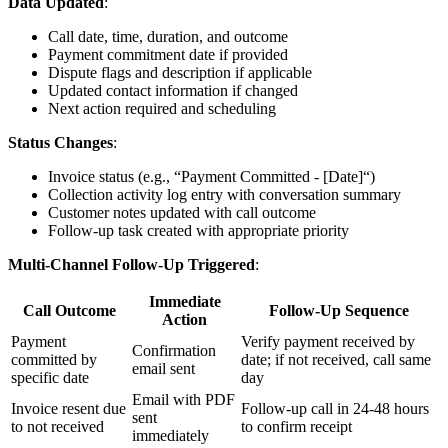
Data Updated
:
Call date, time, duration, and outcome
Payment commitment date if provided
Dispute flags and description if applicable
Updated contact information if changed
Next action required and scheduling
Status Changes
:
Invoice status (e.g., “Payment Committed - [Date]“)
Collection activity log entry with conversation summary
Customer notes updated with call outcome
Follow-up task created with appropriate priority
Multi-Channel Follow-Up Triggered
:
Immediate
Call Outcome
Follow-Up Sequence
Action
Payment
Verify payment received by
Confirmation
committed by
date; if not received, call same
email sent
specific date
day
Email with PDF
Invoice resent due
Follow-up call in 24-48 hours
sent
to not received
to confirm receipt
immediately