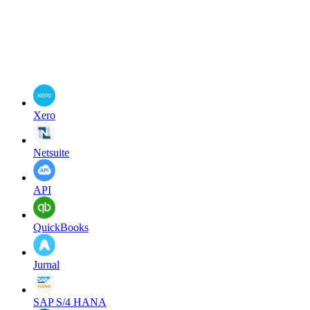
Xero
Netsuite
API
QuickBooks
Jurnal
SAP S/4 HANA