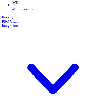
We! Interactive
Pricing
PSG Grant
Integrations