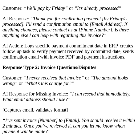
Customer:
“We’ll pay by Friday”
or
“It’s already processed”
AI Response:
“Thank you for confirming payment [by Friday/is
processed]. I’ll send a confirmation email to [Email Address]. If
anything changes, please contact us at [Phone Number]. Is there
anything else I can help with regarding this invoice?”
AI Action: Logs specific payment commitment date in ERP, creates
follow-up task to verify payment received by committed date, sends
confirmation email with invoice PDF and payment instructions.
Response Type 2: Invoice Questions/Disputes
Customer:
“I never received that invoice”
or
“The amount looks
wrong”
or
“What’s this charge for?”
AI Response for Missing Invoice:
“I can resend that immediately.
What email address should I use?”
[Captures email, validates format]
“I’ve sent invoice [Number] to [Email]. You should receive it within
2 minutes. Once you’ve reviewed it, can you let me know when
payment will be made?”