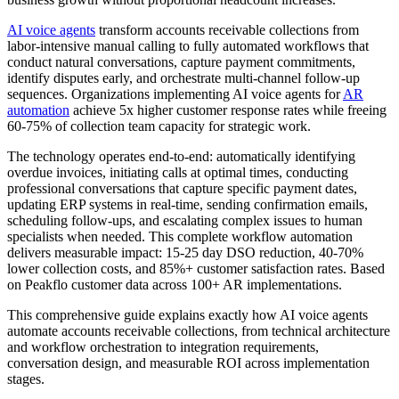
AI voice agents
transform accounts receivable collections from
labor-intensive manual calling to fully automated workflows that
conduct natural conversations, capture payment commitments,
identify disputes early, and orchestrate multi-channel follow-up
sequences. Organizations implementing AI voice agents for
AR
automation
achieve 5x higher customer response rates while freeing
60-75% of collection team capacity for strategic work.
The technology operates end-to-end: automatically identifying
overdue invoices, initiating calls at optimal times, conducting
professional conversations that capture specific payment dates,
updating ERP systems in real-time, sending confirmation emails,
scheduling follow-ups, and escalating complex issues to human
specialists when needed. This complete workflow automation
delivers measurable impact: 15-25 day DSO reduction, 40-70%
lower collection costs, and 85%+ customer satisfaction rates. Based
on Peakflo customer data across 100+ AR implementations.
This comprehensive guide explains exactly how AI voice agents
automate accounts receivable collections, from technical architecture
and workflow orchestration to integration requirements,
conversation design, and measurable ROI across implementation
stages.