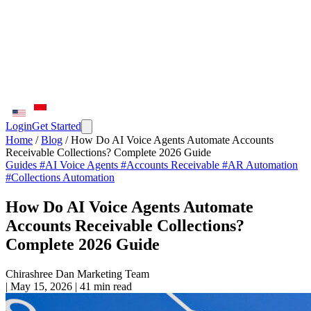
Login
Get Started
Home
/
Blog
/
How Do AI Voice Agents Automate Accounts
Receivable Collections? Complete 2026 Guide
Guides
#AI Voice Agents
#Accounts Receivable
#AR Automation
#Collections Automation
How Do AI Voice Agents Automate
Accounts Receivable Collections?
Complete 2026 Guide
Chirashree Dan
Marketing Team
|
May 15, 2026
|
41 min read