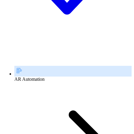
AR Automation