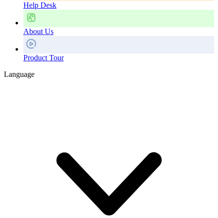
Help Desk
About Us
Product Tour
Language