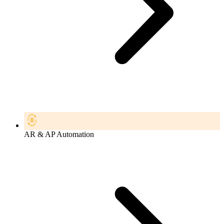
AR & AP Automation