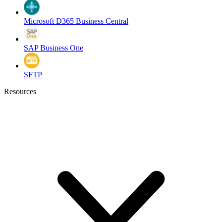
Microsoft D365 Business Central
SAP Business One
SFTP
Resources