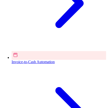
Invoice-to-Cash Automation