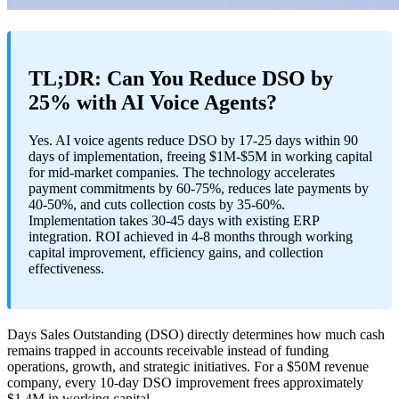
TL;DR: Can You Reduce DSO by
25% with AI Voice Agents?
Yes. AI voice agents reduce DSO by 17-25 days within 90
days of implementation, freeing $1M-$5M in working capital
for mid-market companies. The technology accelerates
payment commitments by 60-75%, reduces late payments by
40-50%, and cuts collection costs by 35-60%.
Implementation takes 30-45 days with existing ERP
integration. ROI achieved in 4-8 months through working
capital improvement, efficiency gains, and collection
effectiveness.
Days Sales Outstanding (DSO) directly determines how much cash
remains trapped in accounts receivable instead of funding
operations, growth, and strategic initiatives. For a $50M revenue
company, every 10-day DSO improvement frees approximately
$1.4M in working capital.