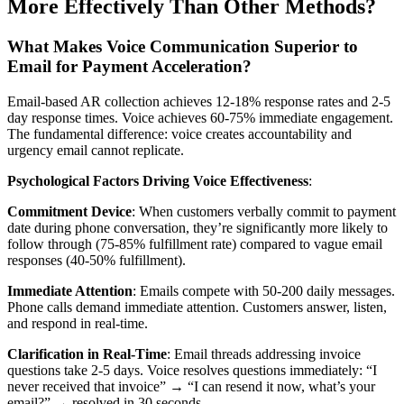
More Effectively Than Other Methods?
What Makes Voice Communication Superior to
Email for Payment Acceleration?
Email-based AR collection achieves 12-18% response rates and 2-5
day response times. Voice achieves 60-75% immediate engagement.
The fundamental difference: voice creates accountability and
urgency email cannot replicate.
Psychological Factors Driving Voice Effectiveness
:
Commitment Device
: When customers verbally commit to payment
date during phone conversation, they’re significantly more likely to
follow through (75-85% fulfillment rate) compared to vague email
responses (40-50% fulfillment).
Immediate Attention
: Emails compete with 50-200 daily messages.
Phone calls demand immediate attention. Customers answer, listen,
and respond in real-time.
Clarification in Real-Time
: Email threads addressing invoice
questions take 2-5 days. Voice resolves questions immediately: “I
never received that invoice” → “I can resend it now, what’s your
email?” → resolved in 30 seconds.