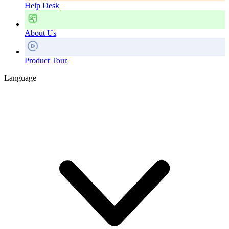
Help Desk
About Us
Product Tour
Language