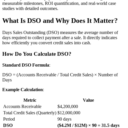
measurable milestones, ROI quantification, and real-world case
studies with detailed outcomes.
What Is DSO and Why Does It Matter?
Days Sales Outstanding (DSO) measures the average number of
days required to collect payment after a sale. It directly indicates
how efficiently you convert credit sales into cash.
How Do You Calculate DSO?
Standard DSO Formula
:
DSO = (Accounts Receivable / Total Credit Sales) × Number of
Days
Example Calculation
:
Metric
Value
Accounts Receivable
$4,200,000
Total Credit Sales (Quarterly)
$12,000,000
Period
90 days
DSO
($4.2M / $12M) × 90 = 31.5 days