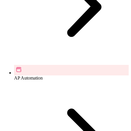
AP Automation