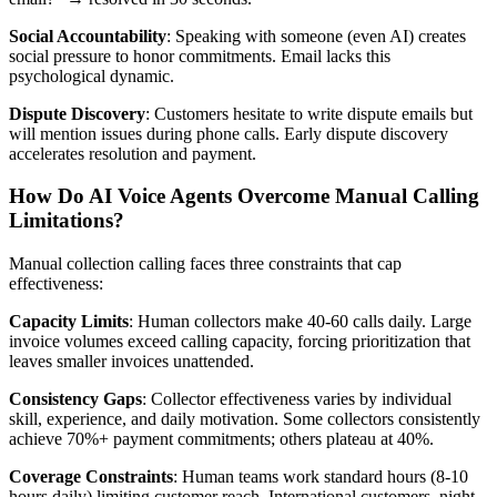
Social Accountability
: Speaking with someone (even AI) creates
social pressure to honor commitments. Email lacks this
psychological dynamic.
Dispute Discovery
: Customers hesitate to write dispute emails but
will mention issues during phone calls. Early dispute discovery
accelerates resolution and payment.
How Do AI Voice Agents Overcome Manual Calling
Limitations?
Manual collection calling faces three constraints that cap
effectiveness:
Capacity Limits
: Human collectors make 40-60 calls daily. Large
invoice volumes exceed calling capacity, forcing prioritization that
leaves smaller invoices unattended.
Consistency Gaps
: Collector effectiveness varies by individual
skill, experience, and daily motivation. Some collectors consistently
achieve 70%+ payment commitments; others plateau at 40%.
Coverage Constraints
: Human teams work standard hours (8-10
hours daily) limiting customer reach. International customers, night-