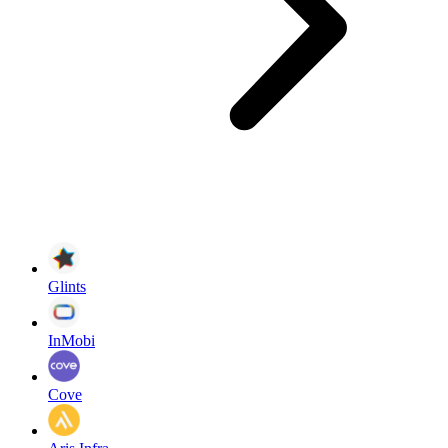
Glints
InMobi
Cove