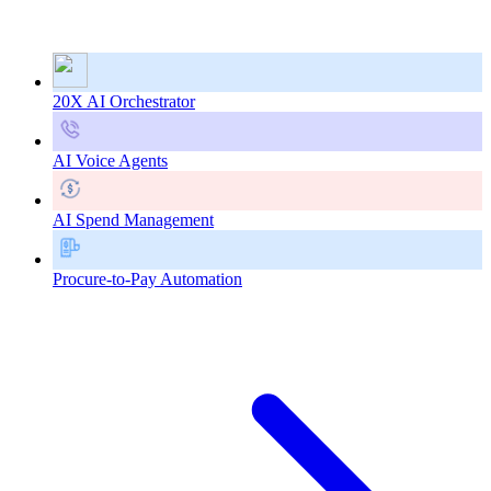
20X AI Orchestrator
AI Voice Agents
AI Spend Management
Procure-to-Pay Automation