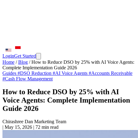
Login
Get Started
Home
/
Blog
/
How to Reduce DSO by 25% with AI Voice Agents:
Complete Implementation Guide 2026
Guides
#DSO Reduction
#AI Voice Agents
#Accounts Receivable
#Cash Flow Management
How to Reduce DSO by 25% with AI
Voice Agents: Complete Implementation
Guide 2026
Chirashree Dan
Marketing Team
|
May 15, 2026
|
72 min read