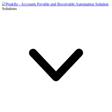
Solutions