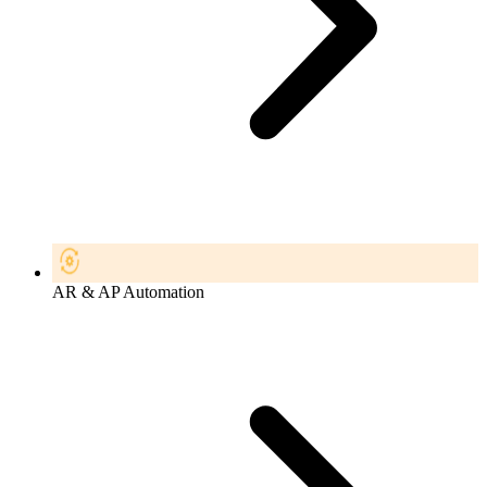
AR & AP Automation