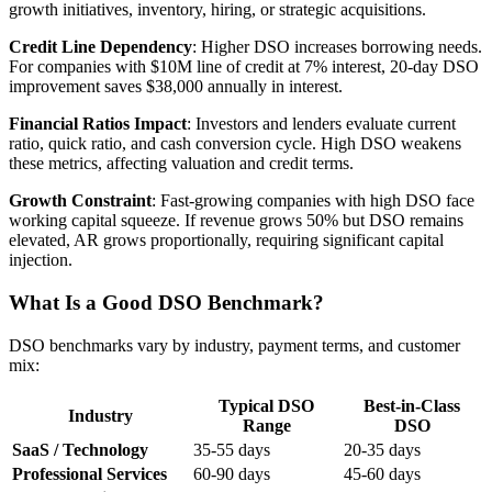
growth initiatives, inventory, hiring, or strategic acquisitions.
Credit Line Dependency
: Higher DSO increases borrowing needs.
For companies with $10M line of credit at 7% interest, 20-day DSO
improvement saves $38,000 annually in interest.
Financial Ratios Impact
: Investors and lenders evaluate current
ratio, quick ratio, and cash conversion cycle. High DSO weakens
these metrics, affecting valuation and credit terms.
Growth Constraint
: Fast-growing companies with high DSO face
working capital squeeze. If revenue grows 50% but DSO remains
elevated, AR grows proportionally, requiring significant capital
injection.
What Is a Good DSO Benchmark?
DSO benchmarks vary by industry, payment terms, and customer
mix:
Typical DSO
Best-in-Class
Industry
Range
DSO
SaaS / Technology
35-55 days
20-35 days
Professional Services
60-90 days
45-60 days