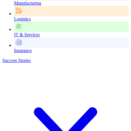
Manufacturing
Logistics
IT & Services
Insurance
Success Stories