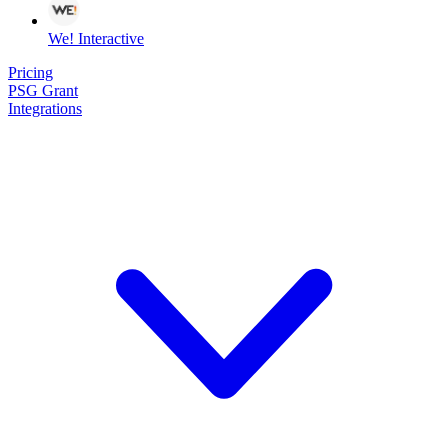
We! Interactive
Pricing
PSG Grant
Integrations