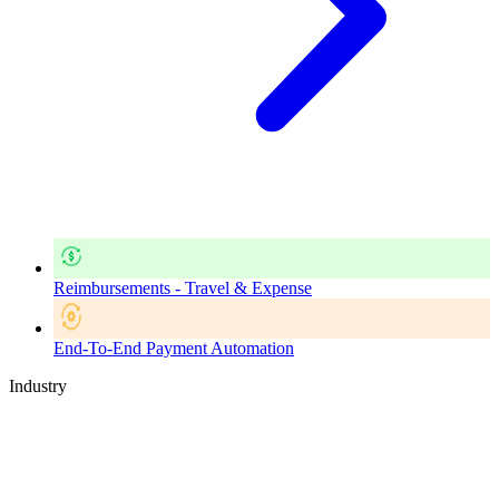
Reimbursements - Travel & Expense
End-To-End Payment Automation
Industry