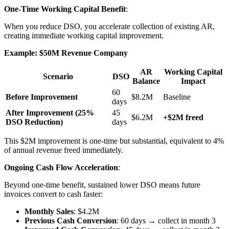
One-Time Working Capital Benefit
:
When you reduce DSO, you accelerate collection of existing AR,
creating immediate working capital improvement.
Example: $50M Revenue Company
AR
Working Capital
Scenario
DSO
Balance
Impact
60
Before Improvement
$8.2M
Baseline
days
After Improvement (25%
45
$6.2M
+$2M freed
DSO Reduction)
days
This $2M improvement is one-time but substantial, equivalent to 4%
of annual revenue freed immediately.
Ongoing Cash Flow Acceleration
:
Beyond one-time benefit, sustained lower DSO means future
invoices convert to cash faster:
Monthly Sales
: $4.2M
Previous Cash Conversion
: 60 days → collect in month 3