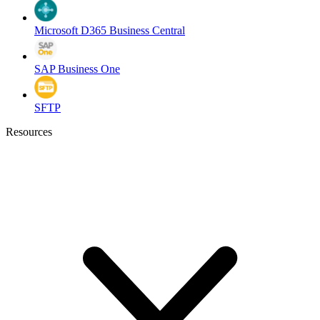
Microsoft D365 Business Central
SAP Business One
SFTP
Resources