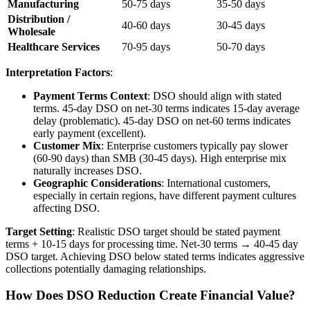
Manufacturing
50-75 days
35-50 days
Distribution /
40-60 days
30-45 days
Wholesale
Healthcare Services
70-95 days
50-70 days
Interpretation Factors
:
Payment Terms Context
: DSO should align with stated
terms. 45-day DSO on net-30 terms indicates 15-day average
delay (problematic). 45-day DSO on net-60 terms indicates
early payment (excellent).
Customer Mix
: Enterprise customers typically pay slower
(60-90 days) than SMB (30-45 days). High enterprise mix
naturally increases DSO.
Geographic Considerations
: International customers,
especially in certain regions, have different payment cultures
affecting DSO.
Target Setting
: Realistic DSO target should be stated payment
terms + 10-15 days for processing time. Net-30 terms → 40-45 day
DSO target. Achieving DSO below stated terms indicates aggressive
collections potentially damaging relationships.
How Does DSO Reduction Create Financial Value?