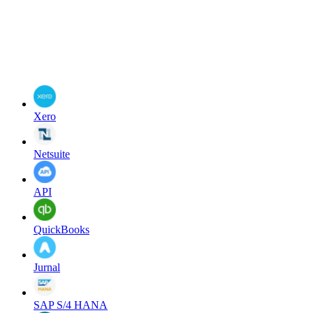
Xero
Netsuite
API
QuickBooks
Jurnal
SAP S/4 HANA