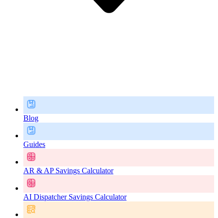
Blog
Guides
AR & AP Savings Calculator
AI Dispatcher Savings Calculator