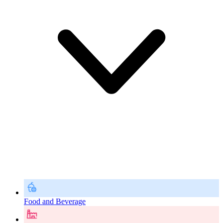
Food and Beverage