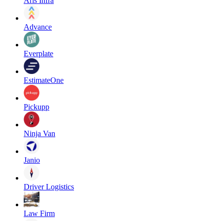
Aris Infra
Advance
Everplate
EstimateOne
Pickupp
Ninja Van
Janio
Driver Logistics
Law Firm