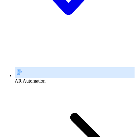
AR Automation