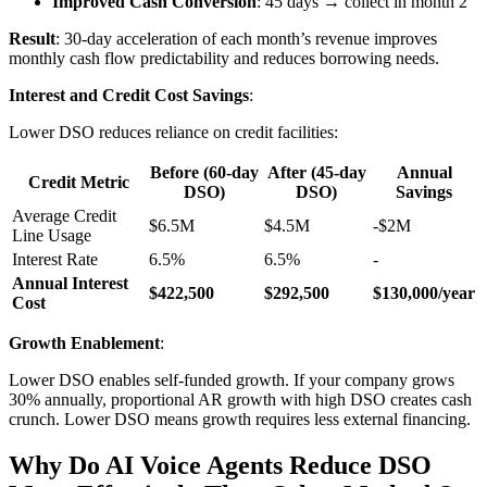
Improved Cash Conversion
: 45 days → collect in month 2
Result
: 30-day acceleration of each month’s revenue improves
monthly cash flow predictability and reduces borrowing needs.
Interest and Credit Cost Savings
:
Lower DSO reduces reliance on credit facilities:
Before (60-day
After (45-day
Annual
Credit Metric
DSO)
DSO)
Savings
Average Credit
$6.5M
$4.5M
-$2M
Line Usage
Interest Rate
6.5%
6.5%
-
Annual Interest
$422,500
$292,500
$130,000/year
Cost
Growth Enablement
:
Lower DSO enables self-funded growth. If your company grows
30% annually, proportional AR growth with high DSO creates cash
crunch. Lower DSO means growth requires less external financing.
Why Do AI Voice Agents Reduce DSO