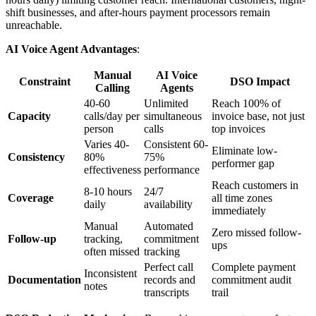
shift businesses, and after-hours payment processors remain
unreachable.
AI Voice Agent Advantages
:
Manual
AI Voice
Constraint
DSO Impact
Calling
Agents
40-60
Unlimited
Reach 100% of
Capacity
calls/day per
simultaneous
invoice base, not just
person
calls
top invoices
Varies 40-
Consistent 60-
Eliminate low-
Consistency
80%
75%
performer gap
effectiveness
performance
Reach customers in
8-10 hours
24/7
Coverage
all time zones
daily
availability
immediately
Manual
Automated
Zero missed follow-
Follow-up
tracking,
commitment
ups
often missed
tracking
Perfect call
Complete payment
Inconsistent
Documentation
records and
commitment audit
notes
transcripts
trail