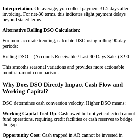
Interpretation
: On average, you collect payment 31.5 days after
invoicing. For net-30 terms, this indicates slight payment delays
beyond stated terms.
Alternative Rolling DSO Calculation
:
For more accurate trending, calculate DSO using rolling 90-day
periods:
Rolling DSO = (Accounts Receivable / Last 90 Days Sales) × 90
This smooths seasonal variations and provides more actionable
month-to-month comparison.
Why Does DSO Directly Impact Cash Flow and
Working Capital?
DSO determines cash conversion velocity. Higher DSO means:
Working Capital Tied Up
: Cash owed but not yet collected cannot
fund operations, requiring credit facilities or cash reserves to bridge
the gap.
Opportunity Cost
: Cash trapped in AR cannot be invested in