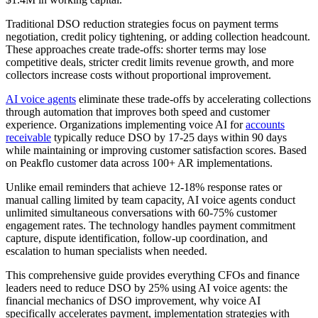
Traditional DSO reduction strategies focus on payment terms
negotiation, credit policy tightening, or adding collection headcount.
These approaches create trade-offs: shorter terms may lose
competitive deals, stricter credit limits revenue growth, and more
collectors increase costs without proportional improvement.
AI voice agents
eliminate these trade-offs by accelerating collections
through automation that improves both speed and customer
experience. Organizations implementing voice AI for
accounts
receivable
typically reduce DSO by 17-25 days within 90 days
while maintaining or improving customer satisfaction scores. Based
on Peakflo customer data across 100+ AR implementations.
Unlike email reminders that achieve 12-18% response rates or
manual calling limited by team capacity, AI voice agents conduct
unlimited simultaneous conversations with 60-75% customer
engagement rates. The technology handles payment commitment
capture, dispute identification, follow-up coordination, and
escalation to human specialists when needed.
This comprehensive guide provides everything CFOs and finance
leaders need to reduce DSO by 25% using AI voice agents: the
financial mechanics of DSO improvement, why voice AI
specifically accelerates payment, implementation strategies with