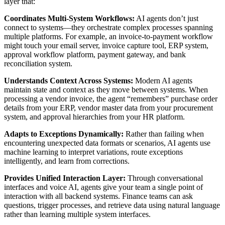
layer that:
Coordinates Multi-System Workflows:
AI agents don’t just
connect to systems—they orchestrate complex processes spanning
multiple platforms. For example, an invoice-to-payment workflow
might touch your email server, invoice capture tool, ERP system,
approval workflow platform, payment gateway, and bank
reconciliation system.
Understands Context Across Systems:
Modern AI agents
maintain state and context as they move between systems. When
processing a vendor invoice, the agent “remembers” purchase order
details from your ERP, vendor master data from your procurement
system, and approval hierarchies from your HR platform.
Adapts to Exceptions Dynamically:
Rather than failing when
encountering unexpected data formats or scenarios, AI agents use
machine learning to interpret variations, route exceptions
intelligently, and learn from corrections.
Provides Unified Interaction Layer:
Through conversational
interfaces and voice AI, agents give your team a single point of
interaction with all backend systems. Finance teams can ask
questions, trigger processes, and retrieve data using natural language
rather than learning multiple system interfaces.