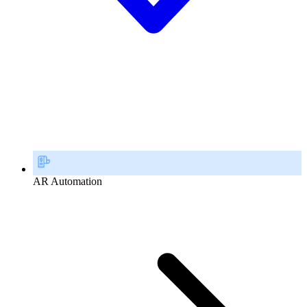
AR Automation