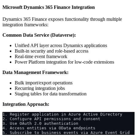
Microsoft Dynamics 365 Finance Integration
Dynamics 365 Finance exposes functionality through multiple
integration frameworks:
Common Data Service (Dataverse):
Unified API layer across Dynamics applications
Built-in security and role-based access
Real-time event framework
Power Platform integration for low-code extensions
Data Management Framework:
Bulk import/export operations
Recurring integration jobs
Staging tables for data transformation
Integration Approach:
1. Register application in Azure Active Directory
2. Configure API permissions and consent
3. Use OAuth 2.0 authentication
4. Access entities via OData endpoints
5. Subscribe to business events via Azure Event Grid