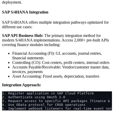
deployment.
SAP S/4HANA Integration
SAP S/4HANA offers multiple integration pathways optimized for
different use cases:
SAP API Business Hub:
The primary integration method for
modern S/4HANA implementations. Access 2,000+ pre-built APIs
covering finance modules including:
Financial Accounting (FI): GL accounts, journal entries,
financial statements
Controlling (CO): Cost centers, profit centers, internal orders
Accounts Payable/Receivable: Vendor/customer master data,
invoices, payments
Asset Accounting: Fixed assets, depreciation, transfers
Integration Approach:
1. Register application in SAP Cloud Platform
2. Authenticate using OAuth 2.0
3. Request access to specific API packages (Finance & A
4. Use OData protocol for CRUD operations
5. Implement webhook listeners for real-time event noti