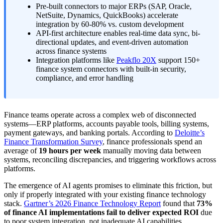
Pre-built connectors to major ERPs (SAP, Oracle,
NetSuite, Dynamics, QuickBooks) accelerate
integration by 60-80% vs. custom development
API-first architecture enables real-time data sync, bi-
directional updates, and event-driven automation
across finance systems
Integration platforms like
Peakflo 20X
support 150+
finance system connectors with built-in security,
compliance, and error handling
Finance teams operate across a complex web of disconnected
systems—ERP platforms, accounts payable tools, billing systems,
payment gateways, and banking portals. According to
Deloitte’s
Finance Transformation Survey
, finance professionals spend an
average of
19 hours per week
manually moving data between
systems, reconciling discrepancies, and triggering workflows across
platforms.
The emergence of AI agents promises to eliminate this friction, but
only if properly integrated with your existing finance technology
stack.
Gartner’s 2026 Finance Technology Report
found that
73%
of finance AI implementations fail to deliver expected ROI
due
to poor system integration, not inadequate AI capabilities.