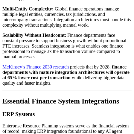
Multi-Entity Complexity:
Global finance operations manage
multiple legal entities, currencies, tax jurisdictions, and
intercompany transactions. Integration architectures must handle this
complexity without multiplying manual work.
Scalability Without Headcount:
Finance departments face
constant pressure to support business growth without proportional
FTE increases. Seamless integration is what enables one finance
professional to manage 3x the transaction volume compared to
manual processes.
McKinsey’s Finance 2030 research
projects that by 2028,
finance
departments with mature integration architectures will operate
at 65% lower cost per transaction
while delivering higher data
quality and faster insights.
Essential Finance System Integrations
ERP Systems
Enterprise Resource Planning systems serve as the financial system
of record, making ERP integration foundational to any AI agent