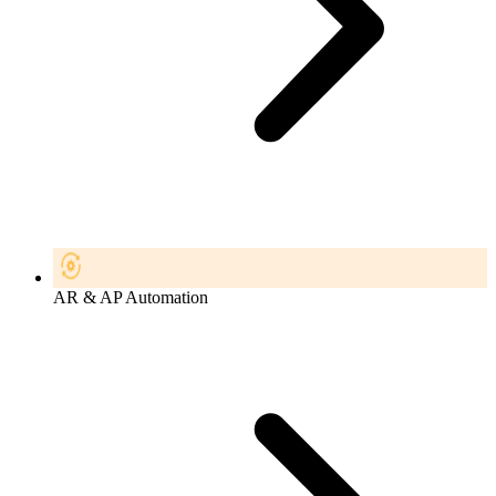
AR & AP Automation