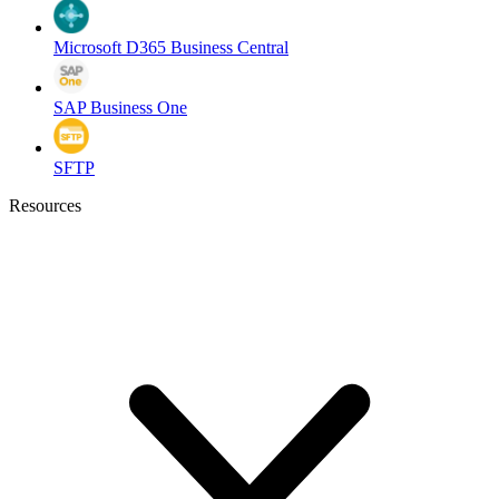
Microsoft D365 Business Central
SAP Business One
SFTP
Resources