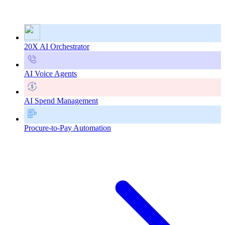
20X AI Orchestrator
AI Voice Agents
AI Spend Management
Procure-to-Pay Automation