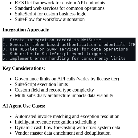
RESTlet framework for custom API endpoints
Standard web services for common operations
SuiteScript for custom business logic
SuiteFlow for workflow automation
Integration Approach:
1. Create integration record in NetSuite
2. Generate token-based authentication credentials (TBA
3. Use RESTlet or SOAP services for data operations
4. Subscribe to SuiteScript event triggers
5. Implement error handling for concurrency limits
Key Considerations:
Governance limits on API calls (varies by license tier)
SuiteScript execution limits
Custom field and record type complexity
Multi-subsidiary architecture impacts data visibility
AI Agent Use Cases:
Automated invoice matching and exception resolution
Intelligent revenue recognition scheduling
Dynamic cash flow forecasting with cross-system data
Vendor master data enrichment and deduplication