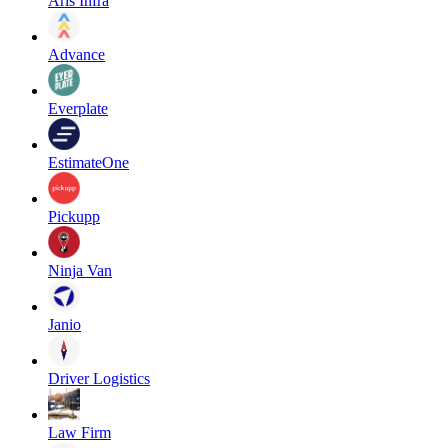
Aris Infra
Advance
Everplate
EstimateOne
Pickupp
Ninja Van
Janio
Driver Logistics
Law Firm