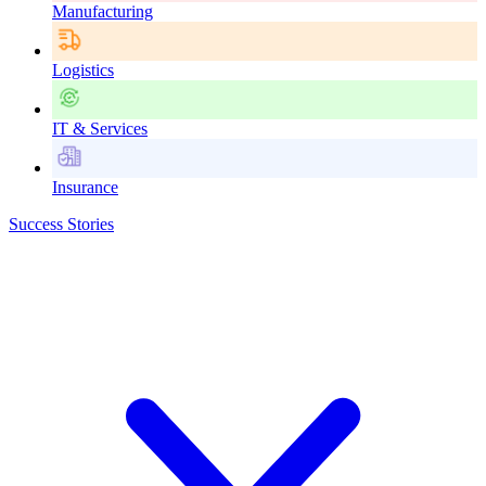
Manufacturing
Logistics
IT & Services
Insurance
Success Stories