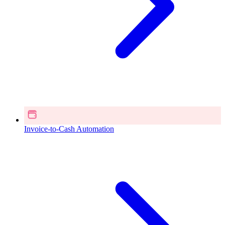
Invoice-to-Cash Automation