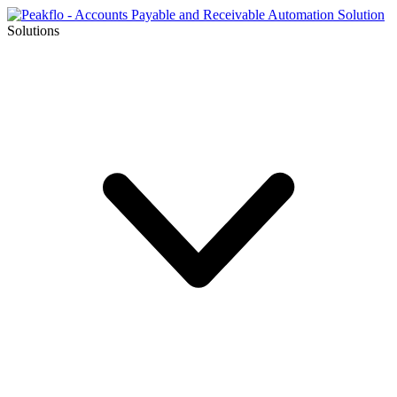
Solutions