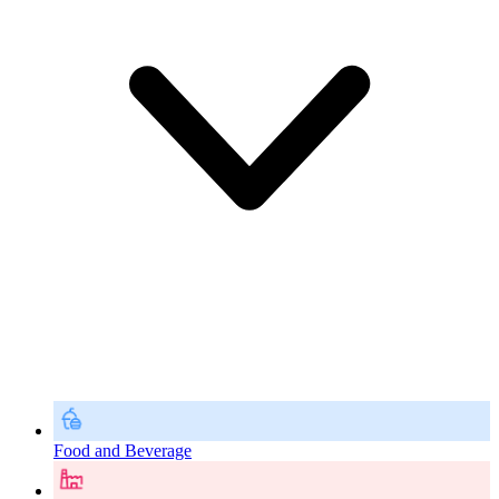
Food and Beverage