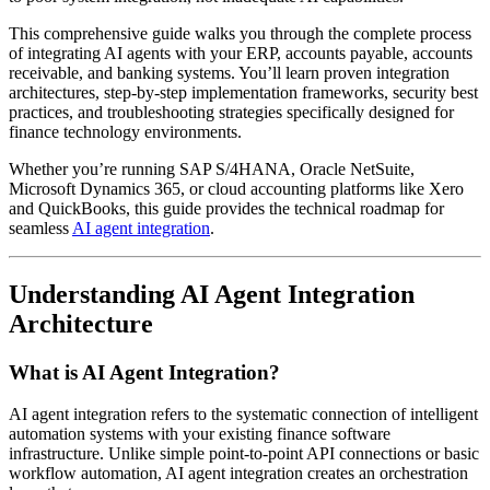
This comprehensive guide walks you through the complete process
of integrating AI agents with your ERP, accounts payable, accounts
receivable, and banking systems. You’ll learn proven integration
architectures, step-by-step implementation frameworks, security best
practices, and troubleshooting strategies specifically designed for
finance technology environments.
Whether you’re running SAP S/4HANA, Oracle NetSuite,
Microsoft Dynamics 365, or cloud accounting platforms like Xero
and QuickBooks, this guide provides the technical roadmap for
seamless
AI agent integration
.
Understanding AI Agent Integration
Architecture
What is AI Agent Integration?
AI agent integration refers to the systematic connection of intelligent
automation systems with your existing finance software
infrastructure. Unlike simple point-to-point API connections or basic
workflow automation, AI agent integration creates an orchestration