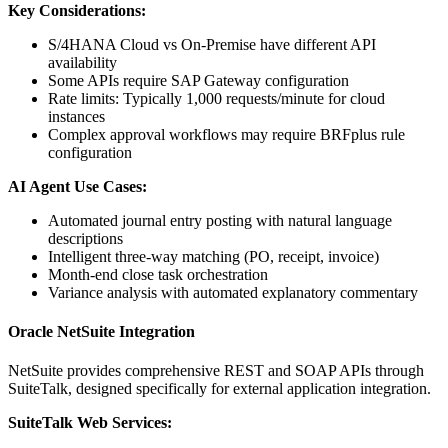
Key Considerations:
S/4HANA Cloud vs On-Premise have different API
availability
Some APIs require SAP Gateway configuration
Rate limits: Typically 1,000 requests/minute for cloud
instances
Complex approval workflows may require BRFplus rule
configuration
AI Agent Use Cases:
Automated journal entry posting with natural language
descriptions
Intelligent three-way matching (PO, receipt, invoice)
Month-end close task orchestration
Variance analysis with automated explanatory commentary
Oracle NetSuite Integration
NetSuite provides comprehensive REST and SOAP APIs through
SuiteTalk, designed specifically for external application integration.
SuiteTalk Web Services: