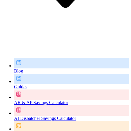
Blog
Guides
AR & AP Savings Calculator
AI Dispatcher Savings Calculator