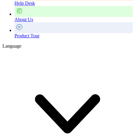
Help Desk
About Us
Product Tour
Language