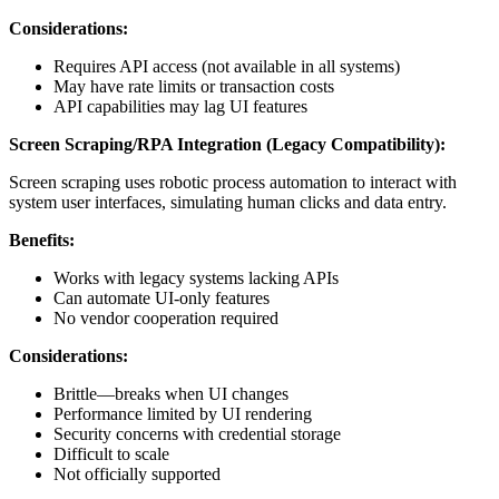
Considerations:
Requires API access (not available in all systems)
May have rate limits or transaction costs
API capabilities may lag UI features
Screen Scraping/RPA Integration (Legacy Compatibility):
Screen scraping uses robotic process automation to interact with
system user interfaces, simulating human clicks and data entry.
Benefits:
Works with legacy systems lacking APIs
Can automate UI-only features
No vendor cooperation required
Considerations:
Brittle—breaks when UI changes
Performance limited by UI rendering
Security concerns with credential storage
Difficult to scale
Not officially supported