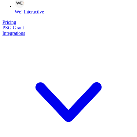
We! Interactive
Pricing
PSG Grant
Integrations