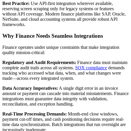
Best Practice:
Use API-first integration wherever available,
reserving screen scraping only for legacy systems or features
without API coverage. Modern finance platforms like SAP, Oracle,
NetSuite, and cloud accounting systems all provide robust API
frameworks.
Why Finance Needs Seamless Integrations
Finance operates under unique constraints that make integration
quality mission-critical:
Regulatory and Audit Requirements:
Finance data must maintain
complete audit trails across all systems.
SOX compliance
demands
tracking who accessed what data, when, and what changes were
made—across every integrated system.
Data Accuracy Imperatives:
A single digit error in an invoice
amount or payment can cascade into material misstatements. Finance
integrations must guarantee data integrity with validation,
reconciliation, and exception handling.
Real-Time Processing Demands:
Month-end close windows,
payment cut-off times, and cash positioning decisions require real-
time data synchronization. Batch integrations that run overnight are
increasingly inadequate.