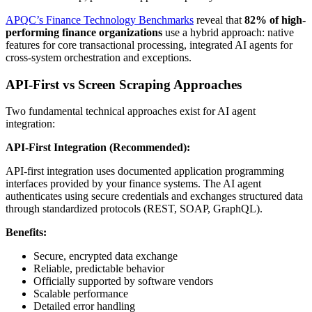
APQC’s Finance Technology Benchmarks
reveal that
82% of high-
performing finance organizations
use a hybrid approach: native
features for core transactional processing, integrated AI agents for
cross-system orchestration and exceptions.
API-First vs Screen Scraping Approaches
Two fundamental technical approaches exist for AI agent
integration:
API-First Integration (Recommended):
API-first integration uses documented application programming
interfaces provided by your finance systems. The AI agent
authenticates using secure credentials and exchanges structured data
through standardized protocols (REST, SOAP, GraphQL).
Benefits:
Secure, encrypted data exchange
Reliable, predictable behavior
Officially supported by software vendors
Scalable performance
Detailed error handling