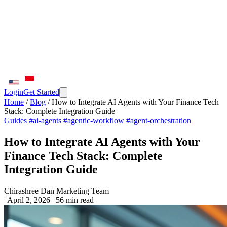
Login
Get Started
Home
/
Blog
/
How to Integrate AI Agents with Your Finance Tech
Stack: Complete Integration Guide
Guides
#ai-agents
#agentic-workflow
#agent-orchestration
How to Integrate AI Agents with Your
Finance Tech Stack: Complete
Integration Guide
Chirashree Dan
Marketing Team
|
April 2, 2026
|
56 min read