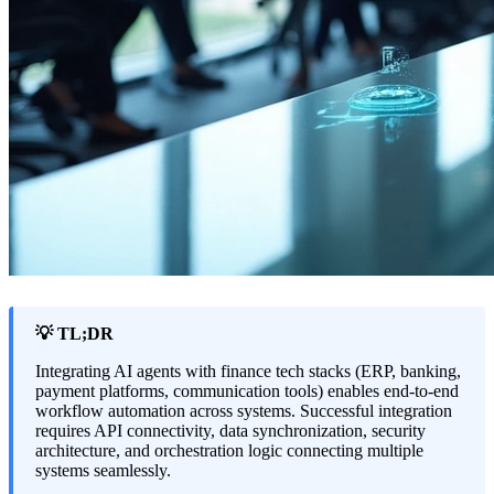
💡 TL;DR
Integrating AI agents with finance tech stacks (ERP, banking,
payment platforms, communication tools) enables end-to-end
workflow automation across systems. Successful integration
requires API connectivity, data synchronization, security
architecture, and orchestration logic connecting multiple
systems seamlessly.