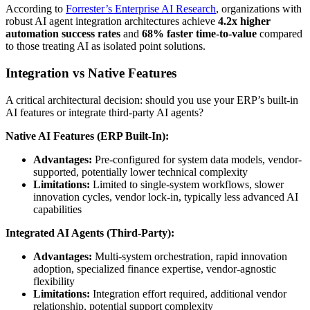
According to
Forrester’s Enterprise AI Research
, organizations with
robust AI agent integration architectures achieve
4.2x higher
automation success rates
and
68% faster time-to-value
compared
to those treating AI as isolated point solutions.
Integration vs Native Features
A critical architectural decision: should you use your ERP’s built-in
AI features or integrate third-party AI agents?
Native AI Features (ERP Built-In):
Advantages:
Pre-configured for system data models, vendor-
supported, potentially lower technical complexity
Limitations:
Limited to single-system workflows, slower
innovation cycles, vendor lock-in, typically less advanced AI
capabilities
Integrated AI Agents (Third-Party):
Advantages:
Multi-system orchestration, rapid innovation
adoption, specialized finance expertise, vendor-agnostic
flexibility
Limitations:
Integration effort required, additional vendor
relationship, potential support complexity