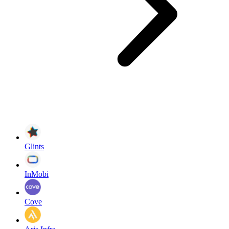
Glints
InMobi
Cove