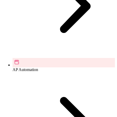
AP Automation