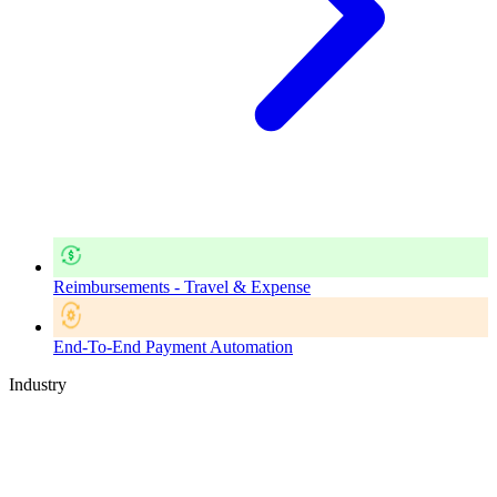
Reimbursements - Travel & Expense
End-To-End Payment Automation
Industry