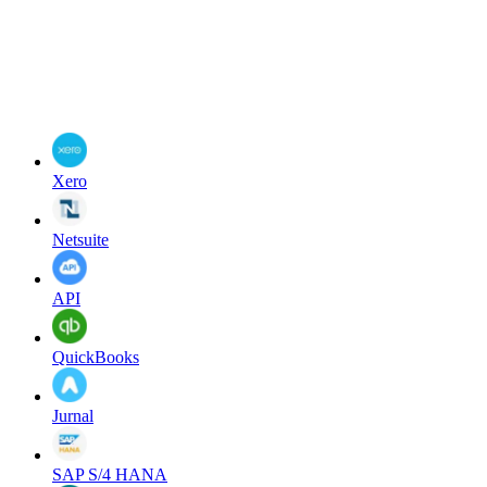
Xero
Netsuite
API
QuickBooks
Jurnal
SAP S/4 HANA