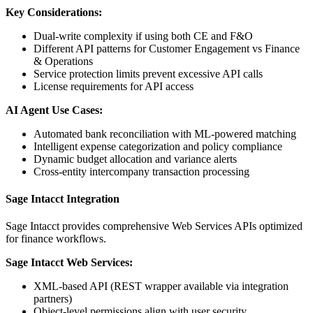
Key Considerations:
Dual-write complexity if using both CE and F&O
Different API patterns for Customer Engagement vs Finance
& Operations
Service protection limits prevent excessive API calls
License requirements for API access
AI Agent Use Cases:
Automated bank reconciliation with ML-powered matching
Intelligent expense categorization and policy compliance
Dynamic budget allocation and variance alerts
Cross-entity intercompany transaction processing
Sage Intacct Integration
Sage Intacct provides comprehensive Web Services APIs optimized
for finance workflows.
Sage Intacct Web Services:
XML-based API (REST wrapper available via integration
partners)
Object-level permissions align with user security