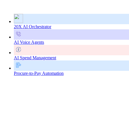
20X AI Orchestrator
AI Voice Agents
AI Spend Management
Procure-to-Pay Automation