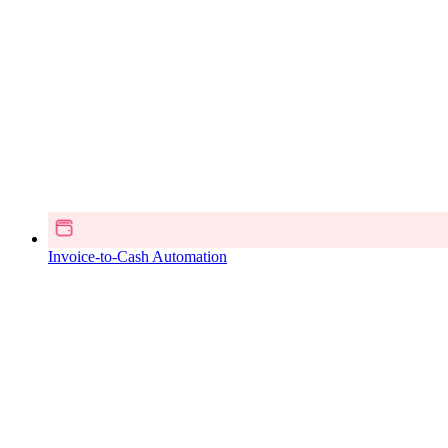
Invoice-to-Cash Automation