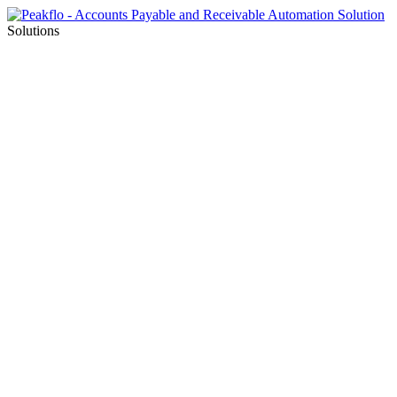
Solutions