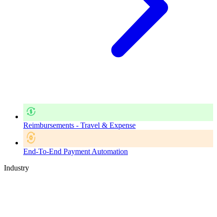
Reimbursements - Travel & Expense
End-To-End Payment Automation
Industry