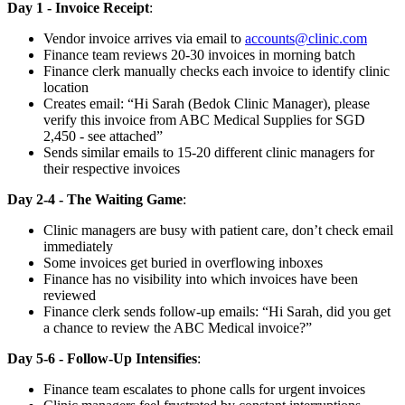
Day 1 - Invoice Receipt
:
Vendor invoice arrives via email to
accounts@clinic.com
Finance team reviews 20-30 invoices in morning batch
Finance clerk manually checks each invoice to identify clinic
location
Creates email: “Hi Sarah (Bedok Clinic Manager), please
verify this invoice from ABC Medical Supplies for SGD
2,450 - see attached”
Sends similar emails to 15-20 different clinic managers for
their respective invoices
Day 2-4 - The Waiting Game
:
Clinic managers are busy with patient care, don’t check email
immediately
Some invoices get buried in overflowing inboxes
Finance has no visibility into which invoices have been
reviewed
Finance clerk sends follow-up emails: “Hi Sarah, did you get
a chance to review the ABC Medical invoice?”
Day 5-6 - Follow-Up Intensifies
:
Finance team escalates to phone calls for urgent invoices