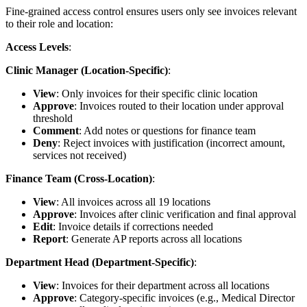
Fine-grained access control ensures users only see invoices relevant
to their role and location:
Access Levels
:
Clinic Manager (Location-Specific)
:
View
: Only invoices for their specific clinic location
Approve
: Invoices routed to their location under approval
threshold
Comment
: Add notes or questions for finance team
Deny
: Reject invoices with justification (incorrect amount,
services not received)
Finance Team (Cross-Location)
:
View
: All invoices across all 19 locations
Approve
: Invoices after clinic verification and final approval
Edit
: Invoice details if corrections needed
Report
: Generate AP reports across all locations
Department Head (Department-Specific)
:
View
: Invoices for their department across all locations
Approve
: Category-specific invoices (e.g., Medical Director