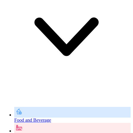
Food and Beverage