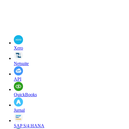
Xero
Netsuite
API
QuickBooks
Jurnal
SAP S/4 HANA