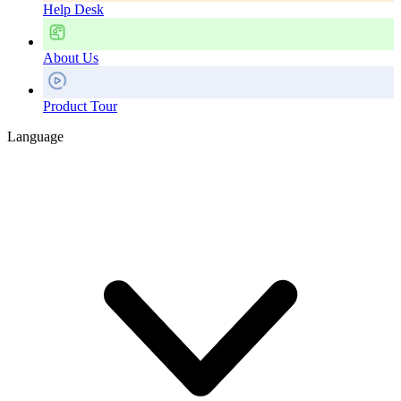
Help Desk
About Us
Product Tour
Language