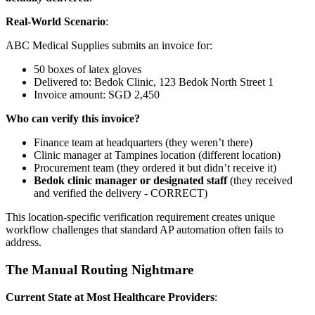
Real-World Scenario
:
ABC Medical Supplies submits an invoice for:
50 boxes of latex gloves
Delivered to: Bedok Clinic, 123 Bedok North Street 1
Invoice amount: SGD 2,450
Who can verify this invoice?
Finance team at headquarters (they weren’t there)
Clinic manager at Tampines location (different location)
Procurement team (they ordered it but didn’t receive it)
Bedok clinic manager or designated staff
(they received
and verified the delivery - CORRECT)
This location-specific verification requirement creates unique
workflow challenges that standard AP automation often fails to
address.
The Manual Routing Nightmare
Current State at Most Healthcare Providers
: