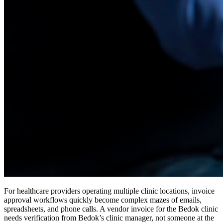
For healthcare providers operating multiple clinic locations, invoice
approval workflows quickly become complex mazes of emails,
spreadsheets, and phone calls. A vendor invoice for the Bedok clinic
needs verification from Bedok’s clinic manager, not someone at the