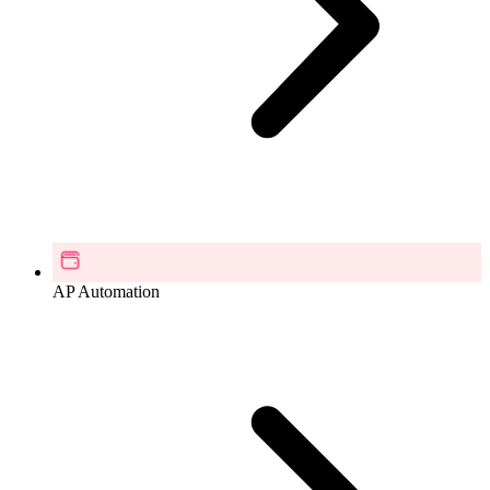
AP Automation