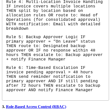
Rule 4: Multi-Location Invoice Handling 
IF invoice covers multiple locations 
THEN split by location based on 
allocation rules OR route to: Head of 
Operations (for consolidated approval) 
WITH notification: Email with detailed 
breakdown
Rule 5: Backup Approver Logic IF 
primary approver = “On Leave” status 
THEN route to: Designated backup 
approver OR IF no response within 48 
hours THEN escalate to: Backup approver 
+ notify Finance Manager
Rule 6: Time-Based Escalation IF 
invoice pending approval > 48 hours 
THEN send reminder notification to 
primary approver AND IF still pending 
after 72 hours THEN escalate to backup 
approver AND notify Finance Manager
3.
Role-Based Access Control (RBAC)