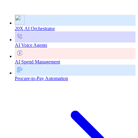
20X AI Orchestrator
AI Voice Agents
AI Spend Management
Procure-to-Pay Automation