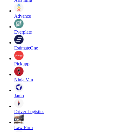
Aris Infra
Advance
Everplate
EstimateOne
Pickupp
Ninja Van
Janio
Driver Logistics
Law Firm