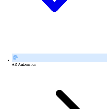
AR Automation