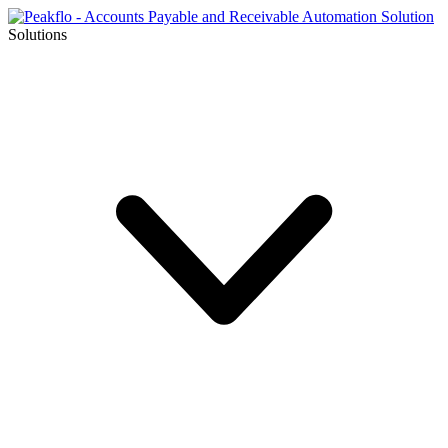
Solutions