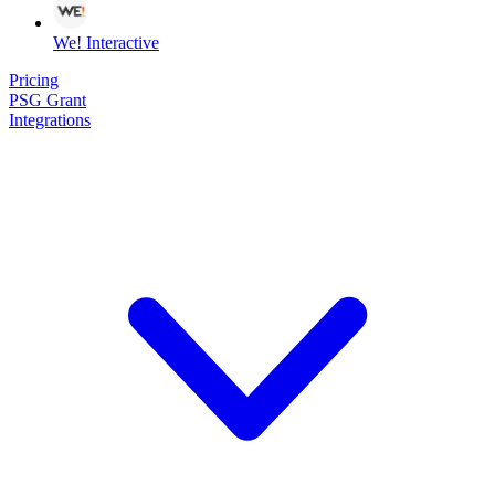
We! Interactive
Pricing
PSG Grant
Integrations