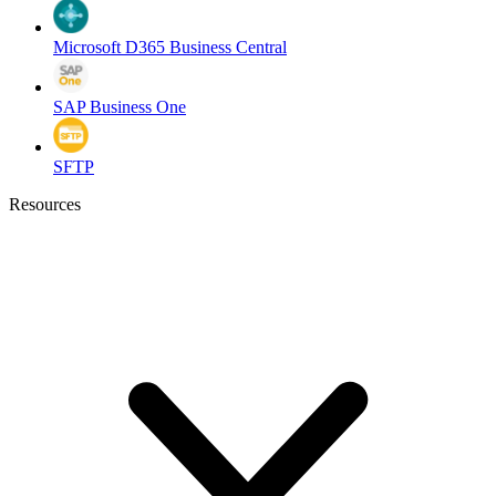
Microsoft D365 Business Central
SAP Business One
SFTP
Resources