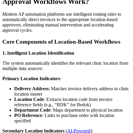
Approval Workflows Work?
Modern AP automation platforms use intelligent routing rules to
automatically direct invoices to the appropriate location-based
approvers, eliminating manual intervention and accelerating
approval cycles.
Core Components of Location-Based Workflows
1. Intelligent Location Identification
The system automatically identifies the relevant clinic location from
multiple data sources:
Primary Location Indicators
:
Delivery Address
: Matches invoice delivery address to clinic
location master
Location Code
: Extracts location code from invoice
reference fields (e.g., “BDK” for Bedok)
Department Code
: Maps department to physical location
PO Reference
: Links to purchase order with location
specified
Secondary Location Indicators
(
AI-Powered
):