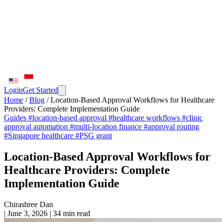
Login
Get Started
Home
/
Blog
/
Location-Based Approval Workflows for Healthcare
Providers: Complete Implementation Guide
Guides
#location-based approval
#healthcare workflows
#clinic
approval automation
#multi-location finance
#approval routing
#Singapore healthcare
#PSG grant
Location-Based Approval Workflows for
Healthcare Providers: Complete
Implementation Guide
Chirashree Dan
|
June 3, 2026
|
34 min read