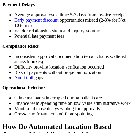
Payment Delays
:
Average approval cycle time: 5-7 days from invoice receipt
Early payment discount
opportunities missed (2-3% for Net
10 terms)
Vendor relationship strain and inquiry volume
Potential late payment fees
Compliance Risks
:
Inconsistent approval documentation (email chains scattered
across inboxes)
Difficulty proving location verification occurred
Risk of payments without proper authorization
Audit trail
gaps
Operational Friction
:
Clinic managers interrupted during patient care
Finance team spending time on low-value administrative work
Month-end close delays waiting for approvals
Cross-team frustration and finger-pointing
How Do Automated Location-Based