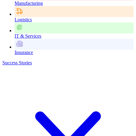
Manufacturing
Logistics
IT & Services
Insurance
Success Stories