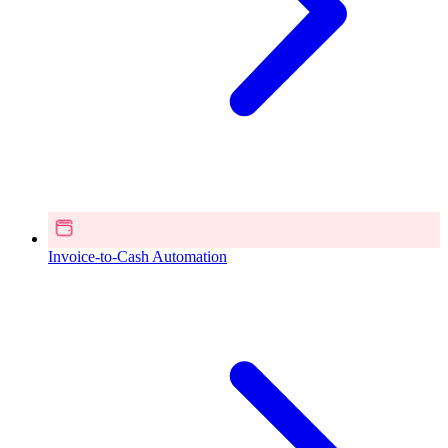
Invoice-to-Cash Automation