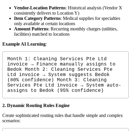
Vendor-Location Patterns
: Historical analysis (Vendor X
consistently delivers to Location Y)
Item Category Patterns
: Medical supplies for specialties
only available at certain locations
Amount Patterns
: Recurring monthly charges (utilities,
facilities) matched to locations
Example AI Learning
:
Month 1: Cleaning Services Pte Ltd 
invoice → Finance manually assigns to 
Bedok Month 2: Cleaning Services Pte 
Ltd invoice → System suggests Bedok 
(80% confidence) Month 3: Cleaning 
Services Pte Ltd invoice → System auto-
assigns to Bedok (95% confidence)
2. Dynamic Routing Rules Engine
Create sophisticated routing rules that handle simple and complex
scenarios: