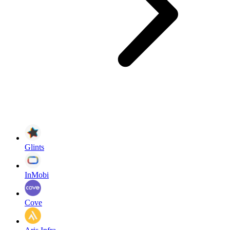
Glints
InMobi
Cove