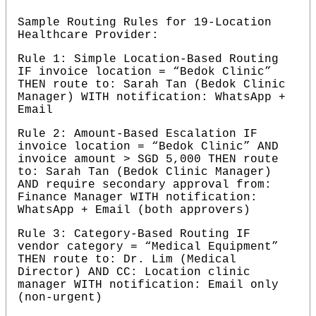
Sample Routing Rules for 19-Location 
Healthcare Provider:
Rule 1: Simple Location-Based Routing 
IF invoice location = “Bedok Clinic” 
THEN route to: Sarah Tan (Bedok Clinic 
Manager) WITH notification: WhatsApp + 
Email
Rule 2: Amount-Based Escalation IF 
invoice location = “Bedok Clinic” AND 
invoice amount > SGD 5,000 THEN route 
to: Sarah Tan (Bedok Clinic Manager) 
AND require secondary approval from: 
Finance Manager WITH notification: 
WhatsApp + Email (both approvers)
Rule 3: Category-Based Routing IF 
vendor category = “Medical Equipment” 
THEN route to: Dr. Lim (Medical 
Director) AND CC: Location clinic 
manager WITH notification: Email only 
(non-urgent)