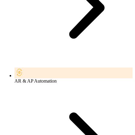
AR & AP Automation