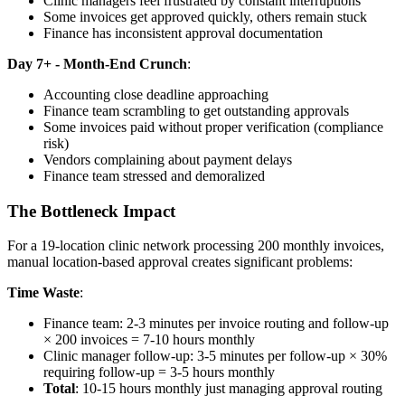
Clinic managers feel frustrated by constant interruptions
Some invoices get approved quickly, others remain stuck
Finance has inconsistent approval documentation
Day 7+ - Month-End Crunch
:
Accounting close deadline approaching
Finance team scrambling to get outstanding approvals
Some invoices paid without proper verification (compliance
risk)
Vendors complaining about payment delays
Finance team stressed and demoralized
The Bottleneck Impact
For a 19-location clinic network processing 200 monthly invoices,
manual location-based approval creates significant problems:
Time Waste
:
Finance team: 2-3 minutes per invoice routing and follow-up
× 200 invoices = 7-10 hours monthly
Clinic manager follow-up: 3-5 minutes per follow-up × 30%
requiring follow-up = 3-5 hours monthly
Total
: 10-15 hours monthly just managing approval routing