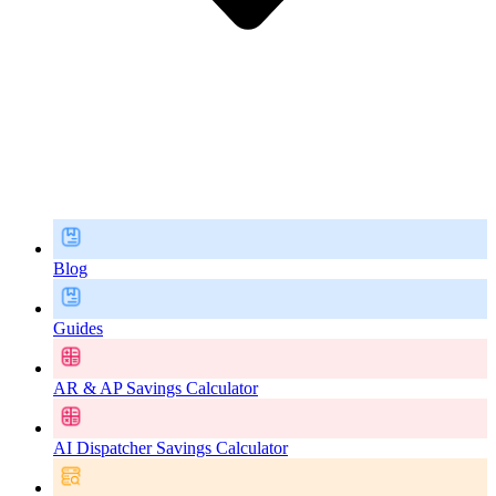
Blog
Guides
AR & AP Savings Calculator
AI Dispatcher Savings Calculator