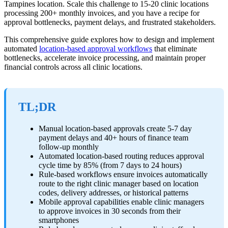
Tampines location. Scale this challenge to 15-20 clinic locations
processing 200+ monthly invoices, and you have a recipe for
approval bottlenecks, payment delays, and frustrated stakeholders.
This comprehensive guide explores how to design and implement
automated
location-based approval workflows
that eliminate
bottlenecks, accelerate invoice processing, and maintain proper
financial controls across all clinic locations.
TL;DR
Manual location-based approvals create 5-7 day
payment delays and 40+ hours of finance team
follow-up monthly
Automated location-based routing reduces approval
cycle time by 85% (from 7 days to 24 hours)
Rule-based workflows ensure invoices automatically
route to the right clinic manager based on location
codes, delivery addresses, or historical patterns
Mobile approval capabilities enable clinic managers
to approve invoices in 30 seconds from their
smartphones