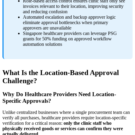
Role-based access control ensures clinic staff only see
invoices relevant to their location, improving security
and reducing confusion
Automated escalation and backup approver logic
eliminate approval bottlenecks when primary
approvers are unavailable
Singapore healthcare providers can leverage PSG
grants for 50% funding on approved workflow
automation solutions
What Is the Location-Based Approval
Challenge?
Why Do Healthcare Providers Need Location-
Specific Approvals?
Unlike centralized businesses where a single procurement team can
verify all purchases, healthcare providers require location-specific
verification for a critical reason:
only the clinic staff who
physically received goods or services can confirm they were
actually delivered
.