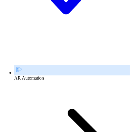
AR Automation