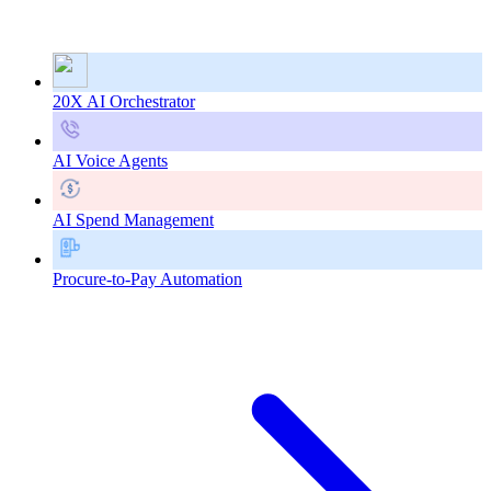
20X AI Orchestrator
AI Voice Agents
AI Spend Management
Procure-to-Pay Automation