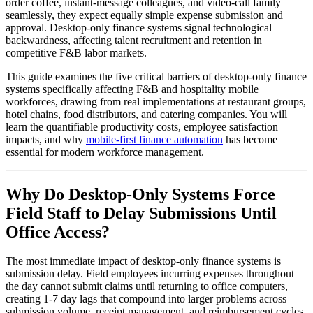
order coffee, instant-message colleagues, and video-call family
seamlessly, they expect equally simple expense submission and
approval. Desktop-only finance systems signal technological
backwardness, affecting talent recruitment and retention in
competitive F&B labor markets.
This guide examines the five critical barriers of desktop-only finance
systems specifically affecting F&B and hospitality mobile
workforces, drawing from real implementations at restaurant groups,
hotel chains, food distributors, and catering companies. You will
learn the quantifiable productivity costs, employee satisfaction
impacts, and why
mobile-first finance automation
has become
essential for modern workforce management.
Why Do Desktop-Only Systems Force
Field Staff to Delay Submissions Until
Office Access?
The most immediate impact of desktop-only finance systems is
submission delay. Field employees incurring expenses throughout
the day cannot submit claims until returning to office computers,
creating 1-7 day lags that compound into larger problems across
submission volume, receipt management, and reimbursement cycles.