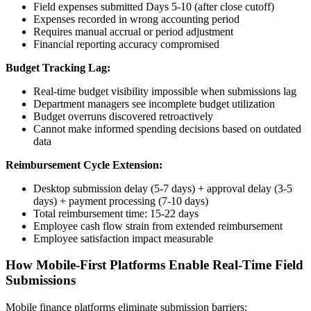
Field expenses submitted Days 5-10 (after close cutoff)
Expenses recorded in wrong accounting period
Requires manual accrual or period adjustment
Financial reporting accuracy compromised
Budget Tracking Lag:
Real-time budget visibility impossible when submissions lag
Department managers see incomplete budget utilization
Budget overruns discovered retroactively
Cannot make informed spending decisions based on outdated
data
Reimbursement Cycle Extension:
Desktop submission delay (5-7 days) + approval delay (3-5
days) + payment processing (7-10 days)
Total reimbursement time: 15-22 days
Employee cash flow strain from extended reimbursement
Employee satisfaction impact measurable
How Mobile-First Platforms Enable Real-Time Field
Submissions
Mobile finance platforms eliminate submission barriers: