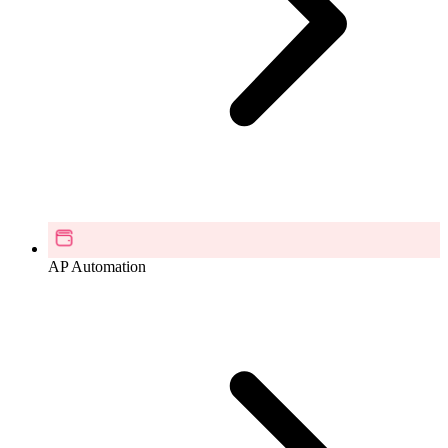
AP Automation