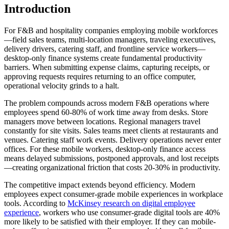
Introduction
For F&B and hospitality companies employing mobile workforces
—field sales teams, multi-location managers, traveling executives,
delivery drivers, catering staff, and frontline service workers—
desktop-only finance systems create fundamental productivity
barriers. When submitting expense claims, capturing receipts, or
approving requests requires returning to an office computer,
operational velocity grinds to a halt.
The problem compounds across modern F&B operations where
employees spend 60-80% of work time away from desks. Store
managers move between locations. Regional managers travel
constantly for site visits. Sales teams meet clients at restaurants and
venues. Catering staff work events. Delivery operations never enter
offices. For these mobile workers, desktop-only finance access
means delayed submissions, postponed approvals, and lost receipts
—creating organizational friction that costs 20-30% in productivity.
The competitive impact extends beyond efficiency. Modern
employees expect consumer-grade mobile experiences in workplace
tools. According to
McKinsey research on digital employee
experience
, workers who use consumer-grade digital tools are 40%
more likely to be satisfied with their employer. If they can mobile-