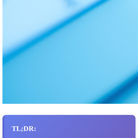
TL;DR: