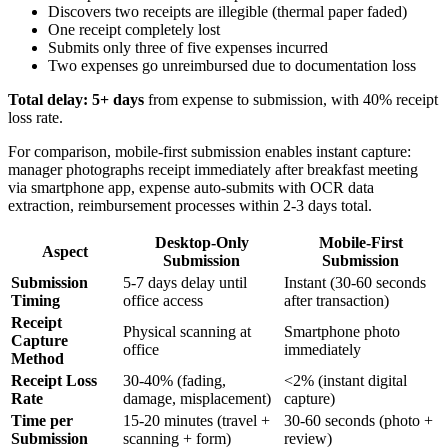
Discovers two receipts are illegible (thermal paper faded)
One receipt completely lost
Submits only three of five expenses incurred
Two expenses go unreimbursed due to documentation loss
Total delay: 5+ days
from expense to submission, with 40% receipt
loss rate.
For comparison, mobile-first submission enables instant capture:
manager photographs receipt immediately after breakfast meeting
via smartphone app, expense auto-submits with OCR data
extraction, reimbursement processes within 2-3 days total.
Desktop-Only
Mobile-First
Aspect
Submission
Submission
Submission
5-7 days delay until
Instant (30-60 seconds
Timing
office access
after transaction)
Receipt
Physical scanning at
Smartphone photo
Capture
office
immediately
Method
Receipt Loss
30-40% (fading,
<2% (instant digital
Rate
damage, misplacement)
capture)
Time per
15-20 minutes (travel +
30-60 seconds (photo +
Submission
scanning + form)
review)