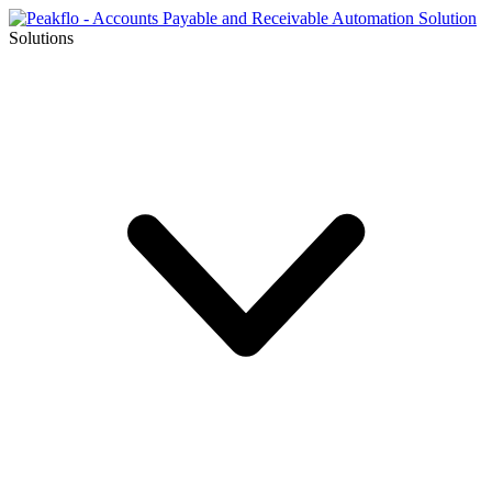
Solutions