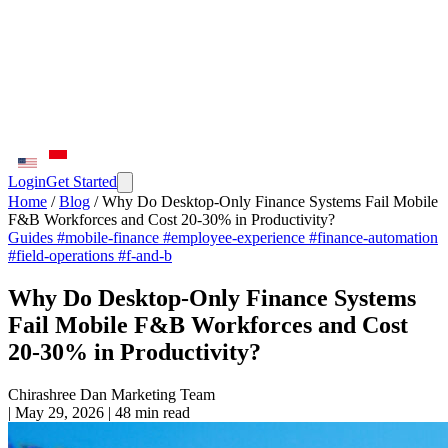
Login
Get Started
Home
/
Blog
/
Why Do Desktop-Only Finance Systems Fail Mobile
F&B Workforces and Cost 20-30% in Productivity?
Guides
#mobile-finance
#employee-experience
#finance-automation
#field-operations
#f-and-b
Why Do Desktop-Only Finance Systems
Fail Mobile F&B Workforces and Cost
20-30% in Productivity?
Chirashree Dan
Marketing Team
|
May 29, 2026
|
48 min read