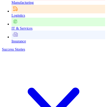
Manufacturing
Logistics
IT & Services
Insurance
Success Stories