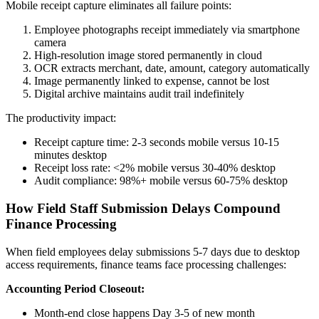
Mobile receipt capture eliminates all failure points:
Employee photographs receipt immediately via smartphone
camera
High-resolution image stored permanently in cloud
OCR extracts merchant, date, amount, category automatically
Image permanently linked to expense, cannot be lost
Digital archive maintains audit trail indefinitely
The productivity impact:
Receipt capture time: 2-3 seconds mobile versus 10-15
minutes desktop
Receipt loss rate: <2% mobile versus 30-40% desktop
Audit compliance: 98%+ mobile versus 60-75% desktop
How Field Staff Submission Delays Compound
Finance Processing
When field employees delay submissions 5-7 days due to desktop
access requirements, finance teams face processing challenges:
Accounting Period Closeout:
Month-end close happens Day 3-5 of new month