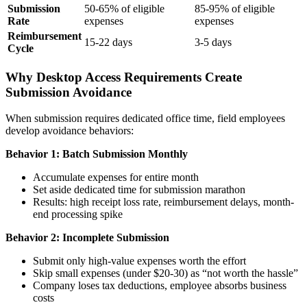
Submission
50-65% of eligible
85-95% of eligible
Rate
expenses
expenses
Reimbursement
15-22 days
3-5 days
Cycle
Why Desktop Access Requirements Create
Submission Avoidance
When submission requires dedicated office time, field employees
develop avoidance behaviors:
Behavior 1: Batch Submission Monthly
Accumulate expenses for entire month
Set aside dedicated time for submission marathon
Results: high receipt loss rate, reimbursement delays, month-
end processing spike
Behavior 2: Incomplete Submission
Submit only high-value expenses worth the effort
Skip small expenses (under $20-30) as “not worth the hassle”
Company loses tax deductions, employee absorbs business
costs