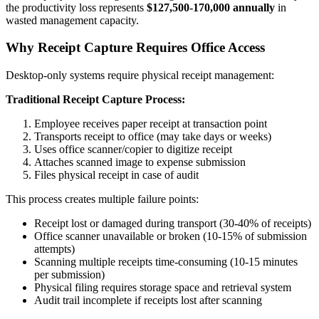
the productivity loss represents
$127,500-170,000 annually
in
wasted management capacity.
Why Receipt Capture Requires Office Access
Desktop-only systems require physical receipt management:
Traditional Receipt Capture Process:
Employee receives paper receipt at transaction point
Transports receipt to office (may take days or weeks)
Uses office scanner/copier to digitize receipt
Attaches scanned image to expense submission
Files physical receipt in case of audit
This process creates multiple failure points:
Receipt lost or damaged during transport (30-40% of receipts)
Office scanner unavailable or broken (10-15% of submission
attempts)
Scanning multiple receipts time-consuming (10-15 minutes
per submission)
Physical filing requires storage space and retrieval system
Audit trail incomplete if receipts lost after scanning