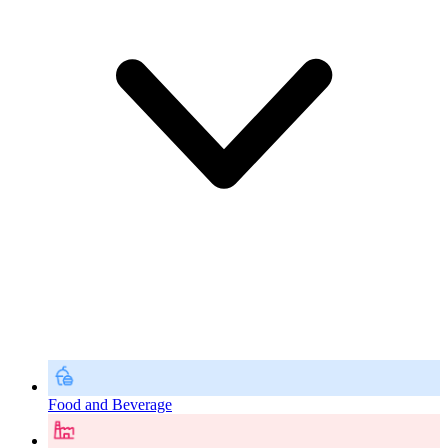
Food and Beverage