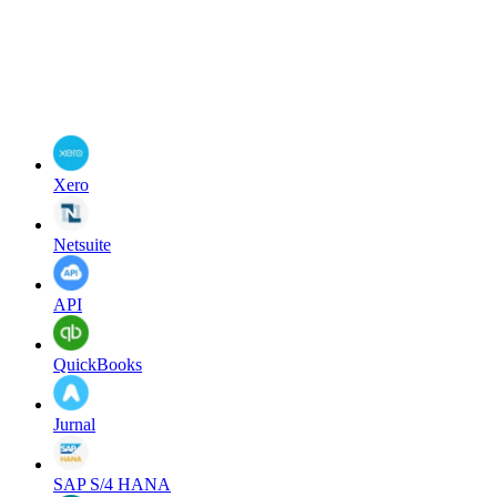
Xero
Netsuite
API
QuickBooks
Jurnal
SAP S/4 HANA