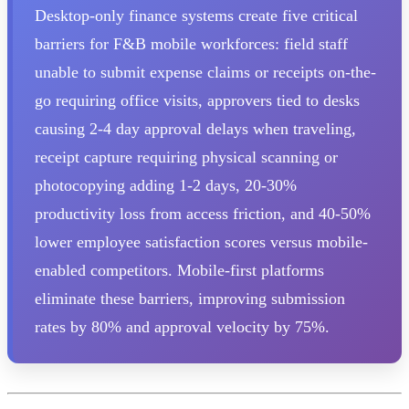
Desktop-only finance systems create five critical
barriers for F&B mobile workforces: field staff
unable to submit expense claims or receipts on-the-
go requiring office visits, approvers tied to desks
causing 2-4 day approval delays when traveling,
receipt capture requiring physical scanning or
photocopying adding 1-2 days, 20-30%
productivity loss from access friction, and 40-50%
lower employee satisfaction scores versus mobile-
enabled competitors. Mobile-first platforms
eliminate these barriers, improving submission
rates by 80% and approval velocity by 75%.