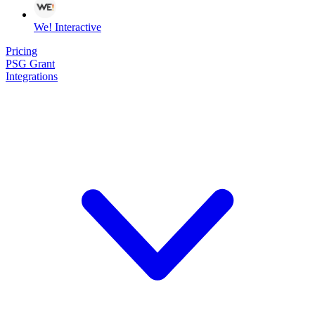
We! Interactive
Pricing
PSG Grant
Integrations