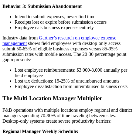
Behavior 3: Submission Abandonment
Intend to submit expenses, never find time
Receipts lost or expire before submission occurs
Employee eats business expenses entirely
Industry data from
Gartner’s research on employee expense
management
shows field employees with desktop-only access
submit 50-65% of eligible business expenses versus 85-95%
submission rates with mobile access. The 20-30 percentage point
gap represents:
Lost employee reimbursements: $3,000-8,000 annually per
field employee
Lost tax deductions: 15-25% of unreimbursed amounts
Employee dissatisfaction from unreimbursed business costs
The Multi-Location Manager Multiplier
F&B operations with multiple locations employ regional and district
managers spending 70-90% of time traveling between sites.
Desktop-only systems create severe productivity barriers:
Regional Manager Weekly Schedule: