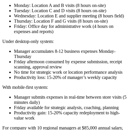
Monday: Location A and B visits (8 hours on-site)
Tuesday: Location C and D visits (8 hours on-site)
Wednesday: Location E and supplier meeting (8 hours field)
Thursday: Location F and G visits (8 hours on-site)
Friday: Office day for administrative work (4 hours on
expenses and reports)
Under desktop-only system:
Manager accumulates 8-12 business expenses Monday-
Thursday
Friday afternoon consumed by expense submission, receipt
scanning, approval review
No time for strategic work or location performance analysis
Productivity loss: 15-20% of manager’s weekly capacity
With mobile-first system:
Manager submits expenses in real-time between store visits (5
minutes daily)
Friday available for strategic analysis, coaching, planning
Productivity gain: 15-20% capacity redeployment to high-
value work
For company with 10 regional managers at $85,000 annual salary,