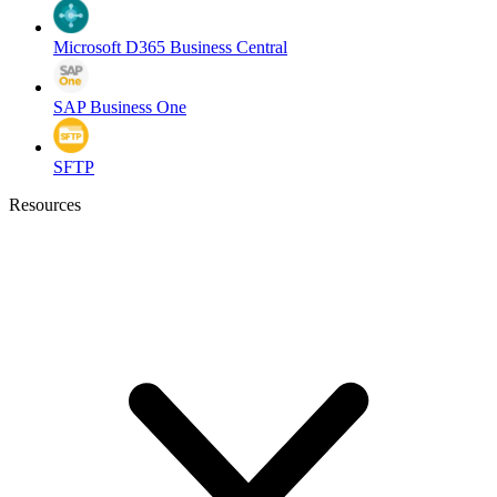
Microsoft D365 Business Central
SAP Business One
SFTP
Resources