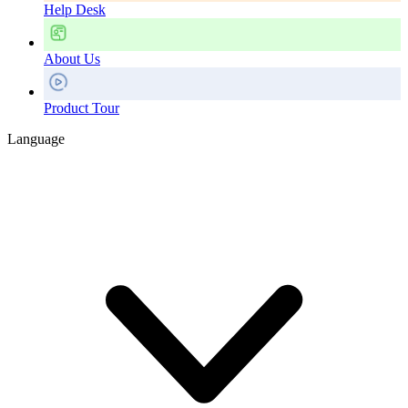
Help Desk
About Us
Product Tour
Language