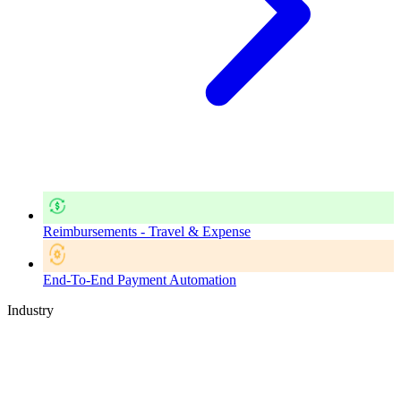
Reimbursements - Travel & Expense
End-To-End Payment Automation
Industry