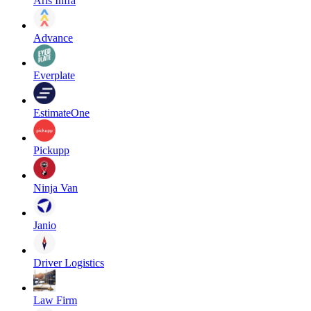
Aris Infra
Advance
Everplate
EstimateOne
Pickupp
Ninja Van
Janio
Driver Logistics
Law Firm