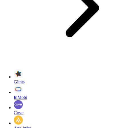
Glints
InMobi
Cove