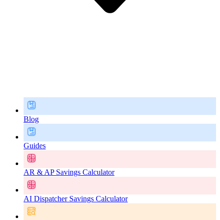
Blog
Guides
AR & AP Savings Calculator
AI Dispatcher Savings Calculator