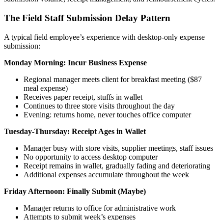
The Field Staff Submission Delay Pattern
A typical field employee’s experience with desktop-only expense
submission:
Monday Morning: Incur Business Expense
Regional manager meets client for breakfast meeting ($87
meal expense)
Receives paper receipt, stuffs in wallet
Continues to three store visits throughout the day
Evening: returns home, never touches office computer
Tuesday-Thursday: Receipt Ages in Wallet
Manager busy with store visits, supplier meetings, staff issues
No opportunity to access desktop computer
Receipt remains in wallet, gradually fading and deteriorating
Additional expenses accumulate throughout the week
Friday Afternoon: Finally Submit (Maybe)
Manager returns to office for administrative work
Attempts to submit week’s expenses