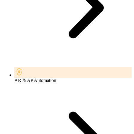
AR & AP Automation