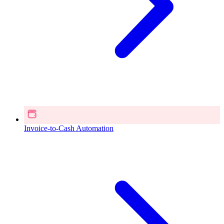
Invoice-to-Cash Automation