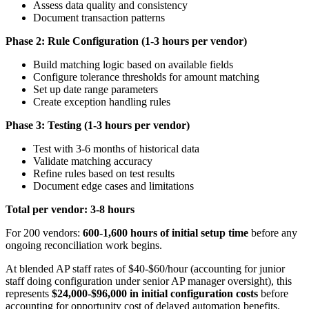
Assess data quality and consistency
Document transaction patterns
Phase 2: Rule Configuration (1-3 hours per vendor)
Build matching logic based on available fields
Configure tolerance thresholds for amount matching
Set up date range parameters
Create exception handling rules
Phase 3: Testing (1-3 hours per vendor)
Test with 3-6 months of historical data
Validate matching accuracy
Refine rules based on test results
Document edge cases and limitations
Total per vendor: 3-8 hours
For 200 vendors:
600-1,600 hours of initial setup time
before any
ongoing reconciliation work begins.
At blended AP staff rates of $40-$60/hour (accounting for junior
staff doing configuration under senior AP manager oversight), this
represents
$24,000-$96,000 in initial configuration costs
before
accounting for opportunity cost of delayed automation benefits.