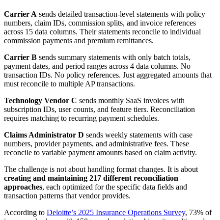
Carrier A
sends detailed transaction-level statements with policy
numbers, claim IDs, commission splits, and invoice references
across 15 data columns. Their statements reconcile to individual
commission payments and premium remittances.
Carrier B
sends summary statements with only batch totals,
payment dates, and period ranges across 4 data columns. No
transaction IDs. No policy references. Just aggregated amounts that
must reconcile to multiple AP transactions.
Technology Vendor C
sends monthly SaaS invoices with
subscription IDs, user counts, and feature tiers. Reconciliation
requires matching to recurring payment schedules.
Claims Administrator D
sends weekly statements with case
numbers, provider payments, and administrative fees. These
reconcile to variable payment amounts based on claim activity.
The challenge is not about handling format changes. It is about
creating and maintaining 217 different reconciliation
approaches
, each optimized for the specific data fields and
transaction patterns that vendor provides.
According to
Deloitte’s 2025 Insurance Operations Survey
, 73% of