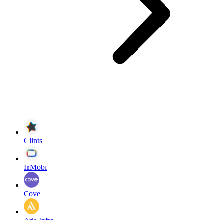
Glints
InMobi
Cove