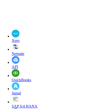
Xero
Netsuite
API
QuickBooks
Jurnal
SAP S/4 HANA