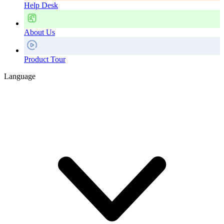
Help Desk
About Us
Product Tour
Language