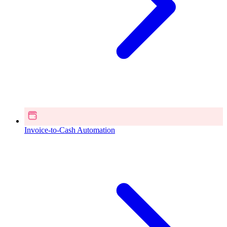
Invoice-to-Cash Automation