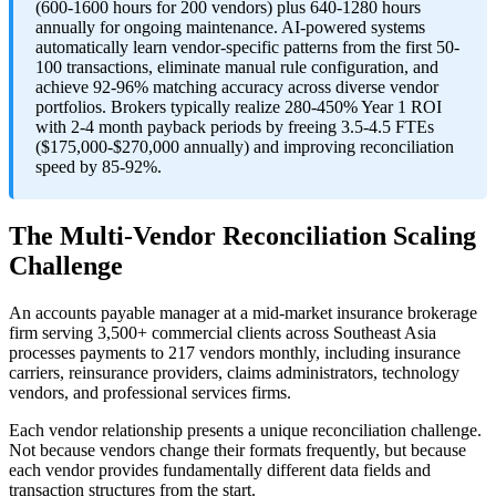
(600-1600 hours for 200 vendors) plus 640-1280 hours
annually for ongoing maintenance. AI-powered systems
automatically learn vendor-specific patterns from the first 50-
100 transactions, eliminate manual rule configuration, and
achieve 92-96% matching accuracy across diverse vendor
portfolios. Brokers typically realize 280-450% Year 1 ROI
with 2-4 month payback periods by freeing 3.5-4.5 FTEs
($175,000-$270,000 annually) and improving reconciliation
speed by 85-92%.
The Multi-Vendor Reconciliation Scaling
Challenge
An accounts payable manager at a mid-market insurance brokerage
firm serving 3,500+ commercial clients across Southeast Asia
processes payments to 217 vendors monthly, including insurance
carriers, reinsurance providers, claims administrators, technology
vendors, and professional services firms.
Each vendor relationship presents a unique reconciliation challenge.
Not because vendors change their formats frequently, but because
each vendor provides fundamentally different data fields and
transaction structures from the start.