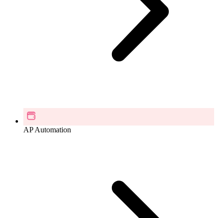
AP Automation