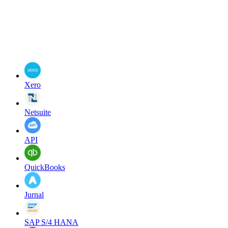
Xero
Netsuite
API
QuickBooks
Jurnal
SAP S/4 HANA