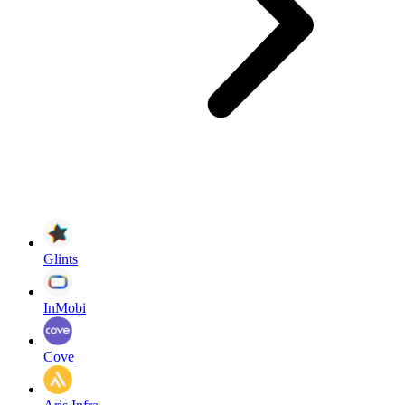
Glints
InMobi
Cove