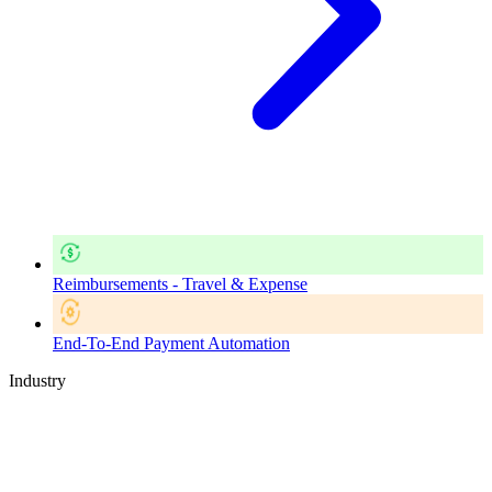
Reimbursements - Travel & Expense
End-To-End Payment Automation
Industry