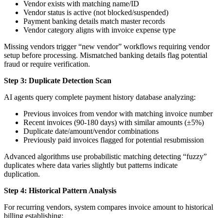
Vendor exists with matching name/ID
Vendor status is active (not blocked/suspended)
Payment banking details match master records
Vendor category aligns with invoice expense type
Missing vendors trigger “new vendor” workflows requiring vendor
setup before processing. Mismatched banking details flag potential
fraud or require verification.
Step 3: Duplicate Detection Scan
AI agents query complete payment history database analyzing:
Previous invoices from vendor with matching invoice number
Recent invoices (90-180 days) with similar amounts (±5%)
Duplicate date/amount/vendor combinations
Previously paid invoices flagged for potential resubmission
Advanced algorithms use probabilistic matching detecting “fuzzy”
duplicates where data varies slightly but patterns indicate
duplication.
Step 4: Historical Pattern Analysis
For recurring vendors, system compares invoice amount to historical
billing establishing: