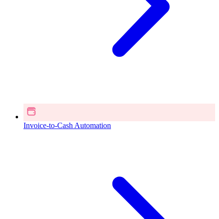
Invoice-to-Cash Automation