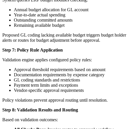
Annual budget allocation for GL account
Year-to-date actual spending
Outstanding committed amounts
Remaining available budget
Proposed GL coding lacking available budget triggers budget holder
alerts or routes for budget adjustment before approval.
Step 7: Policy Rule Application
Validation engine applies configured policy rules:
Approval threshold requirements based on amount
Documentation requirements by expense category
GL coding standards and restrictions
Payment term limits and exceptions
Vendor-specific approval requirements
Policy violations prevent approval routing until resolution.
Step 8: Validation Results and Routing
Based on validation outcomes: