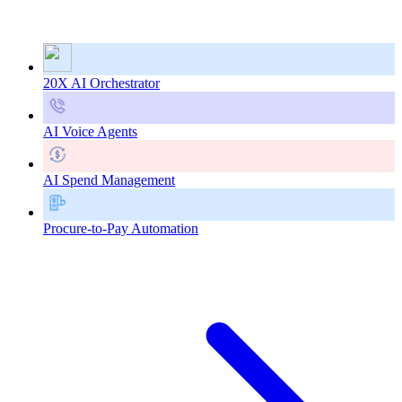
20X AI Orchestrator
AI Voice Agents
AI Spend Management
Procure-to-Pay Automation