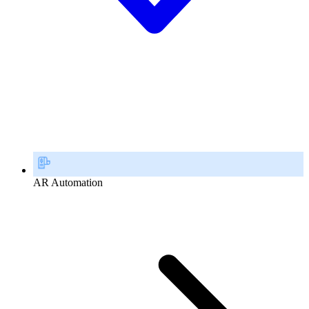
AR Automation