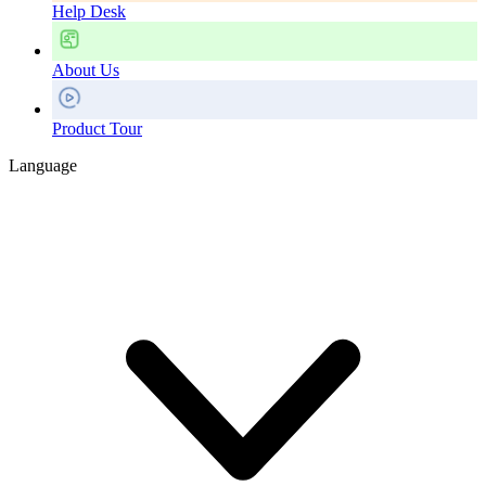
Help Desk
About Us
Product Tour
Language