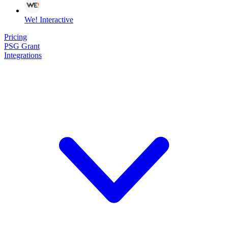
We! Interactive
Pricing
PSG Grant
Integrations