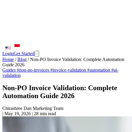
Login
Get Started
Home
/
Blog
/
Non-PO Invoice Validation: Complete Automation
Guide 2026
Guides
#non-po-invoices
#invoice-validation
#automation
#ai-
validation
Non-PO Invoice Validation: Complete
Automation Guide 2026
Chirashree Dan
Marketing Team
|
May 19, 2026
|
28 min read