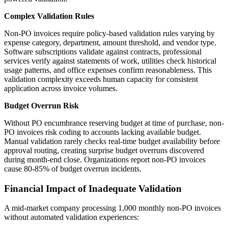
Complex Validation Rules
Non-PO invoices require policy-based validation rules varying by
expense category, department, amount threshold, and vendor type.
Software subscriptions validate against contracts, professional
services verify against statements of work, utilities check historical
usage patterns, and office expenses confirm reasonableness. This
validation complexity exceeds human capacity for consistent
application across invoice volumes.
Budget Overrun Risk
Without PO encumbrance reserving budget at time of purchase, non-
PO invoices risk coding to accounts lacking available budget.
Manual validation rarely checks real-time budget availability before
approval routing, creating surprise budget overruns discovered
during month-end close. Organizations report non-PO invoices
cause 80-85% of budget overrun incidents.
Financial Impact of Inadequate Validation
A mid-market company processing 1,000 monthly non-PO invoices
without automated validation experiences: