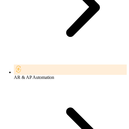
AR & AP Automation