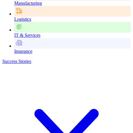
Manufacturing
Logistics
IT & Services
Insurance
Success Stories