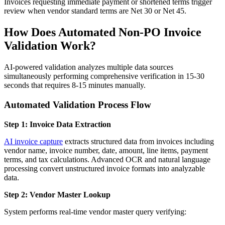
Invoices requesting immediate payment or shortened terms trigger
review when vendor standard terms are Net 30 or Net 45.
How Does Automated Non-PO Invoice
Validation Work?
AI-powered validation analyzes multiple data sources
simultaneously performing comprehensive verification in 15-30
seconds that requires 8-15 minutes manually.
Automated Validation Process Flow
Step 1: Invoice Data Extraction
AI invoice capture
extracts structured data from invoices including
vendor name, invoice number, date, amount, line items, payment
terms, and tax calculations. Advanced OCR and natural language
processing convert unstructured invoice formats into analyzable
data.
Step 2: Vendor Master Lookup
System performs real-time vendor master query verifying: