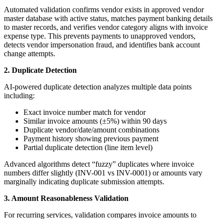
Automated validation confirms vendor exists in approved vendor
master database with active status, matches payment banking details
to master records, and verifies vendor category aligns with invoice
expense type. This prevents payments to unapproved vendors,
detects vendor impersonation fraud, and identifies bank account
change attempts.
2. Duplicate Detection
AI-powered duplicate detection analyzes multiple data points
including:
Exact invoice number match for vendor
Similar invoice amounts (±5%) within 90 days
Duplicate vendor/date/amount combinations
Payment history showing previous payment
Partial duplicate detection (line item level)
Advanced algorithms detect “fuzzy” duplicates where invoice
numbers differ slightly (INV-001 vs INV-0001) or amounts vary
marginally indicating duplicate submission attempts.
3. Amount Reasonableness Validation
For recurring services, validation compares invoice amounts to