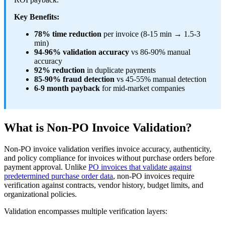
Key Benefits:
78% time reduction
per invoice (8-15 min → 1.5-3
min)
94-96% validation accuracy
vs 86-90% manual
accuracy
92% reduction
in duplicate payments
85-90% fraud detection
vs 45-55% manual detection
6-9 month payback
for mid-market companies
What is Non-PO Invoice Validation?
Non-PO invoice validation verifies invoice accuracy, authenticity,
and policy compliance for invoices without purchase orders before
payment approval. Unlike
PO invoices that validate against
predetermined purchase order data
, non-PO invoices require
verification against contracts, vendor history, budget limits, and
organizational policies.
Validation encompasses multiple verification layers: