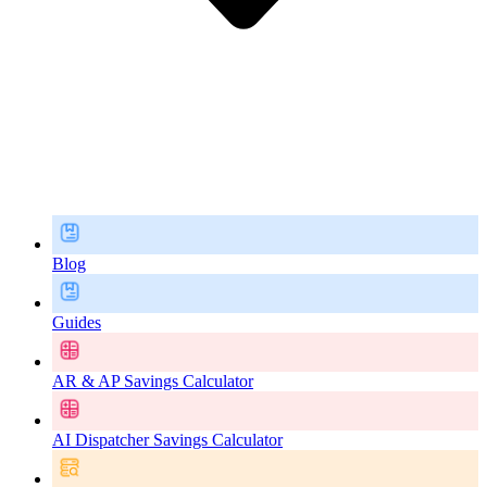
Blog
Guides
AR & AP Savings Calculator
AI Dispatcher Savings Calculator