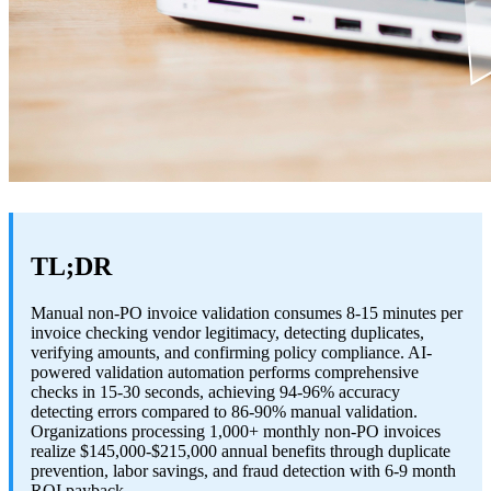
TL;DR
Manual non-PO invoice validation consumes 8-15 minutes per
invoice checking vendor legitimacy, detecting duplicates,
verifying amounts, and confirming policy compliance. AI-
powered validation automation performs comprehensive
checks in 15-30 seconds, achieving 94-96% accuracy
detecting errors compared to 86-90% manual validation.
Organizations processing 1,000+ monthly non-PO invoices
realize $145,000-$215,000 annual benefits through duplicate
prevention, labor savings, and fraud detection with 6-9 month
ROI payback.