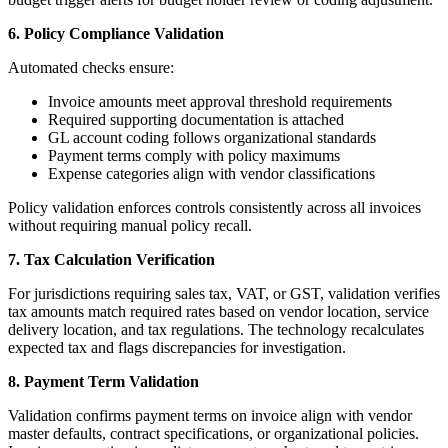
6. Policy Compliance Validation
Automated checks ensure:
Invoice amounts meet approval threshold requirements
Required supporting documentation is attached
GL account coding follows organizational standards
Payment terms comply with policy maximums
Expense categories align with vendor classifications
Policy validation enforces controls consistently across all invoices
without requiring manual policy recall.
7. Tax Calculation Verification
For jurisdictions requiring sales tax, VAT, or GST, validation verifies
tax amounts match required rates based on vendor location, service
delivery location, and tax regulations. The technology recalculates
expected tax and flags discrepancies for investigation.
8. Payment Term Validation
Validation confirms payment terms on invoice align with vendor
master defaults, contract specifications, or organizational policies.