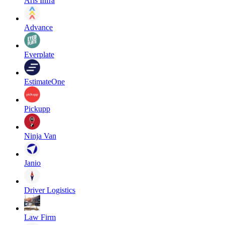
Aris Infra
Advance
Everplate
EstimateOne
Pickupp
Ninja Van
Janio
Driver Logistics
Law Firm