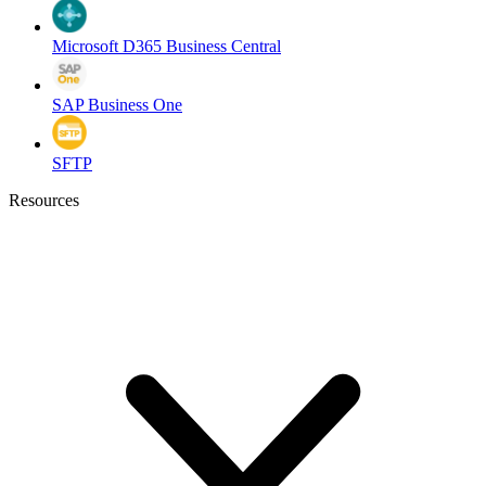
Microsoft D365 Business Central
SAP Business One
SFTP
Resources