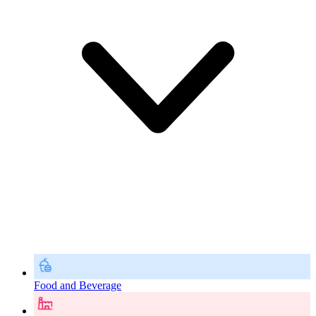
Food and Beverage