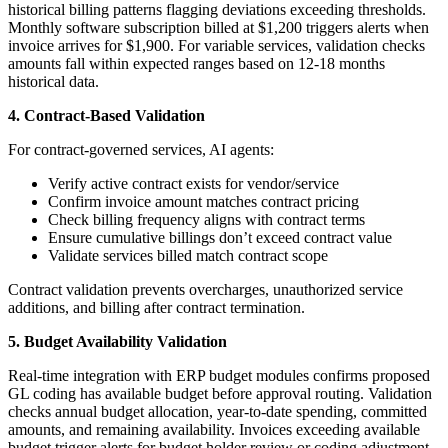
historical billing patterns flagging deviations exceeding thresholds.
Monthly software subscription billed at $1,200 triggers alerts when
invoice arrives for $1,900. For variable services, validation checks
amounts fall within expected ranges based on 12-18 months
historical data.
4. Contract-Based Validation
For contract-governed services, AI agents:
Verify active contract exists for vendor/service
Confirm invoice amount matches contract pricing
Check billing frequency aligns with contract terms
Ensure cumulative billings don’t exceed contract value
Validate services billed match contract scope
Contract validation prevents overcharges, unauthorized service
additions, and billing after contract termination.
5. Budget Availability Validation
Real-time integration with ERP budget modules confirms proposed
GL coding has available budget before approval routing. Validation
checks annual budget allocation, year-to-date spending, committed
amounts, and remaining availability. Invoices exceeding available
budget trigger alerts for budget holder review or coding adjustment.