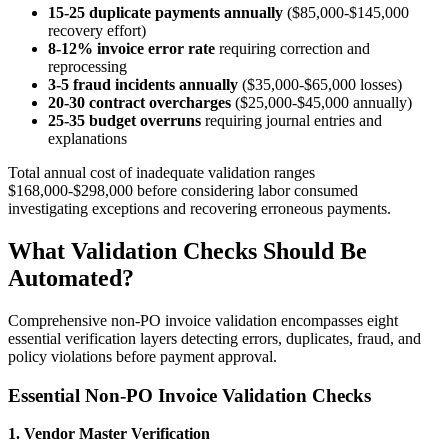
15-25 duplicate payments annually
($85,000-$145,000
recovery effort)
8-12% invoice error rate
requiring correction and
reprocessing
3-5 fraud incidents annually
($35,000-$65,000 losses)
20-30 contract overcharges
($25,000-$45,000 annually)
25-35 budget overruns
requiring journal entries and
explanations
Total annual cost of inadequate validation ranges
$168,000-$298,000 before considering labor consumed
investigating exceptions and recovering erroneous payments.
What Validation Checks Should Be
Automated?
Comprehensive non-PO invoice validation encompasses eight
essential verification layers detecting errors, duplicates, fraud, and
policy violations before payment approval.
Essential Non-PO Invoice Validation Checks
1. Vendor Master Verification