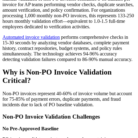
invoice for AP teams performing vendor checks, duplicate searches,
amount verification, and policy confirmation. For organizations
processing 1,000 monthly non-PO invoices, this represents 133-250
hours monthly validation effort—equivalent to 1.0-1.5 full-time
employees dedicated to verification activities.
Automated invoice validation
performs comprehensive checks in
15-30 seconds by analyzing vendor databases, complete payment
history, contract repositories, budget systems, and policy rules
simultaneously. The technology achieves 94-96% accuracy
detecting validation failures compared to 86-90% manual accuracy.
Why is Non-PO Invoice Validation
Critical?
Non-PO invoices represent 40-60% of invoice volume but account
for 75-85% of payment errors, duplicate payments, and fraud
incidents due to lack of PO baseline validation.
Non-PO Invoice Validation Challenges
No Pre-Approved Baseline