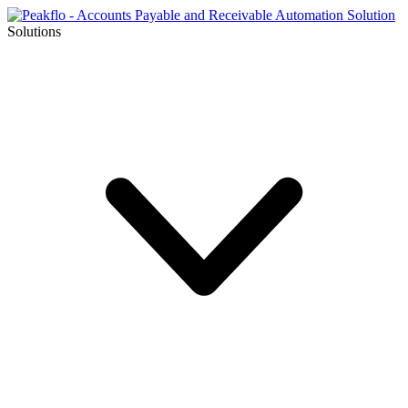
Solutions