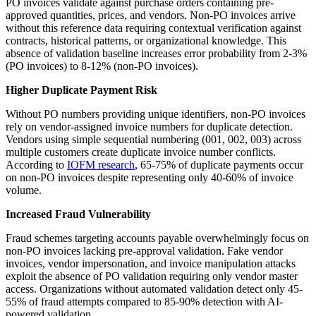
PO invoices validate against purchase orders containing pre-
approved quantities, prices, and vendors. Non-PO invoices arrive
without this reference data requiring contextual verification against
contracts, historical patterns, or organizational knowledge. This
absence of validation baseline increases error probability from 2-3%
(PO invoices) to 8-12% (non-PO invoices).
Higher Duplicate Payment Risk
Without PO numbers providing unique identifiers, non-PO invoices
rely on vendor-assigned invoice numbers for duplicate detection.
Vendors using simple sequential numbering (001, 002, 003) across
multiple customers create duplicate invoice number conflicts.
According to
IOFM research
, 65-75% of duplicate payments occur
on non-PO invoices despite representing only 40-60% of invoice
volume.
Increased Fraud Vulnerability
Fraud schemes targeting accounts payable overwhelmingly focus on
non-PO invoices lacking pre-approval validation. Fake vendor
invoices, vendor impersonation, and invoice manipulation attacks
exploit the absence of PO validation requiring only vendor master
access. Organizations without automated validation detect only 45-
55% of fraud attempts compared to 85-90% detection with AI-
powered validation.