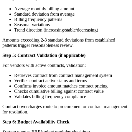
Average monthly billing amount
Standard deviation from average
Billing frequency patterns
Seasonal variations
Trend direction (increasing/stable/decreasing)
Amounts exceeding 2-3 standard deviations from established
patterns trigger reasonableness review.
Step 5: Contract Validation (if applicable)
For vendors with active contracts, validation:
Retrieves contract from contract management system
Verifies contract active status and terms
Confirms invoice amount matches contract pricing
Checks cumulative billing against contract value
Validates billing frequency compliance
Contract overcharges route to procurement or contract management
for resolution.
Step 6: Budget Availability Check
System queries ERP budget modules checking: