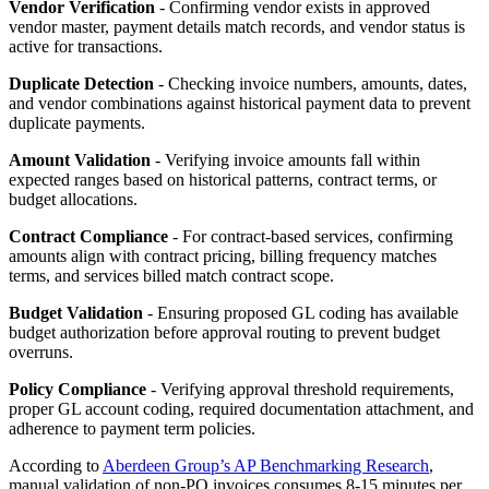
Vendor Verification
- Confirming vendor exists in approved
vendor master, payment details match records, and vendor status is
active for transactions.
Duplicate Detection
- Checking invoice numbers, amounts, dates,
and vendor combinations against historical payment data to prevent
duplicate payments.
Amount Validation
- Verifying invoice amounts fall within
expected ranges based on historical patterns, contract terms, or
budget allocations.
Contract Compliance
- For contract-based services, confirming
amounts align with contract pricing, billing frequency matches
terms, and services billed match contract scope.
Budget Validation
- Ensuring proposed GL coding has available
budget authorization before approval routing to prevent budget
overruns.
Policy Compliance
- Verifying approval threshold requirements,
proper GL account coding, required documentation attachment, and
adherence to payment term policies.
According to
Aberdeen Group’s AP Benchmarking Research
,
manual validation of non-PO invoices consumes 8-15 minutes per