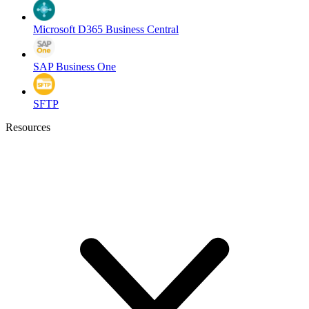
Microsoft D365 Business Central
SAP Business One
SFTP
Resources