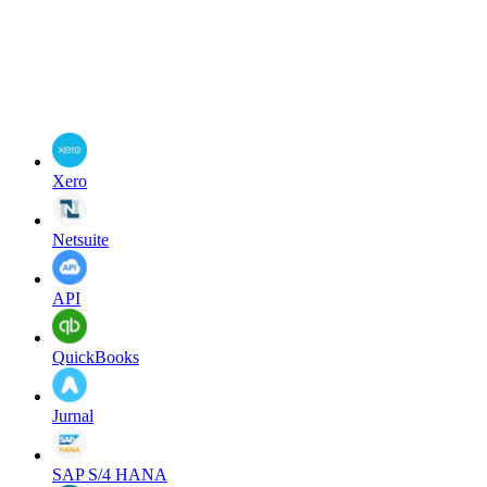
Xero
Netsuite
API
QuickBooks
Jurnal
SAP S/4 HANA