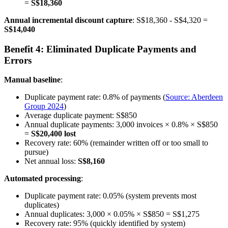
=
S$18,360
Annual incremental discount capture
: S$18,360 - S$4,320 =
S$14,040
Benefit 4: Eliminated Duplicate Payments and
Errors
Manual baseline
:
Duplicate payment rate: 0.8% of payments (
Source: Aberdeen
Group 2024
)
Average duplicate payment: S$850
Annual duplicate payments: 3,000 invoices × 0.8% × S$850
=
S$20,400 lost
Recovery rate: 60% (remainder written off or too small to
pursue)
Net annual loss:
S$8,160
Automated processing
:
Duplicate payment rate: 0.05% (system prevents most
duplicates)
Annual duplicates: 3,000 × 0.05% × S$850 = S$1,275
Recovery rate: 95% (quickly identified by system)