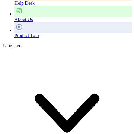
Help Desk
About Us
Product Tour
Language