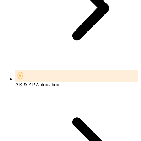
AR & AP Automation