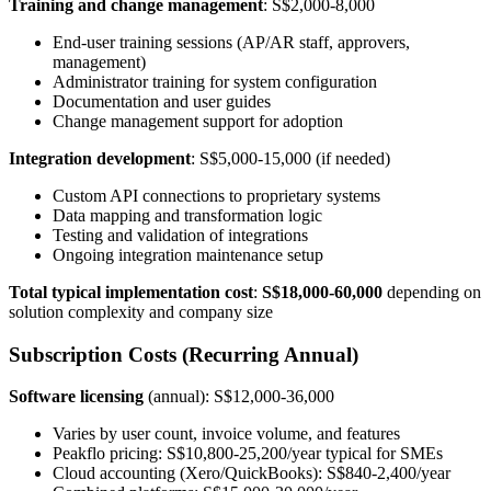
Training and change management
: S$2,000-8,000
End-user training sessions (AP/AR staff, approvers,
management)
Administrator training for system configuration
Documentation and user guides
Change management support for adoption
Integration development
: S$5,000-15,000 (if needed)
Custom API connections to proprietary systems
Data mapping and transformation logic
Testing and validation of integrations
Ongoing integration maintenance setup
Total typical implementation cost
:
S$18,000-60,000
depending on
solution complexity and company size
Subscription Costs (Recurring Annual)
Software licensing
(annual): S$12,000-36,000
Varies by user count, invoice volume, and features
Peakflo pricing: S$10,800-25,200/year typical for SMEs
Cloud accounting (Xero/QuickBooks): S$840-2,400/year