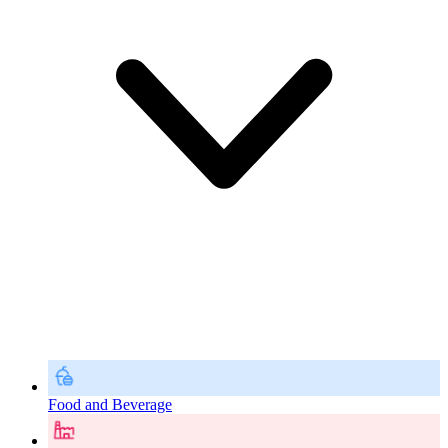
Food and Beverage