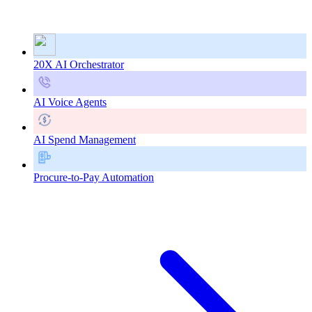
20X AI Orchestrator
AI Voice Agents
AI Spend Management
Procure-to-Pay Automation