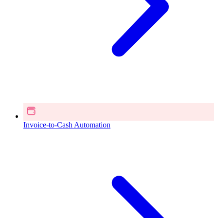
Invoice-to-Cash Automation