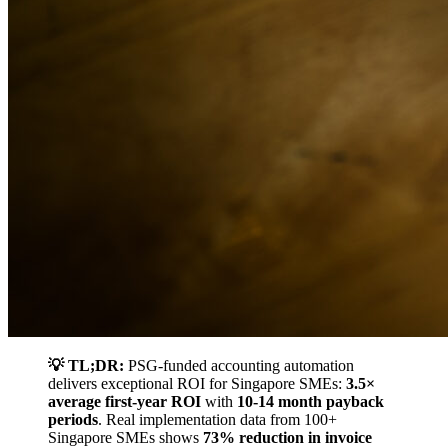
💡 TL;DR:
PSG-funded accounting automation
delivers exceptional ROI for Singapore SMEs:
3.5×
average first-year ROI
with
10-14 month payback
periods
. Real implementation data from 100+
Singapore SMEs shows
73% reduction in invoice