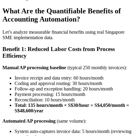
What Are the Quantifiable Benefits of
Accounting Automation?
Let’s analyze measurable financial benefits using real Singapore
SME implementation data.
Benefit 1: Reduced Labor Costs from Process
Efficiency
Manual AP processing baseline
(typical 250 monthly invoices):
Invoice receipt and data entry: 60 hours/month
Coding and approval routing: 30 hours/month
Follow-up and exception handling: 20 hours/month
Payment processing: 15 hours/month
Reconciliation: 10 hours/month
Total: 135 hours/month × S$30/hour = S$4,050/month =
S$48,600/year
Automated AP processing
(same volume):
System auto-captures invoice data: 5 hours/month (reviewing