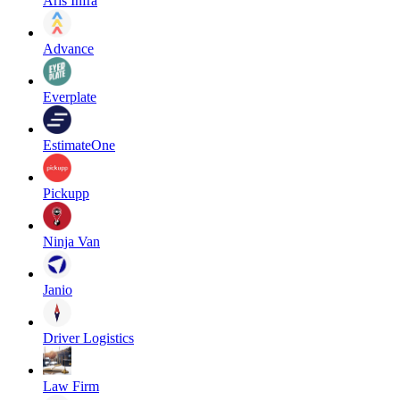
Aris Infra
Advance
Everplate
EstimateOne
Pickupp
Ninja Van
Janio
Driver Logistics
Law Firm