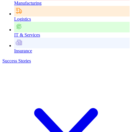
Manufacturing
Logistics
IT & Services
Insurance
Success Stories