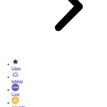
Glints
InMobi
Cove