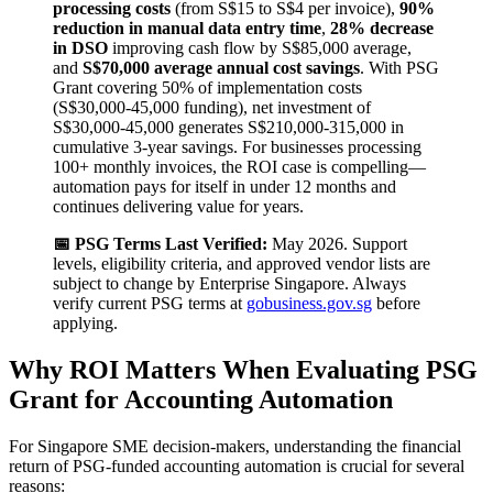
processing costs
(from S$15 to S$4 per invoice),
90%
reduction in manual data entry time
,
28% decrease
in DSO
improving cash flow by S$85,000 average,
and
S$70,000 average annual cost savings
. With PSG
Grant covering 50% of implementation costs
(S$30,000-45,000 funding), net investment of
S$30,000-45,000 generates S$210,000-315,000 in
cumulative 3-year savings. For businesses processing
100+ monthly invoices, the ROI case is compelling—
automation pays for itself in under 12 months and
continues delivering value for years.
📅 PSG Terms Last Verified:
May 2026. Support
levels, eligibility criteria, and approved vendor lists are
subject to change by Enterprise Singapore. Always
verify current PSG terms at
gobusiness.gov.sg
before
applying.
Why ROI Matters When Evaluating PSG
Grant for Accounting Automation
For Singapore SME decision-makers, understanding the financial
return of PSG-funded accounting automation is crucial for several
reasons: