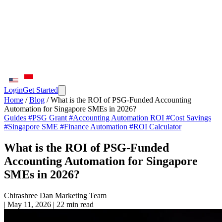
Login
Get Started
Home
/
Blog
/
What is the ROI of PSG-Funded Accounting
Automation for Singapore SMEs in 2026?
Guides
#PSG Grant
#Accounting Automation ROI
#Cost Savings
#Singapore SME
#Finance Automation
#ROI Calculator
What is the ROI of PSG-Funded
Accounting Automation for Singapore
SMEs in 2026?
Chirashree Dan
Marketing Team
|
May 11, 2026
|
22 min read