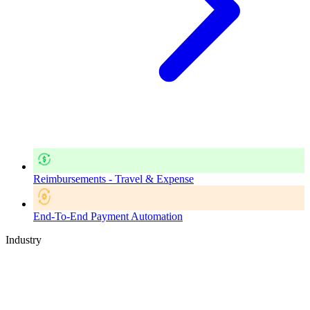
Reimbursements - Travel & Expense
End-To-End Payment Automation
Industry