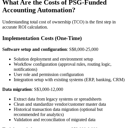
What Are the Costs of PSG-Funded
Accounting Automation?
Understanding total cost of ownership (TCO) is the first step in
accurate ROI calculation.
Implementation Costs (One-Time)
Software setup and configuration
: S$8,000-25,000
Solution deployment and environment setup
Workflow configuration (approval rules, routing logic,
notifications)
User role and permission configuration
Integration setup with existing systems (ERP, banking, CRM)
Data migration
: S$3,000-12,000
Extract data from legacy systems or spreadsheets
Clean and standardize vendor/customer master data
Historical transaction data migration (optional but
recommended for analytics)
Validation and reconciliation of migrated data