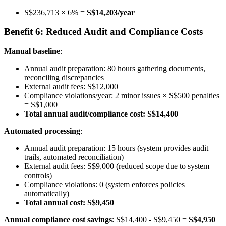
S$236,713 × 6% =
S$14,203/year
Benefit 6: Reduced Audit and Compliance Costs
Manual baseline
:
Annual audit preparation: 80 hours gathering documents,
reconciling discrepancies
External audit fees: S$12,000
Compliance violations/year: 2 minor issues × S$500 penalties
= S$1,000
Total annual audit/compliance cost: S$14,400
Automated processing
:
Annual audit preparation: 15 hours (system provides audit
trails, automated reconciliation)
External audit fees: S$9,000 (reduced scope due to system
controls)
Compliance violations: 0 (system enforces policies
automatically)
Total annual cost: S$9,450
Annual compliance cost savings
: S$14,400 - S$9,450 =
S$4,950