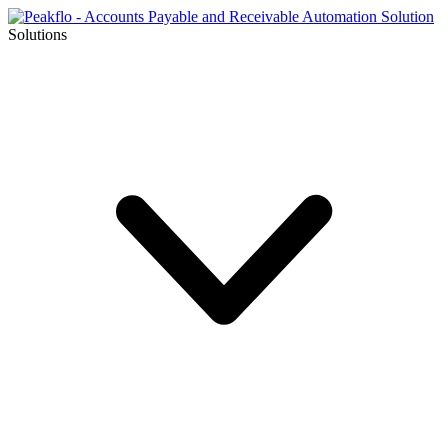
Solutions