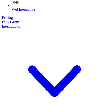
We! Interactive
Pricing
PSG Grant
Integrations