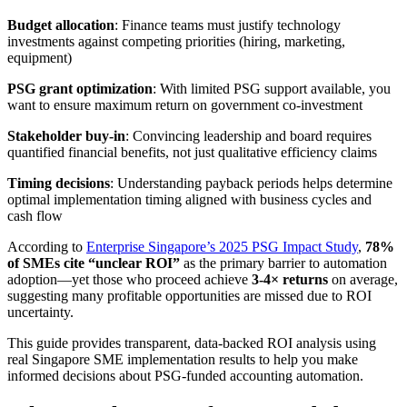
Budget allocation
: Finance teams must justify technology
investments against competing priorities (hiring, marketing,
equipment)
PSG grant optimization
: With limited PSG support available, you
want to ensure maximum return on government co-investment
Stakeholder buy-in
: Convincing leadership and board requires
quantified financial benefits, not just qualitative efficiency claims
Timing decisions
: Understanding payback periods helps determine
optimal implementation timing aligned with business cycles and
cash flow
According to
Enterprise Singapore’s 2025 PSG Impact Study
,
78%
of SMEs cite “unclear ROI”
as the primary barrier to automation
adoption—yet those who proceed achieve
3-4× returns
on average,
suggesting many profitable opportunities are missed due to ROI
uncertainty.
This guide provides transparent, data-backed ROI analysis using
real Singapore SME implementation results to help you make
informed decisions about PSG-funded accounting automation.