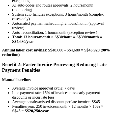
exceptions)
AI auto-codes and routes approvals: 2 hours/month
(monitoring)
System auto-handles exceptions: 3 hours/month (complex
cases only)
Automated payment scheduling: 2 hours/month (approval
review)
Auto-reconciliation: 1 hour/month (exception review)
Total: 13 hours/month × S$30/hour = S$390/month =
S$4,680/year
Annual labor cost savings
: S$48,600 - S$4,680 =
S$43,920 (90%
reduction)
Benefit 2: Faster Invoice Processing Reducing Late
Payment Penalties
Manual baseline
:
Average invoice approval cycle: 7 days
Late payment rate: 15% of invoices miss early payment
discounts or incur late fees
Average penalty/missed discount per late invoice: S$45
Penalties/year: 250 invoices/month × 12 months × 15% ×
S$45 =
S$20,250/year