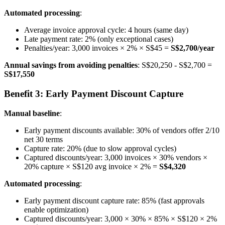
Automated processing
:
Average invoice approval cycle: 4 hours (same day)
Late payment rate: 2% (only exceptional cases)
Penalties/year: 3,000 invoices × 2% × S$45 =
S$2,700/year
Annual savings from avoiding penalties
: S$20,250 - S$2,700 =
S$17,550
Benefit 3: Early Payment Discount Capture
Manual baseline
:
Early payment discounts available: 30% of vendors offer 2/10
net 30 terms
Capture rate: 20% (due to slow approval cycles)
Captured discounts/year: 3,000 invoices × 30% vendors ×
20% capture × S$120 avg invoice × 2% =
S$4,320
Automated processing
:
Early payment discount capture rate: 85% (fast approvals
enable optimization)
Captured discounts/year: 3,000 × 30% × 85% × S$120 × 2%