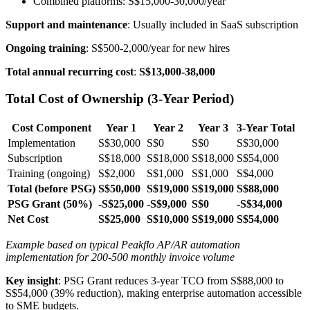
Combined platforms: S$15,000-30,000/year
Support and maintenance
: Usually included in SaaS subscription
Ongoing training
: S$500-2,000/year for new hires
Total annual recurring cost
:
S$13,000-38,000
Total Cost of Ownership (3-Year Period)
Cost Component
Year 1
Year 2
Year 3
3-Year Total
Implementation
S$30,000
S$0
S$0
S$30,000
Subscription
S$18,000
S$18,000
S$18,000
S$54,000
Training (ongoing)
S$2,000
S$1,000
S$1,000
S$4,000
Total (before PSG)
S$50,000
S$19,000
S$19,000
S$88,000
PSG Grant (50%)
-S$25,000
-S$9,000
S$0
-S$34,000
Net Cost
S$25,000
S$10,000
S$19,000
S$54,000
Example based on typical Peakflo AP/AR automation
implementation for 200-500 monthly invoice volume
Key insight
: PSG Grant reduces 3-year TCO from S$88,000 to
S$54,000 (39% reduction), making enterprise automation accessible
to SME budgets.