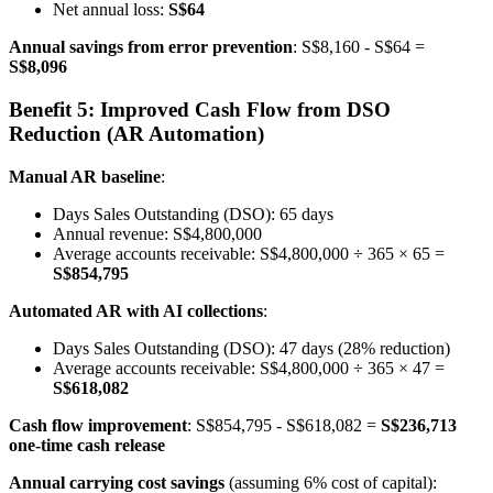
Net annual loss:
S$64
Annual savings from error prevention
: S$8,160 - S$64 =
S$8,096
Benefit 5: Improved Cash Flow from DSO
Reduction (AR Automation)
Manual AR baseline
:
Days Sales Outstanding (DSO): 65 days
Annual revenue: S$4,800,000
Average accounts receivable: S$4,800,000 ÷ 365 × 65 =
S$854,795
Automated AR with AI collections
:
Days Sales Outstanding (DSO): 47 days (28% reduction)
Average accounts receivable: S$4,800,000 ÷ 365 × 47 =
S$618,082
Cash flow improvement
: S$854,795 - S$618,082 =
S$236,713
one-time cash release
Annual carrying cost savings
(assuming 6% cost of capital):