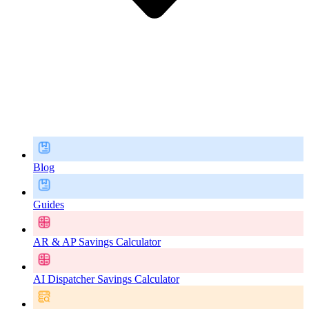
Blog
Guides
AR & AP Savings Calculator
AI Dispatcher Savings Calculator