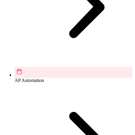
AP Automation