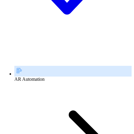
AR Automation