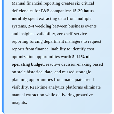
Manual financial reporting creates six critical
deficiencies for F&B companies:
15-20 hours
monthly
spent extracting data from multiple
systems,
2-4 week lag
between business events
and insights availability, zero self-service
reporting forcing department managers to request
reports from finance, inability to identify cost
optimization opportunities worth
5-12% of
operating budget
, reactive decision-making based
on stale historical data, and missed strategic
planning opportunities from inadequate trend
visibility. Real-time analytics platforms eliminate
manual extraction while delivering proactive
insights.