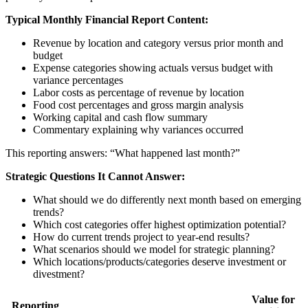
Typical Monthly Financial Report Content:
Revenue by location and category versus prior month and
budget
Expense categories showing actuals versus budget with
variance percentages
Labor costs as percentage of revenue by location
Food cost percentages and gross margin analysis
Working capital and cash flow summary
Commentary explaining why variances occurred
This reporting answers: “What happened last month?”
Strategic Questions It Cannot Answer:
What should we do differently next month based on emerging
trends?
Which cost categories offer highest optimization potential?
How do current trends project to year-end results?
What scenarios should we model for strategic planning?
Which locations/products/categories deserve investment or
divestment?
Value for
Reporting