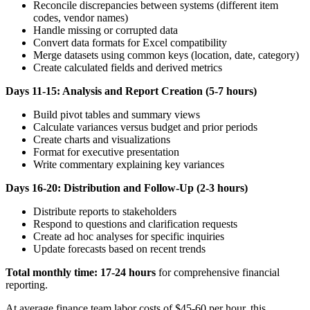
Reconcile discrepancies between systems (different item
codes, vendor names)
Handle missing or corrupted data
Convert data formats for Excel compatibility
Merge datasets using common keys (location, date, category)
Create calculated fields and derived metrics
Days 11-15: Analysis and Report Creation (5-7 hours)
Build pivot tables and summary views
Calculate variances versus budget and prior periods
Create charts and visualizations
Format for executive presentation
Write commentary explaining key variances
Days 16-20: Distribution and Follow-Up (2-3 hours)
Distribute reports to stakeholders
Respond to questions and clarification requests
Create ad hoc analyses for specific inquiries
Update forecasts based on recent trends
Total monthly time: 17-24 hours
for comprehensive financial
reporting.
At average finance team labor costs of $45-60 per hour, this