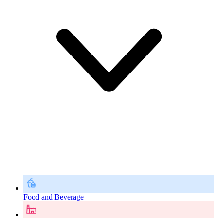
Food and Beverage