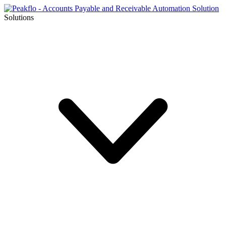
Solutions