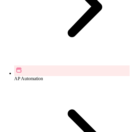
AP Automation