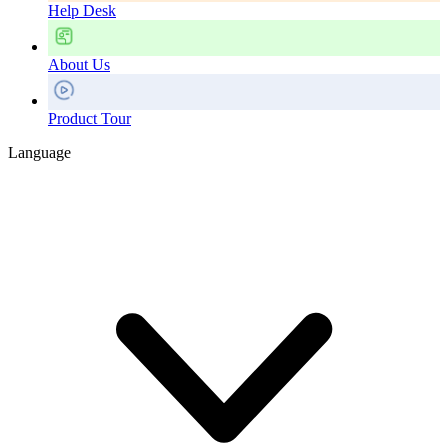
Help Desk
About Us
Product Tour
Language