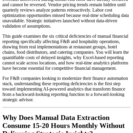
and cannot be reversed. Vendor pricing trends remain hidden until
quarterly reviews analyze patterns retroactively. Labor cost
optimization opportunities missed because real-time scheduling data
unavailable. Strategic initiatives launched without data-driven
validation of assumptions.
This guide examines the six critical deficiencies of manual financial
reporting specifically affecting F&B and hospitality operations,
drawing from real implementations at restaurant groups, hotel
chains, food distributors, and catering companies. You will learn the
quantifiable costs of delayed insights, why Excel-based reporting
cannot scale across locations, and how real-time analytics platforms
have become essential for competitive financial management.
For F&B companies looking to modernize their finance automation
stack, understanding these reporting deficiencies is the first step
toward implementing AI-powered analytics that transform finance
from a backward-looking reporting function to a forward-looking
strategic advisor.
Why Does Manual Data Extraction
Consume 15-20 Hours Monthly Without