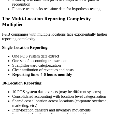
recognition
Finance team lacks real-time data for hypothesis testing
The Multi-Location Reporting Complexity
Multiplier
F&B companies with multiple locations face exponentially higher
reporting complexity:
Single Location Reporting:
One POS system data extract
One set of accounting transactions
Straightforward categorization
Clear attribution of revenues and costs
Reporting time: 4-6 hours monthly
10-Location Reporting:
10 POS system data extracts (may be different systems)
Consolidated accounting with location-level categorization
Shared cost allocation across locations (corporate overhead,
marketing, etc.)
Inter-location transfers and inventory movements