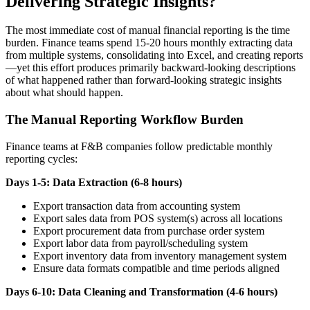
Delivering Strategic Insights?
The most immediate cost of manual financial reporting is the time
burden. Finance teams spend 15-20 hours monthly extracting data
from multiple systems, consolidating into Excel, and creating reports
—yet this effort produces primarily backward-looking descriptions
of what happened rather than forward-looking strategic insights
about what should happen.
The Manual Reporting Workflow Burden
Finance teams at F&B companies follow predictable monthly
reporting cycles:
Days 1-5: Data Extraction (6-8 hours)
Export transaction data from accounting system
Export sales data from POS system(s) across all locations
Export procurement data from purchase order system
Export labor data from payroll/scheduling system
Export inventory data from inventory management system
Ensure data formats compatible and time periods aligned
Days 6-10: Data Cleaning and Transformation (4-6 hours)