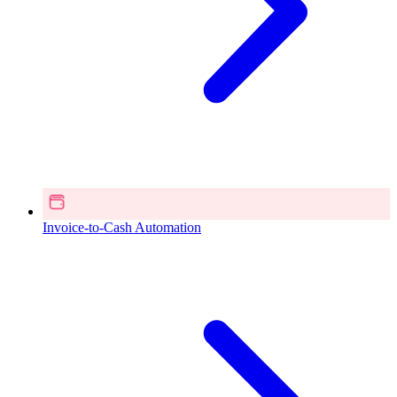
Invoice-to-Cash Automation