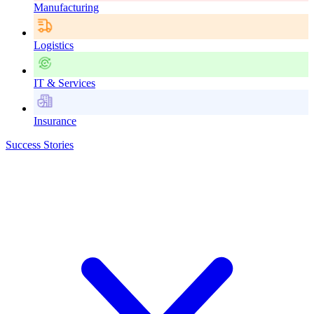
Manufacturing
Logistics
IT & Services
Insurance
Success Stories