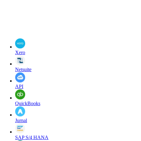
Xero
Netsuite
API
QuickBooks
Jurnal
SAP S/4 HANA