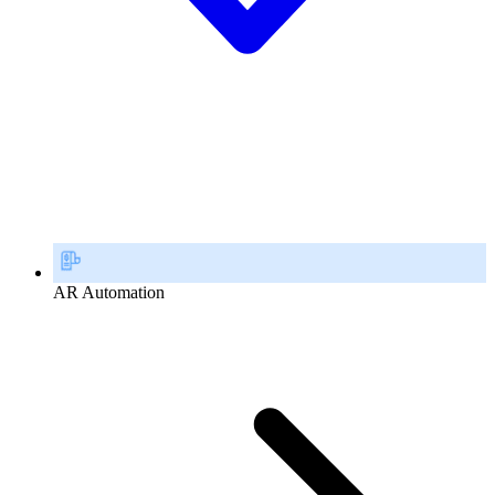
AR Automation