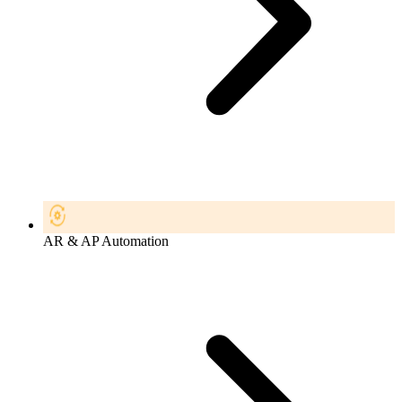
AR & AP Automation