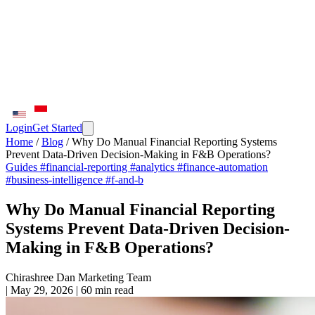
Login
Get Started
Home
/
Blog
/
Why Do Manual Financial Reporting Systems
Prevent Data-Driven Decision-Making in F&B Operations?
Guides
#financial-reporting
#analytics
#finance-automation
#business-intelligence
#f-and-b
Why Do Manual Financial Reporting
Systems Prevent Data-Driven Decision-
Making in F&B Operations?
Chirashree Dan
Marketing Team
|
May 29, 2026
|
60 min read