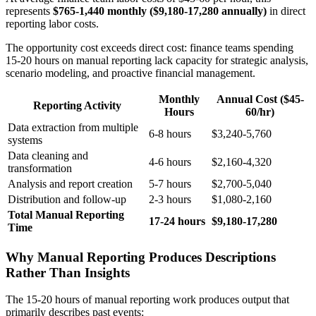
represents
$765-1,440 monthly ($9,180-17,280 annually)
in direct
reporting labor costs.
The opportunity cost exceeds direct cost: finance teams spending
15-20 hours on manual reporting lack capacity for strategic analysis,
scenario modeling, and proactive financial management.
Monthly
Annual Cost ($45-
Reporting Activity
Hours
60/hr)
Data extraction from multiple
6-8 hours
$3,240-5,760
systems
Data cleaning and
4-6 hours
$2,160-4,320
transformation
Analysis and report creation
5-7 hours
$2,700-5,040
Distribution and follow-up
2-3 hours
$1,080-2,160
Total Manual Reporting
17-24 hours
$9,180-17,280
Time
Why Manual Reporting Produces Descriptions
Rather Than Insights
The 15-20 hours of manual reporting work produces output that
primarily describes past events: