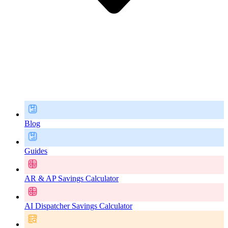
Blog
Guides
AR & AP Savings Calculator
AI Dispatcher Savings Calculator