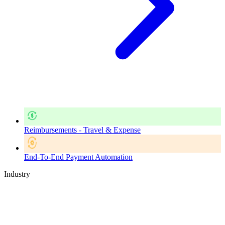
Reimbursements - Travel & Expense
End-To-End Payment Automation
Industry