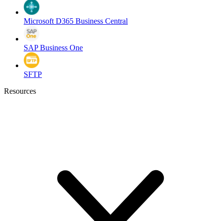
Microsoft D365 Business Central
SAP Business One
SFTP
Resources