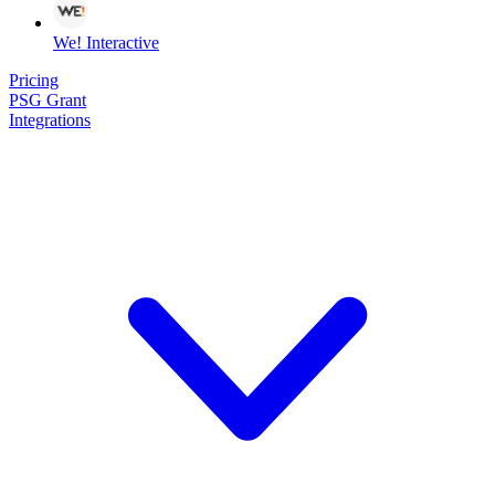
We! Interactive
Pricing
PSG Grant
Integrations