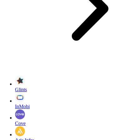
Glints
InMobi
Cove