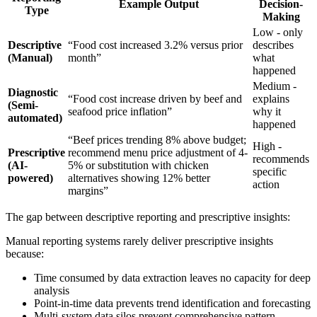
Example Output
Decision-
Type
Making
Low - only
Descriptive
“Food cost increased 3.2% versus prior
describes
(Manual)
month”
what
happened
Medium -
Diagnostic
“Food cost increase driven by beef and
explains
(Semi-
seafood price inflation”
why it
automated)
happened
“Beef prices trending 8% above budget;
High -
Prescriptive
recommend menu price adjustment of 4-
recommends
(AI-
5% or substitution with chicken
specific
powered)
alternatives showing 12% better
action
margins”
The gap between descriptive reporting and prescriptive insights:
Manual reporting systems rarely deliver prescriptive insights
because:
Time consumed by data extraction leaves no capacity for deep
analysis
Point-in-time data prevents trend identification and forecasting
Multi-system data silos prevent comprehensive pattern