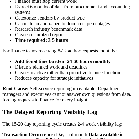
Finance must stop current work
Extract 6 months of data from procurement and accounting
systems
Categorize vendors by product type
Calculate location-specific food cost percentages
Research industry benchmark data
Create customized report
Time required: 3-5 hours
For finance teams receiving 8-12 ad hoc requests monthly:
Additional time burden: 24-60 hours monthly
Disrupts planned work and deadlines
Creates reactive rather than proactive finance function
Reduces capacity for strategic initiatives
Root Cause:
Self-service reporting unavailable. Department
managers and executives cannot answer own questions from data,
forcing requests to finance for every insight.
The Delayed Reporting Visibility Lag
The 15-20 day reporting cycle creates 2-4 week visibility lag:
Transaction Occurrence:
Day 1 of month
Data available in