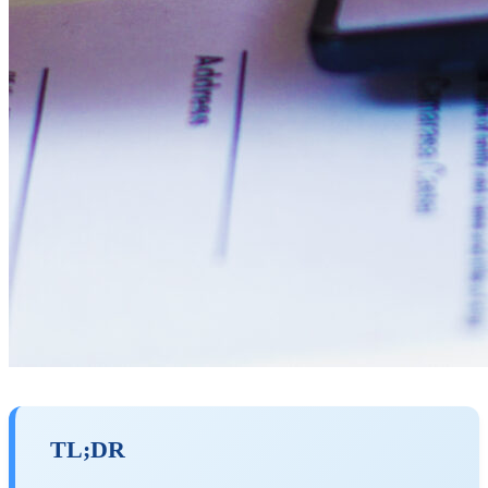
TL;DR