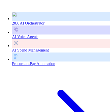
20X AI Orchestrator
AI Voice Agents
AI Spend Management
Procure-to-Pay Automation