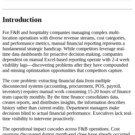
Introduction
For F&B and hospitality companies managing complex multi-
location operations with diverse revenue streams, cost categories,
and performance metrics, manual financial reporting represents a
fundamental strategic handicap. While competitors leverage real-
time data dashboards for proactive decision-making, companies
dependent on manual Excel-based reporting operate with 2-4 week
visibility lags—discovering problems after they have compounded
and missing optimization opportunities that competitors capture.
The core problem: extracting financial data from multiple
disconnected systems (accounting, procurement, POS, payroll,
inventory) requires manual work consuming 15-20 hours of finance
team capacity monthly. By the time finance consolidates data,
creates reports, and distributes insights, the information describes
history rather than current reality. Department managers make
decisions blind to actual financial performance. Executives lack real-
time visibility to intervene proactively.
The operational impact cascades across F&B operations. Cost
overruns discovered during month-end close have already occurred