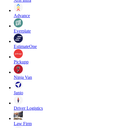
Aris Infra
Advance
Everplate
EstimateOne
Pickupp
Ninja Van
Janio
Driver Logistics
Law Firm