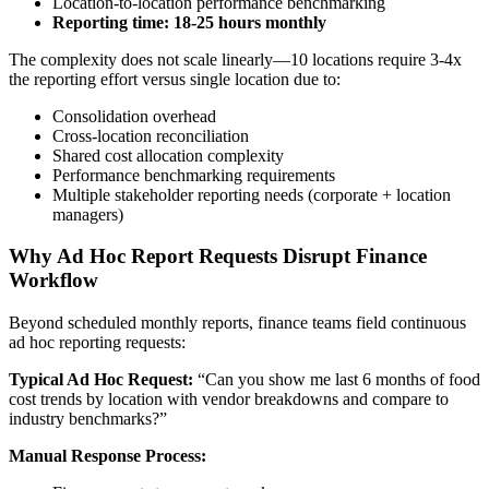
Location-to-location performance benchmarking
Reporting time: 18-25 hours monthly
The complexity does not scale linearly—10 locations require 3-4x
the reporting effort versus single location due to:
Consolidation overhead
Cross-location reconciliation
Shared cost allocation complexity
Performance benchmarking requirements
Multiple stakeholder reporting needs (corporate + location
managers)
Why Ad Hoc Report Requests Disrupt Finance
Workflow
Beyond scheduled monthly reports, finance teams field continuous
ad hoc reporting requests:
Typical Ad Hoc Request:
“Can you show me last 6 months of food
cost trends by location with vendor breakdowns and compare to
industry benchmarks?”
Manual Response Process: