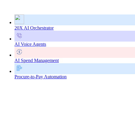
20X AI Orchestrator
AI Voice Agents
AI Spend Management
Procure-to-Pay Automation