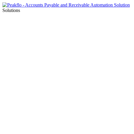
Solutions