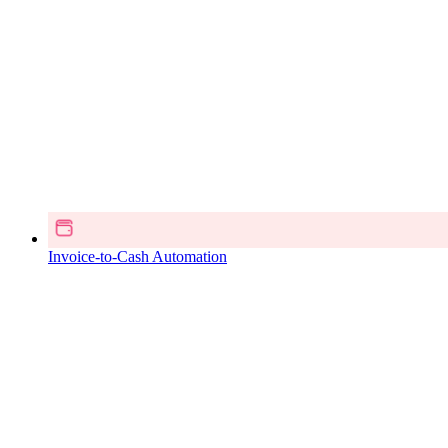
Invoice-to-Cash Automation