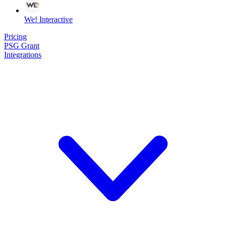
We! Interactive
Pricing
PSG Grant
Integrations