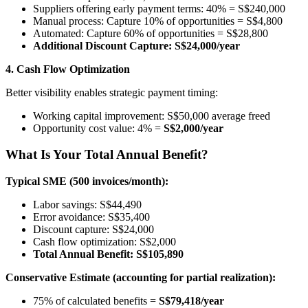
Suppliers offering early payment terms: 40% = S$240,000
Manual process: Capture 10% of opportunities = S$4,800
Automated: Capture 60% of opportunities = S$28,800
Additional Discount Capture: S$24,000/year
4. Cash Flow Optimization
Better visibility enables strategic payment timing:
Working capital improvement: S$50,000 average freed
Opportunity cost value: 4% =
S$2,000/year
What Is Your Total Annual Benefit?
Typical SME (500 invoices/month):
Labor savings: S$44,490
Error avoidance: S$35,400
Discount capture: S$24,000
Cash flow optimization: S$2,000
Total Annual Benefit: S$105,890
Conservative Estimate (accounting for partial realization):
75% of calculated benefits =
S$79,418/year