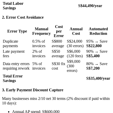
Total Labor
S$44,490/year
Savings
2. Error Cost Avoidance
Cost
Manual
Annual
Automated
Error Type
per
Frequency
Cost
Reduction
Error
Duplicate
0.5% of
S$800
S$24,000
95% → Save
payments
invoices
average
(30 errors)
S$22,800
Late payment
2% of
S$50
S$6,000
90% → Save
fees
invoices
average
(120 fees)
S$5,400
S$9,000
Data entry errors
5% of
S$30 fix
80% → Save
(300
requiring rework
invoices
cost
S$7,200
errors)
Total Error
S$35,400/year
Savings
3. Early Payment Discount Capture
Many businesses miss 2/10 net 30 terms (2% discount if paid within
10 days):
Annual AP spend: S$600,000