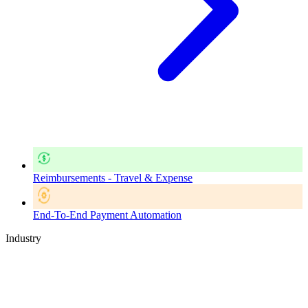
Reimbursements - Travel & Expense
End-To-End Payment Automation
Industry