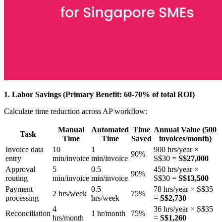
1. Labor Savings (Primary Benefit: 60-70% of total ROI)
Calculate time reduction across AP workflow:
Manual
Automated
Time
Annual Value (500
Task
Time
Time
Saved
invoices/month)
Invoice data
10
1
900 hrs/year ×
90%
entry
min/invoice
min/invoice
S$30 =
S$27,000
Approval
5
0.5
450 hrs/year ×
90%
routing
min/invoice
min/invoice
S$30 =
S$13,500
Payment
0.5
78 hrs/year × S$35
2 hrs/week
75%
processing
hrs/week
=
S$2,730
4
36 hrs/year × S$35
Reconciliation
1 hr/month
75%
hrs/month
=
S$1,260