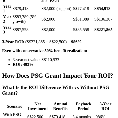
0
after PSG)
Year
S$79,418
S$2,000 (support)
S$77,418
S$54,918
1
Year
S$83,389 (5%
S$2,000
S$81,389
S$136,307
2
growth)
Year
S$87,558
S$2,000
S$85,558
S$221,865
3
3-Year ROI:
(S$221,865 ÷ S$22,500) =
986%
Even with conservative 50% benefit realization:
3-year net value: S$110,933
ROI: 493%
How Does PSG Grant Impact Your ROI?
What Is the ROI Difference With vs Without PSG
Grant?
Net
Annual
Payback
3-Year
Scenario
Investment
Benefits
Period
ROI
With PSG
S$22,500
S$79,418
3.4 months
986%