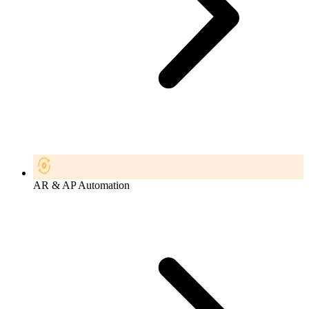
AR & AP Automation