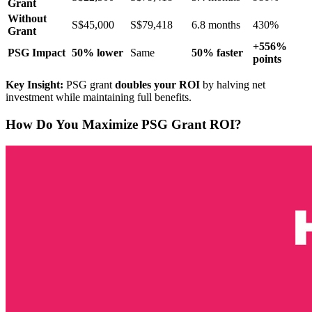
Grant
Without
S$45,000
S$79,418
6.8 months
430%
Grant
+556%
PSG Impact
50% lower
Same
50% faster
points
Key Insight:
PSG grant
doubles your ROI
by halving net
investment while maintaining full benefits.
How Do You Maximize PSG Grant ROI?