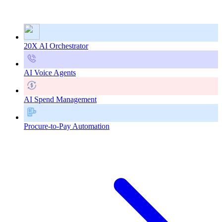
20X AI Orchestrator
AI Voice Agents
AI Spend Management
Procure-to-Pay Automation