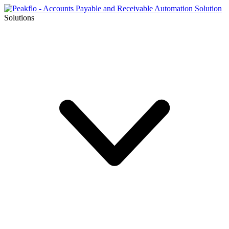
Solutions