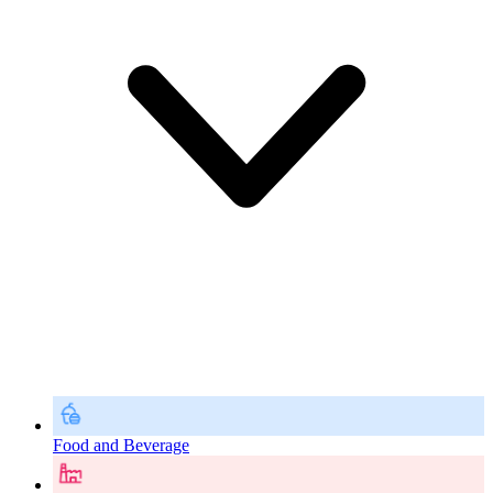
Food and Beverage