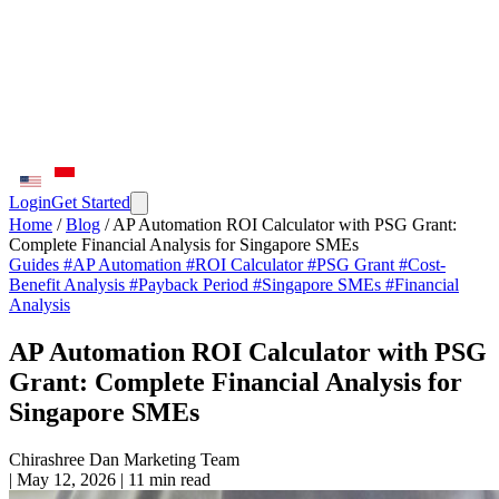
Login
Get Started
Home
/
Blog
/
AP Automation ROI Calculator with PSG Grant:
Complete Financial Analysis for Singapore SMEs
Guides
#AP Automation
#ROI Calculator
#PSG Grant
#Cost-
Benefit Analysis
#Payback Period
#Singapore SMEs
#Financial
Analysis
AP Automation ROI Calculator with PSG
Grant: Complete Financial Analysis for
Singapore SMEs
Chirashree Dan
Marketing Team
|
May 12, 2026
|
11 min read