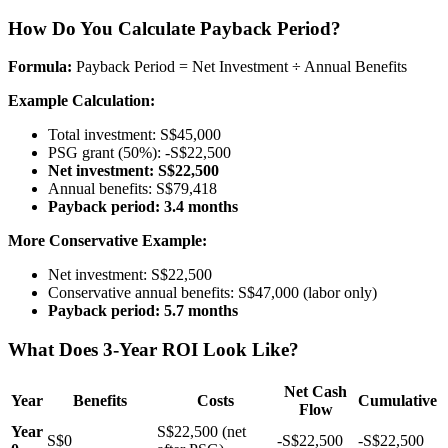
How Do You Calculate Payback Period?
Formula:
Payback Period = Net Investment ÷ Annual Benefits
Example Calculation:
Total investment: S$45,000
PSG grant (50%): -S$22,500
Net investment: S$22,500
Annual benefits: S$79,418
Payback period: 3.4 months
More Conservative Example:
Net investment: S$22,500
Conservative annual benefits: S$47,000 (labor only)
Payback period: 5.7 months
What Does 3-Year ROI Look Like?
Net Cash
Year
Benefits
Costs
Cumulative
Flow
Year
S$22,500 (net
S$0
-S$22,500
-S$22,500