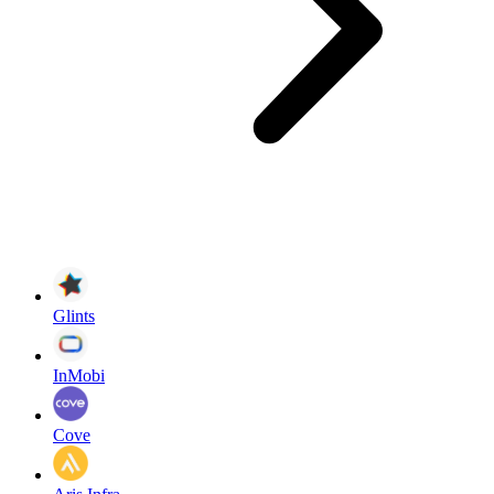
Glints
InMobi
Cove