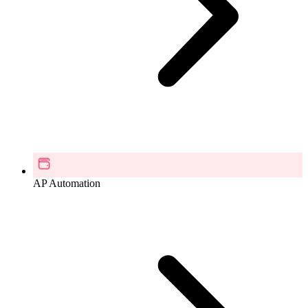
AP Automation