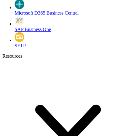
Microsoft D365 Business Central
SAP Business One
SFTP
Resources