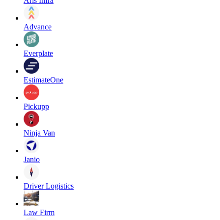
Aris Infra
Advance
Everplate
EstimateOne
Pickupp
Ninja Van
Janio
Driver Logistics
Law Firm