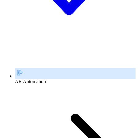
AR Automation