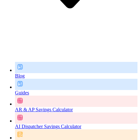
Blog
Guides
AR & AP Savings Calculator
AI Dispatcher Savings Calculator