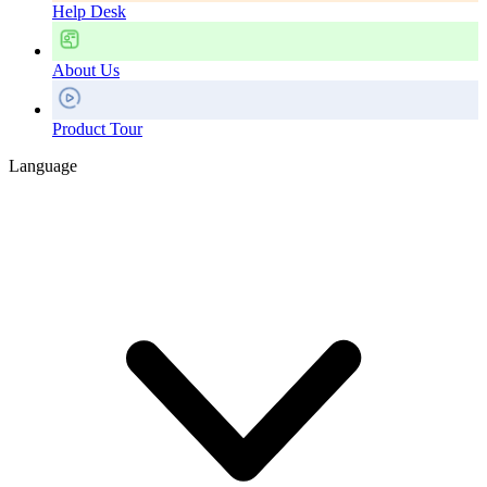
Help Desk
About Us
Product Tour
Language