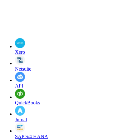
Xero
Netsuite
API
QuickBooks
Jurnal
SAP S/4 HANA