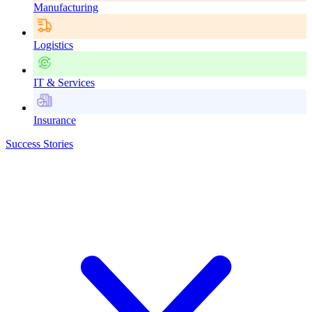
Manufacturing
Logistics
IT & Services
Insurance
Success Stories