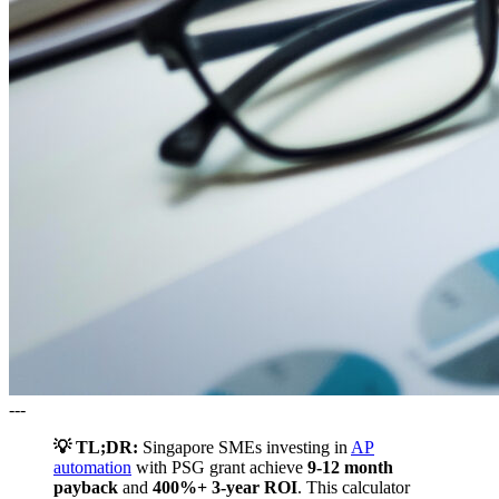
---
💡 TL;DR:
Singapore SMEs investing in
AP
automation
with PSG grant achieve
9-12 month
payback
and
400%+ 3-year ROI
. This calculator