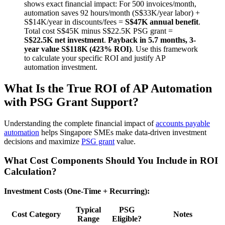
shows exact financial impact: For 500 invoices/month,
automation saves 92 hours/month (S$33K/year labor) +
S$14K/year in discounts/fees =
S$47K annual benefit
.
Total cost S$45K minus S$22.5K PSG grant =
S$22.5K net investment
.
Payback in 5.7 months, 3-
year value S$118K (423% ROI)
. Use this framework
to calculate your specific ROI and justify AP
automation investment.
What Is the True ROI of AP Automation
with PSG Grant Support?
Understanding the complete financial impact of
accounts payable
automation
helps Singapore SMEs make data-driven investment
decisions and maximize
PSG grant
value.
What Cost Components Should You Include in ROI
Calculation?
Investment Costs (One-Time + Recurring):
Typical
PSG
Cost Category
Notes
Range
Eligible?