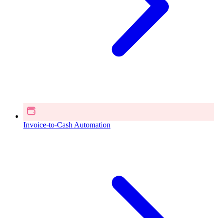
Invoice-to-Cash Automation