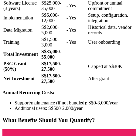
Software License
S$25,000-
Upfront or annual
- Yes
(3 years)
35,000
commitment
S$6,000-
Setup, configuration,
Implementation
- Yes
12,000
integration
S$2,000-
Historical data, vendor
Data Migration
- Yes
5,000
records
S$1,500-
Training
- Yes
User onboarding
3,000
S$35,000-
Total Investment
55,000
PSG Grant
S$17,500-
Capped at S$30K
(50%)
27,500
S$17,500-
Net Investment
After grant
27,500
Annual Recurring Costs:
Support/maintenance (if not bundled): S$0-3,000/year
Additional users: S$500-2,000/year
What Benefits Should You Quantify?