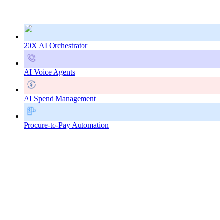
20X AI Orchestrator
AI Voice Agents
AI Spend Management
Procure-to-Pay Automation