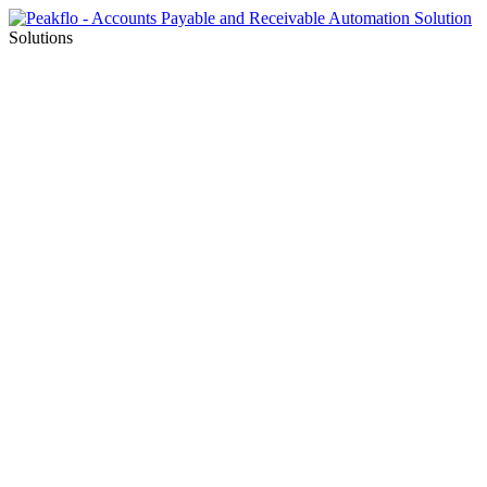
Solutions