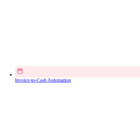
Invoice-to-Cash Automation