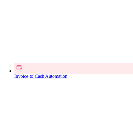
Invoice-to-Cash Automation