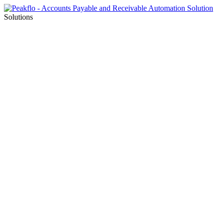
Solutions