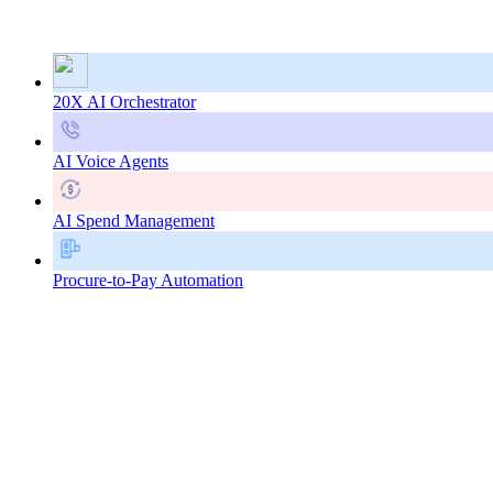
20X AI Orchestrator
AI Voice Agents
AI Spend Management
Procure-to-Pay Automation