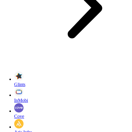
Glints
InMobi
Cove