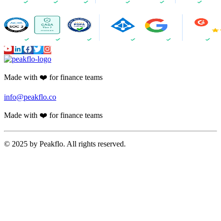
Made with ❤️ for finance teams
info@peakflo.co
Made with ❤️ for finance teams
© 2025 by Peakflo. All rights reserved.