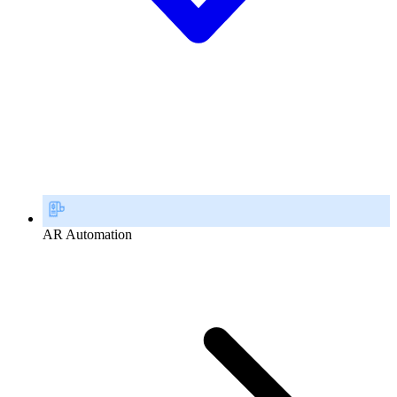
AR Automation