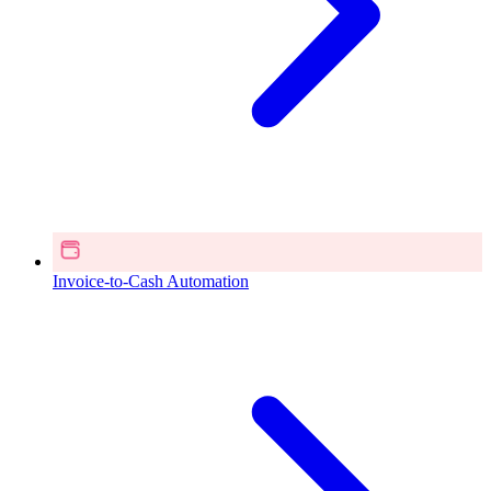
Invoice-to-Cash Automation