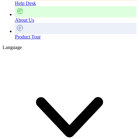
Help Desk
About Us
Product Tour
Language