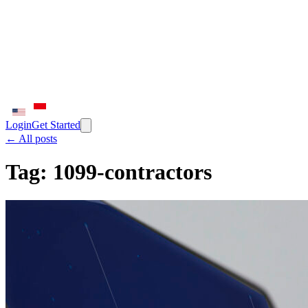
Login
Get Started
← All posts
Tag:
1099-contractors