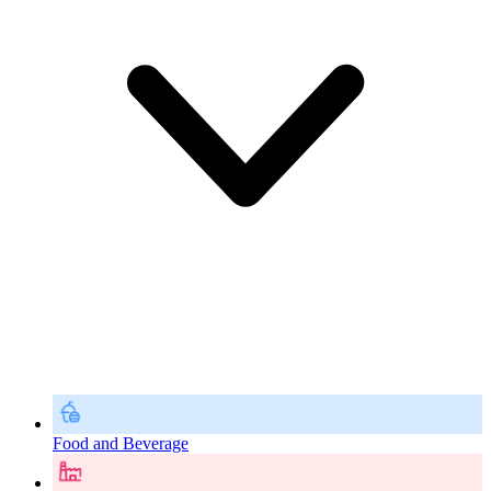
Food and Beverage