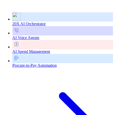
20X AI Orchestrator
AI Voice Agents
AI Spend Management
Procure-to-Pay Automation