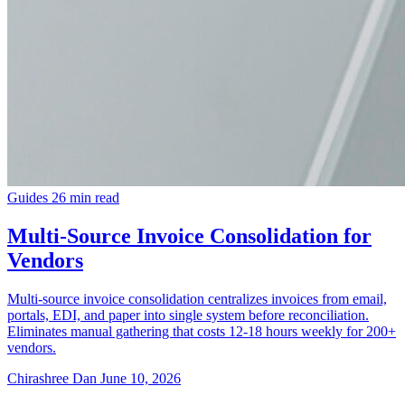
Guides
26 min read
Multi-Source Invoice Consolidation for
Vendors
Multi-source invoice consolidation centralizes invoices from email,
portals, EDI, and paper into single system before reconciliation.
Eliminates manual gathering that costs 12-18 hours weekly for 200+
vendors.
Chirashree Dan
June 10, 2026