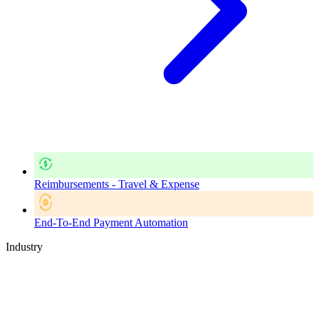
Reimbursements - Travel & Expense
End-To-End Payment Automation
Industry