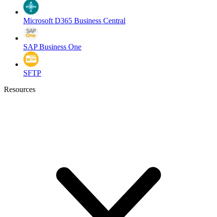
Microsoft D365 Business Central
SAP Business One
SFTP
Resources