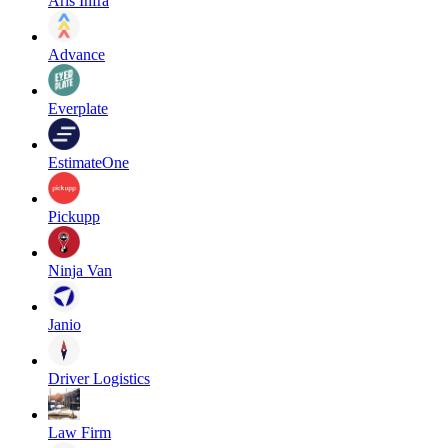
Aris Infra
Advance
Everplate
EstimateOne
Pickupp
Ninja Van
Janio
Driver Logistics
Law Firm