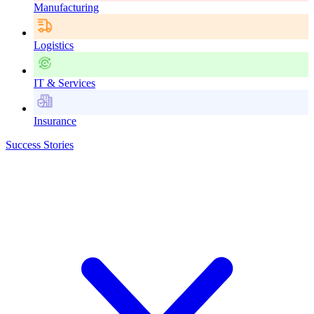
Manufacturing
Logistics
IT & Services
Insurance
Success Stories