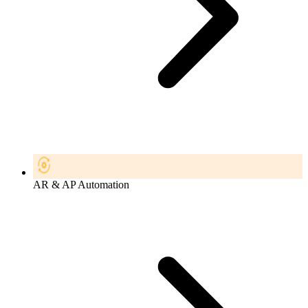
AR & AP Automation