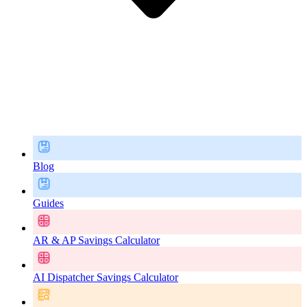
Blog
Guides
AR & AP Savings Calculator
AI Dispatcher Savings Calculator