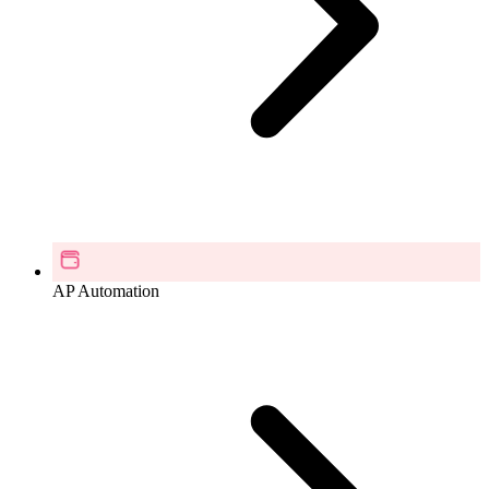
AP Automation