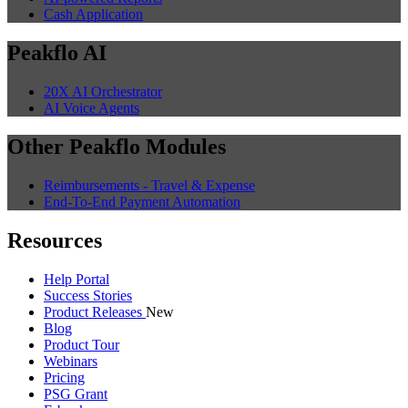
Cash Application
Peakflo AI
20X AI Orchestrator
AI Voice Agents
Other Peakflo Modules
Reimbursements - Travel & Expense
End-To-End Payment Automation
Resources
Help Portal
Success Stories
Product Releases
New
Blog
Product Tour
Webinars
Pricing
PSG Grant