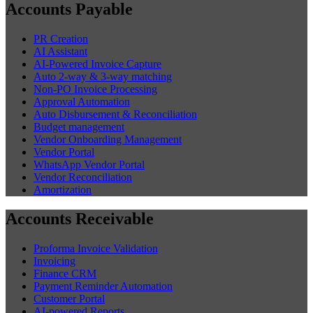
Accounts Payable
PR Creation
AI Assistant
AI-Powered Invoice Capture
Auto 2-way & 3-way matching
Non-PO Invoice Processing
Approval Automation
Auto Disbursement & Reconciliation
Budget management
Vendor Onboarding Management
Vendor Portal
WhatsApp Vendor Portal
Vendor Reconciliation
Amortization
Accounts Receivable
Proforma Invoice Validation
Invoicing
Finance CRM
Payment Reminder Automation
Customer Portal
AI-powered Reports