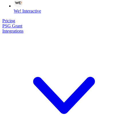
We! Interactive
Pricing
PSG Grant
Integrations