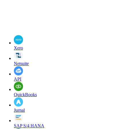
Xero
Netsuite
API
QuickBooks
Jurnal
SAP S/4 HANA