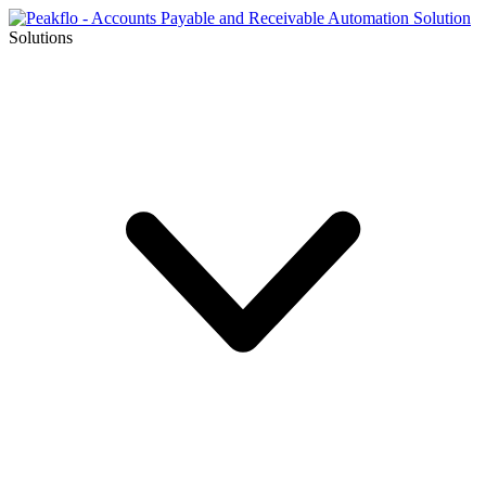
Solutions