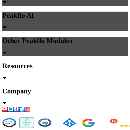
Peakflo AI
Other Peakflo Modules
Resources
Company