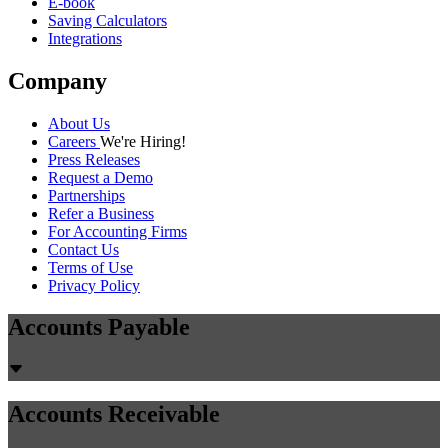
E-book
Saving Calculators
Integrations
Company
About Us
Careers
We're Hiring!
Press Releases
Request a Demo
Partnerships
Refer a Business
For Accounting Firms
Contact Us
Terms of Use
Privacy Policy
Accounts Payable
Accounts Receivable