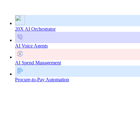
20X AI Orchestrator
AI Voice Agents
AI Spend Management
Procure-to-Pay Automation