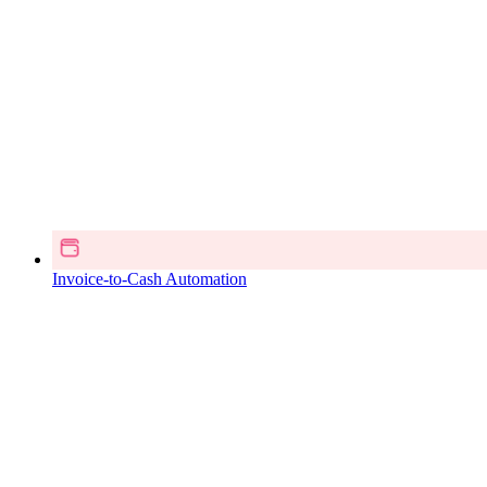
Invoice-to-Cash Automation