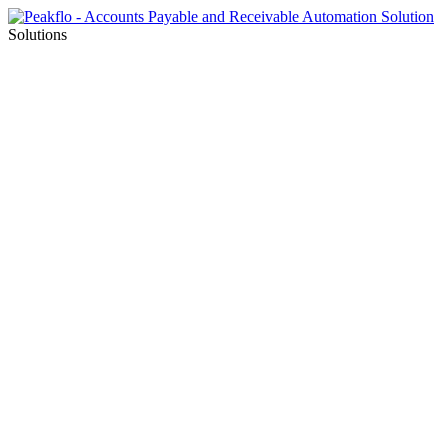
Solutions