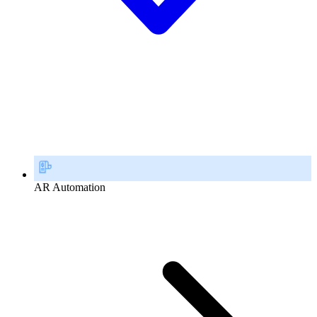
AR Automation