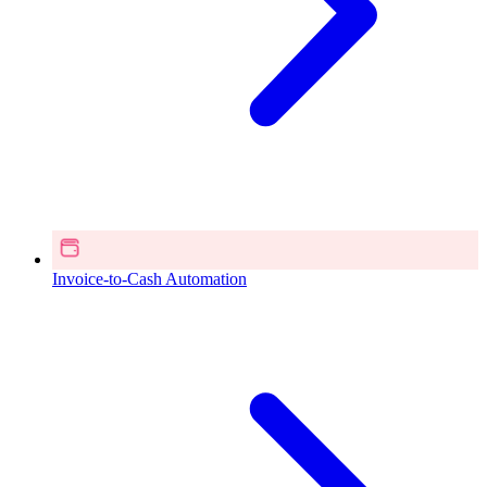
Invoice-to-Cash Automation