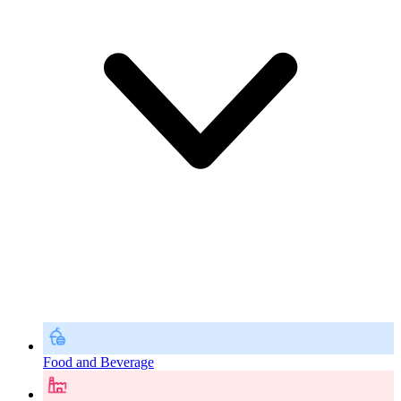
Food and Beverage