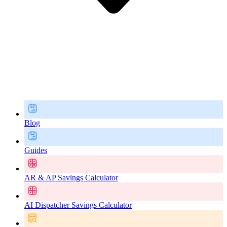
Blog
Guides
AR & AP Savings Calculator
AI Dispatcher Savings Calculator