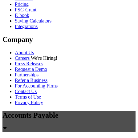
Pricing
PSG Grant
E-book
Saving Calculators
Integrations
Company
About Us
Careers
We're Hiring!
Press Releases
Request a Demo
Partnerships
Refer a Business
For Accounting Firms
Contact Us
Terms of Use
Privacy Policy
Accounts Payable