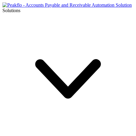
Solutions