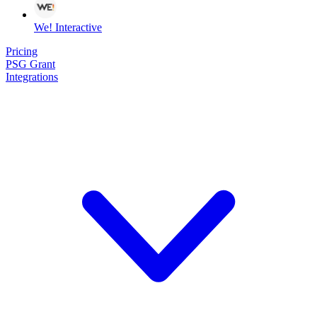
We! Interactive
Pricing
PSG Grant
Integrations