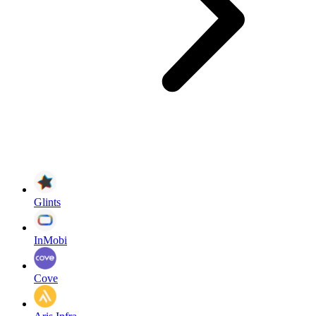
Glints
InMobi
Cove