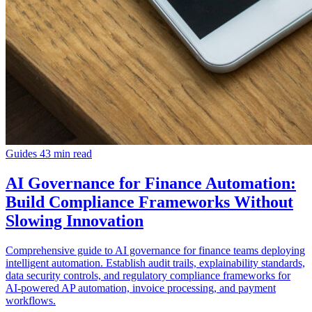
Guides
43 min read
AI Governance for Finance Automation:
Build Compliance Frameworks Without
Slowing Innovation
Comprehensive guide to AI governance for finance teams deploying
intelligent automation. Establish audit trails, explainability standards,
data security controls, and regulatory compliance frameworks for
AI-powered AP automation, invoice processing, and payment
workflows.