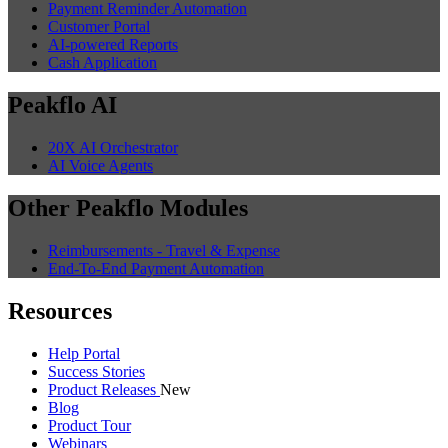
Payment Reminder Automation
Customer Portal
AI-powered Reports
Cash Application
Peakflo AI
20X AI Orchestrator
AI Voice Agents
Other Peakflo Modules
Reimbursements - Travel & Expense
End-To-End Payment Automation
Resources
Help Portal
Success Stories
Product Releases
New
Blog
Product Tour
Webinars