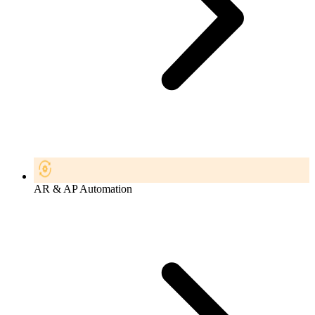
AR & AP Automation