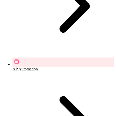
AP Automation