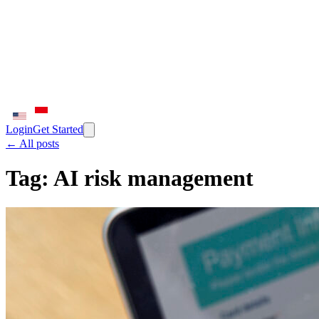
Login
Get Started
← All posts
Tag:
AI risk management