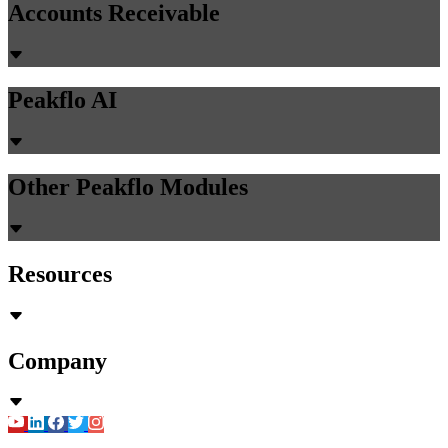
Accounts Receivable
Peakflo AI
Other Peakflo Modules
Resources
Company