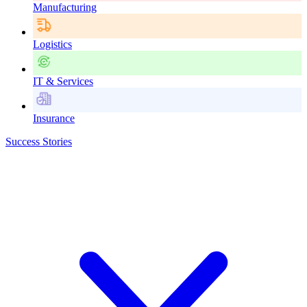
Manufacturing
Logistics
IT & Services
Insurance
Success Stories