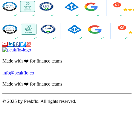
Made with ❤️ for finance teams
info@peakflo.co
Made with ❤️ for finance teams
© 2025 by Peakflo. All rights reserved.