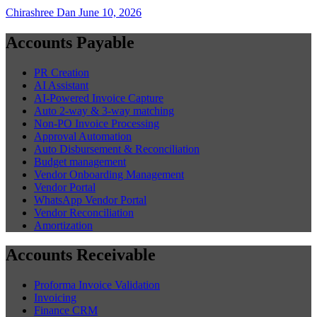
Chirashree Dan
June 10, 2026
Accounts Payable
PR Creation
AI Assistant
AI-Powered Invoice Capture
Auto 2-way & 3-way matching
Non-PO Invoice Processing
Approval Automation
Auto Disbursement & Reconciliation
Budget management
Vendor Onboarding Management
Vendor Portal
WhatsApp Vendor Portal
Vendor Reconciliation
Amortization
Accounts Receivable
Proforma Invoice Validation
Invoicing
Finance CRM