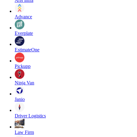
Aris Infra
Advance
Everplate
EstimateOne
Pickupp
Ninja Van
Janio
Driver Logistics
Law Firm