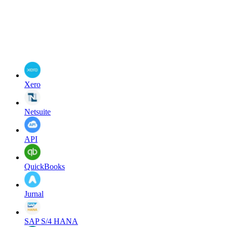
Xero
Netsuite
API
QuickBooks
Jurnal
SAP S/4 HANA