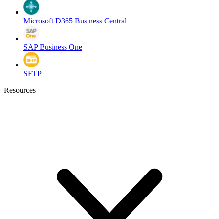
Microsoft D365 Business Central
SAP Business One
SFTP
Resources