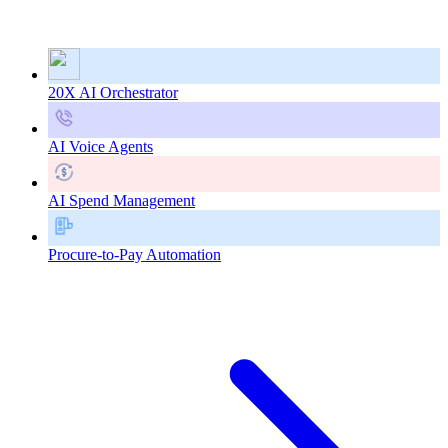
20X AI Orchestrator
AI Voice Agents
AI Spend Management
Procure-to-Pay Automation