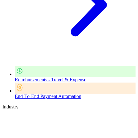
Reimbursements - Travel & Expense
End-To-End Payment Automation
Industry