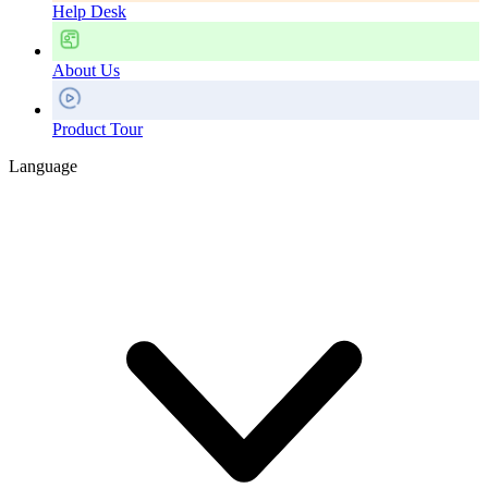
Help Desk
About Us
Product Tour
Language