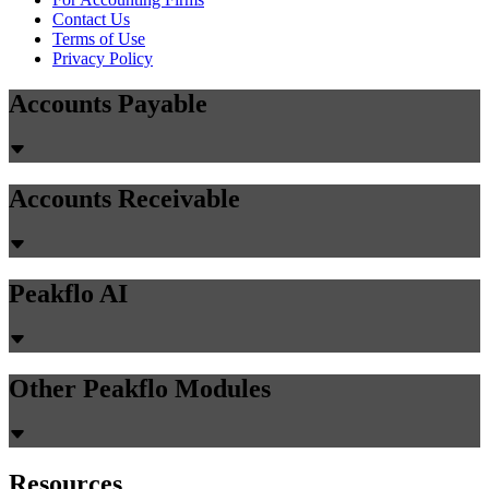
Contact Us
Terms of Use
Privacy Policy
Accounts Payable
Accounts Receivable
Peakflo AI
Other Peakflo Modules
Resources