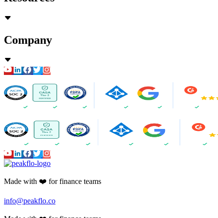
Company
Made with ❤️ for finance teams
info@peakflo.co