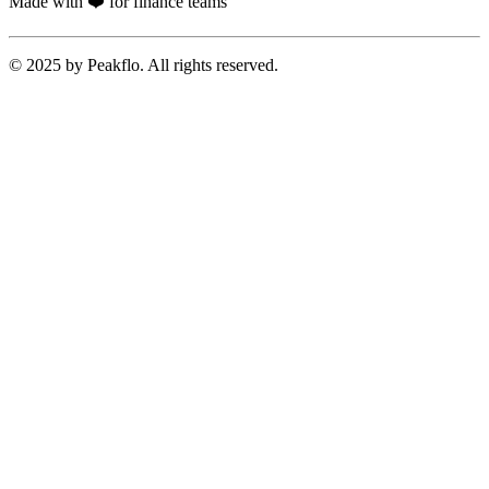
Made with ❤️ for finance teams
© 2025 by Peakflo. All rights reserved.