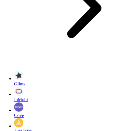
Glints
InMobi
Cove