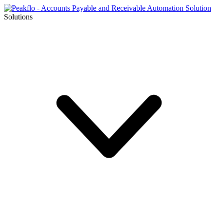
Solutions