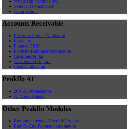
WhatsApp Vendor Portal
Vendor Reconciliation
Amortization
Accounts Receivable
Proforma Invoice Validation
Invoicing
Finance CRM
Payment Reminder Automation
Customer Portal
AI-powered Reports
Cash Application
Peakflo AI
20X AI Orchestrator
AI Voice Agents
Other Peakflo Modules
Reimbursements - Travel & Expense
End-To-End Payment Automation