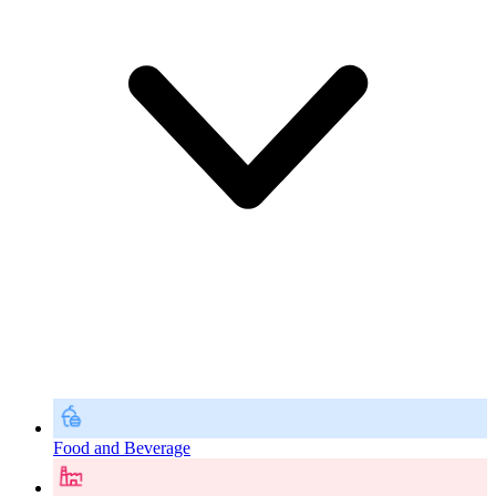
Food and Beverage