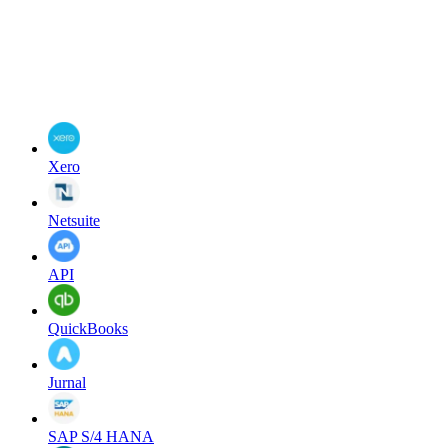
Xero
Netsuite
API
QuickBooks
Jurnal
SAP S/4 HANA