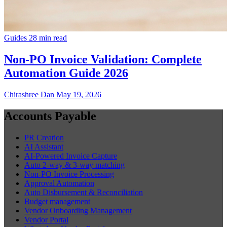
Guides
28 min read
Non-PO Invoice Validation: Complete
Automation Guide 2026
Chirashree Dan
May 19, 2026
Accounts Payable
PR Creation
AI Assistant
AI-Powered Invoice Capture
Auto 2-way & 3-way matching
Non-PO Invoice Processing
Approval Automation
Auto Disbursement & Reconciliation
Budget management
Vendor Onboarding Management
Vendor Portal