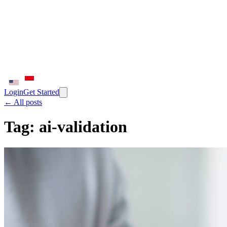
Login
Get Started
← All posts
Tag:
ai-validation