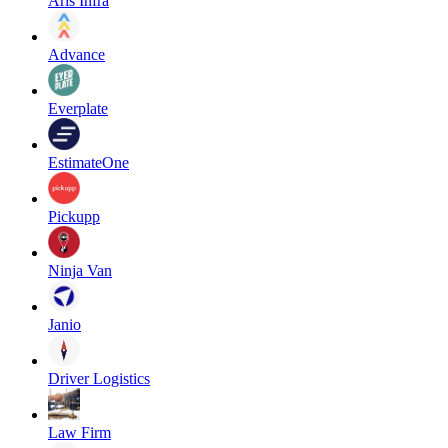
Aris Infra
Advance
Everplate
EstimateOne
Pickupp
Ninja Van
Janio
Driver Logistics
Law Firm