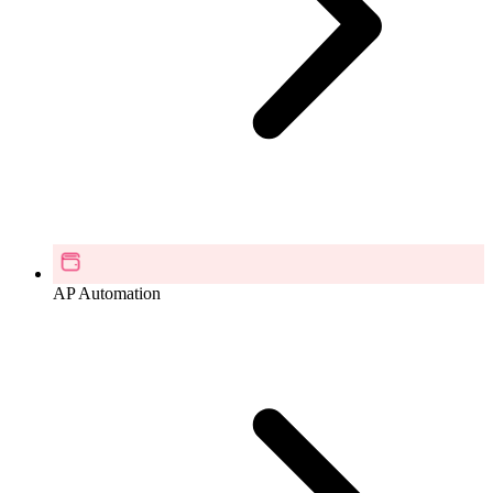
AP Automation