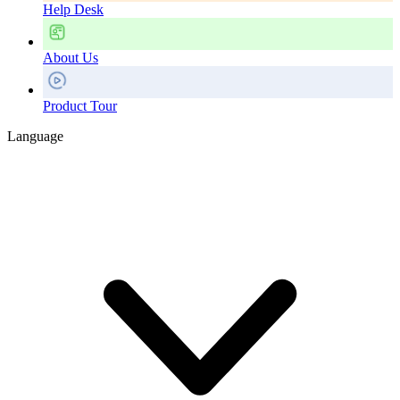
Help Desk
About Us
Product Tour
Language