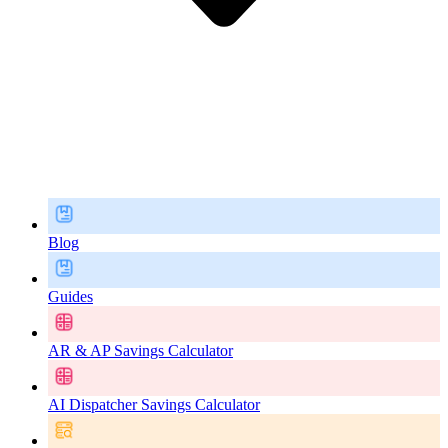
Blog
Guides
AR & AP Savings Calculator
AI Dispatcher Savings Calculator