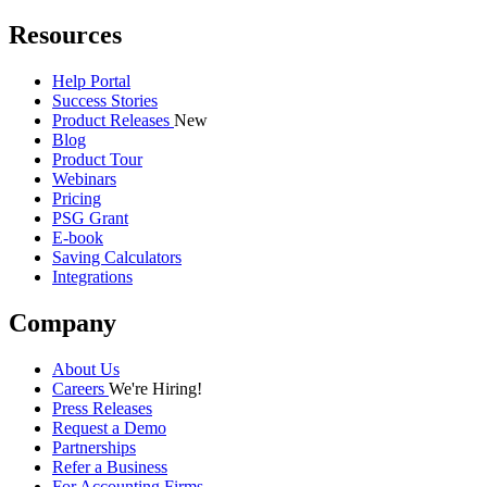
Resources
Help Portal
Success Stories
Product Releases
New
Blog
Product Tour
Webinars
Pricing
PSG Grant
E-book
Saving Calculators
Integrations
Company
About Us
Careers
We're Hiring!
Press Releases
Request a Demo
Partnerships
Refer a Business
For Accounting Firms