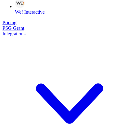
We! Interactive
Pricing
PSG Grant
Integrations