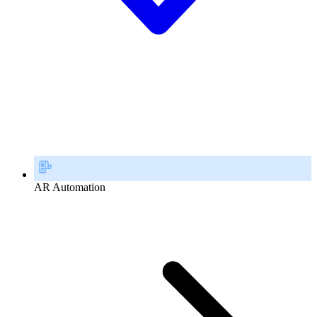
AR Automation