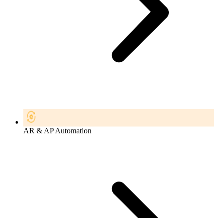
AR & AP Automation