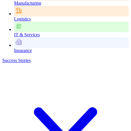
Manufacturing
Logistics
IT & Services
Insurance
Success Stories