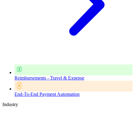
Reimbursements - Travel & Expense
End-To-End Payment Automation
Industry