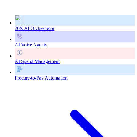
20X AI Orchestrator
AI Voice Agents
AI Spend Management
Procure-to-Pay Automation