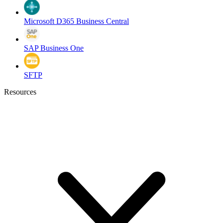
Microsoft D365 Business Central
SAP Business One
SFTP
Resources