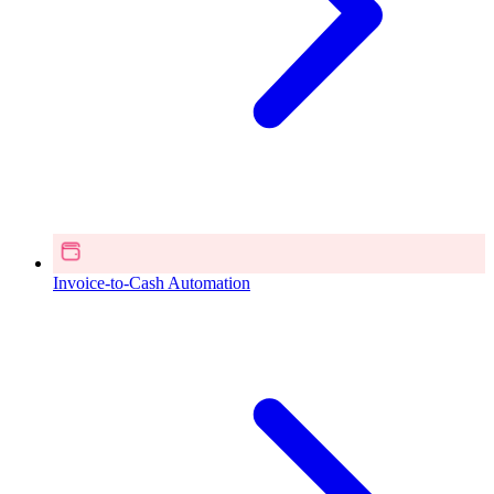
Invoice-to-Cash Automation