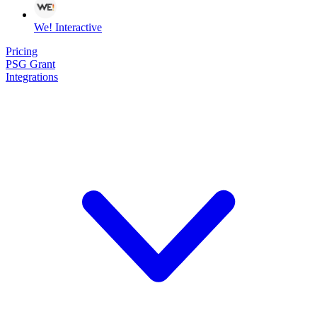
We! Interactive
Pricing
PSG Grant
Integrations