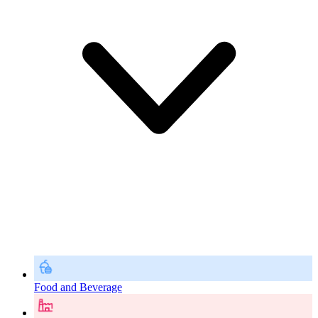
Food and Beverage