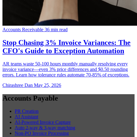
Accounts Receivable
36 min read
Stop Chasing 3% Invoice Variances: The
CFO's Guide to Exception Automation
AR teams waste 50-100 hours monthly manually resolving every
invoice variance—even 3% price differences and $0.50 rounding
errors. Learn how tolerance rules automate 70-85% of exceptions.
Chirashree Dan
May 25, 2026
Accounts Payable
PR Creation
AI Assistant
AI-Powered Invoice Capture
Auto 2-way & 3-way matching
Non-PO Invoice Processing