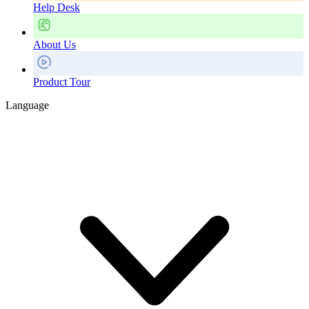
Help Desk
About Us
Product Tour
Language