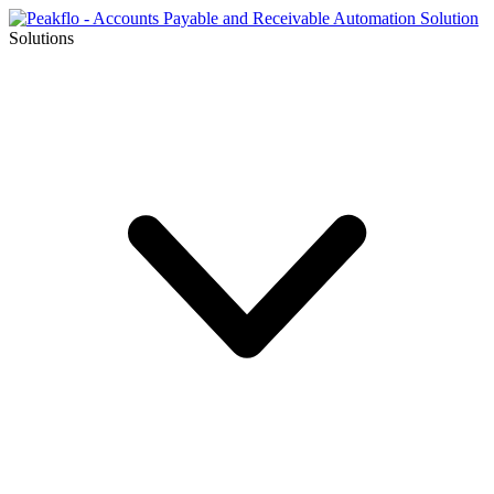
Solutions