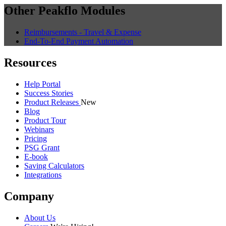
Other Peakflo Modules
Reimbursements - Travel & Expense
End-To-End Payment Automation
Resources
Help Portal
Success Stories
Product Releases
New
Blog
Product Tour
Webinars
Pricing
PSG Grant
E-book
Saving Calculators
Integrations
Company
About Us