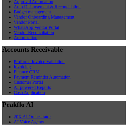
Approval Automation
Auto Disbursement & Reconciliation
Budget management
Vendor Onboarding Management
Vendor Portal
WhatsApp Vendor Portal
Vendor Reconciliation
Amortization
Accounts Receivable
Proforma Invoice Validation
Invoicing
Finance CRM
Payment Reminder Automation
Customer Portal
AI-powered Reports
Cash Application
Peakflo AI
20X AI Orchestrator
AI Voice Agents