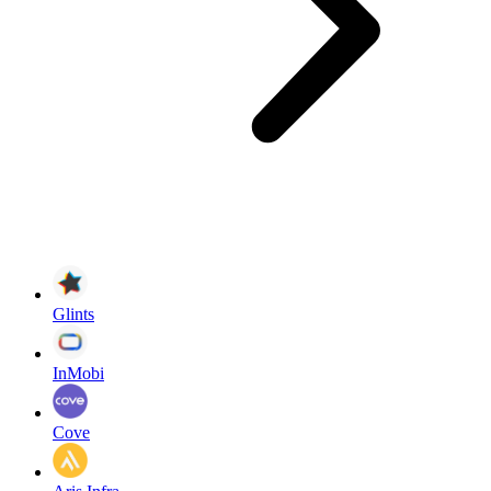
Glints
InMobi
Cove