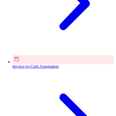
Invoice-to-Cash Automation