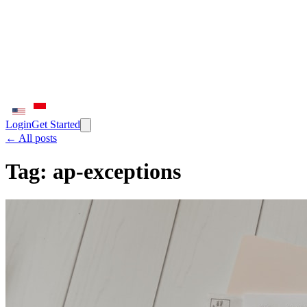
Login
Get Started
← All posts
Tag:
ap-exceptions