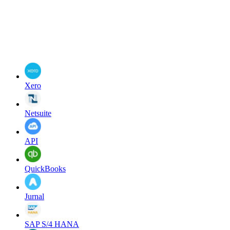
Xero
Netsuite
API
QuickBooks
Jurnal
SAP S/4 HANA