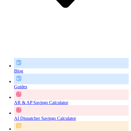
Blog
Guides
AR & AP Savings Calculator
AI Dispatcher Savings Calculator