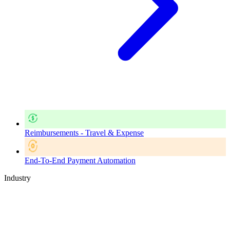
Reimbursements - Travel & Expense
End-To-End Payment Automation
Industry