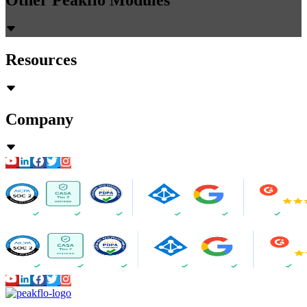
Resources
Company