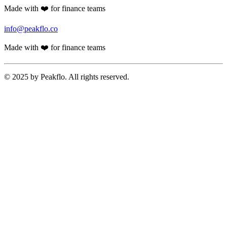
Made with ❤️ for finance teams
info@peakflo.co
Made with ❤️ for finance teams
© 2025 by Peakflo. All rights reserved.