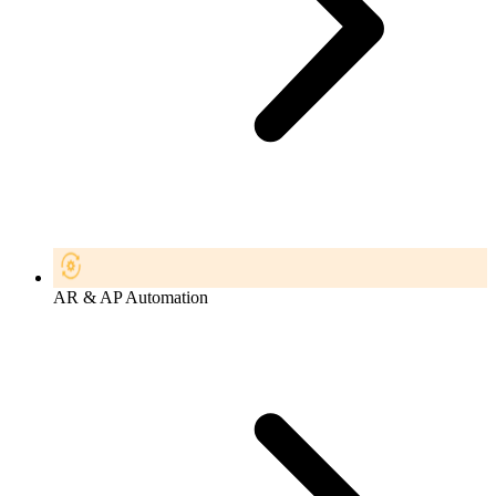
AR & AP Automation