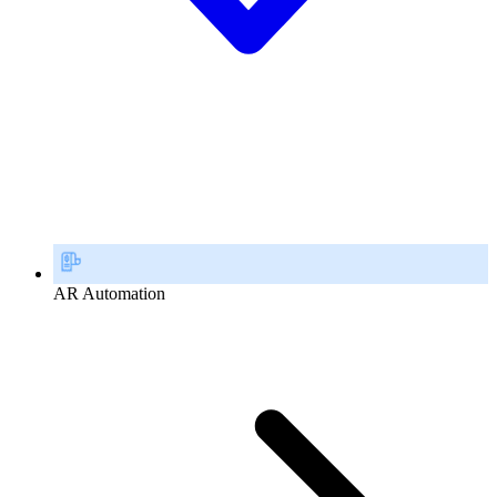
AR Automation