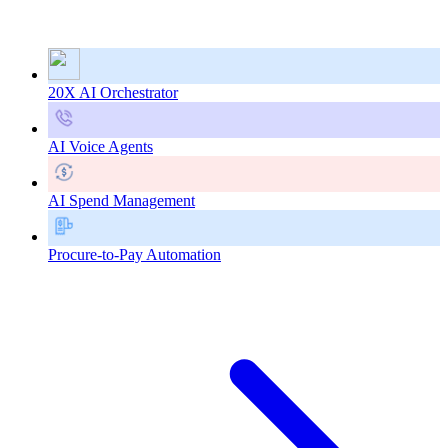
20X AI Orchestrator
AI Voice Agents
AI Spend Management
Procure-to-Pay Automation