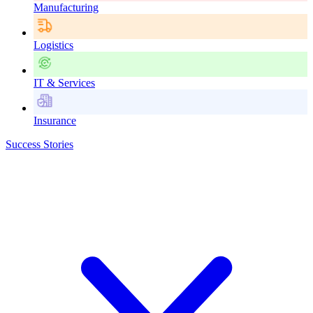
Manufacturing
Logistics
IT & Services
Insurance
Success Stories