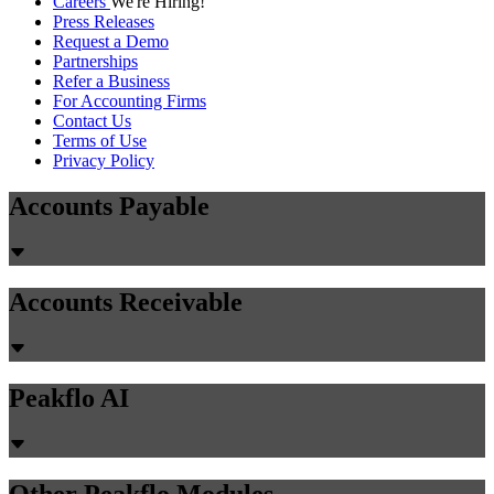
Careers
We're Hiring!
Press Releases
Request a Demo
Partnerships
Refer a Business
For Accounting Firms
Contact Us
Terms of Use
Privacy Policy
Accounts Payable
Accounts Receivable
Peakflo AI
Other Peakflo Modules