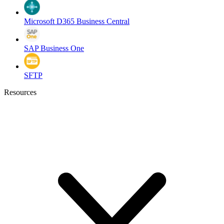
Microsoft D365 Business Central
SAP Business One
SFTP
Resources