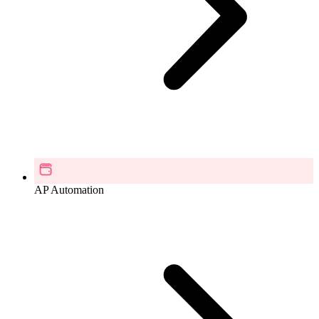
AP Automation