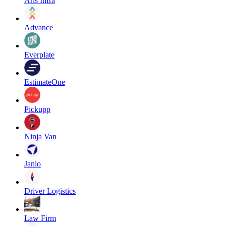
Aris Infra
Advance
Everplate
EstimateOne
Pickupp
Ninja Van
Janio
Driver Logistics
Law Firm