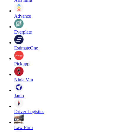
Aris Infra
Advance
Everplate
EstimateOne
Pickupp
Ninja Van
Janio
Driver Logistics
Law Firm