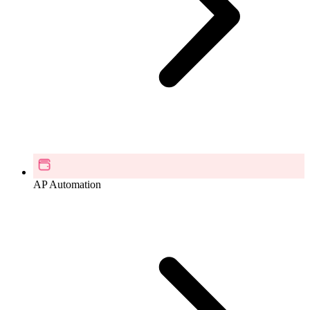
AP Automation