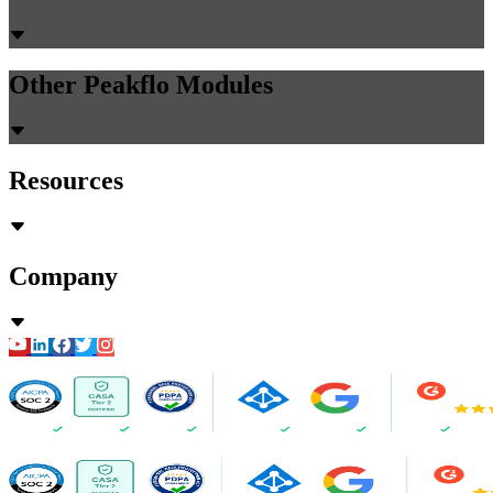
Other Peakflo Modules
Resources
Company