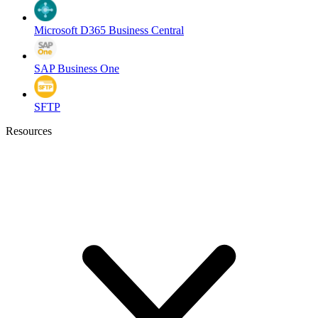
Microsoft D365 Business Central
SAP Business One
SFTP
Resources