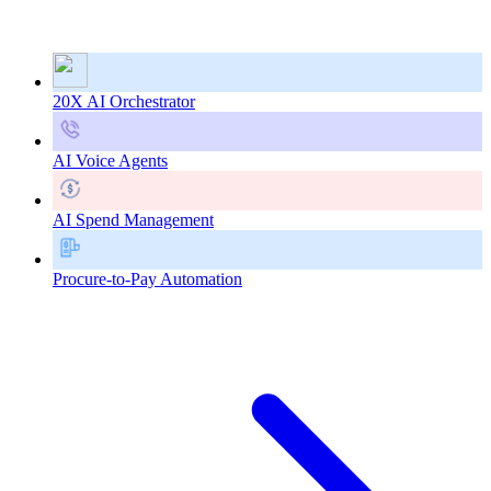
20X AI Orchestrator
AI Voice Agents
AI Spend Management
Procure-to-Pay Automation