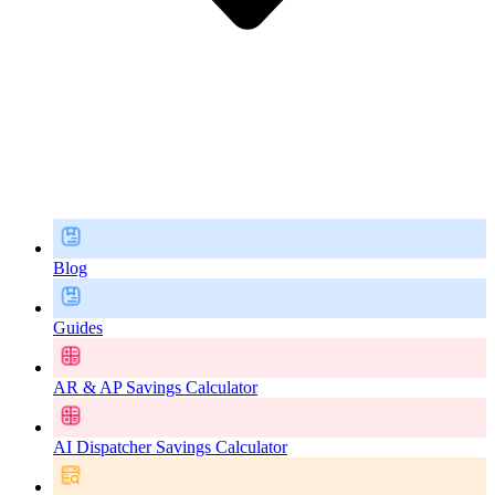
Blog
Guides
AR & AP Savings Calculator
AI Dispatcher Savings Calculator