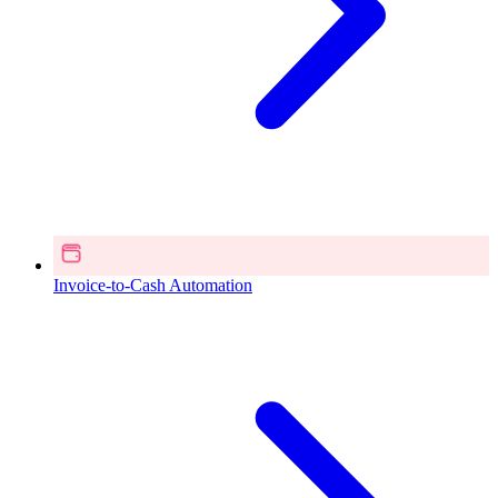
Invoice-to-Cash Automation