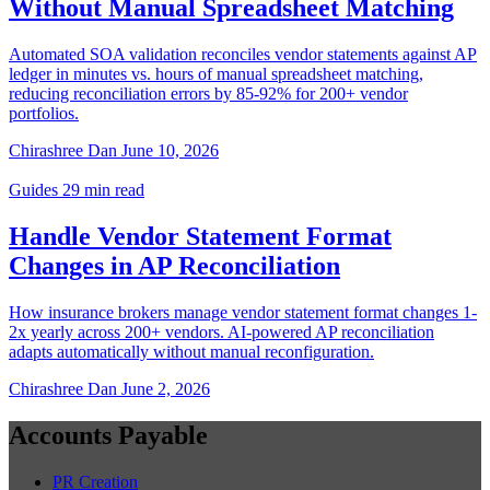
Without Manual Spreadsheet Matching
Automated SOA validation reconciles vendor statements against AP
ledger in minutes vs. hours of manual spreadsheet matching,
reducing reconciliation errors by 85-92% for 200+ vendor
portfolios.
Chirashree Dan
June 10, 2026
Guides
29 min read
Handle Vendor Statement Format
Changes in AP Reconciliation
How insurance brokers manage vendor statement format changes 1-
2x yearly across 200+ vendors. AI-powered AP reconciliation
adapts automatically without manual reconfiguration.
Chirashree Dan
June 2, 2026
Accounts Payable
PR Creation