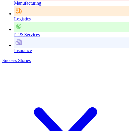
Manufacturing
Logistics
IT & Services
Insurance
Success Stories