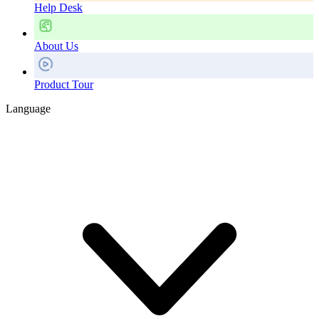
Help Desk
About Us
Product Tour
Language