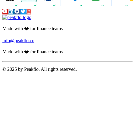
Made with ❤️ for finance teams
info@peakflo.co
Made with ❤️ for finance teams
© 2025 by Peakflo. All rights reserved.