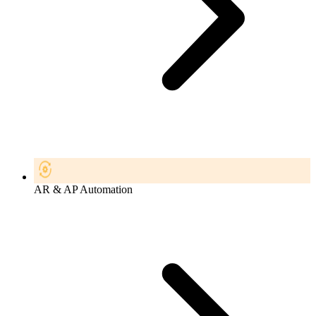
AR & AP Automation