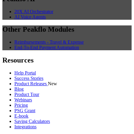
20X AI Orchestrator
AI Voice Agents
Other Peakflo Modules
Reimbursements - Travel & Expense
End-To-End Payment Automation
Resources
Help Portal
Success Stories
Product Releases
New
Blog
Product Tour
Webinars
Pricing
PSG Grant
E-book
Saving Calculators
Integrations