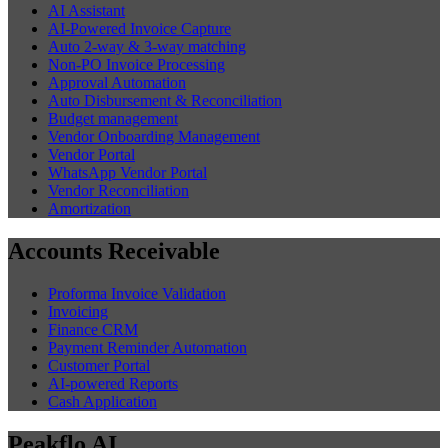
AI Assistant
AI-Powered Invoice Capture
Auto 2-way & 3-way matching
Non-PO Invoice Processing
Approval Automation
Auto Disbursement & Reconciliation
Budget management
Vendor Onboarding Management
Vendor Portal
WhatsApp Vendor Portal
Vendor Reconciliation
Amortization
Accounts Receivable
Proforma Invoice Validation
Invoicing
Finance CRM
Payment Reminder Automation
Customer Portal
AI-powered Reports
Cash Application
Peakflo AI