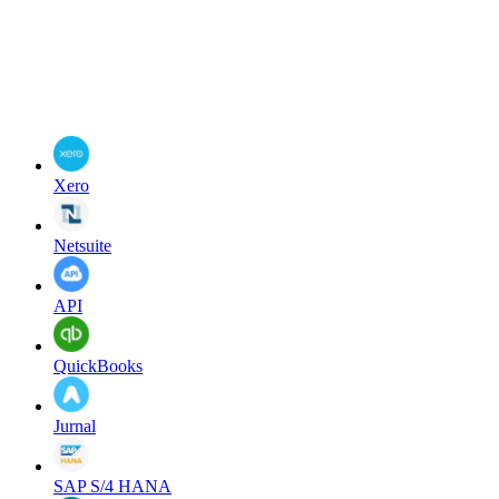
Xero
Netsuite
API
QuickBooks
Jurnal
SAP S/4 HANA