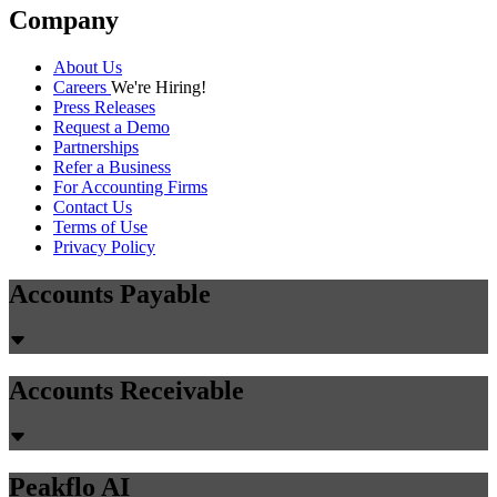
Company
About Us
Careers
We're Hiring!
Press Releases
Request a Demo
Partnerships
Refer a Business
For Accounting Firms
Contact Us
Terms of Use
Privacy Policy
Accounts Payable
Accounts Receivable
Peakflo AI