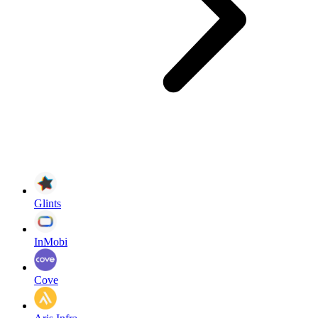
Glints
InMobi
Cove