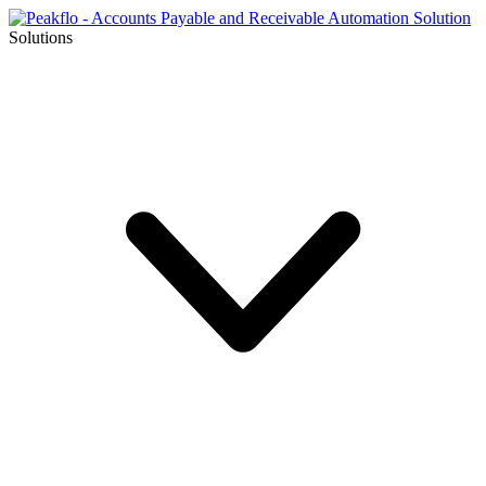
Solutions