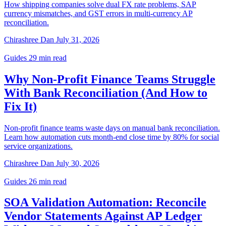
How shipping companies solve dual FX rate problems, SAP
currency mismatches, and GST errors in multi-currency AP
reconciliation.
Chirashree Dan
July 31, 2026
Guides
29 min read
Why Non-Profit Finance Teams Struggle
With Bank Reconciliation (And How to
Fix It)
Non-profit finance teams waste days on manual bank reconciliation.
Learn how automation cuts month-end close time by 80% for social
service organizations.
Chirashree Dan
July 30, 2026
Guides
26 min read
SOA Validation Automation: Reconcile
Vendor Statements Against AP Ledger