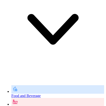
Food and Beverage