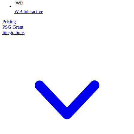
We! Interactive
Pricing
PSG Grant
Integrations