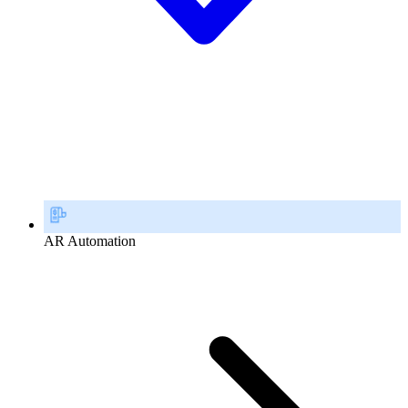
AR Automation