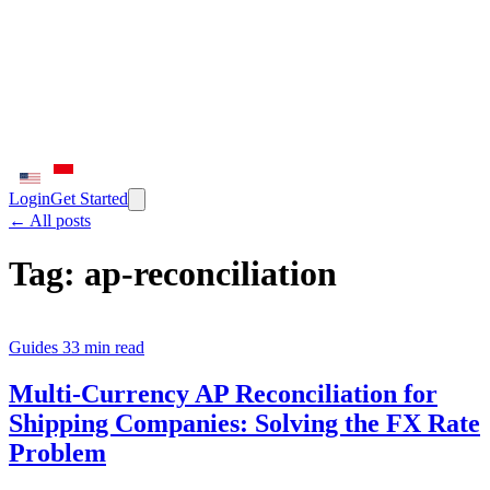
Login
Get Started
← All posts
Tag:
ap-reconciliation
Guides
33 min read
Multi-Currency AP Reconciliation for
Shipping Companies: Solving the FX Rate
Problem