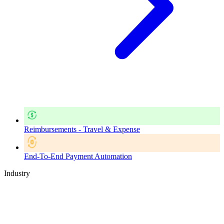
Reimbursements - Travel & Expense
End-To-End Payment Automation
Industry