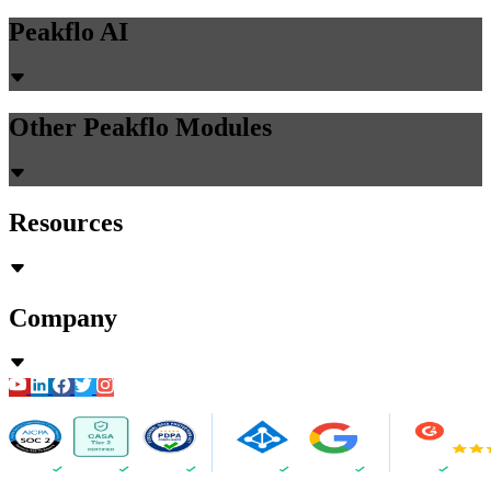
Peakflo AI
Other Peakflo Modules
Resources
Company