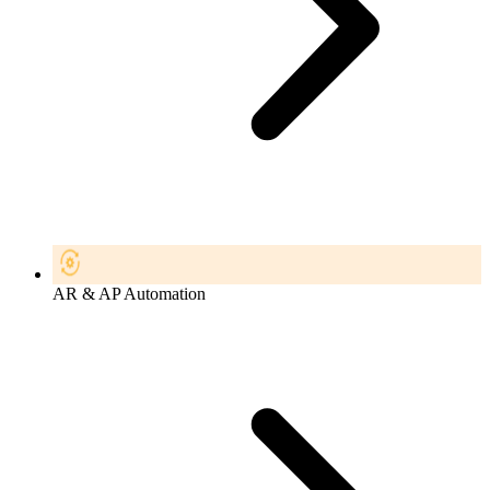
AR & AP Automation