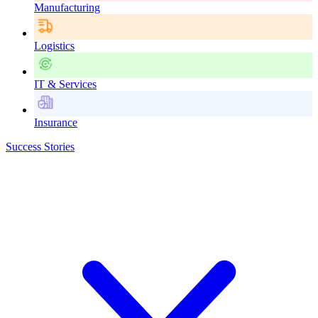
Manufacturing
Logistics
IT & Services
Insurance
Success Stories