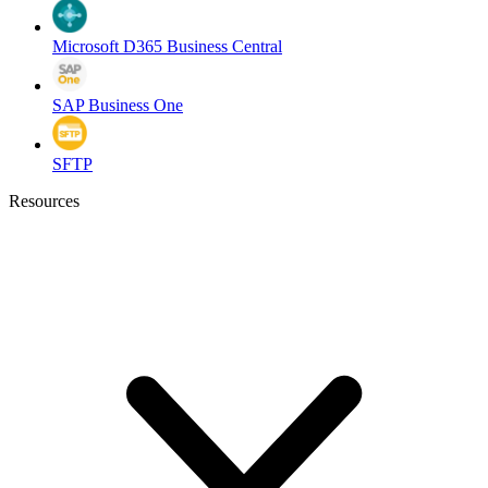
Microsoft D365 Business Central
SAP Business One
SFTP
Resources