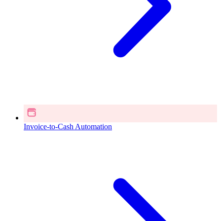
Invoice-to-Cash Automation