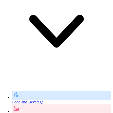
Food and Beverage