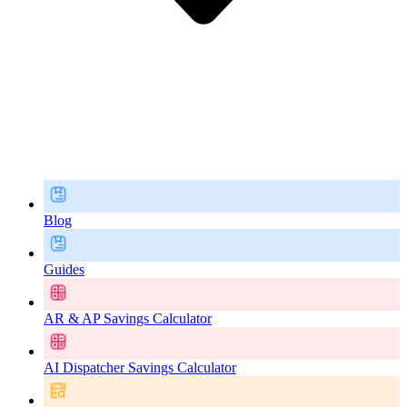
Blog
Guides
AR & AP Savings Calculator
AI Dispatcher Savings Calculator