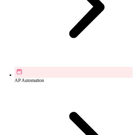
AP Automation