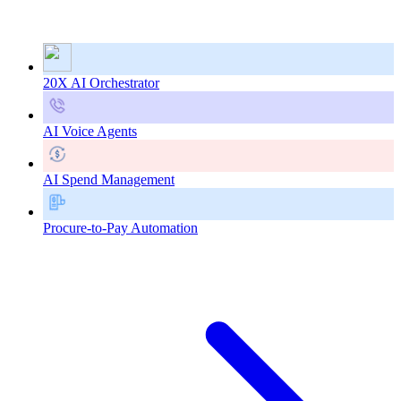
20X AI Orchestrator
AI Voice Agents
AI Spend Management
Procure-to-Pay Automation