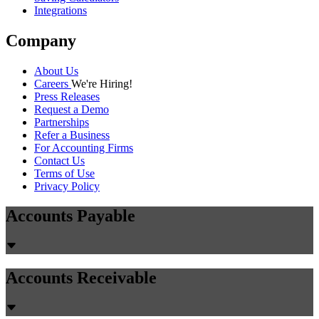
Integrations
Company
About Us
Careers
We're Hiring!
Press Releases
Request a Demo
Partnerships
Refer a Business
For Accounting Firms
Contact Us
Terms of Use
Privacy Policy
Accounts Payable
Accounts Receivable