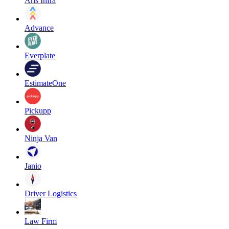
Aris Infra
Advance
Everplate
EstimateOne
Pickupp
Ninja Van
Janio
Driver Logistics
Law Firm