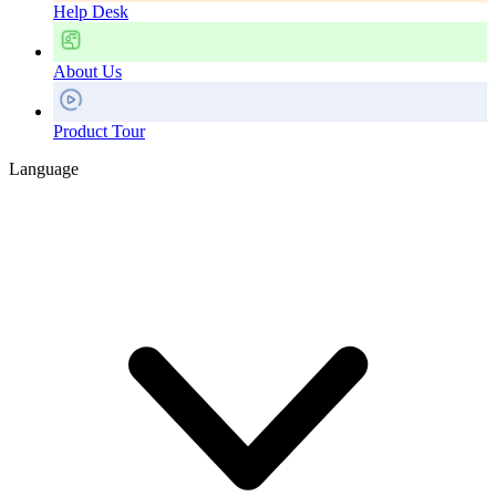
Help Desk
About Us
Product Tour
Language