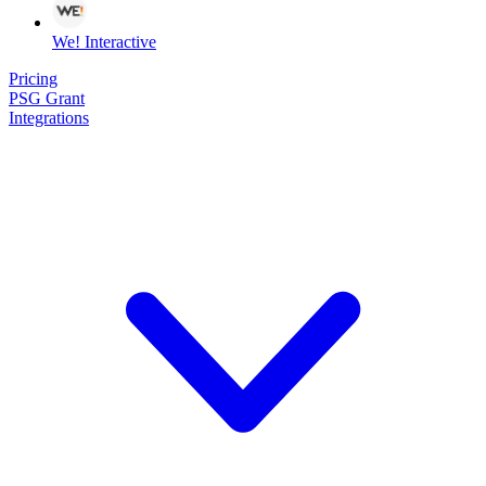
We! Interactive
Pricing
PSG Grant
Integrations