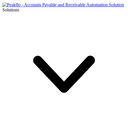
Solutions