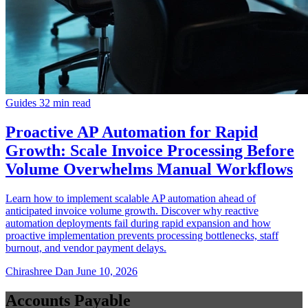
Guides
32 min read
Proactive AP Automation for Rapid
Growth: Scale Invoice Processing Before
Volume Overwhelms Manual Workflows
Learn how to implement scalable AP automation ahead of
anticipated invoice volume growth. Discover why reactive
automation deployments fail during rapid expansion and how
proactive implementation prevents processing bottlenecks, staff
burnout, and vendor payment delays.
Chirashree Dan
June 10, 2026
Accounts Payable