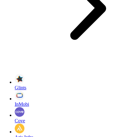
Glints
InMobi
Cove