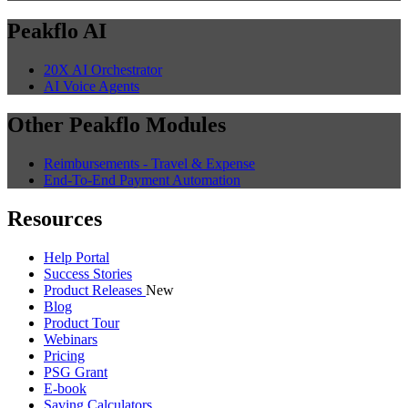
Peakflo AI
20X AI Orchestrator
AI Voice Agents
Other Peakflo Modules
Reimbursements - Travel & Expense
End-To-End Payment Automation
Resources
Help Portal
Success Stories
Product Releases
New
Blog
Product Tour
Webinars
Pricing
PSG Grant
E-book
Saving Calculators