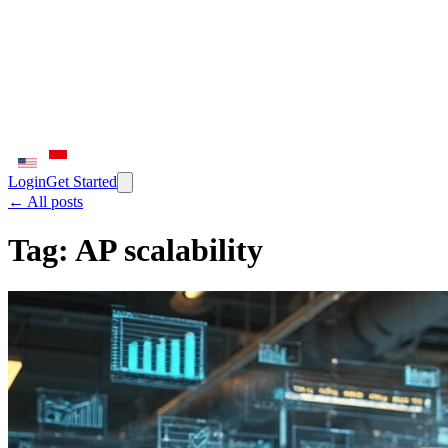
Login
Get Started
← All posts
Tag:
AP scalability