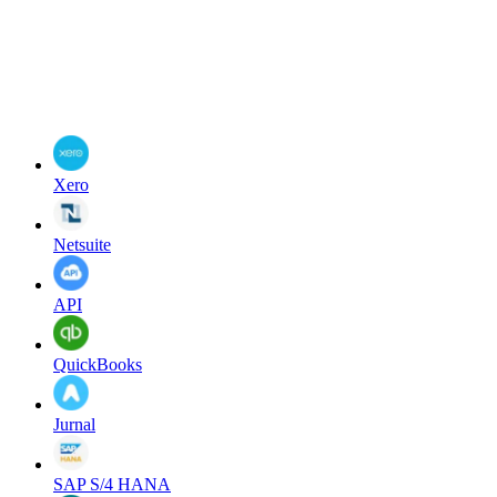
Xero
Netsuite
API
QuickBooks
Jurnal
SAP S/4 HANA