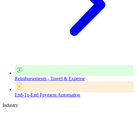
Reimbursements - Travel & Expense
End-To-End Payment Automation
Industry