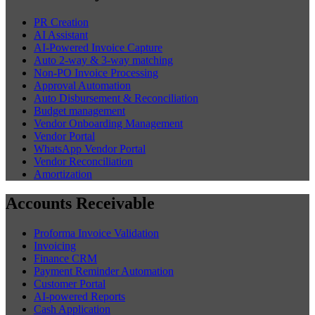
PR Creation
AI Assistant
AI-Powered Invoice Capture
Auto 2-way & 3-way matching
Non-PO Invoice Processing
Approval Automation
Auto Disbursement & Reconciliation
Budget management
Vendor Onboarding Management
Vendor Portal
WhatsApp Vendor Portal
Vendor Reconciliation
Amortization
Accounts Receivable
Proforma Invoice Validation
Invoicing
Finance CRM
Payment Reminder Automation
Customer Portal
AI-powered Reports
Cash Application