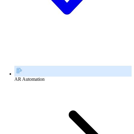
AR Automation