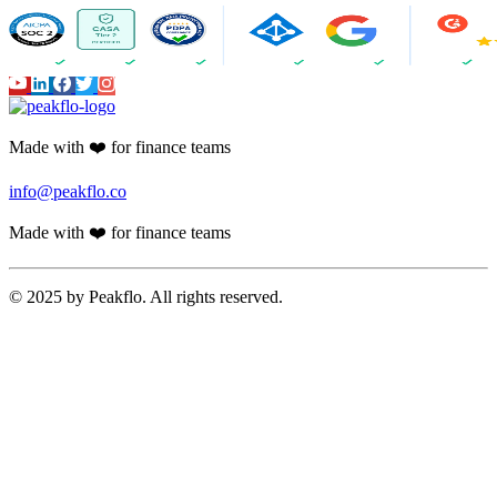
Made with ❤️ for finance teams
info@peakflo.co
Made with ❤️ for finance teams
© 2025 by Peakflo. All rights reserved.