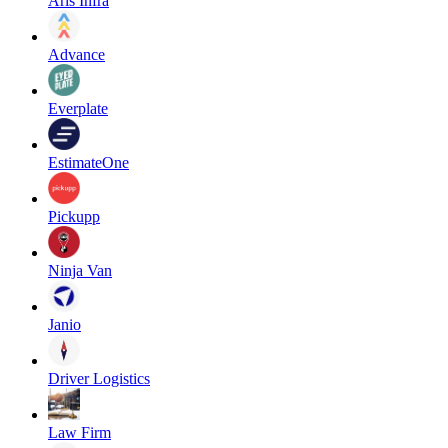
Aris Infra
Advance
Everplate
EstimateOne
Pickupp
Ninja Van
Janio
Driver Logistics
Law Firm