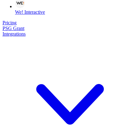
We! Interactive
Pricing
PSG Grant
Integrations