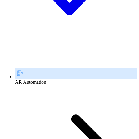
AR Automation