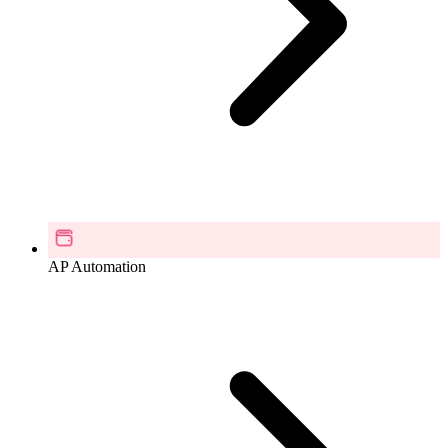
AP Automation