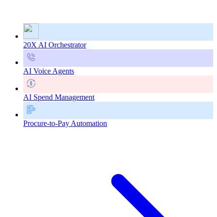
20X AI Orchestrator
AI Voice Agents
AI Spend Management
Procure-to-Pay Automation