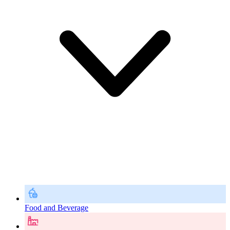
Food and Beverage