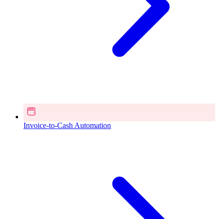
Invoice-to-Cash Automation