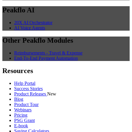
Peakflo AI
20X AI Orchestrator
AI Voice Agents
Other Peakflo Modules
Reimbursements - Travel & Expense
End-To-End Payment Automation
Resources
Help Portal
Success Stories
Product Releases
New
Blog
Product Tour
Webinars
Pricing
PSG Grant
E-book
Saving Calculators