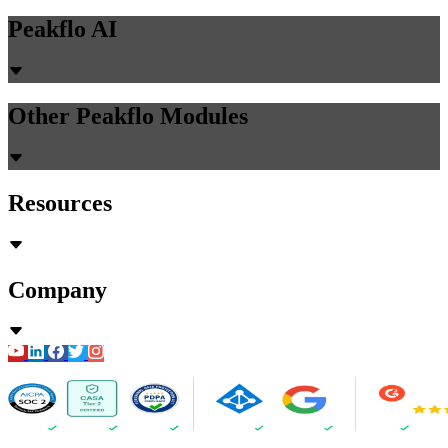
Peakflo AI
Other Peakflo Modules
Resources
Company