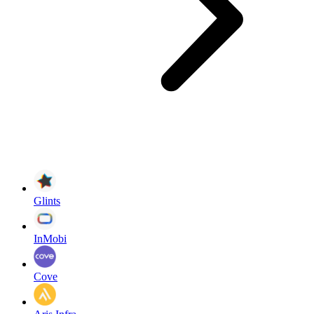
Glints
InMobi
Cove