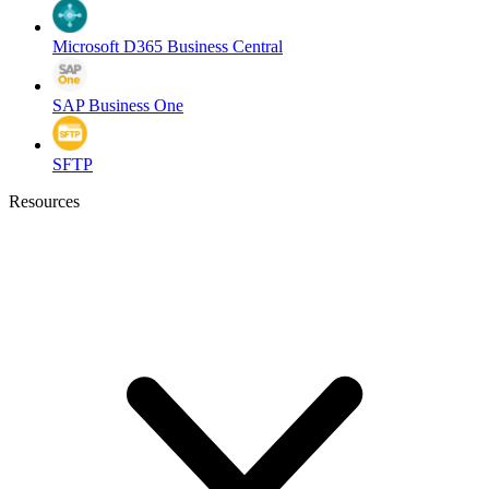
Microsoft D365 Business Central
SAP Business One
SFTP
Resources