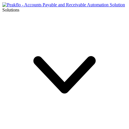
Solutions