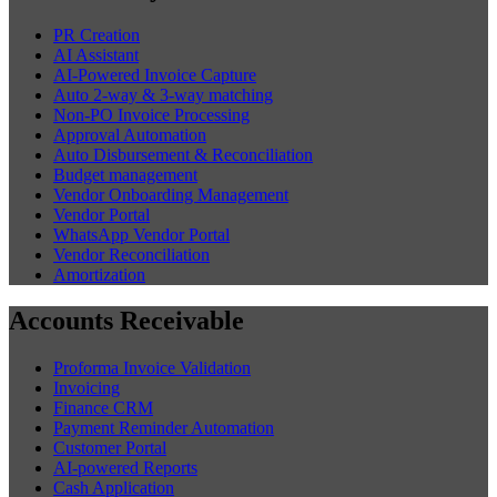
PR Creation
AI Assistant
AI-Powered Invoice Capture
Auto 2-way & 3-way matching
Non-PO Invoice Processing
Approval Automation
Auto Disbursement & Reconciliation
Budget management
Vendor Onboarding Management
Vendor Portal
WhatsApp Vendor Portal
Vendor Reconciliation
Amortization
Accounts Receivable
Proforma Invoice Validation
Invoicing
Finance CRM
Payment Reminder Automation
Customer Portal
AI-powered Reports
Cash Application