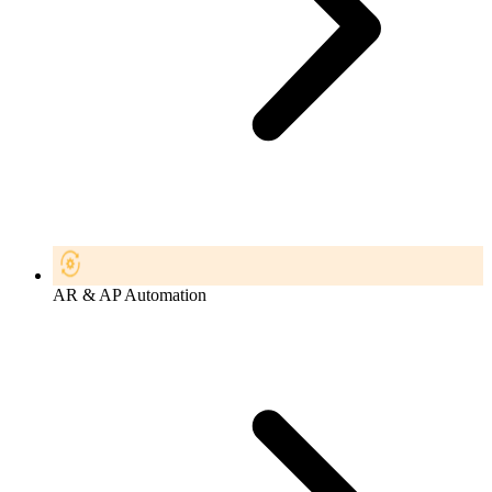
AR & AP Automation