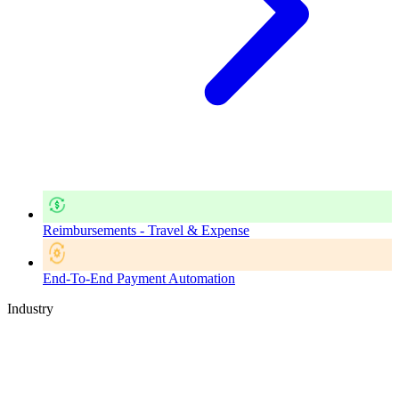
Reimbursements - Travel & Expense
End-To-End Payment Automation
Industry