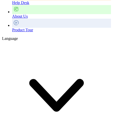
Help Desk
About Us
Product Tour
Language