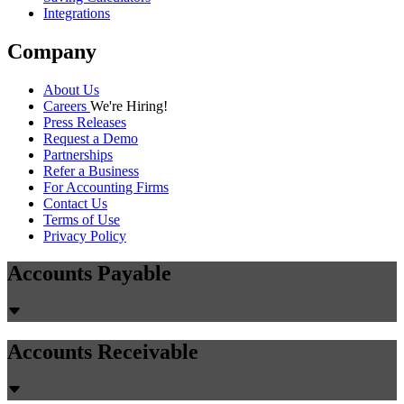
Integrations
Company
About Us
Careers
We're Hiring!
Press Releases
Request a Demo
Partnerships
Refer a Business
For Accounting Firms
Contact Us
Terms of Use
Privacy Policy
Accounts Payable
Accounts Receivable