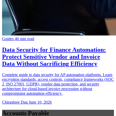
Guides
46 min read
Data Security for Finance Automation:
Protect Sensitive Vendor and Invoice
Data Without Sacrificing Efficiency
Complete guide to data security for AP automation platforms. Learn
encryption standards, access controls, compliance frameworks (SOC
2, ISO 27001, GDPR), vendor data protection, and security
architecture for cloud-based invoice processing without
compromising automation efficiency.
Chirashree Dan
June 10, 2026
Accounts Payable