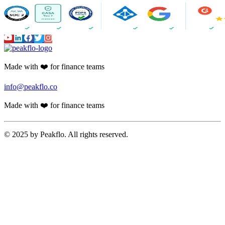
Made with ❤️ for finance teams
info@peakflo.co
Made with ❤️ for finance teams
© 2025 by Peakflo. All rights reserved.