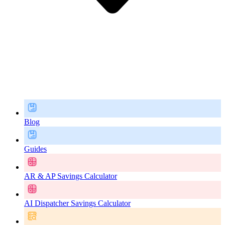
Blog
Guides
AR & AP Savings Calculator
AI Dispatcher Savings Calculator