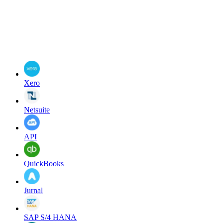
Xero
Netsuite
API
QuickBooks
Jurnal
SAP S/4 HANA