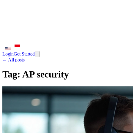
Login
Get Started
← All posts
Tag:
AP security