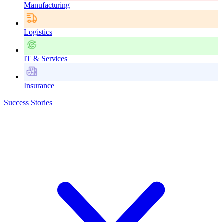
Manufacturing
Logistics
IT & Services
Insurance
Success Stories