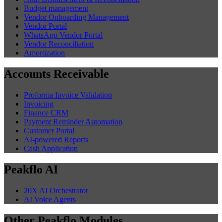
Budget management
Vendor Onboarding Management
Vendor Portal
WhatsApp Vendor Portal
Vendor Reconciliation
Amortization
Accounts Receivable
Proforma Invoice Validation
Invoicing
Finance CRM
Payment Reminder Automation
Customer Portal
AI-powered Reports
Cash Application
Peakflo AI
20X AI Orchestrator
AI Voice Agents
Other Peakflo Modules