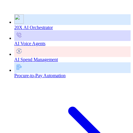
20X AI Orchestrator
AI Voice Agents
AI Spend Management
Procure-to-Pay Automation