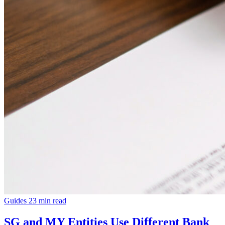
Guides
23 min read
SG and MY Entities Use Different Bank