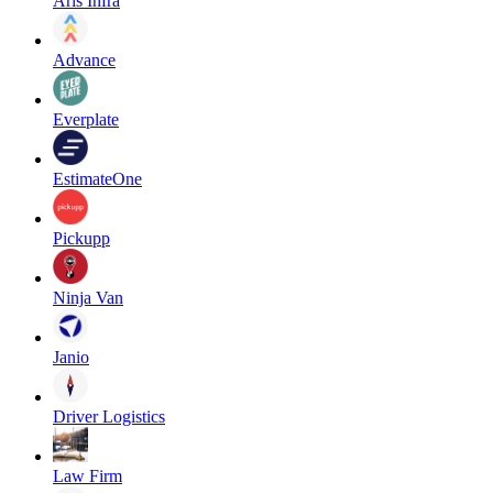
Aris Infra
Advance
Everplate
EstimateOne
Pickupp
Ninja Van
Janio
Driver Logistics
Law Firm