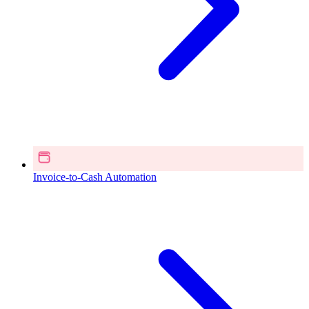
Invoice-to-Cash Automation