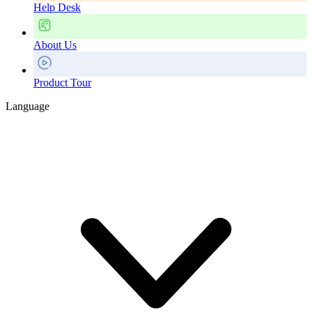
Help Desk
About Us
Product Tour
Language