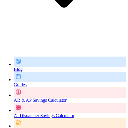
Blog
Guides
AR & AP Savings Calculator
AI Dispatcher Savings Calculator