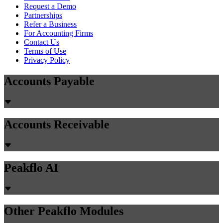
Request a Demo
Partnerships
Refer a Business
For Accounting Firms
Contact Us
Terms of Use
Privacy Policy
Accounts Payable
Accounts Receivable
Peakflo AI
Other Peakflo Modules