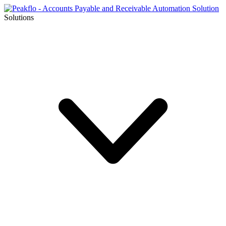
Solutions