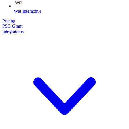
We! Interactive
Pricing
PSG Grant
Integrations