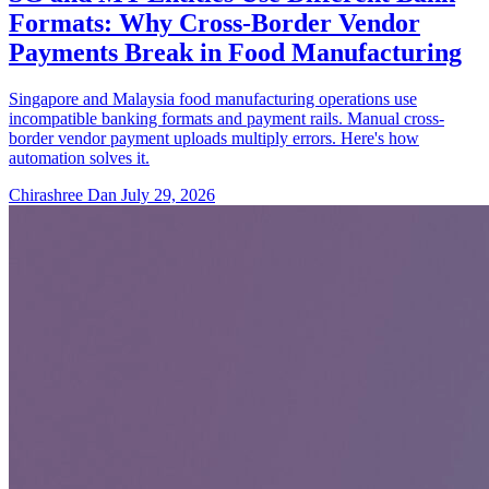
Formats: Why Cross-Border Vendor
Payments Break in Food Manufacturing
Singapore and Malaysia food manufacturing operations use
incompatible banking formats and payment rails. Manual cross-
border vendor payment uploads multiply errors. Here's how
automation solves it.
Chirashree Dan
July 29, 2026