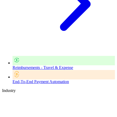
Reimbursements - Travel & Expense
End-To-End Payment Automation
Industry