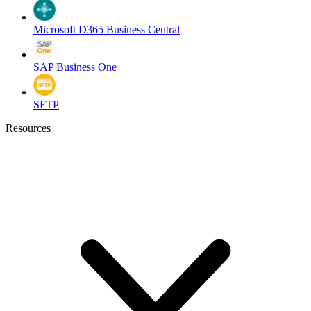
Microsoft D365 Business Central
SAP Business One
SFTP
Resources