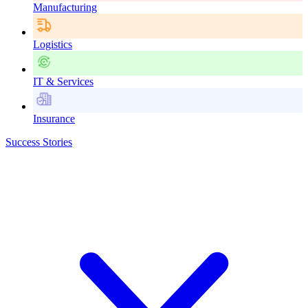
Manufacturing
Logistics
IT & Services
Insurance
Success Stories