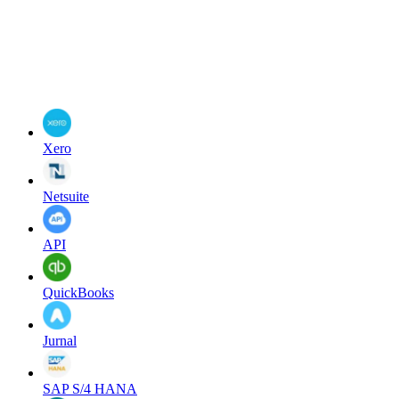
Xero
Netsuite
API
QuickBooks
Jurnal
SAP S/4 HANA