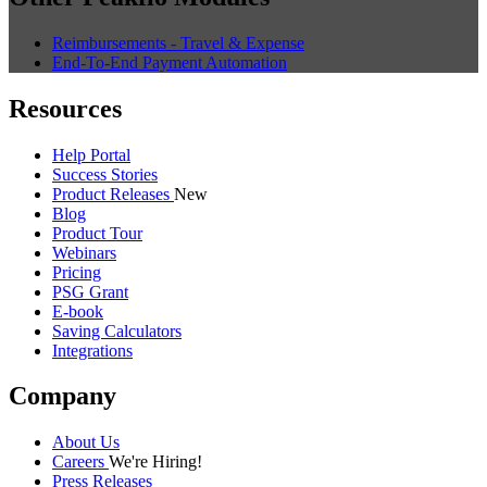
Reimbursements - Travel & Expense
End-To-End Payment Automation
Resources
Help Portal
Success Stories
Product Releases
New
Blog
Product Tour
Webinars
Pricing
PSG Grant
E-book
Saving Calculators
Integrations
Company
About Us
Careers
We're Hiring!
Press Releases