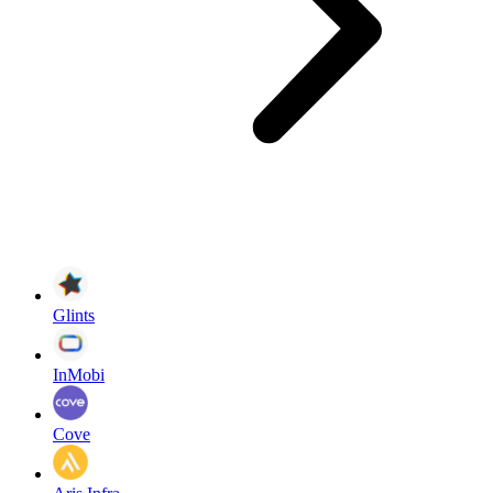
Glints
InMobi
Cove