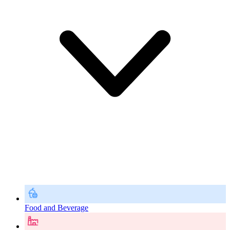
Food and Beverage