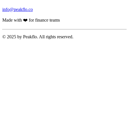
info@peakflo.co
Made with ❤️ for finance teams
© 2025 by Peakflo. All rights reserved.