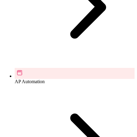
AP Automation