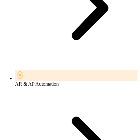
AR & AP Automation