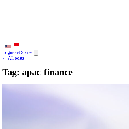
Login
Get Started
← All posts
Tag:
apac-finance