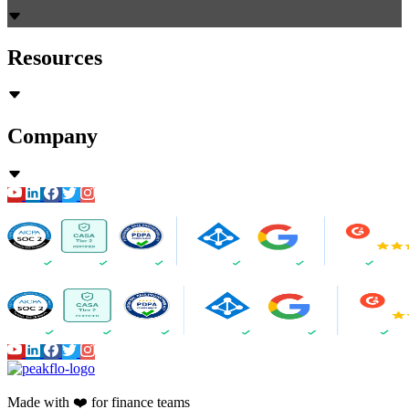
Resources
Company
Made with ❤️ for finance teams