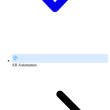
AR Automation