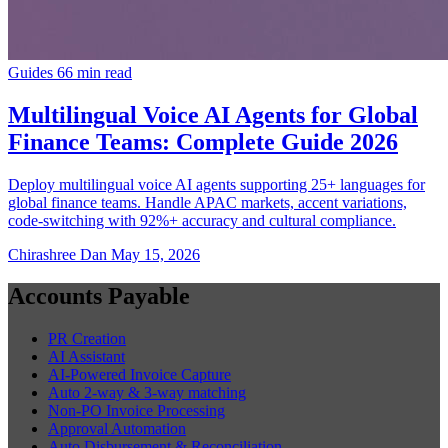
Guides
66 min read
Multilingual Voice AI Agents for Global
Finance Teams: Complete Guide 2026
Deploy multilingual voice AI agents supporting 25+ languages for
global finance teams. Handle APAC markets, accent variations,
code-switching with 92%+ accuracy and cultural compliance.
Chirashree Dan
May 15, 2026
Accounts Payable
PR Creation
AI Assistant
AI-Powered Invoice Capture
Auto 2-way & 3-way matching
Non-PO Invoice Processing
Approval Automation
Auto Disbursement & Reconciliation