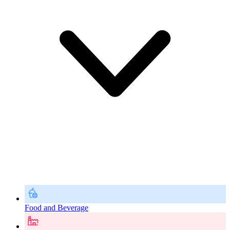
Food and Beverage