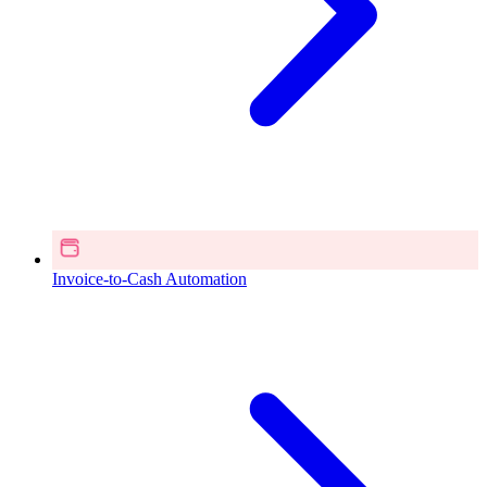
Invoice-to-Cash Automation