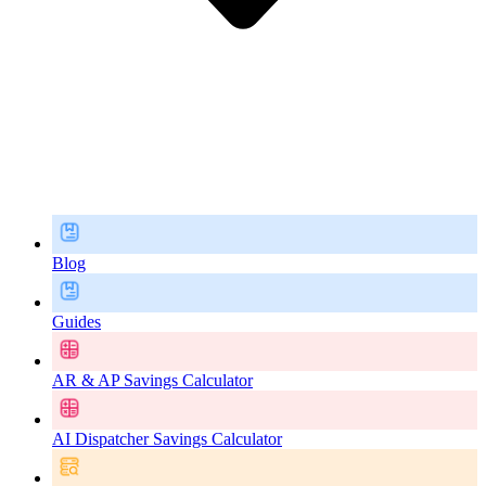
Blog
Guides
AR & AP Savings Calculator
AI Dispatcher Savings Calculator