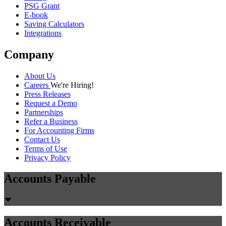
PSG Grant
E-book
Saving Calculators
Integrations
Company
About Us
Careers
We're Hiring!
Press Releases
Request a Demo
Partnerships
Refer a Business
For Accounting Firms
Contact Us
Terms of Use
Privacy Policy
Accounts Payable
Accounts Receivable