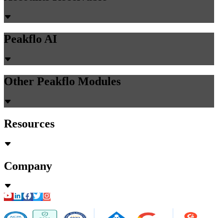
Peakflo AI
Other Peakflo Modules
Resources
Company