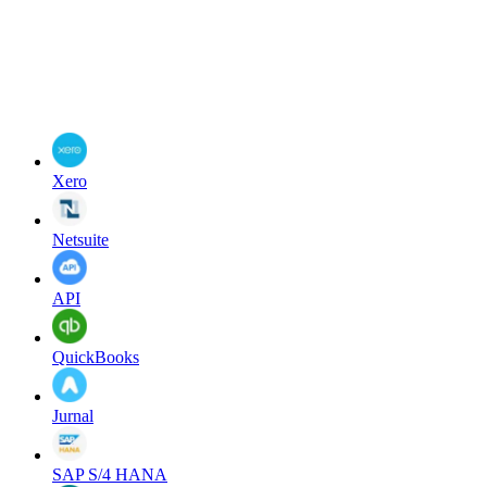
Xero
Netsuite
API
QuickBooks
Jurnal
SAP S/4 HANA