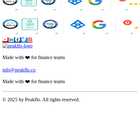
Made with ❤️ for finance teams
info@peakflo.co
Made with ❤️ for finance teams
© 2025 by Peakflo. All rights reserved.