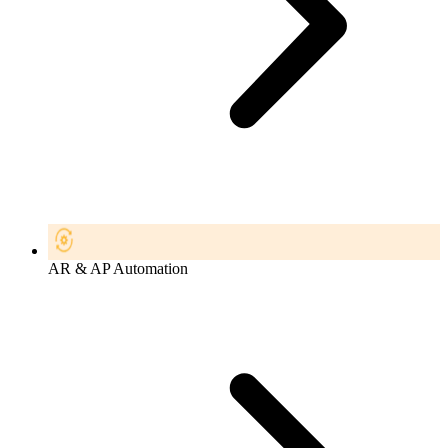
AR & AP Automation