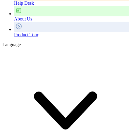
Help Desk
About Us
Product Tour
Language