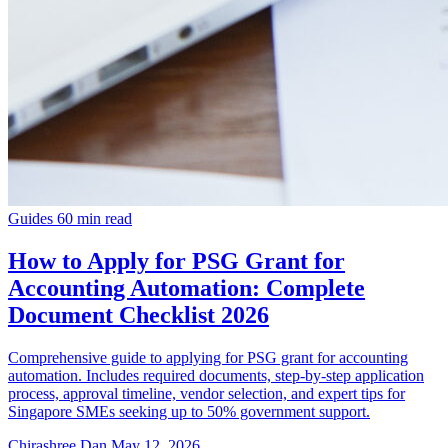
Guides
60 min read
How to Apply for PSG Grant for
Accounting Automation: Complete
Document Checklist 2026
Comprehensive guide to applying for PSG grant for accounting
automation. Includes required documents, step-by-step application
process, approval timeline, vendor selection, and expert tips for
Singapore SMEs seeking up to 50% government support.
Chirashree Dan
May 12, 2026