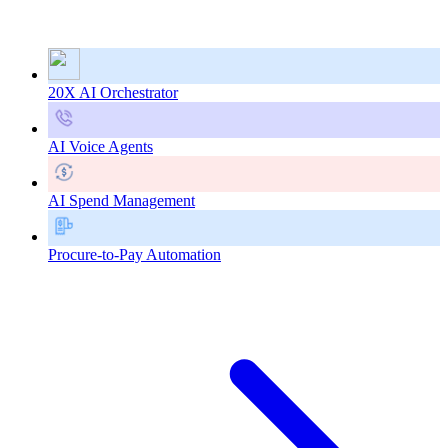
20X AI Orchestrator
AI Voice Agents
AI Spend Management
Procure-to-Pay Automation