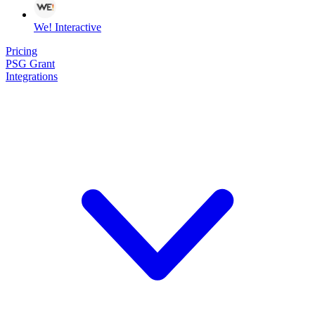
We! Interactive
Pricing
PSG Grant
Integrations