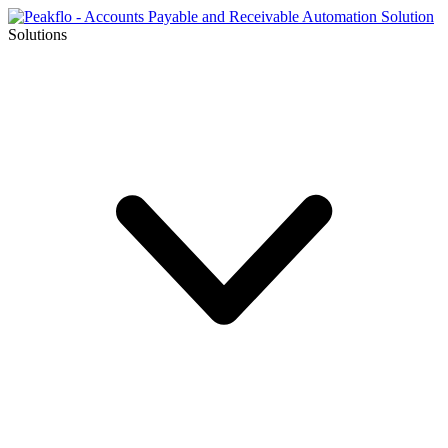
Solutions