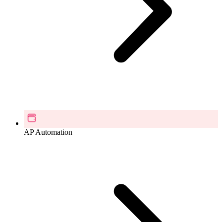
AP Automation