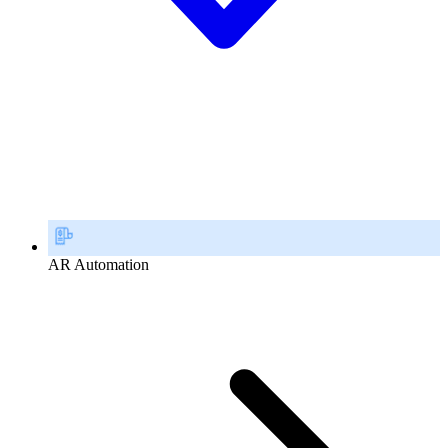
AR Automation