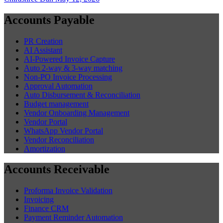
Accounts Payable
PR Creation
AI Assistant
AI-Powered Invoice Capture
Auto 2-way & 3-way matching
Non-PO Invoice Processing
Approval Automation
Auto Disbursement & Reconciliation
Budget management
Vendor Onboarding Management
Vendor Portal
WhatsApp Vendor Portal
Vendor Reconciliation
Amortization
Accounts Receivable
Proforma Invoice Validation
Invoicing
Finance CRM
Payment Reminder Automation