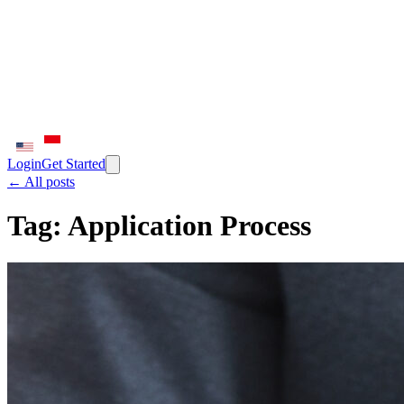
Login
Get Started
← All posts
Tag:
Application Process