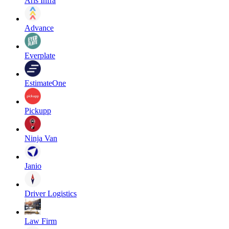
Aris Infra
Advance
Everplate
EstimateOne
Pickupp
Ninja Van
Janio
Driver Logistics
Law Firm