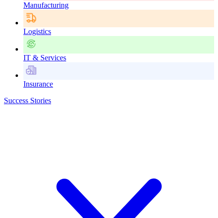
Manufacturing
Logistics
IT & Services
Insurance
Success Stories