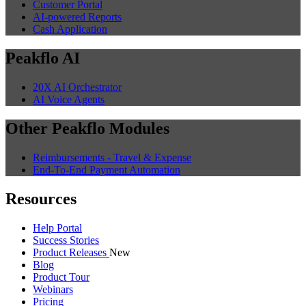
Customer Portal
AI-powered Reports
Cash Application
Peakflo AI
20X AI Orchestrator
AI Voice Agents
Other Peakflo Modules
Reimbursements - Travel & Expense
End-To-End Payment Automation
Resources
Help Portal
Success Stories
Product Releases
New
Blog
Product Tour
Webinars
Pricing