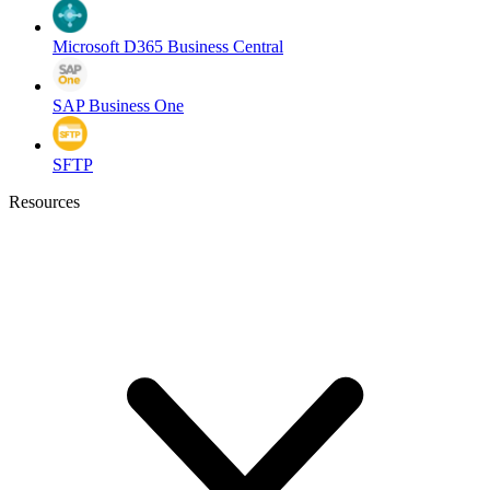
Microsoft D365 Business Central
SAP Business One
SFTP
Resources