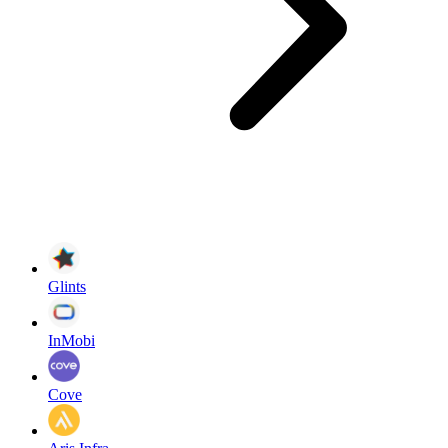
Glints
InMobi
Cove