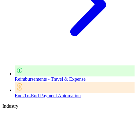
Reimbursements - Travel & Expense
End-To-End Payment Automation
Industry