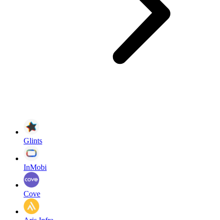
Glints
InMobi
Cove