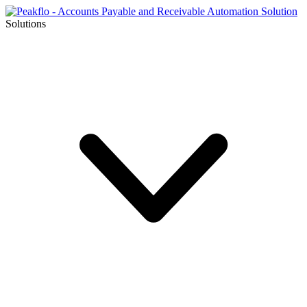
Solutions