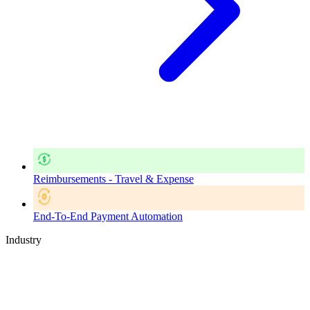
Reimbursements - Travel & Expense
End-To-End Payment Automation
Industry