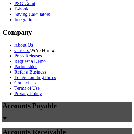
PSG Grant
E-book
Saving Calculators
Integrations
Company
About Us
Careers
We're Hiring!
Press Releases
Request a Demo
Partnerships
Refer a Business
For Accounting Firms
Contact Us
Terms of Use
Privacy Policy
Accounts Payable
Accounts Receivable