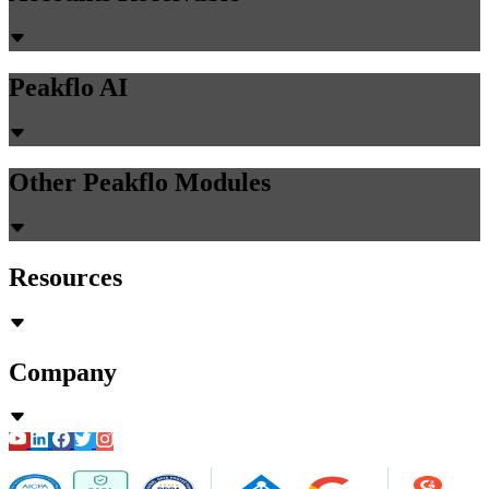
Peakflo AI
Other Peakflo Modules
Resources
Company