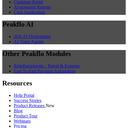
Customer Portal
AI-powered Reports
Cash Application
Peakflo AI
20X AI Orchestrator
AI Voice Agents
Other Peakflo Modules
Reimbursements - Travel & Expense
End-To-End Payment Automation
Resources
Help Portal
Success Stories
Product Releases
New
Blog
Product Tour
Webinars
Pricing