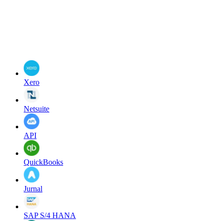
Xero
Netsuite
API
QuickBooks
Jurnal
SAP S/4 HANA