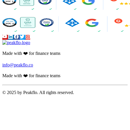
Made with ❤️ for finance teams
info@peakflo.co
Made with ❤️ for finance teams
© 2025 by Peakflo. All rights reserved.