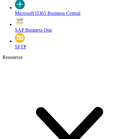
Microsoft D365 Business Central
SAP Business One
SFTP
Resources