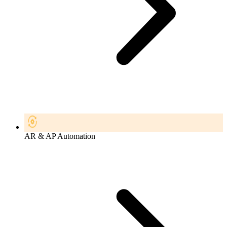
AR & AP Automation