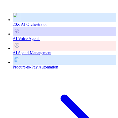
20X AI Orchestrator
AI Voice Agents
AI Spend Management
Procure-to-Pay Automation