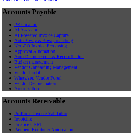
Accounts Payable
PR Creation
AI Assistant
AI-Powered Invoice Capture
Auto 2-way & 3-way matching
Non-PO Invoice Processing
Approval Automation
Auto Disbursement & Reconciliation
Budget management
Vendor Onboarding Management
Vendor Portal
WhatsApp Vendor Portal
Vendor Reconciliation
Amortization
Accounts Receivable
Proforma Invoice Validation
Invoicing
Finance CRM
Payment Reminder Automation