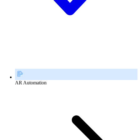
AR Automation