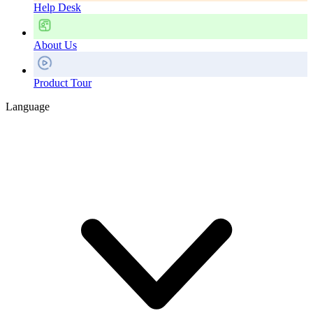
Help Desk
About Us
Product Tour
Language