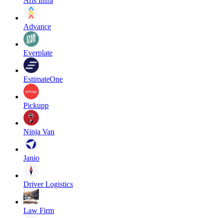
Aris Infra
Advance
Everplate
EstimateOne
Pickupp
Ninja Van
Janio
Driver Logistics
Law Firm