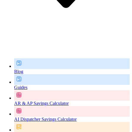
Blog
Guides
AR & AP Savings Calculator
AI Dispatcher Savings Calculator