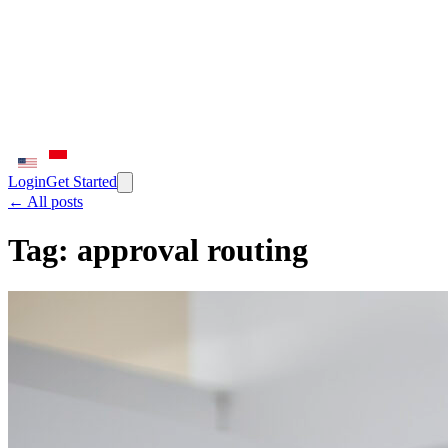
Login
Get Started
← All posts
Tag:
approval routing