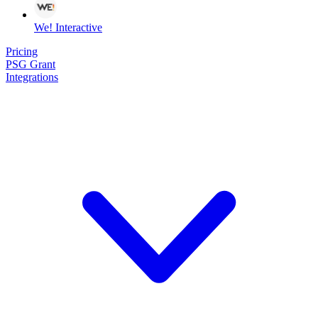
We! Interactive
Pricing
PSG Grant
Integrations