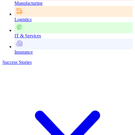
Manufacturing
Logistics
IT & Services
Insurance
Success Stories