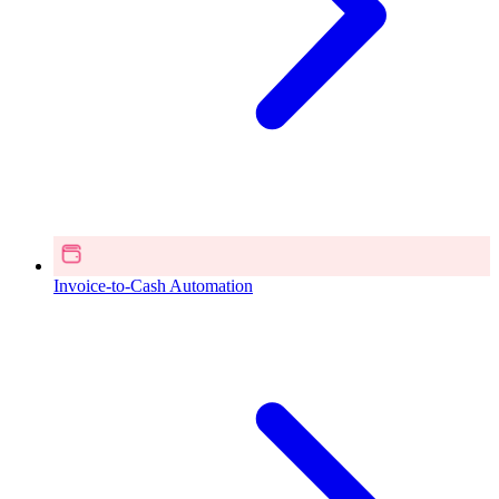
Invoice-to-Cash Automation