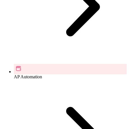
AP Automation