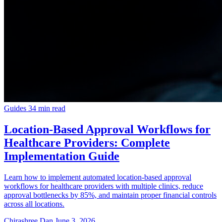
Guides
34 min read
Location-Based Approval Workflows for
Healthcare Providers: Complete
Implementation Guide
Learn how to implement automated location-based approval
workflows for healthcare providers with multiple clinics, reduce
approval bottlenecks by 85%, and maintain proper financial controls
across all locations.
Chirashree Dan
June 3, 2026