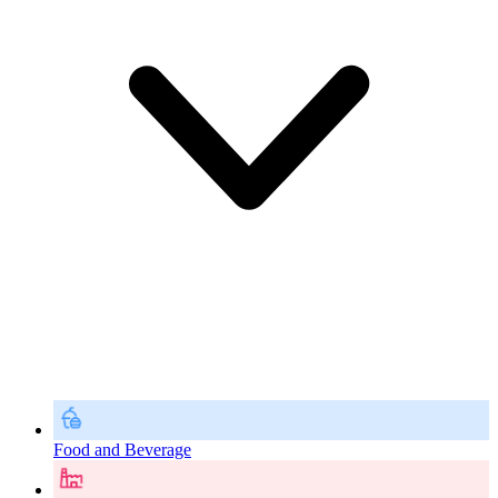
Food and Beverage