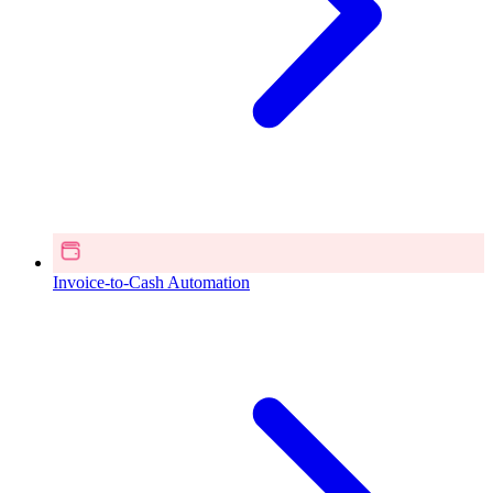
Invoice-to-Cash Automation