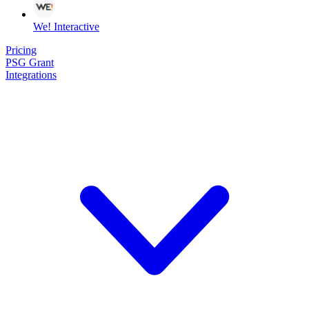
We! Interactive
Pricing
PSG Grant
Integrations