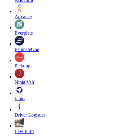
Aris Infra
Advance
Everplate
EstimateOne
Pickupp
Ninja Van
Janio
Driver Logistics
Law Firm