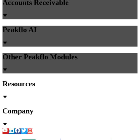
Accounts Receivable
Peakflo AI
Other Peakflo Modules
Resources
Company