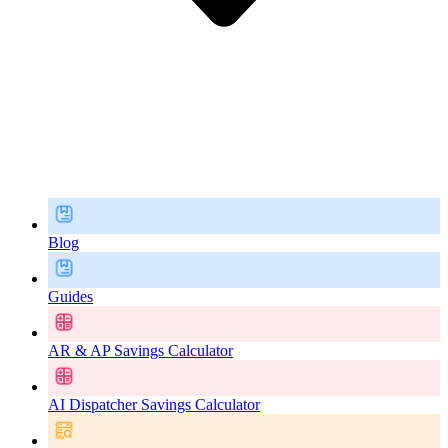
Blog
Guides
AR & AP Savings Calculator
AI Dispatcher Savings Calculator