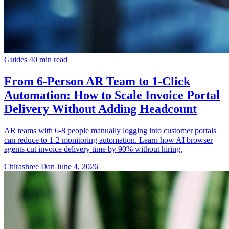
Guides
40 min read
From 6-Person AR Team to 1-Click
Automation: How to Scale Invoice Portal
Delivery Without Adding Headcount
AR teams with 6-8 people manually logging into customer portals
can reduce to 1-2 monitoring automation. Learn how AI browser
agents cut invoice delivery time by 90% without hiring.
Chirashree Dan
June 4, 2026