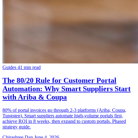
Guides
41 min read
The 80/20 Rule for Customer Portal
Automation: Why Smart Suppliers Start
with Ariba & Coupa
80% of portal invoices go through 2-3 platforms (Ariba, Coupa,
Tungsten). Smart suppliers automate high-volume portals first,
achieve ROI in 8 weeks, then expand to custom portals. Phased
strategy guide.
Chirashree Dan
June 4, 2026