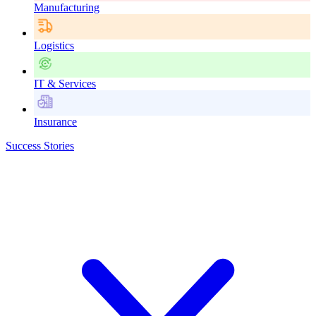
Manufacturing
Logistics
IT & Services
Insurance
Success Stories