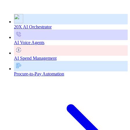
20X AI Orchestrator
AI Voice Agents
AI Spend Management
Procure-to-Pay Automation