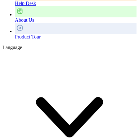
Help Desk
About Us
Product Tour
Language