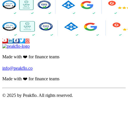
Made with ❤️ for finance teams
info@peakflo.co
Made with ❤️ for finance teams
© 2025 by Peakflo. All rights reserved.