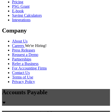
Pricing
PSG Grant
E-book
Saving Calculators
Integrations
Company
About Us
Careers
We're Hiring!
Press Releases
Request a Demo
Partnerships
Refer a Business
For Accounting Firms
Contact Us
Terms of Use
Privacy Policy
Accounts Payable