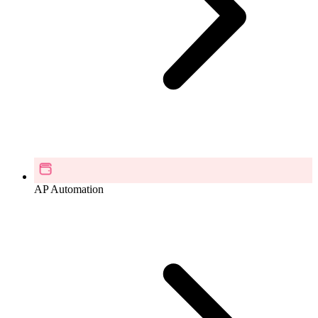
AP Automation