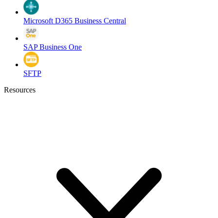
Microsoft D365 Business Central
SAP Business One
SFTP
Resources