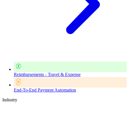
Reimbursements - Travel & Expense
End-To-End Payment Automation
Industry