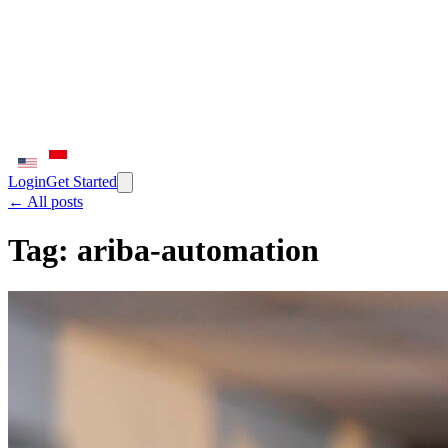
Login
Get Started
← All posts
Tag:
ariba-automation