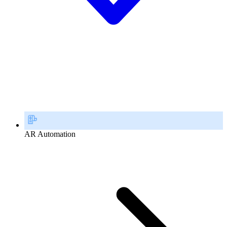
AR Automation