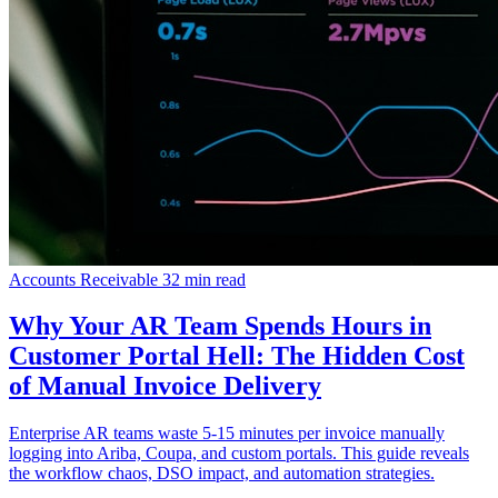
Accounts Receivable
32 min read
Why Your AR Team Spends Hours in
Customer Portal Hell: The Hidden Cost
of Manual Invoice Delivery
Enterprise AR teams waste 5-15 minutes per invoice manually
logging into Ariba, Coupa, and custom portals. This guide reveals
the workflow chaos, DSO impact, and automation strategies.