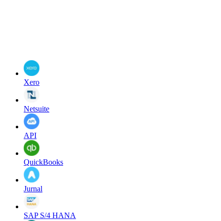
Xero
Netsuite
API
QuickBooks
Jurnal
SAP S/4 HANA