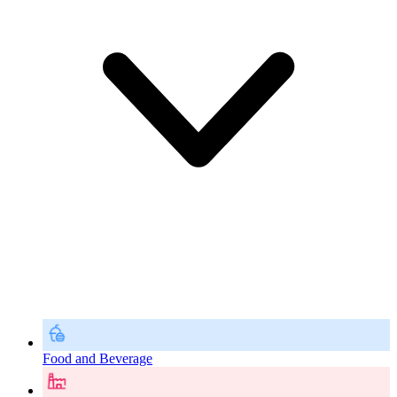
Food and Beverage