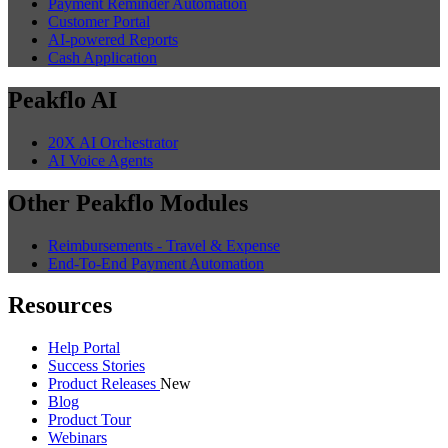
Payment Reminder Automation
Customer Portal
AI-powered Reports
Cash Application
Peakflo AI
20X AI Orchestrator
AI Voice Agents
Other Peakflo Modules
Reimbursements - Travel & Expense
End-To-End Payment Automation
Resources
Help Portal
Success Stories
Product Releases
New
Blog
Product Tour
Webinars