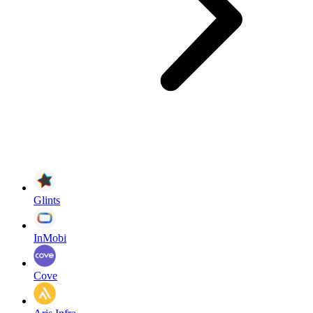
Glints
InMobi
Cove