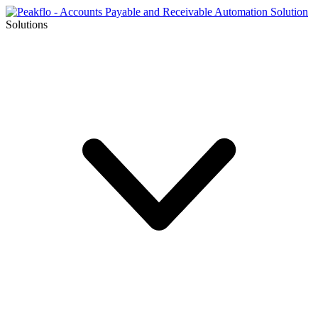
Solutions