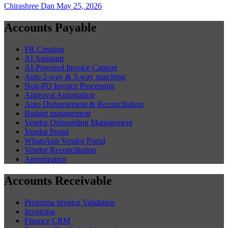
Chirashree Dan
May 25, 2026
Accounts Payable
PR Creation
AI Assistant
AI-Powered Invoice Capture
Auto 2-way & 3-way matching
Non-PO Invoice Processing
Approval Automation
Auto Disbursement & Reconciliation
Budget management
Vendor Onboarding Management
Vendor Portal
WhatsApp Vendor Portal
Vendor Reconciliation
Amortization
Accounts Receivable
Proforma Invoice Validation
Invoicing
Finance CRM