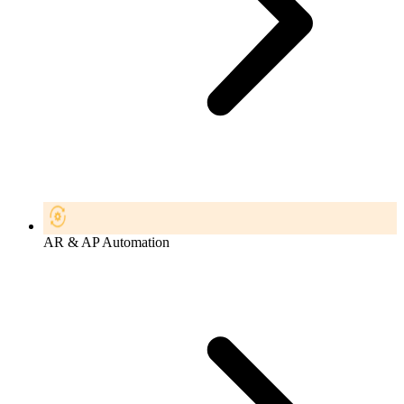
AR & AP Automation