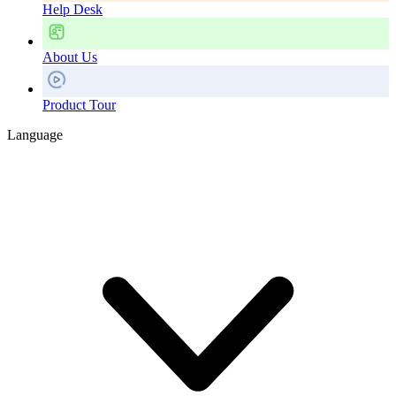
Help Desk
About Us
Product Tour
Language