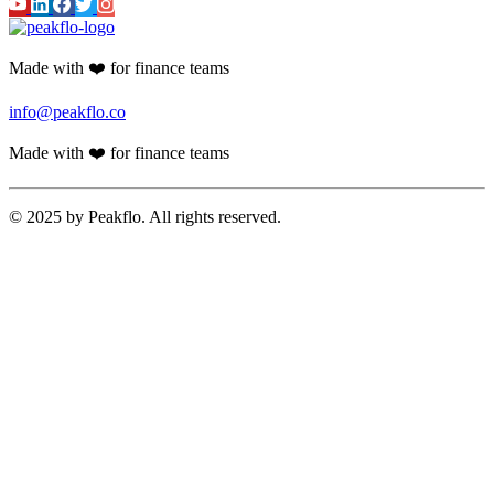
Made with ❤️ for finance teams
info@peakflo.co
Made with ❤️ for finance teams
© 2025 by Peakflo. All rights reserved.