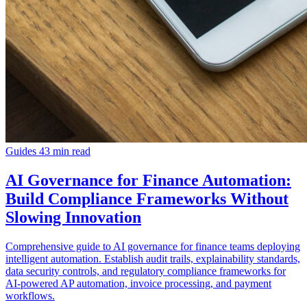
Guides
43 min read
AI Governance for Finance Automation:
Build Compliance Frameworks Without
Slowing Innovation
Comprehensive guide to AI governance for finance teams deploying
intelligent automation. Establish audit trails, explainability standards,
data security controls, and regulatory compliance frameworks for
AI-powered AP automation, invoice processing, and payment
workflows.