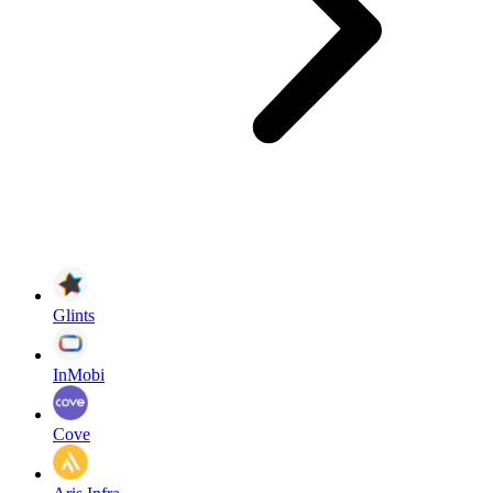
Glints
InMobi
Cove