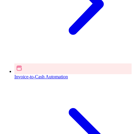
Invoice-to-Cash Automation