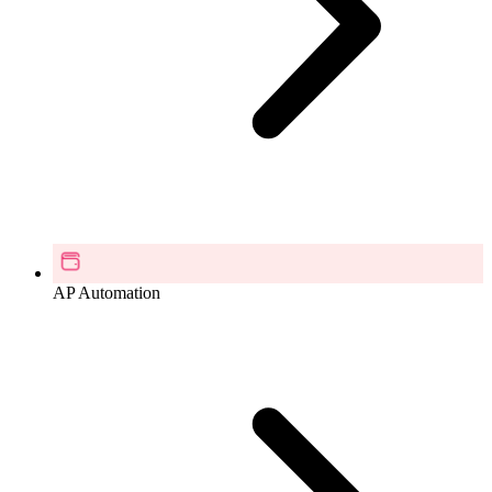
AP Automation