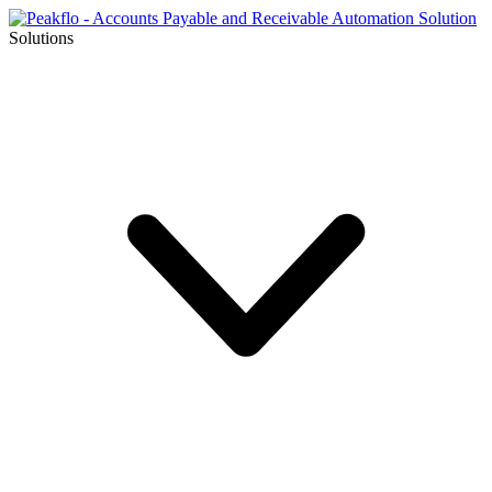
Solutions