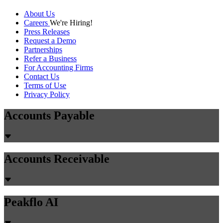
About Us
Careers
We're Hiring!
Press Releases
Request a Demo
Partnerships
Refer a Business
For Accounting Firms
Contact Us
Terms of Use
Privacy Policy
Accounts Payable
Accounts Receivable
Peakflo AI