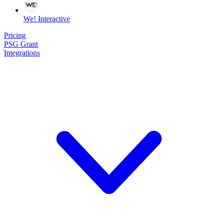
We! Interactive
Pricing
PSG Grant
Integrations