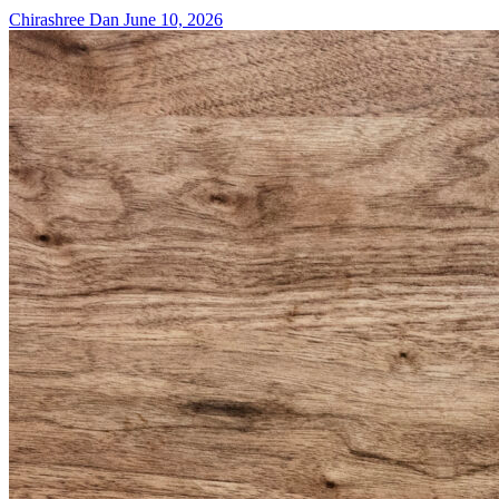
Chirashree Dan
June 10, 2026