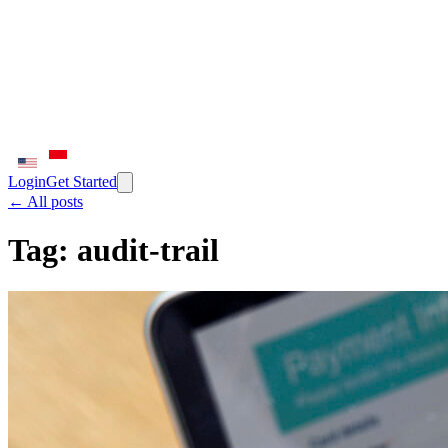
Login
Get Started
← All posts
Tag:
audit-trail