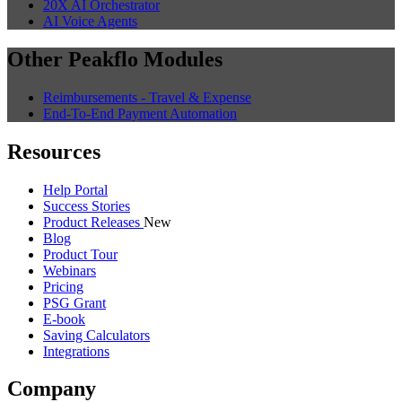
20X AI Orchestrator
AI Voice Agents
Other Peakflo Modules
Reimbursements - Travel & Expense
End-To-End Payment Automation
Resources
Help Portal
Success Stories
Product Releases
New
Blog
Product Tour
Webinars
Pricing
PSG Grant
E-book
Saving Calculators
Integrations
Company