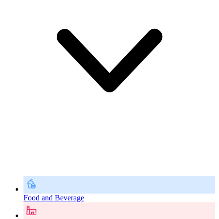
Food and Beverage