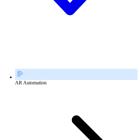
AR Automation