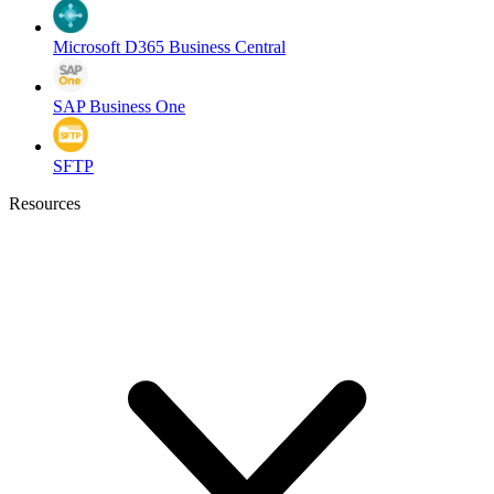
Microsoft D365 Business Central
SAP Business One
SFTP
Resources