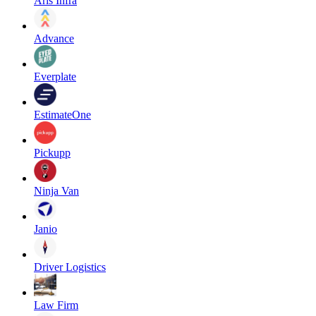
Aris Infra
Advance
Everplate
EstimateOne
Pickupp
Ninja Van
Janio
Driver Logistics
Law Firm