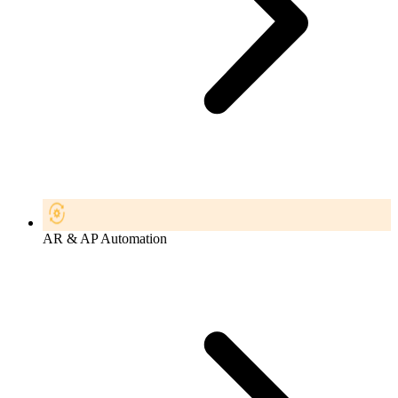
AR & AP Automation