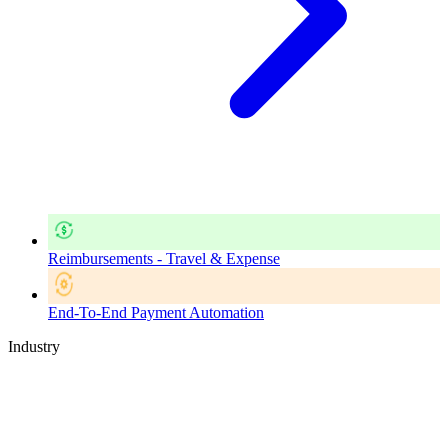
Reimbursements - Travel & Expense
End-To-End Payment Automation
Industry