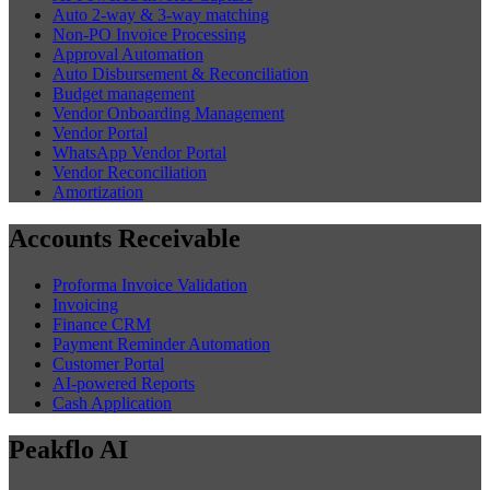
Auto 2-way & 3-way matching
Non-PO Invoice Processing
Approval Automation
Auto Disbursement & Reconciliation
Budget management
Vendor Onboarding Management
Vendor Portal
WhatsApp Vendor Portal
Vendor Reconciliation
Amortization
Accounts Receivable
Proforma Invoice Validation
Invoicing
Finance CRM
Payment Reminder Automation
Customer Portal
AI-powered Reports
Cash Application
Peakflo AI