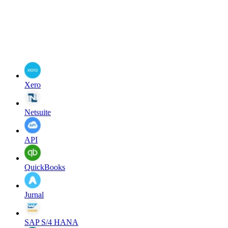
Xero
Netsuite
API
QuickBooks
Jurnal
SAP S/4 HANA