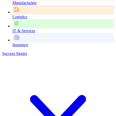
Manufacturing
Logistics
IT & Services
Insurance
Success Stories