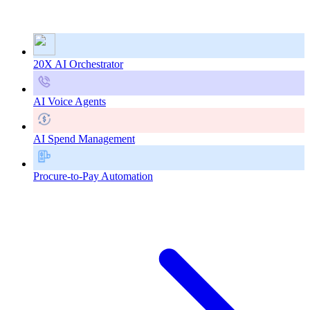
20X AI Orchestrator
AI Voice Agents
AI Spend Management
Procure-to-Pay Automation