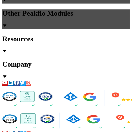
Other Peakflo Modules
Resources
Company