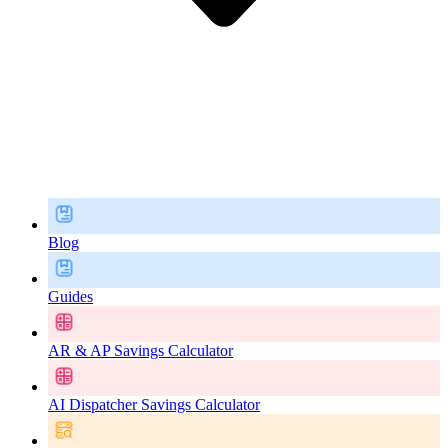
Blog
Guides
AR & AP Savings Calculator
AI Dispatcher Savings Calculator