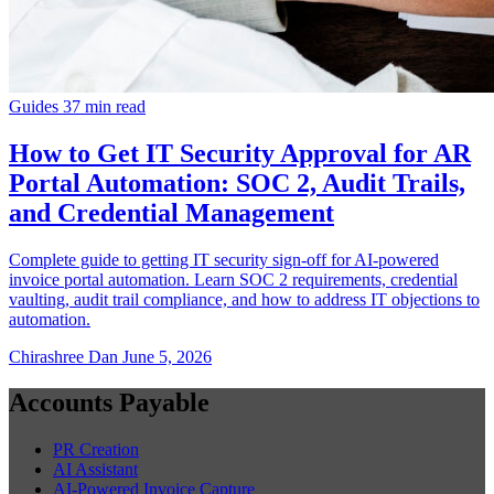
Guides
37 min read
How to Get IT Security Approval for AR
Portal Automation: SOC 2, Audit Trails,
and Credential Management
Complete guide to getting IT security sign-off for AI-powered
invoice portal automation. Learn SOC 2 requirements, credential
vaulting, audit trail compliance, and how to address IT objections to
automation.
Chirashree Dan
June 5, 2026
Accounts Payable
PR Creation
AI Assistant
AI-Powered Invoice Capture