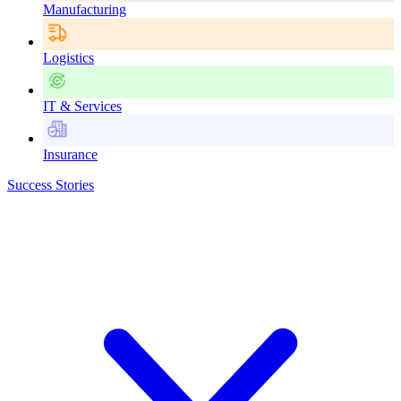
Manufacturing
Logistics
IT & Services
Insurance
Success Stories