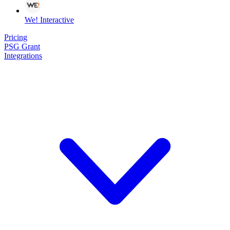
We! Interactive
Pricing
PSG Grant
Integrations