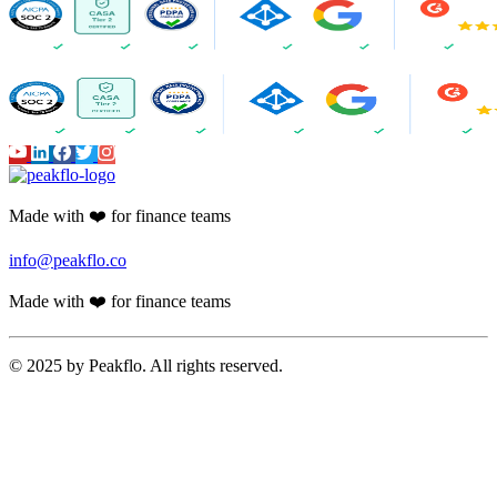
AI Assistant
AI-Powered Invoice Capture
Auto 2-way & 3-way matching
Non-PO Invoice Processing
Approval Automation
Auto Disbursement & Reconciliation
Budget management
Vendor Onboarding Management
Vendor Portal
WhatsApp Vendor Portal
Vendor Reconciliation
Amortization
Accounts Receivable
Proforma Invoice Validation
Invoicing
Finance CRM
Payment Reminder Automation
Customer Portal
AI-powered Reports
Cash Application
Peakflo AI