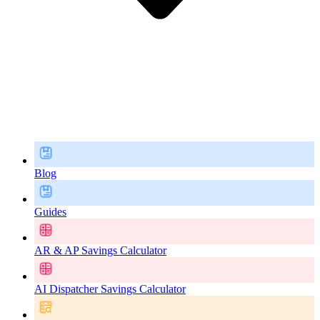
Blog
Guides
AR & AP Savings Calculator
AI Dispatcher Savings Calculator