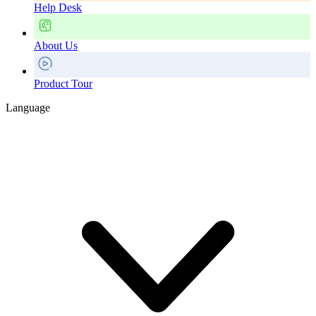
Help Desk
About Us
Product Tour
Language