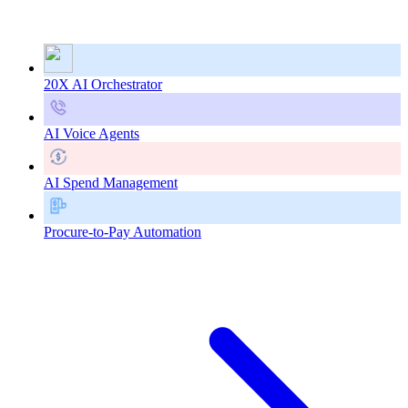
20X AI Orchestrator
AI Voice Agents
AI Spend Management
Procure-to-Pay Automation