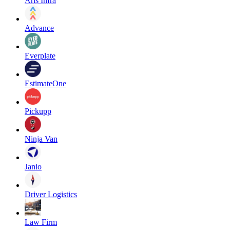
Aris Infra
Advance
Everplate
EstimateOne
Pickupp
Ninja Van
Janio
Driver Logistics
Law Firm