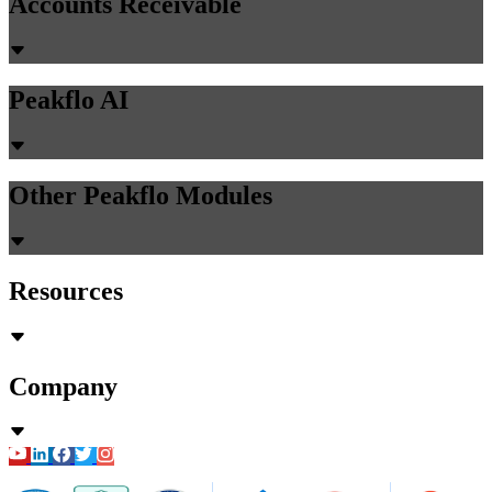
Guides
41 min read
Automated GL Coding vs Manual:
Accuracy, Speed & Cost Comparison
2026
Chirashree Dan
May 19, 2026
Accounts Payable
PR Creation