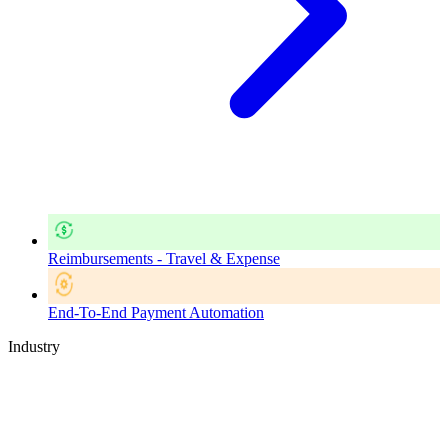
Reimbursements - Travel & Expense
End-To-End Payment Automation
Industry