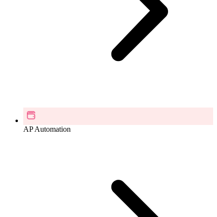
AP Automation