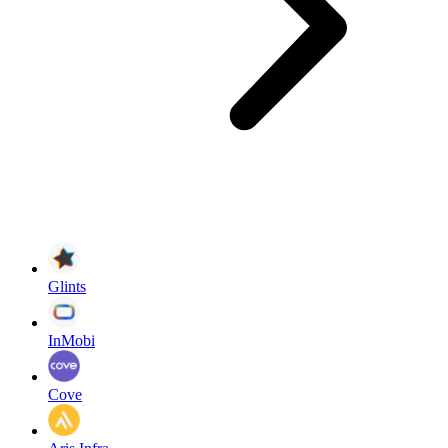
Glints
InMobi
Cove