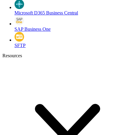
Microsoft D365 Business Central
SAP Business One
SFTP
Resources