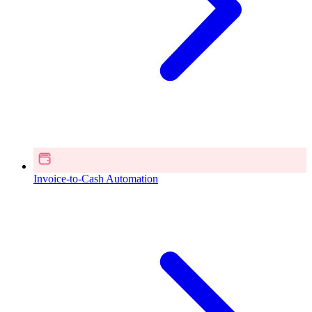
Invoice-to-Cash Automation