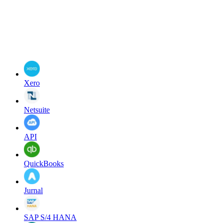
Xero
Netsuite
API
QuickBooks
Jurnal
SAP S/4 HANA