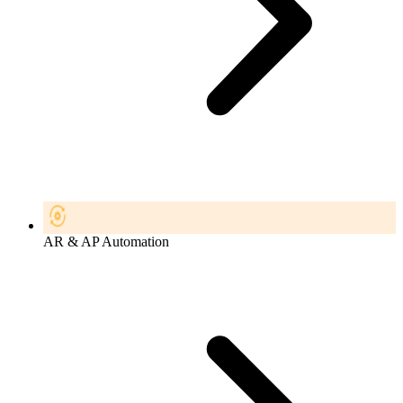
AR & AP Automation