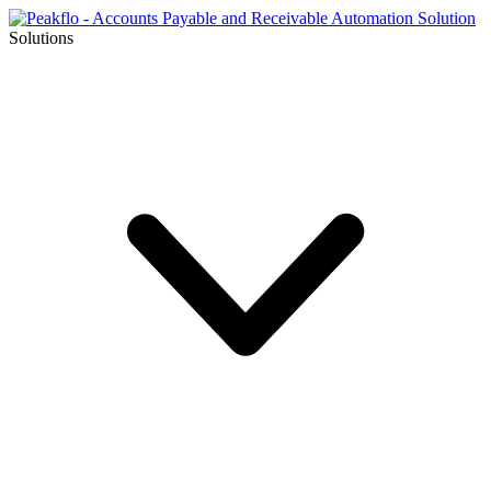
Solutions