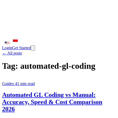
Login
Get Started
← All posts
Tag:
automated-gl-coding