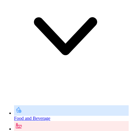
Food and Beverage