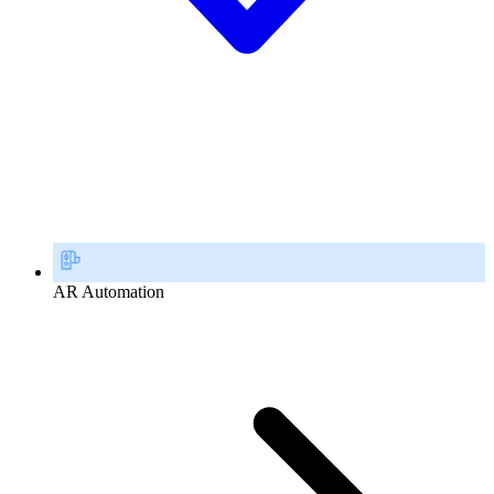
AR Automation