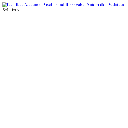
Solutions