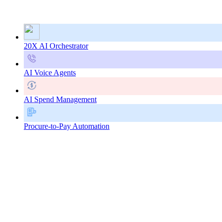
20X AI Orchestrator
AI Voice Agents
AI Spend Management
Procure-to-Pay Automation