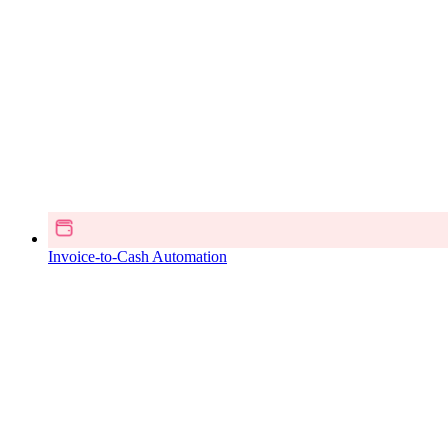
Invoice-to-Cash Automation