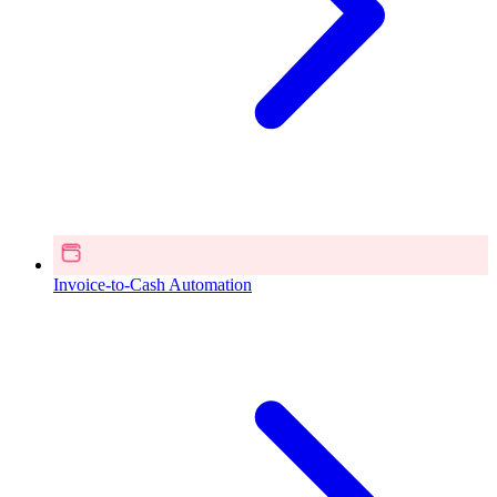
Invoice-to-Cash Automation