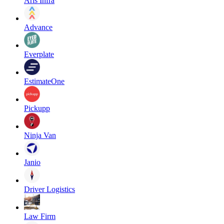
Aris Infra
Advance
Everplate
EstimateOne
Pickupp
Ninja Van
Janio
Driver Logistics
Law Firm