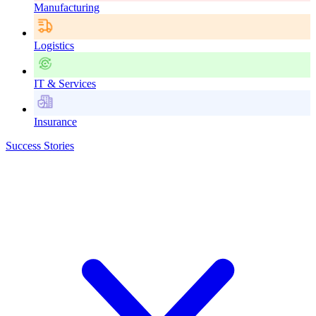
Manufacturing
Logistics
IT & Services
Insurance
Success Stories