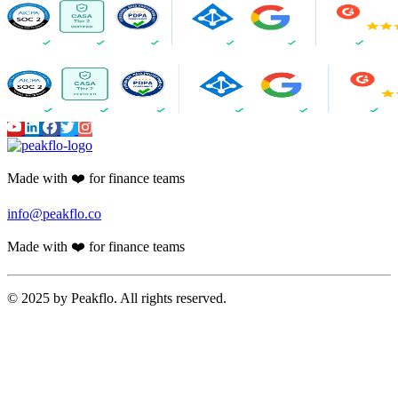
Made with ❤️ for finance teams
info@peakflo.co
Made with ❤️ for finance teams
© 2025 by Peakflo. All rights reserved.