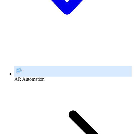
AR Automation