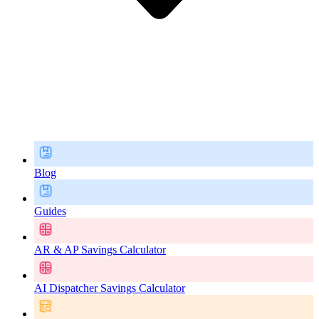
Blog
Guides
AR & AP Savings Calculator
AI Dispatcher Savings Calculator