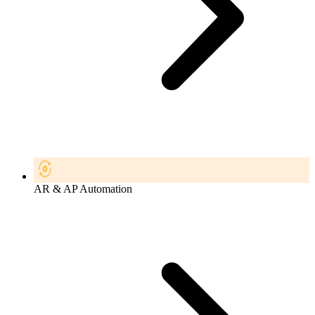
AR & AP Automation