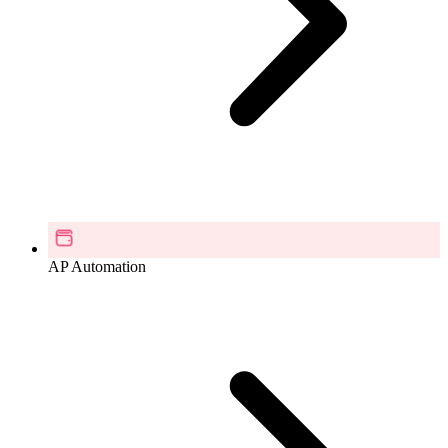
AP Automation