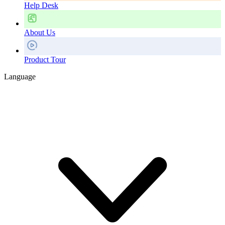
Help Desk
About Us
Product Tour
Language