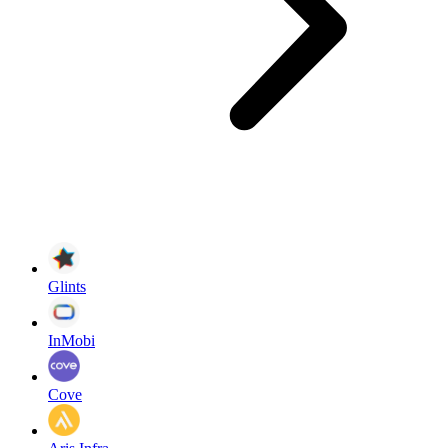
Glints
InMobi
Cove