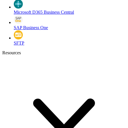
Microsoft D365 Business Central
SAP Business One
SFTP
Resources