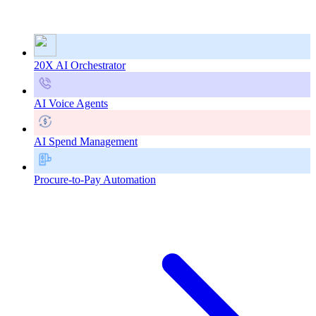
20X AI Orchestrator
AI Voice Agents
AI Spend Management
Procure-to-Pay Automation