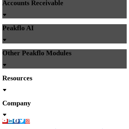
Accounts Receivable
Peakflo AI
Other Peakflo Modules
Resources
Company