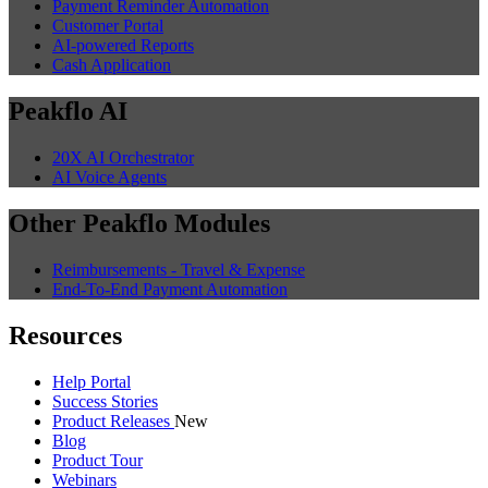
Payment Reminder Automation
Customer Portal
AI-powered Reports
Cash Application
Peakflo AI
20X AI Orchestrator
AI Voice Agents
Other Peakflo Modules
Reimbursements - Travel & Expense
End-To-End Payment Automation
Resources
Help Portal
Success Stories
Product Releases
New
Blog
Product Tour
Webinars