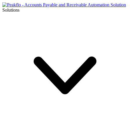
Solutions