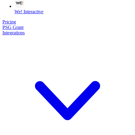
We! Interactive
Pricing
PSG Grant
Integrations