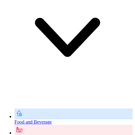
Food and Beverage