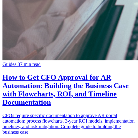
Guides
37 min read
How to Get CFO Approval for AR
Automation: Building the Business Case
with Flowcharts, ROI, and Timeline
Documentation
CFOs require specific documentation to approve AR portal
automation: process flowcharts, 3-year ROI models, implementation
timelines, and risk mitigation. Complete guide to building the
business case.