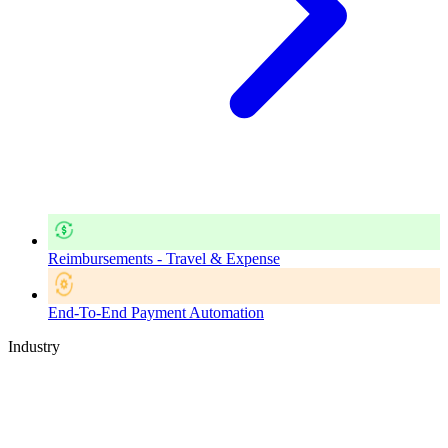
Reimbursements - Travel & Expense
End-To-End Payment Automation
Industry