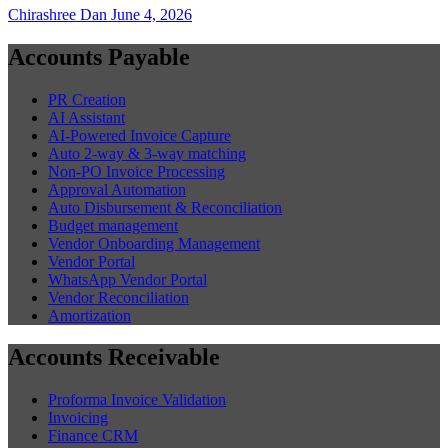
Chirashree Dan
June 4, 2026
Accounts Payable
PR Creation
AI Assistant
AI-Powered Invoice Capture
Auto 2-way & 3-way matching
Non-PO Invoice Processing
Approval Automation
Auto Disbursement & Reconciliation
Budget management
Vendor Onboarding Management
Vendor Portal
WhatsApp Vendor Portal
Vendor Reconciliation
Amortization
Accounts Receivable
Proforma Invoice Validation
Invoicing
Finance CRM