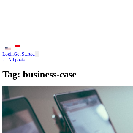
Login
Get Started
← All posts
Tag:
business-case