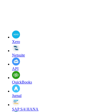
Xero
Netsuite
API
QuickBooks
Jurnal
SAP S/4 HANA