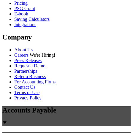
Pricing
PSG Grant
E-book
Saving Calculators
Integrations
Company
About Us
Careers
We're Hiring!
Press Releases
Request a Demo
Partnerships
Refer a Business
For Accounting Firms
Contact Us
Terms of Use
Privacy Policy
Accounts Payable