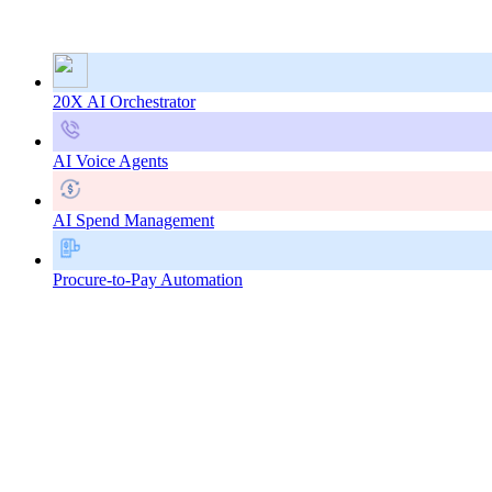
20X AI Orchestrator
AI Voice Agents
AI Spend Management
Procure-to-Pay Automation