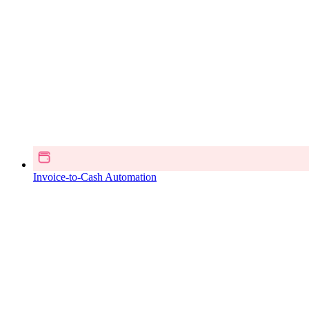
Invoice-to-Cash Automation