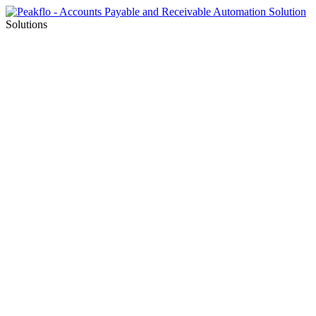
Solutions