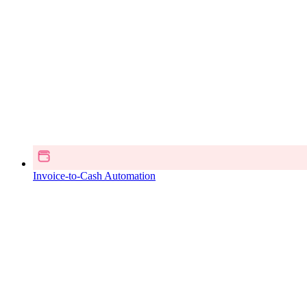
Invoice-to-Cash Automation