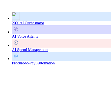
20X AI Orchestrator
AI Voice Agents
AI Spend Management
Procure-to-Pay Automation