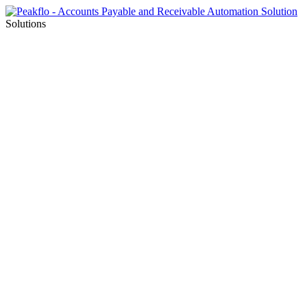
Solutions