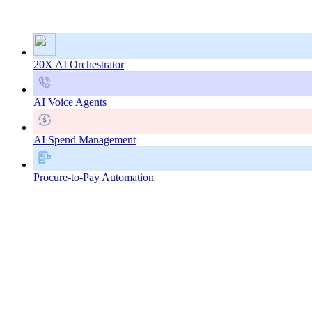
20X AI Orchestrator
AI Voice Agents
AI Spend Management
Procure-to-Pay Automation