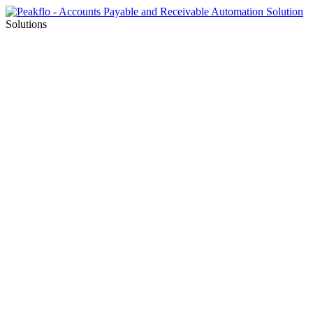
Solutions