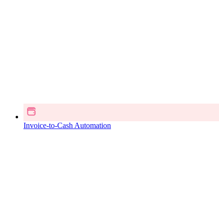
Invoice-to-Cash Automation