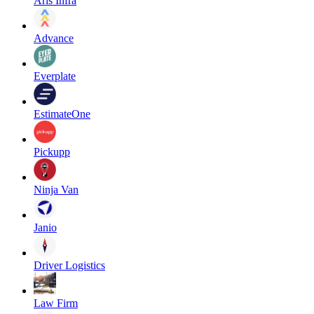
Aris Infra
Advance
Everplate
EstimateOne
Pickupp
Ninja Van
Janio
Driver Logistics
Law Firm