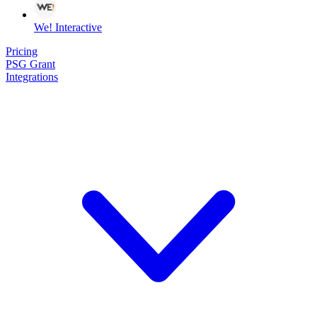
We! Interactive
Pricing
PSG Grant
Integrations