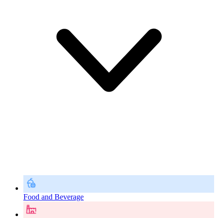
Food and Beverage