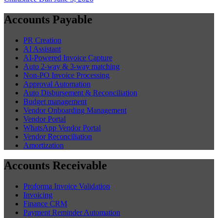
Accounts Payable
PR Creation
AI Assistant
AI-Powered Invoice Capture
Auto 2-way & 3-way matching
Non-PO Invoice Processing
Approval Automation
Auto Disbursement & Reconciliation
Budget management
Vendor Onboarding Management
Vendor Portal
WhatsApp Vendor Portal
Vendor Reconciliation
Amortization
Accounts Receivable
Proforma Invoice Validation
Invoicing
Finance CRM
Payment Reminder Automation