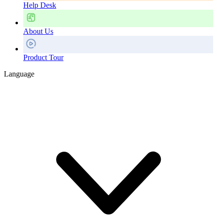
Help Desk
About Us
Product Tour
Language