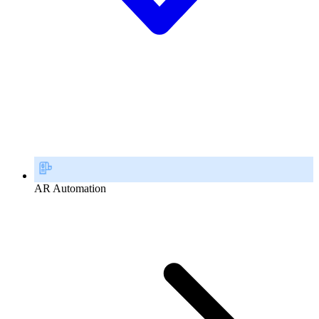
AR Automation