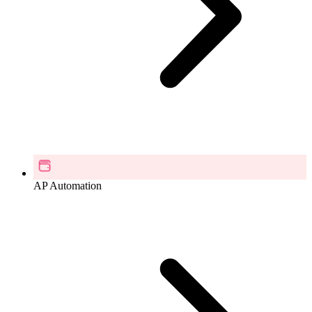
AP Automation