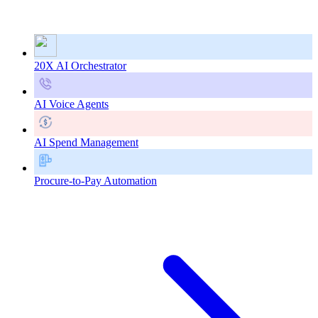
20X AI Orchestrator
AI Voice Agents
AI Spend Management
Procure-to-Pay Automation