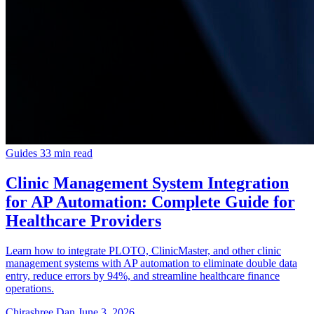
Guides
33 min read
Clinic Management System Integration
for AP Automation: Complete Guide for
Healthcare Providers
Learn how to integrate PLOTO, ClinicMaster, and other clinic
management systems with AP automation to eliminate double data
entry, reduce errors by 94%, and streamline healthcare finance
operations.
Chirashree Dan
June 3, 2026