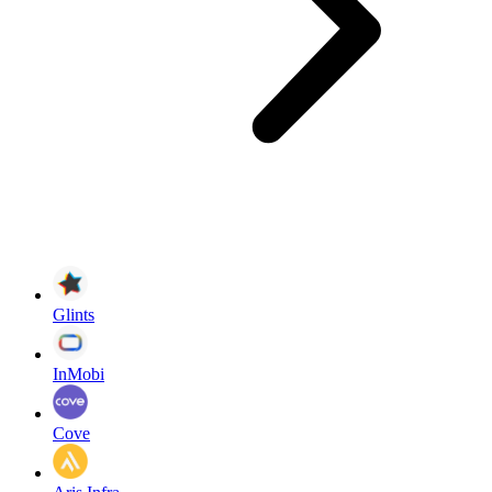
Glints
InMobi
Cove