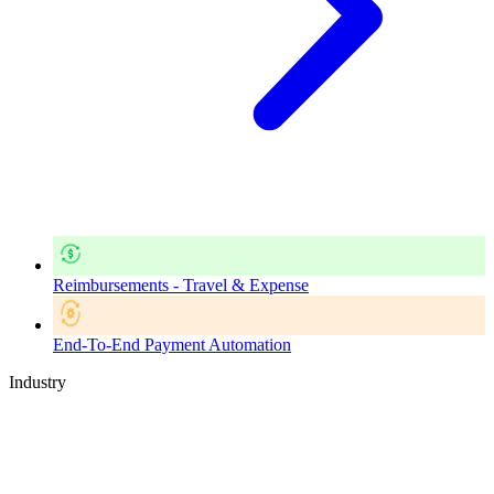
Reimbursements - Travel & Expense
End-To-End Payment Automation
Industry