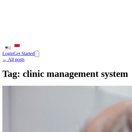
Login
Get Started
← All posts
Tag:
clinic management system