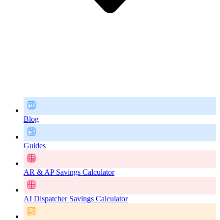
Blog
Guides
AR & AP Savings Calculator
AI Dispatcher Savings Calculator