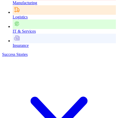
Manufacturing
Logistics
IT & Services
Insurance
Success Stories