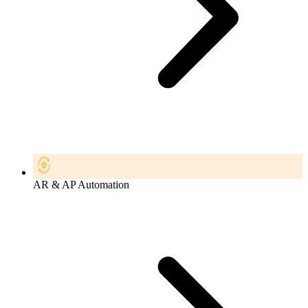
AR & AP Automation