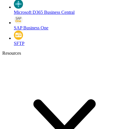
Microsoft D365 Business Central
SAP Business One
SFTP
Resources