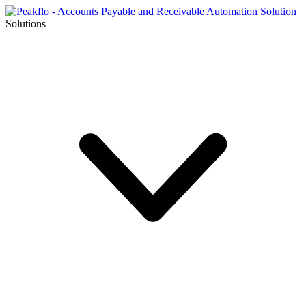
Solutions