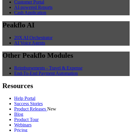
Customer Portal
AI-powered Reports
Cash Application
Peakflo AI
20X AI Orchestrator
AI Voice Agents
Other Peakflo Modules
Reimbursements - Travel & Expense
End-To-End Payment Automation
Resources
Help Portal
Success Stories
Product Releases
New
Blog
Product Tour
Webinars
Pricing