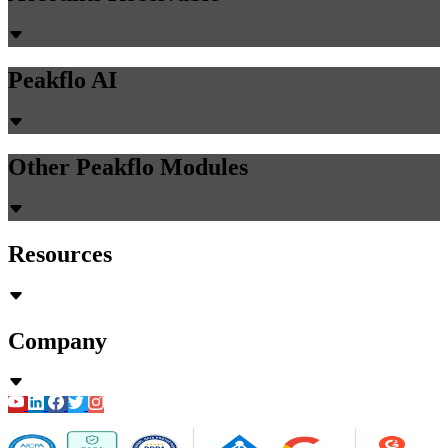
Peakflo AI
Other Peakflo Modules
Resources
Company