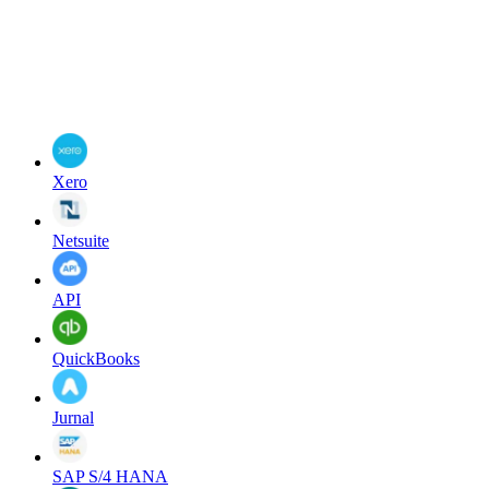
Xero
Netsuite
API
QuickBooks
Jurnal
SAP S/4 HANA