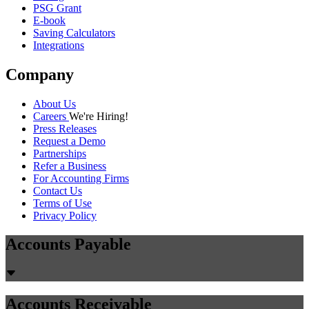
PSG Grant
E-book
Saving Calculators
Integrations
Company
About Us
Careers
We're Hiring!
Press Releases
Request a Demo
Partnerships
Refer a Business
For Accounting Firms
Contact Us
Terms of Use
Privacy Policy
Accounts Payable
Accounts Receivable