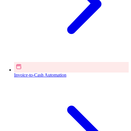
Invoice-to-Cash Automation