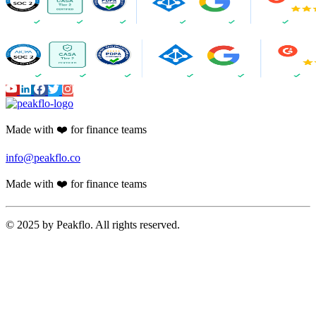
Made with ❤️ for finance teams
info@peakflo.co
Made with ❤️ for finance teams
© 2025 by Peakflo. All rights reserved.