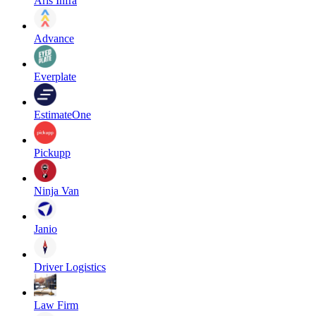
Aris Infra
Advance
Everplate
EstimateOne
Pickupp
Ninja Van
Janio
Driver Logistics
Law Firm