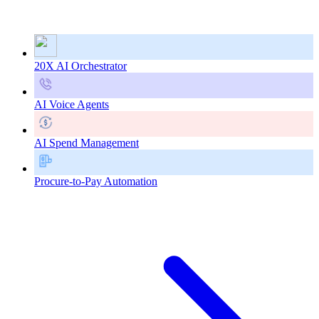
20X AI Orchestrator
AI Voice Agents
AI Spend Management
Procure-to-Pay Automation