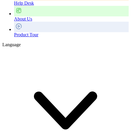
Help Desk
About Us
Product Tour
Language