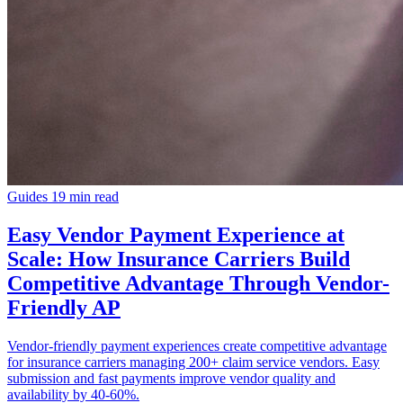
Guides
19 min read
Easy Vendor Payment Experience at
Scale: How Insurance Carriers Build
Competitive Advantage Through Vendor-
Friendly AP
Vendor-friendly payment experiences create competitive advantage
for insurance carriers managing 200+ claim service vendors. Easy
submission and fast payments improve vendor quality and
availability by 40-60%.