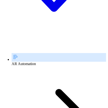
AR Automation