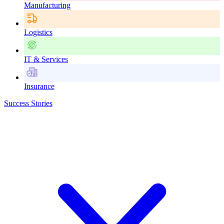
Manufacturing
Logistics
IT & Services
Insurance
Success Stories