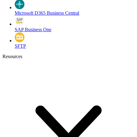
Microsoft D365 Business Central
SAP Business One
SFTP
Resources