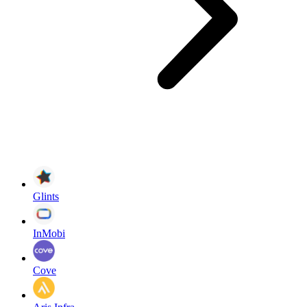
Glints
InMobi
Cove