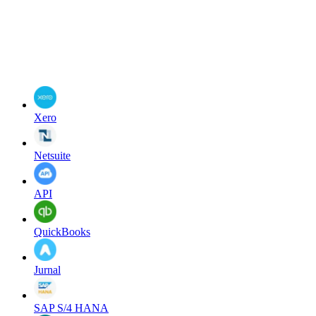
Xero
Netsuite
API
QuickBooks
Jurnal
SAP S/4 HANA