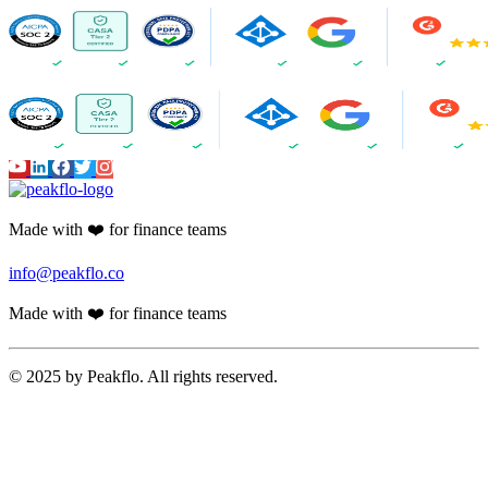
Made with ❤️ for finance teams
info@peakflo.co
Made with ❤️ for finance teams
© 2025 by Peakflo. All rights reserved.