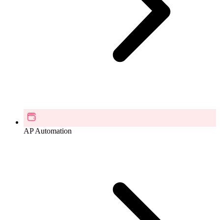
AP Automation