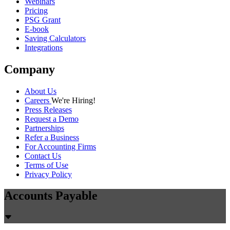
Webinars
Pricing
PSG Grant
E-book
Saving Calculators
Integrations
Company
About Us
Careers
We're Hiring!
Press Releases
Request a Demo
Partnerships
Refer a Business
For Accounting Firms
Contact Us
Terms of Use
Privacy Policy
Accounts Payable