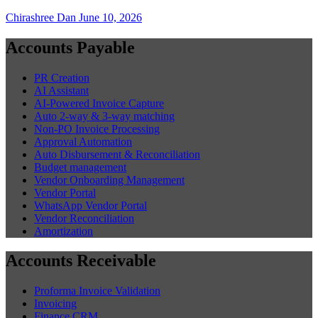
Chirashree Dan
June 10, 2026
Accounts Payable
PR Creation
AI Assistant
AI-Powered Invoice Capture
Auto 2-way & 3-way matching
Non-PO Invoice Processing
Approval Automation
Auto Disbursement & Reconciliation
Budget management
Vendor Onboarding Management
Vendor Portal
WhatsApp Vendor Portal
Vendor Reconciliation
Amortization
Accounts Receivable
Proforma Invoice Validation
Invoicing
Finance CRM