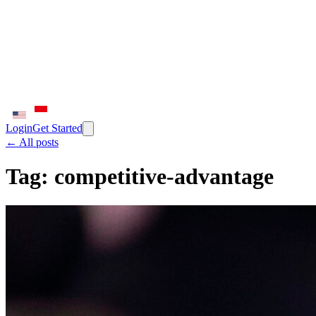
Login
Get Started
← All posts
Tag:
competitive-advantage