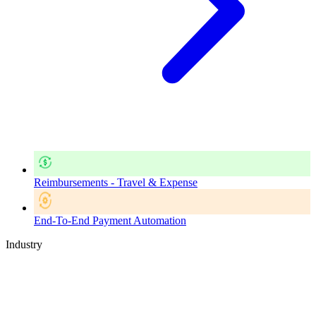
Reimbursements - Travel & Expense
End-To-End Payment Automation
Industry