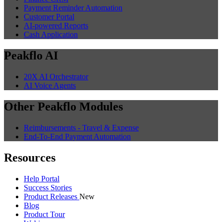
Payment Reminder Automation
Customer Portal
AI-powered Reports
Cash Application
Peakflo AI
20X AI Orchestrator
AI Voice Agents
Other Peakflo Modules
Reimbursements - Travel & Expense
End-To-End Payment Automation
Resources
Help Portal
Success Stories
Product Releases
New
Blog
Product Tour