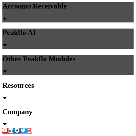
Accounts Receivable
Peakflo AI
Other Peakflo Modules
Resources
Company