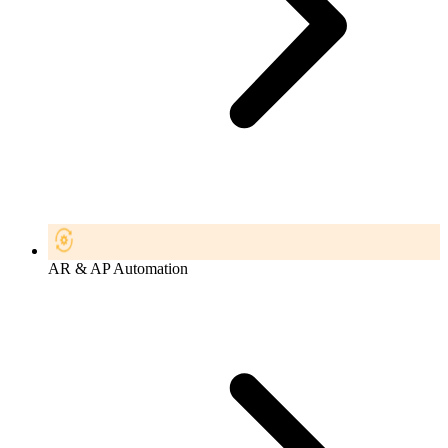
AR & AP Automation