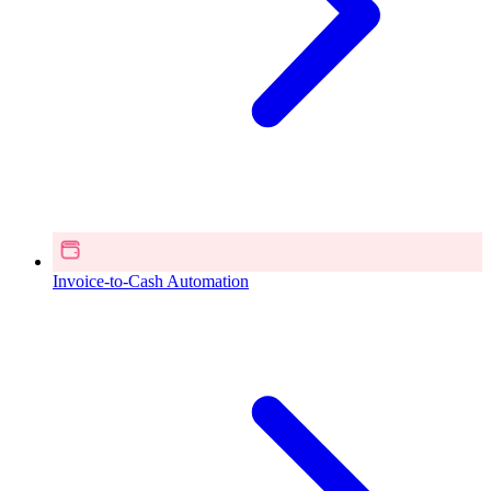
Invoice-to-Cash Automation