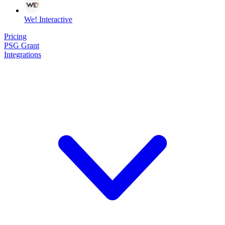
We! Interactive
Pricing
PSG Grant
Integrations