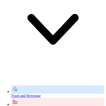
Food and Beverage