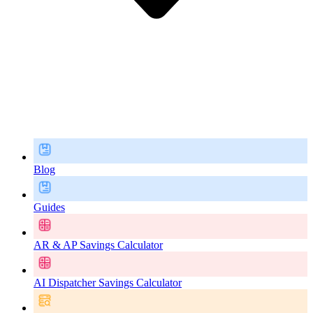
Blog
Guides
AR & AP Savings Calculator
AI Dispatcher Savings Calculator