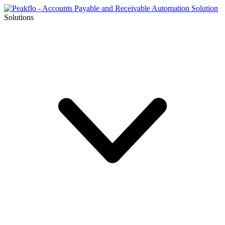
Solutions