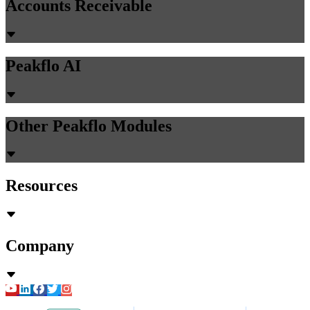
Accounts Receivable
Peakflo AI
Other Peakflo Modules
Resources
Company