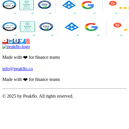
Made with ❤️ for finance teams
info@peakflo.co
Made with ❤️ for finance teams
© 2025 by Peakflo. All rights reserved.