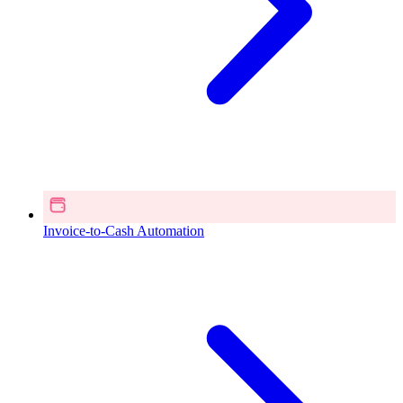
Invoice-to-Cash Automation