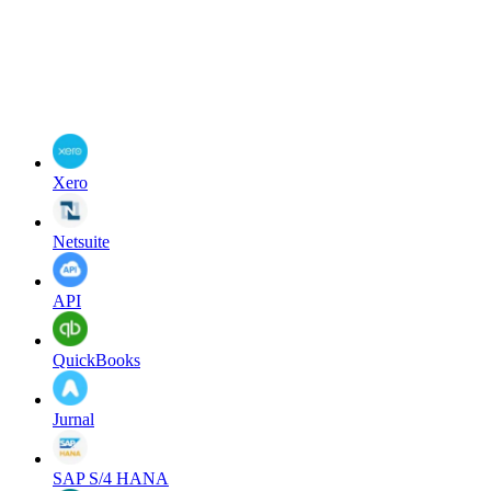
Xero
Netsuite
API
QuickBooks
Jurnal
SAP S/4 HANA