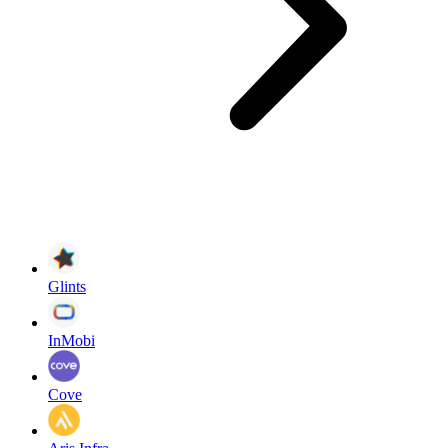
Glints
InMobi
Cove