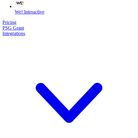
We! Interactive
Pricing
PSG Grant
Integrations