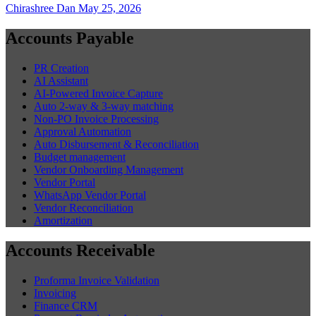
Chirashree Dan
May 25, 2026
Accounts Payable
PR Creation
AI Assistant
AI-Powered Invoice Capture
Auto 2-way & 3-way matching
Non-PO Invoice Processing
Approval Automation
Auto Disbursement & Reconciliation
Budget management
Vendor Onboarding Management
Vendor Portal
WhatsApp Vendor Portal
Vendor Reconciliation
Amortization
Accounts Receivable
Proforma Invoice Validation
Invoicing
Finance CRM