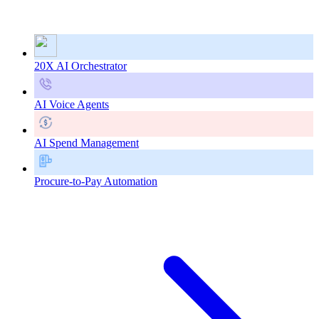
20X AI Orchestrator
AI Voice Agents
AI Spend Management
Procure-to-Pay Automation