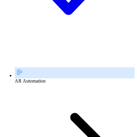
AR Automation