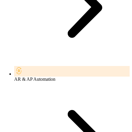
AR & AP Automation