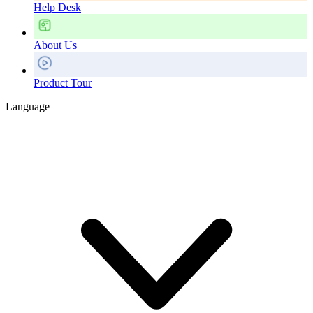
Help Desk
About Us
Product Tour
Language