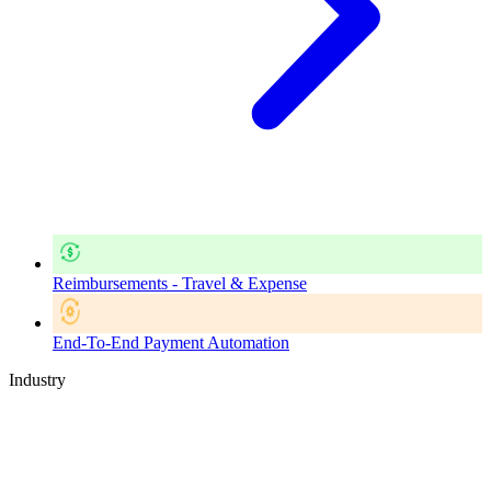
Reimbursements - Travel & Expense
End-To-End Payment Automation
Industry