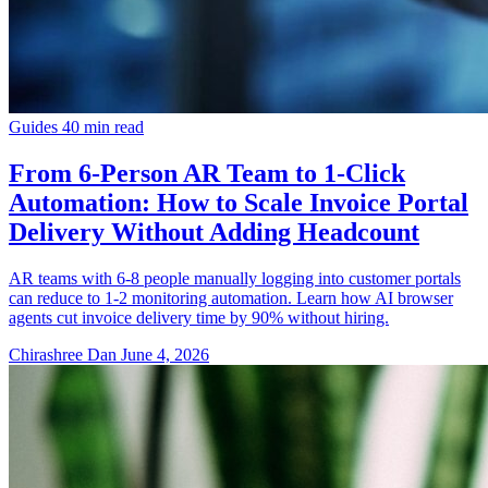
Guides
40 min read
From 6-Person AR Team to 1-Click
Automation: How to Scale Invoice Portal
Delivery Without Adding Headcount
AR teams with 6-8 people manually logging into customer portals
can reduce to 1-2 monitoring automation. Learn how AI browser
agents cut invoice delivery time by 90% without hiring.
Chirashree Dan
June 4, 2026