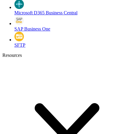
Microsoft D365 Business Central
SAP Business One
SFTP
Resources