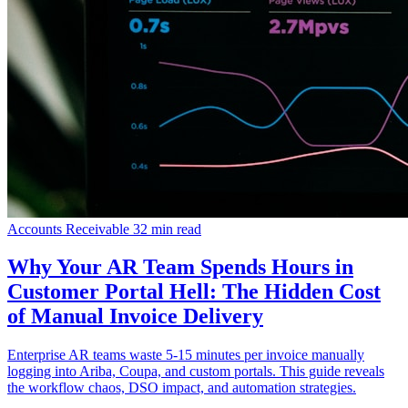
Accounts Receivable
32 min read
Why Your AR Team Spends Hours in
Customer Portal Hell: The Hidden Cost
of Manual Invoice Delivery
Enterprise AR teams waste 5-15 minutes per invoice manually
logging into Ariba, Coupa, and custom portals. This guide reveals
the workflow chaos, DSO impact, and automation strategies.