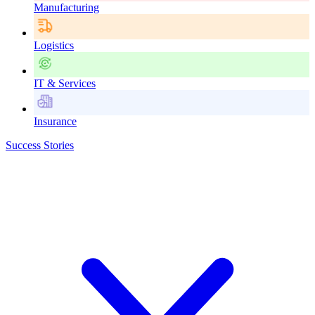
Manufacturing
Logistics
IT & Services
Insurance
Success Stories