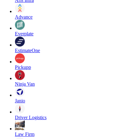
Aris Infra
Advance
Everplate
EstimateOne
Pickupp
Ninja Van
Janio
Driver Logistics
Law Firm