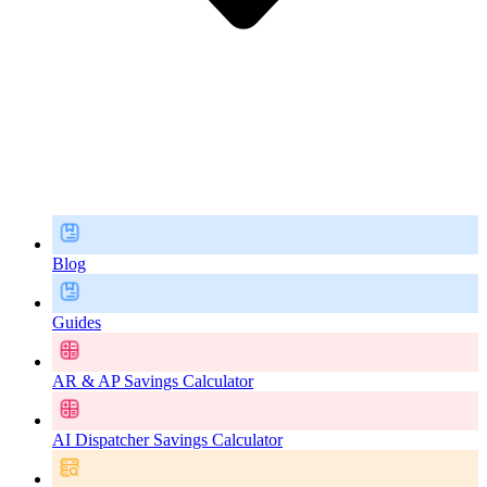
Blog
Guides
AR & AP Savings Calculator
AI Dispatcher Savings Calculator