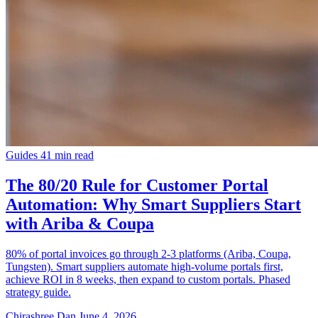
Guides
41 min read
The 80/20 Rule for Customer Portal
Automation: Why Smart Suppliers Start
with Ariba & Coupa
80% of portal invoices go through 2-3 platforms (Ariba, Coupa,
Tungsten). Smart suppliers automate high-volume portals first,
achieve ROI in 8 weeks, then expand to custom portals. Phased
strategy guide.
Chirashree Dan
June 4, 2026