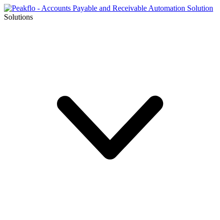
Solutions