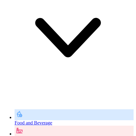
Food and Beverage