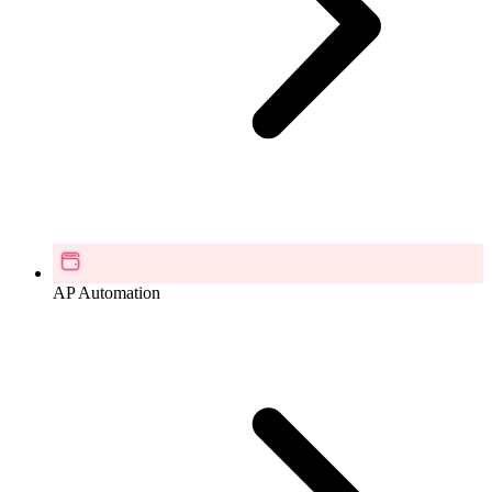
AP Automation