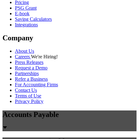
Pricing
PSG Grant
E-book
Saving Calculators
Integrations
Company
About Us
Careers
We're Hiring!
Press Releases
Request a Demo
Partnerships
Refer a Business
For Accounting Firms
Contact Us
Terms of Use
Privacy Policy
Accounts Payable