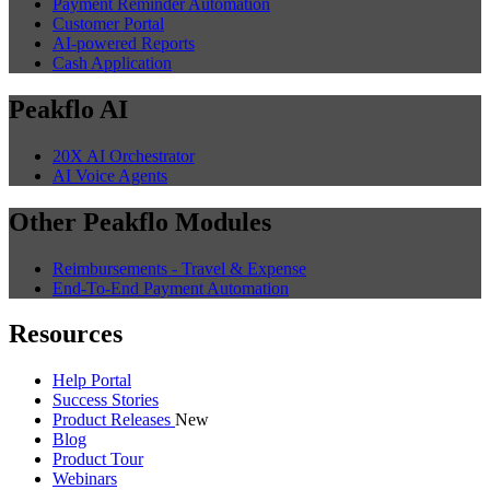
Payment Reminder Automation
Customer Portal
AI-powered Reports
Cash Application
Peakflo AI
20X AI Orchestrator
AI Voice Agents
Other Peakflo Modules
Reimbursements - Travel & Expense
End-To-End Payment Automation
Resources
Help Portal
Success Stories
Product Releases
New
Blog
Product Tour
Webinars