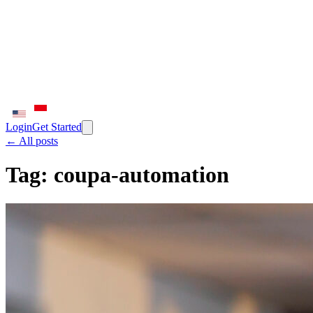
Login
Get Started
← All posts
Tag:
coupa-automation