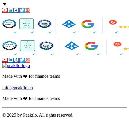
Accounts Payable
PR Creation
AI Assistant
AI-Powered Invoice Capture
Auto 2-way & 3-way matching
Non-PO Invoice Processing
Approval Automation
Auto Disbursement & Reconciliation
Budget management
Vendor Onboarding Management
Vendor Portal
WhatsApp Vendor Portal
Vendor Reconciliation
Amortization
Accounts Receivable
Proforma Invoice Validation
Invoicing
Finance CRM
Payment Reminder Automation
Customer Portal