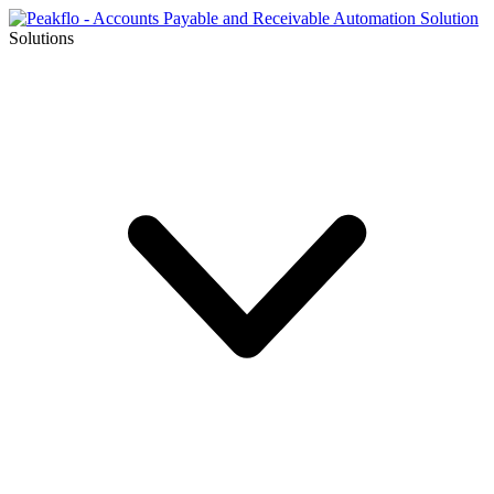
Solutions