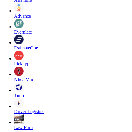
Aris Infra
Advance
Everplate
EstimateOne
Pickupp
Ninja Van
Janio
Driver Logistics
Law Firm