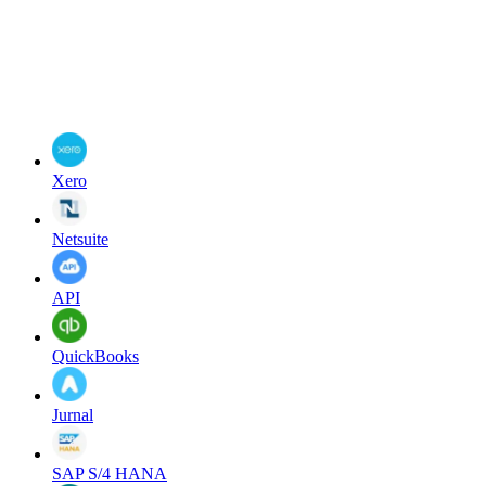
Xero
Netsuite
API
QuickBooks
Jurnal
SAP S/4 HANA