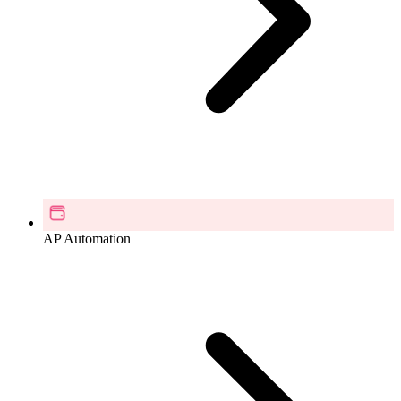
AP Automation