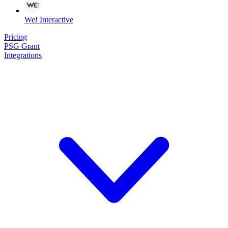
We! Interactive
Pricing
PSG Grant
Integrations