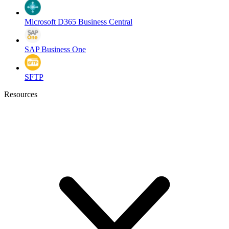
Microsoft D365 Business Central
SAP Business One
SFTP
Resources