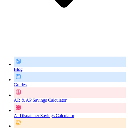
Blog
Guides
AR & AP Savings Calculator
AI Dispatcher Savings Calculator