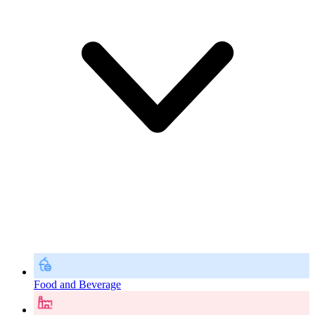
Food and Beverage