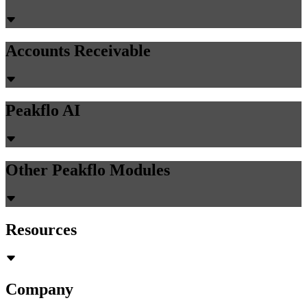
Guides
23 min read
How Do You Solve Disconnected ERP and
CRM Systems in Trading Operations with
AI Automation?
Discover how trading companies bridge disconnected ERP and
CRM systems using AI middleware to eliminate manual data re-
entry and unify siloed operations.
Chirashree Dan
June 29, 2026