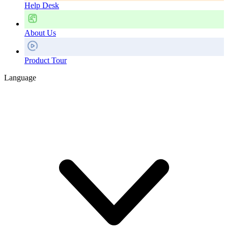
Help Desk
About Us
Product Tour
Language