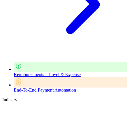
Reimbursements - Travel & Expense
End-To-End Payment Automation
Industry