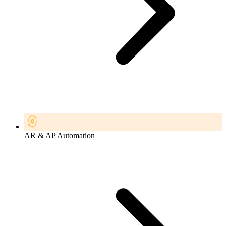
AR & AP Automation