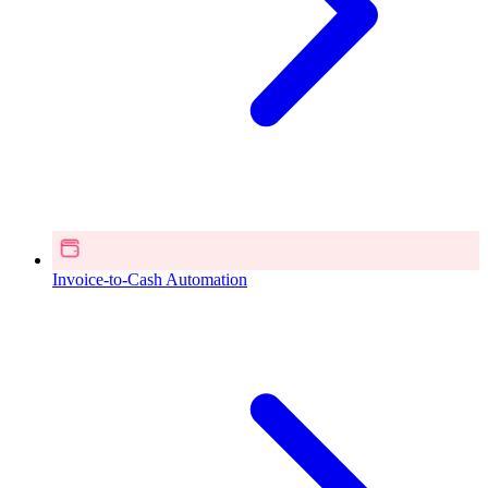
Invoice-to-Cash Automation