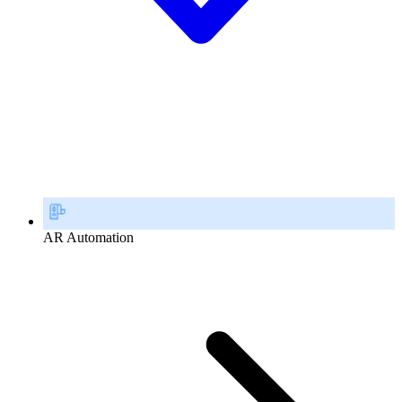
AR Automation