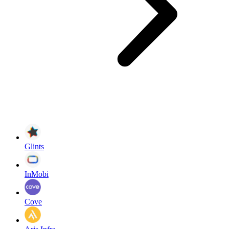
Glints
InMobi
Cove