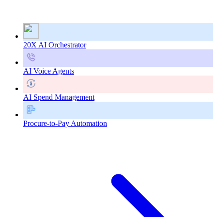
20X AI Orchestrator
AI Voice Agents
AI Spend Management
Procure-to-Pay Automation