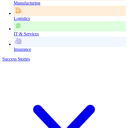
Manufacturing
Logistics
IT & Services
Insurance
Success Stories