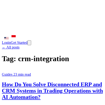
Login
Get Started
← All posts
Tag:
crm-integration