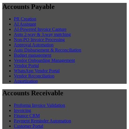
Accounts Payable
PR Creation
AI Assistant
AI-Powered Invoice Capture
Auto 2-way & 3-way matching
Non-PO Invoice Processing
Approval Automation
Auto Disbursement & Reconciliation
Budget management
Vendor Onboarding Management
Vendor Portal
WhatsApp Vendor Portal
Vendor Reconciliation
Amortization
Accounts Receivable
Proforma Invoice Validation
Invoicing
Finance CRM
Payment Reminder Automation
Customer Portal