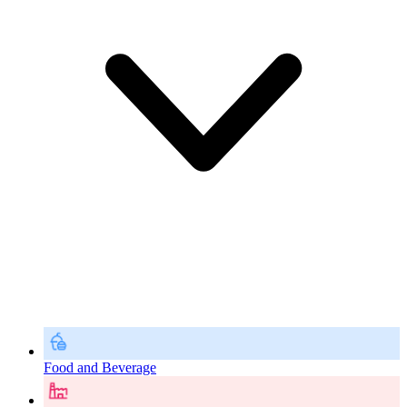
Food and Beverage