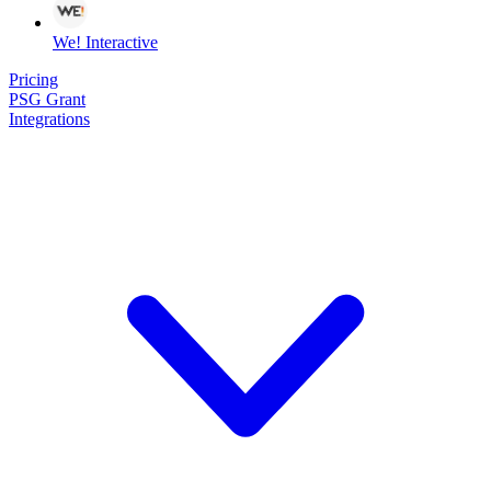
We! Interactive
Pricing
PSG Grant
Integrations