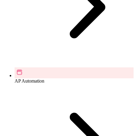
AP Automation