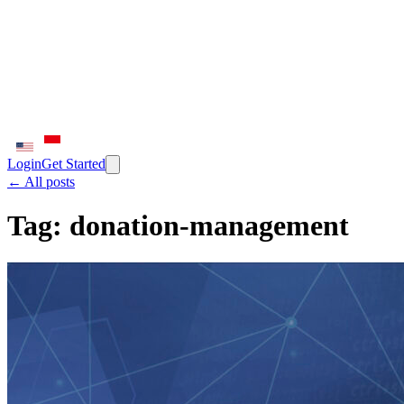
Login
Get Started
← All posts
Tag:
donation-management