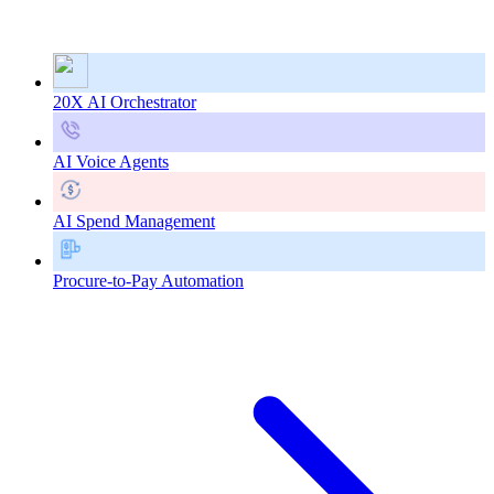
20X AI Orchestrator
AI Voice Agents
AI Spend Management
Procure-to-Pay Automation