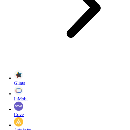
Glints
InMobi
Cove