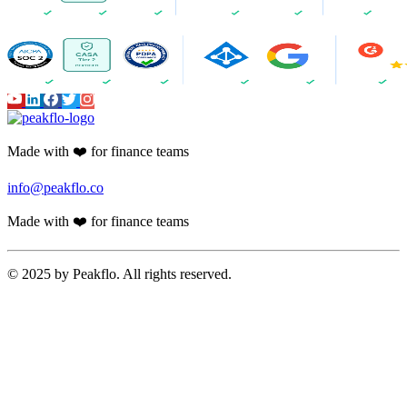
Made with ❤️ for finance teams
info@peakflo.co
Made with ❤️ for finance teams
© 2025 by Peakflo. All rights reserved.