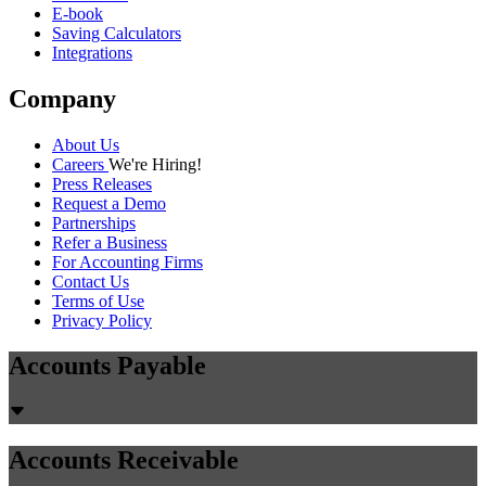
E-book
Saving Calculators
Integrations
Company
About Us
Careers
We're Hiring!
Press Releases
Request a Demo
Partnerships
Refer a Business
For Accounting Firms
Contact Us
Terms of Use
Privacy Policy
Accounts Payable
Accounts Receivable