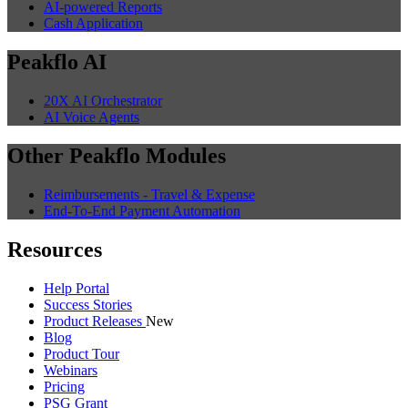
AI-powered Reports
Cash Application
Peakflo AI
20X AI Orchestrator
AI Voice Agents
Other Peakflo Modules
Reimbursements - Travel & Expense
End-To-End Payment Automation
Resources
Help Portal
Success Stories
Product Releases
New
Blog
Product Tour
Webinars
Pricing
PSG Grant