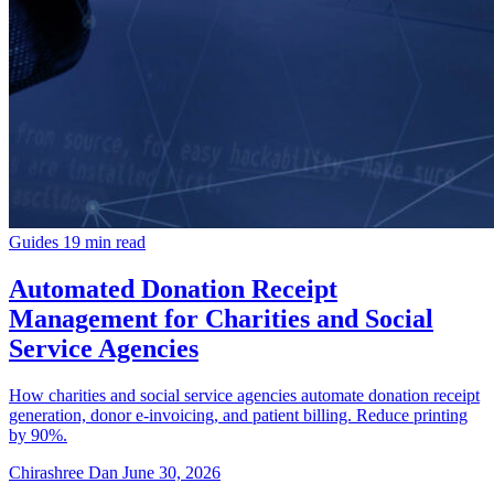
Guides
19 min read
Automated Donation Receipt
Management for Charities and Social
Service Agencies
How charities and social service agencies automate donation receipt
generation, donor e-invoicing, and patient billing. Reduce printing
by 90%.
Chirashree Dan
June 30, 2026