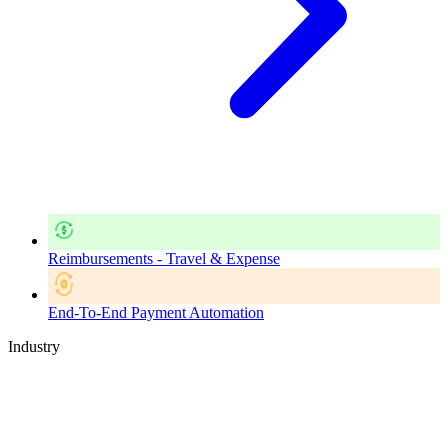
Reimbursements - Travel & Expense
End-To-End Payment Automation
Industry