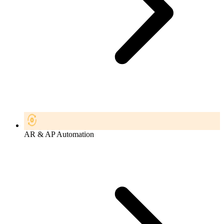
AR & AP Automation