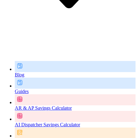
Blog
Guides
AR & AP Savings Calculator
AI Dispatcher Savings Calculator