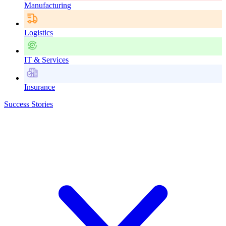
Manufacturing
Logistics
IT & Services
Insurance
Success Stories