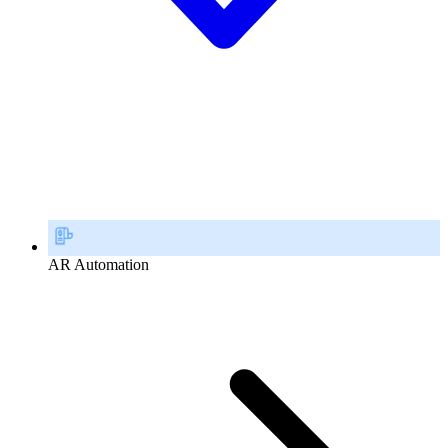
AR Automation