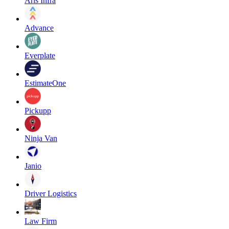
Aris Infra
Advance
Everplate
EstimateOne
Pickupp
Ninja Van
Janio
Driver Logistics
Law Firm