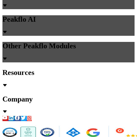
Peakflo AI
Other Peakflo Modules
Resources
Company