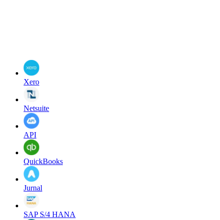
Xero
Netsuite
API
QuickBooks
Jurnal
SAP S/4 HANA