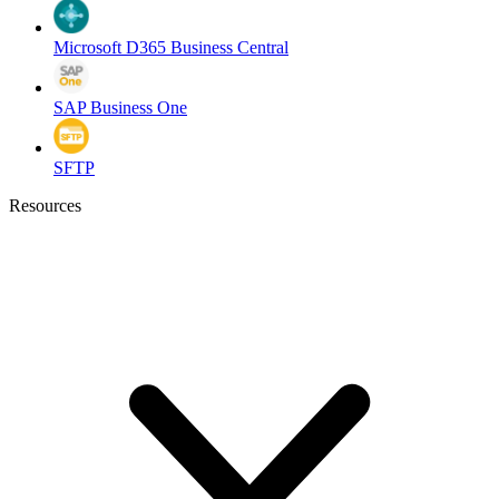
Microsoft D365 Business Central
SAP Business One
SFTP
Resources