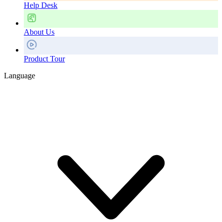
Help Desk
About Us
Product Tour
Language