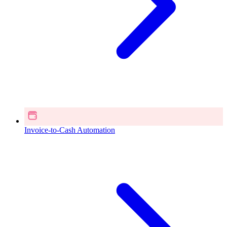
Invoice-to-Cash Automation