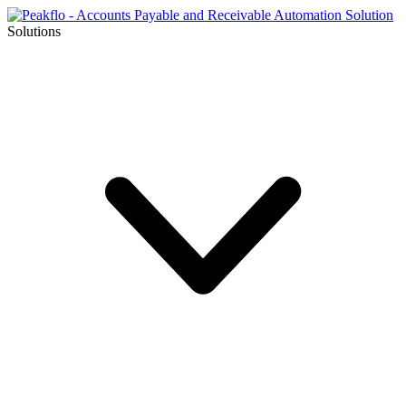
Solutions