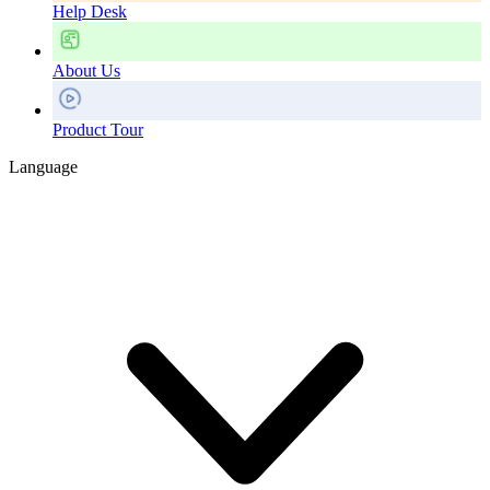
Help Desk
About Us
Product Tour
Language