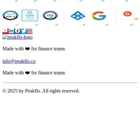
Made with ❤️ for finance teams
info@peakflo.co
Made with ❤️ for finance teams
© 2025 by Peakflo. All rights reserved.