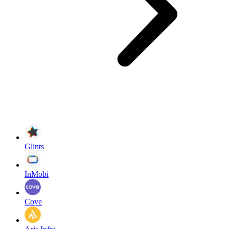
Glints
InMobi
Cove