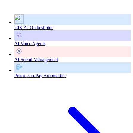
20X AI Orchestrator
AI Voice Agents
AI Spend Management
Procure-to-Pay Automation