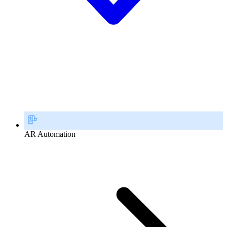
AR Automation