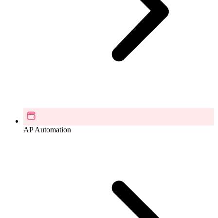
AP Automation