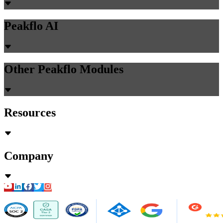
Peakflo AI
Other Peakflo Modules
Resources
Company