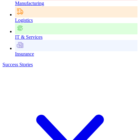
Manufacturing
Logistics
IT & Services
Insurance
Success Stories