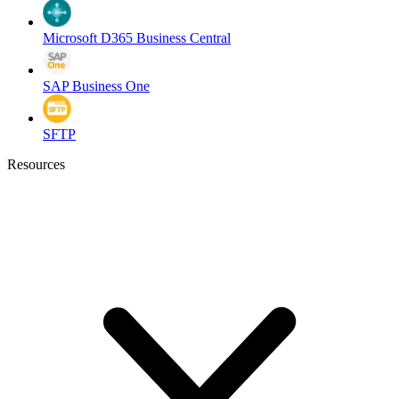
Microsoft D365 Business Central
SAP Business One
SFTP
Resources