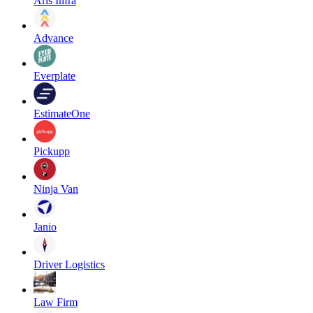
Aris Infra
Advance
Everplate
EstimateOne
Pickupp
Ninja Van
Janio
Driver Logistics
Law Firm