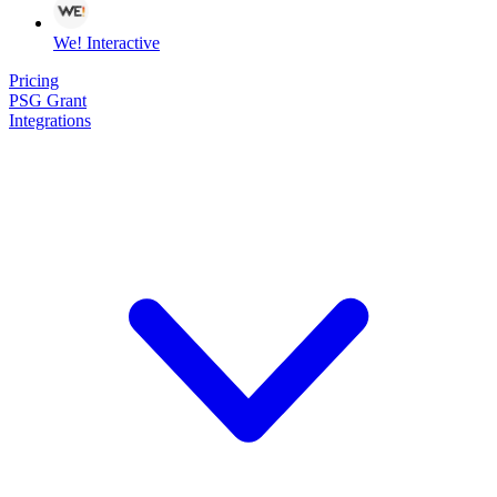
We! Interactive
Pricing
PSG Grant
Integrations