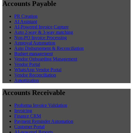
Accounts Payable
PR Creation
AI Assistant
AI-Powered Invoice Capture
Auto 2-way & 3-way matching
Non-PO Invoice Processing
Approval Automation
Auto Disbursement & Reconciliation
Budget management
Vendor Onboarding Management
Vendor Portal
WhatsApp Vendor Portal
Vendor Reconciliation
Amortization
Accounts Receivable
Proforma Invoice Validation
Invoicing
Finance CRM
Payment Reminder Automation
Customer Portal
AI-powered Reports