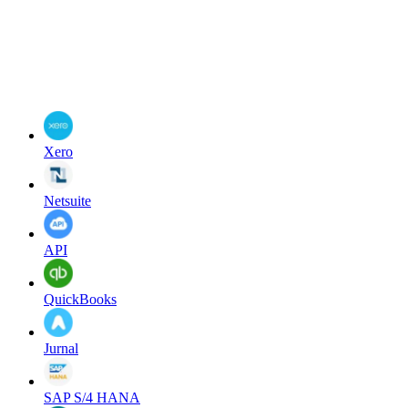
Xero
Netsuite
API
QuickBooks
Jurnal
SAP S/4 HANA