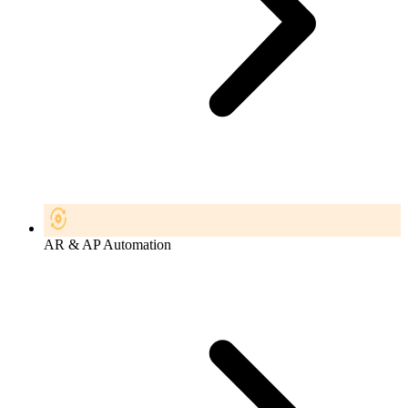
AR & AP Automation