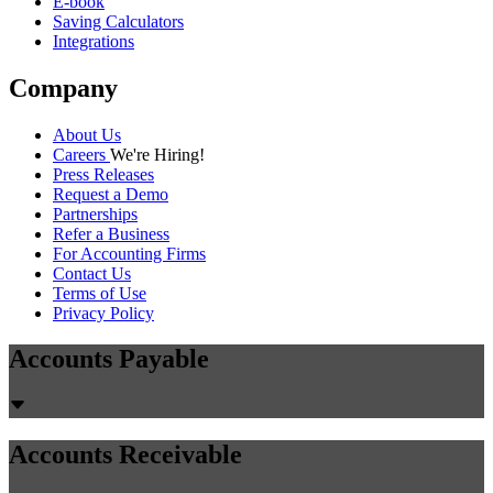
E-book
Saving Calculators
Integrations
Company
About Us
Careers
We're Hiring!
Press Releases
Request a Demo
Partnerships
Refer a Business
For Accounting Firms
Contact Us
Terms of Use
Privacy Policy
Accounts Payable
Accounts Receivable