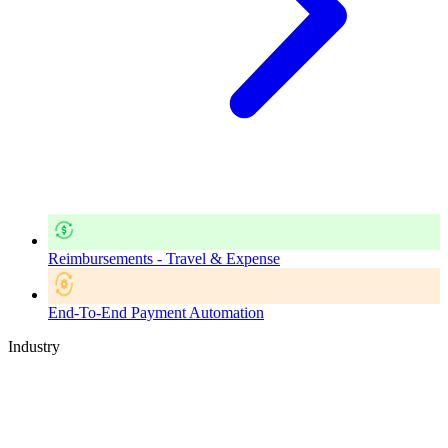
Reimbursements - Travel & Expense
End-To-End Payment Automation
Industry