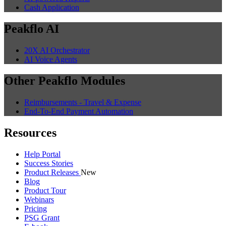
Cash Application
Peakflo AI
20X AI Orchestrator
AI Voice Agents
Other Peakflo Modules
Reimbursements - Travel & Expense
End-To-End Payment Automation
Resources
Help Portal
Success Stories
Product Releases
New
Blog
Product Tour
Webinars
Pricing
PSG Grant