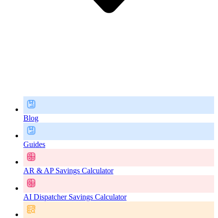
Blog
Guides
AR & AP Savings Calculator
AI Dispatcher Savings Calculator