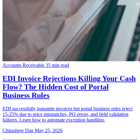
Accounts Receivable
35 min read
EDI Invoice Rejections Killing Your Cash
Flow? The Hidden Cost of Portal
Business Rules
EDI successfully transmits invoices but portal business rules reject
15-25% due to price mismatches, PO errors, and field validation
failures. Learn how to automate exception handling.
Chirashree Dan
May 25, 2026