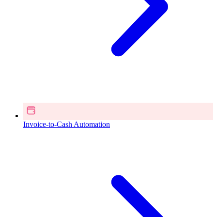
Invoice-to-Cash Automation