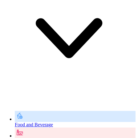
Food and Beverage