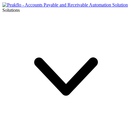
Solutions