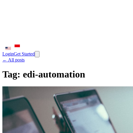
Login
Get Started
← All posts
Tag:
edi-automation