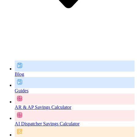
Blog
Guides
AR & AP Savings Calculator
AI Dispatcher Savings Calculator