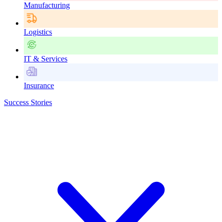
Manufacturing
Logistics
IT & Services
Insurance
Success Stories