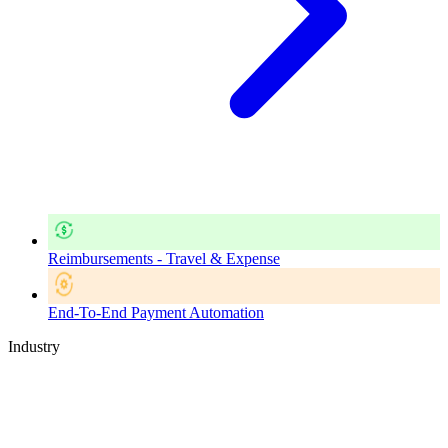
Reimbursements - Travel & Expense
End-To-End Payment Automation
Industry