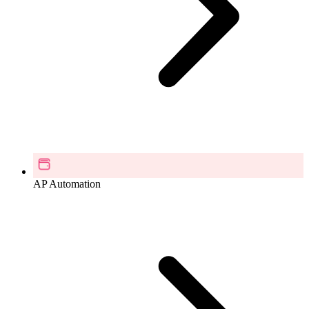
AP Automation