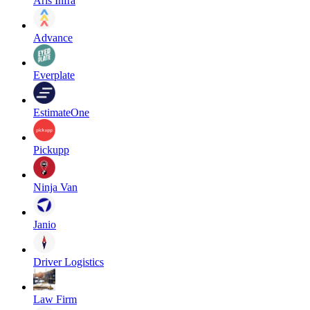
Aris Infra
Advance
Everplate
EstimateOne
Pickupp
Ninja Van
Janio
Driver Logistics
Law Firm