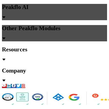
Peakflo AI
Other Peakflo Modules
Resources
Company