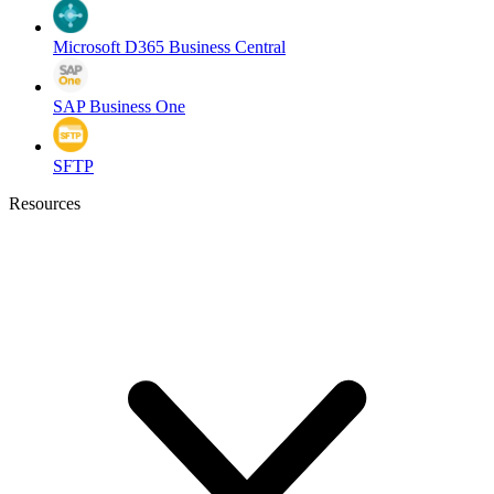
Microsoft D365 Business Central
SAP Business One
SFTP
Resources