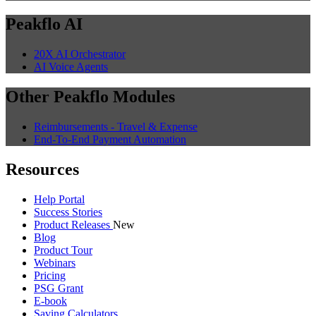
Peakflo AI
20X AI Orchestrator
AI Voice Agents
Other Peakflo Modules
Reimbursements - Travel & Expense
End-To-End Payment Automation
Resources
Help Portal
Success Stories
Product Releases
New
Blog
Product Tour
Webinars
Pricing
PSG Grant
E-book
Saving Calculators