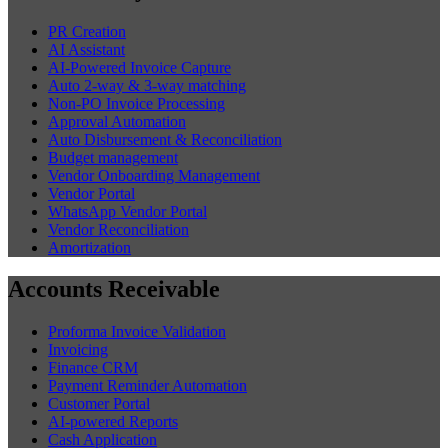
PR Creation
AI Assistant
AI-Powered Invoice Capture
Auto 2-way & 3-way matching
Non-PO Invoice Processing
Approval Automation
Auto Disbursement & Reconciliation
Budget management
Vendor Onboarding Management
Vendor Portal
WhatsApp Vendor Portal
Vendor Reconciliation
Amortization
Accounts Receivable
Proforma Invoice Validation
Invoicing
Finance CRM
Payment Reminder Automation
Customer Portal
AI-powered Reports
Cash Application