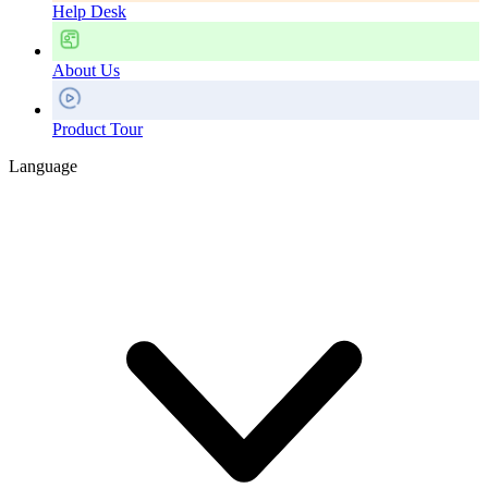
Help Desk
About Us
Product Tour
Language