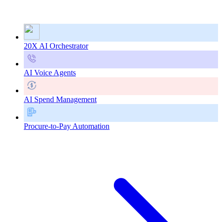
20X AI Orchestrator
AI Voice Agents
AI Spend Management
Procure-to-Pay Automation