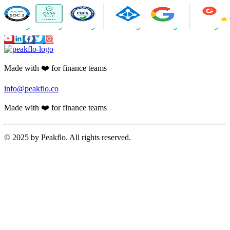
Made with ❤️ for finance teams
info@peakflo.co
Made with ❤️ for finance teams
© 2025 by Peakflo. All rights reserved.