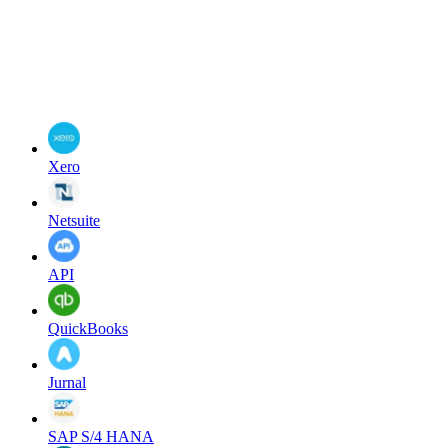
Xero
Netsuite
API
QuickBooks
Jurnal
SAP S/4 HANA