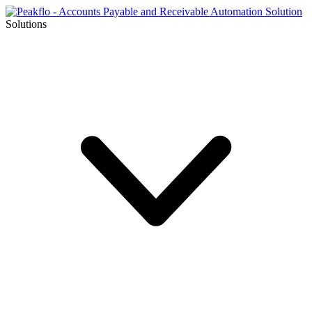
Solutions