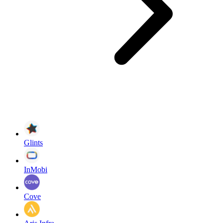
Glints
InMobi
Cove