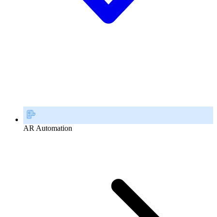
AR Automation