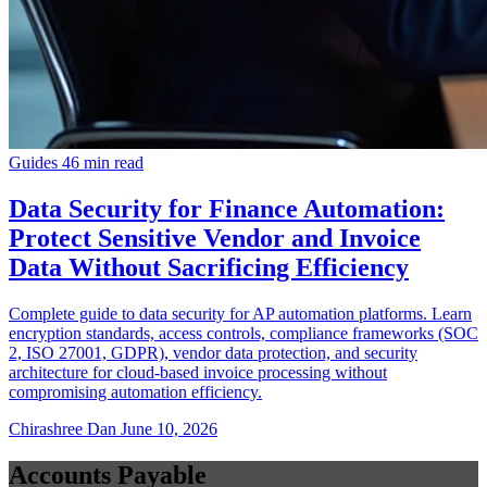
Guides
46 min read
Data Security for Finance Automation:
Protect Sensitive Vendor and Invoice
Data Without Sacrificing Efficiency
Complete guide to data security for AP automation platforms. Learn
encryption standards, access controls, compliance frameworks (SOC
2, ISO 27001, GDPR), vendor data protection, and security
architecture for cloud-based invoice processing without
compromising automation efficiency.
Chirashree Dan
June 10, 2026
Accounts Payable