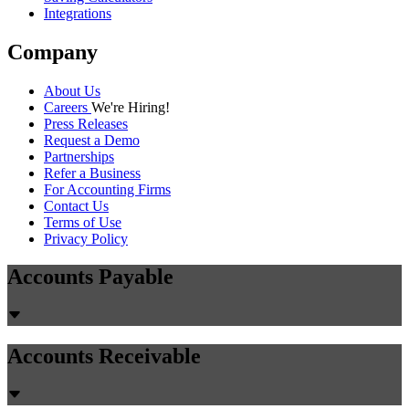
Integrations
Company
About Us
Careers
We're Hiring!
Press Releases
Request a Demo
Partnerships
Refer a Business
For Accounting Firms
Contact Us
Terms of Use
Privacy Policy
Accounts Payable
Accounts Receivable