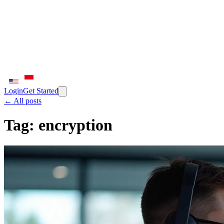
Login
Get Started
← All posts
Tag:
encryption