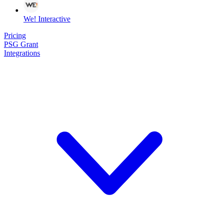
We! Interactive
Pricing
PSG Grant
Integrations