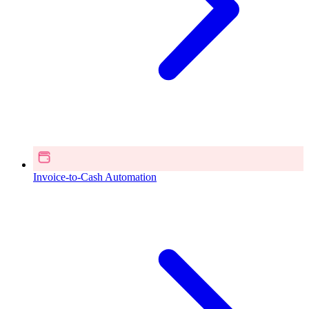
Invoice-to-Cash Automation