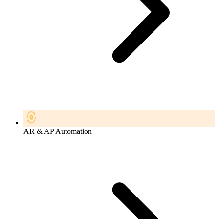
AR & AP Automation