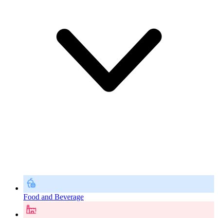
Food and Beverage