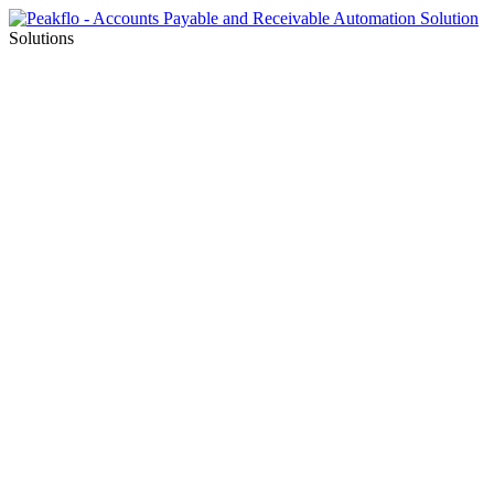
Solutions