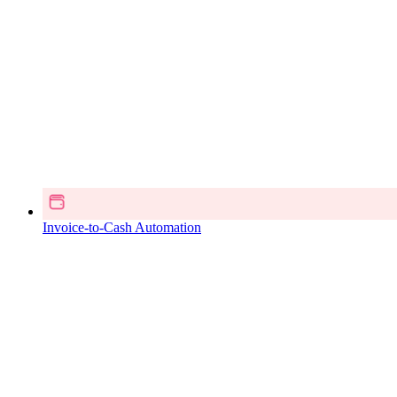
Invoice-to-Cash Automation