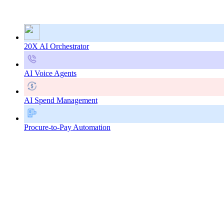
20X AI Orchestrator
AI Voice Agents
AI Spend Management
Procure-to-Pay Automation