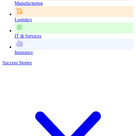
Manufacturing
Logistics
IT & Services
Insurance
Success Stories