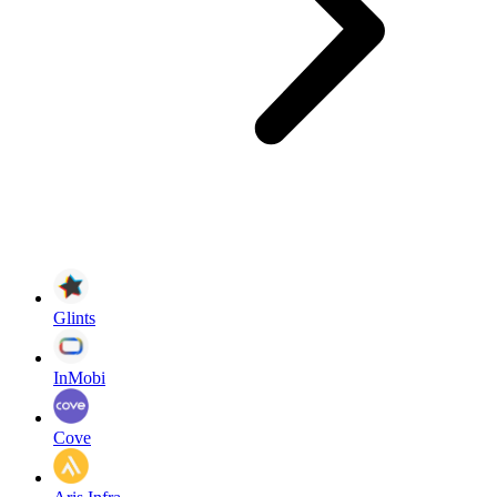
Glints
InMobi
Cove