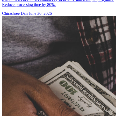
Reduce processing time by 80%.
Chirashree Dan
June 30, 2026