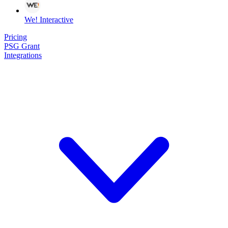
We! Interactive
Pricing
PSG Grant
Integrations