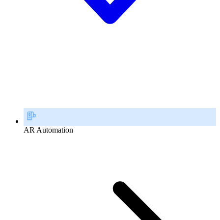
AR Automation