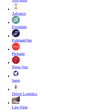
Aris Infra
Advance
Everplate
EstimateOne
Pickupp
Ninja Van
Janio
Driver Logistics
Law Firm