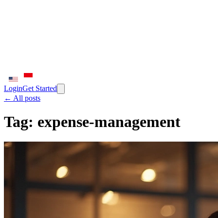
Login
Get Started
← All posts
Tag:
expense-management