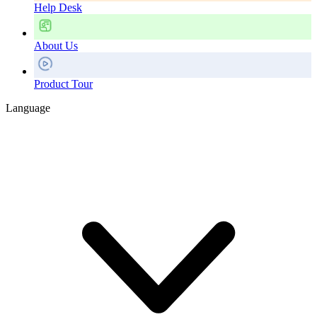
Help Desk
About Us
Product Tour
Language