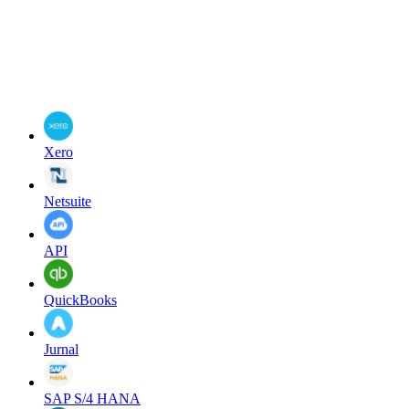
Xero
Netsuite
API
QuickBooks
Jurnal
SAP S/4 HANA