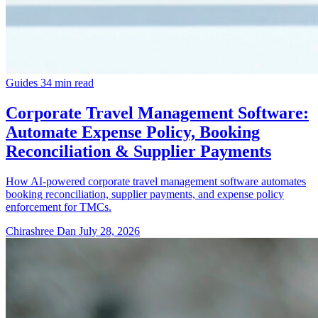
Guides
34 min read
Corporate Travel Management Software:
Automate Expense Policy, Booking
Reconciliation & Supplier Payments
How AI-powered corporate travel management software automates
booking reconciliation, supplier payments, and expense policy
enforcement for TMCs.
Chirashree Dan
July 28, 2026