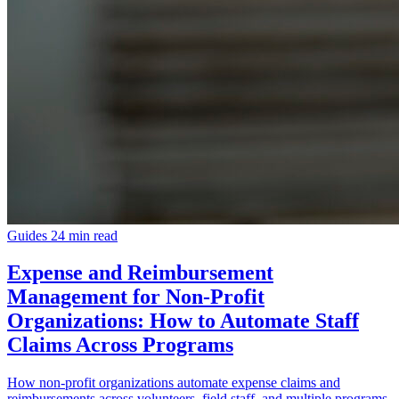
Guides
24 min read
Expense and Reimbursement
Management for Non-Profit
Organizations: How to Automate Staff
Claims Across Programs
How non-profit organizations automate expense claims and
reimbursements across volunteers, field staff, and multiple programs.