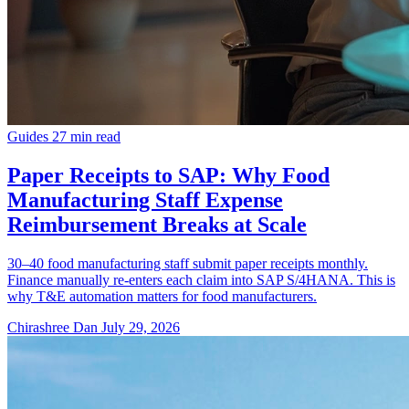
Guides
27 min read
Paper Receipts to SAP: Why Food
Manufacturing Staff Expense
Reimbursement Breaks at Scale
30–40 food manufacturing staff submit paper receipts monthly.
Finance manually re-enters each claim into SAP S/4HANA. This is
why T&E automation matters for food manufacturers.
Chirashree Dan
July 29, 2026