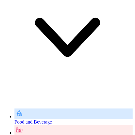
Food and Beverage