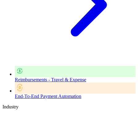
Reimbursements - Travel & Expense
End-To-End Payment Automation
Industry