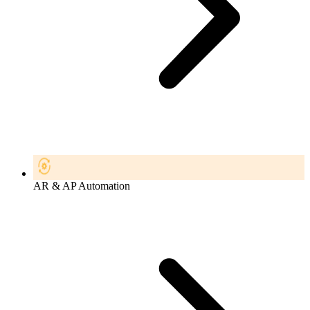
AR & AP Automation