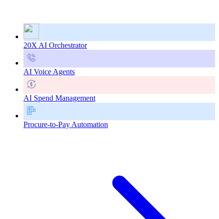
20X AI Orchestrator
AI Voice Agents
AI Spend Management
Procure-to-Pay Automation