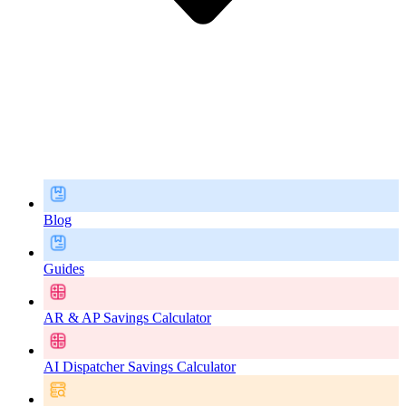
Blog
Guides
AR & AP Savings Calculator
AI Dispatcher Savings Calculator