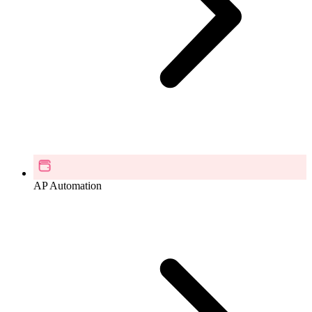
AP Automation