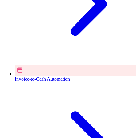
Invoice-to-Cash Automation