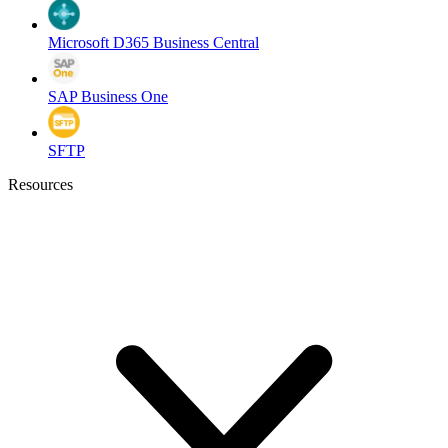
Microsoft D365 Business Central
SAP Business One
SFTP
Resources