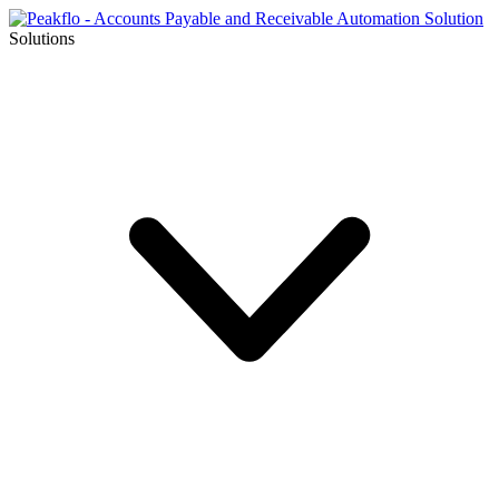
Solutions